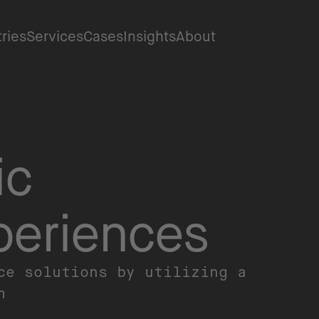
tries
Services
Cases
Insights
About
ic
periences
ce solutions by utilizing a
ch