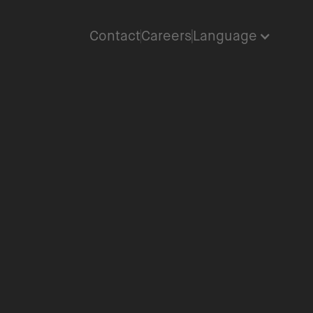
Contact
Careers
Language