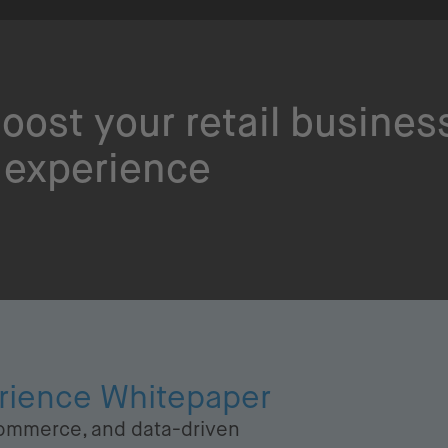
oost your retail busines
 experience
erience Whitepaper
ommerce, and data-driven