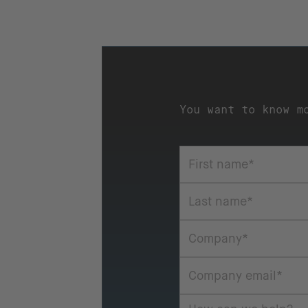
You want to know m