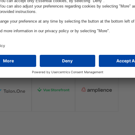
oration:
Through enduring collaborati
stay at the forefront of the e
s of our
state-of-the-art solutions cra