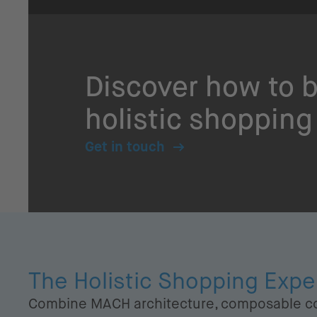
Discover how to b
holistic shopping
Get in touch
The Holistic Shopping Exp
Combine MACH architecture, composable c