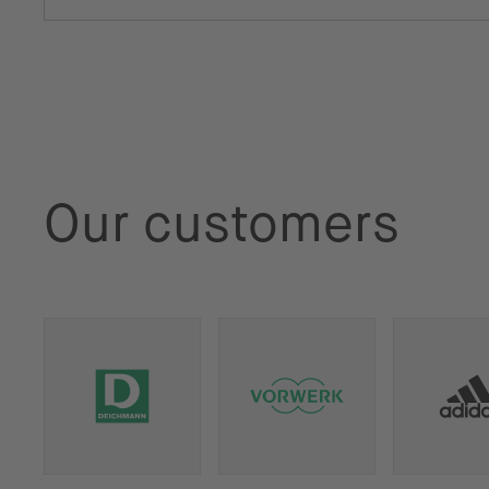
Our customers