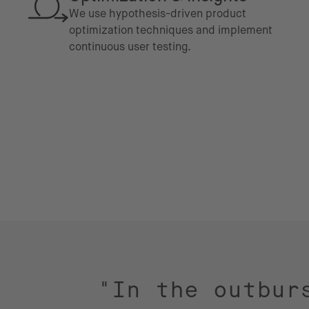
We use hypothesis-driven product
optimization techniques and implement
continuous user testing.
"In the outbur