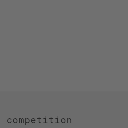
, competition