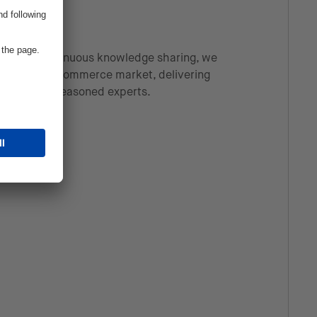
ons and continuous knowledge sharing, we
ver-evolving commerce market, delivering
fted by our seasoned experts.