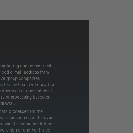
g marketing and commercial
vided e-mail address from
tive group companies
e
. I know I can withdraw the
withdrawal of consent shall
ess of processing based on
hdrawal.
 data processed for the
our question or, in the event
rposes of sending marketing
tive GmbH or another intive