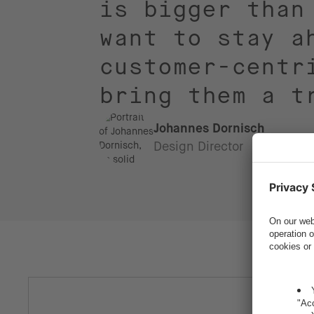
is bigger than
want to stay a
customer-centr
bring them a t
Johannes Dornisch
Design Director