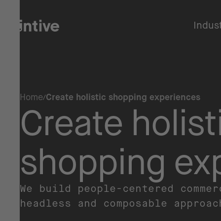
Indus
Home
Create holistic shopping experiences
Create holist
shopping ex
We build people-centered commer
headless and composable approa