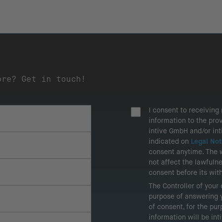
ore? Get in touch!
I consent to receivin
information to the pro
intive GmbH and/or in
indicated on
Legal Not
consent anytime. The 
not affect the lawfuln
consent before its wit
The Controller of your
purpose of answering y
of consent, for the pu
information will be in