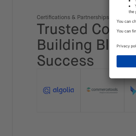
Certifications & Partnerships
Trusted Collab
Building Block
Success