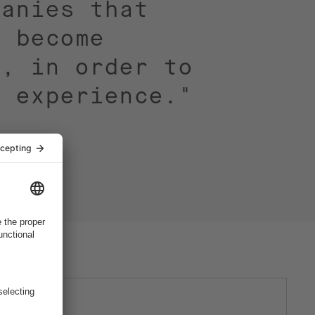
panies that
o become
t, in order to
g experience."