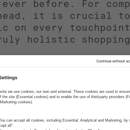
 ever before. For com
head, it is crucial t
ic on every touchpoin
ruly holistic shoppin