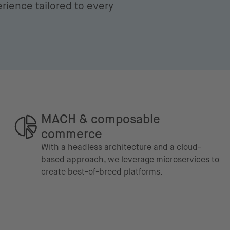
rience tailored to every
MACH & composable
commerce
With a headless architecture and a cloud-
based approach, we leverage microservices to
create best-of-breed platforms.