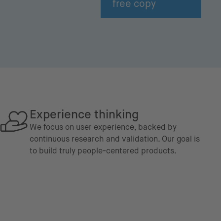
free copy
Experience thinking
We focus on user experience, backed by
continuous research and validation. Our goal is
to build truly people-centered products.