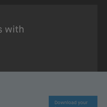
s with
Download your