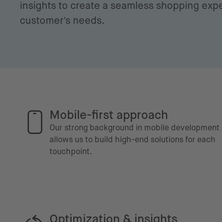
insights to create a seamless shopping expe
customer's needs.
Mobile-first approach
Our strong background in mobile development
allows us to build high-end solutions for each
touchpoint.
Optimization & insights