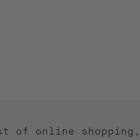
st of online shopping