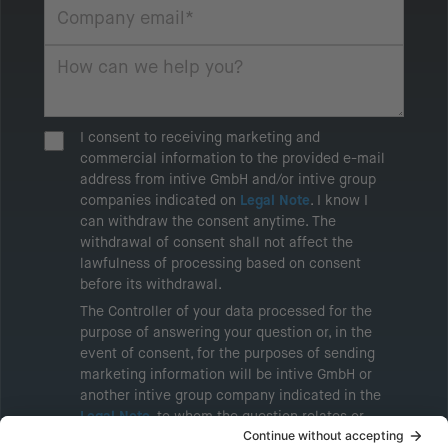
I consent to receiving marketing and
commercial information to the provided e-mail
address from intive GmbH and/or intive group
companies indicated on
Legal Note
. I know I
can withdraw the consent anytime. The
withdrawal of consent shall not affect the
lawfulness of processing based on consent
before its withdrawal.
The Controller of your data processed for the
purpose of answering your question or, in the
event of consent, for the purposes of sending
marketing information will be intive GmbH or
another intive group company indicated in the
Legal Note
, to whom the question relates or
who conducts marketing activities. More