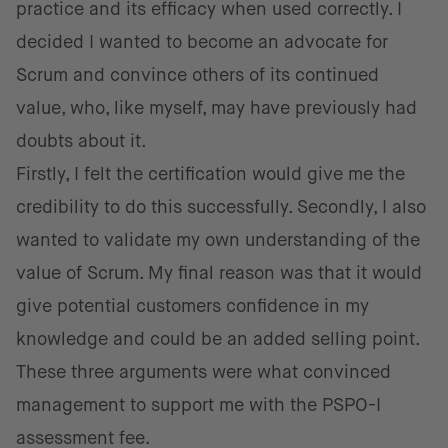
practice and its efficacy when used correctly. I
decided I wanted to become an advocate for
Scrum and convince others of its continued
value, who, like myself, may have previously had
doubts about it.
Firstly, I felt the certification would give me the
credibility to do this successfully. Secondly, I also
wanted to validate my own understanding of the
value of Scrum. My final reason was that it would
give potential customers confidence in my
knowledge and could be an added selling point.
These three arguments were what convinced
management to support me with the PSPO-I
assessment fee.