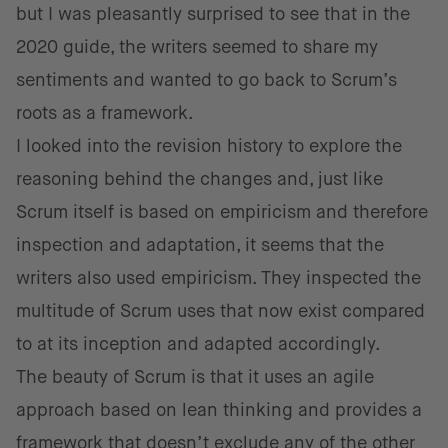
but I was pleasantly surprised to see that in the
2020 guide, the writers seemed to share my
sentiments and wanted to go back to Scrum’s
roots as a framework.
I looked into the revision history to explore the
reasoning behind the changes and, just like
Scrum itself is based on empiricism and therefore
inspection and adaptation, it seems that the
writers also used empiricism. They inspected the
multitude of Scrum uses that now exist compared
to at its inception and adapted accordingly.
The beauty of Scrum is that it uses an agile
approach based on lean thinking and provides a
framework that doesn’t exclude any of the other