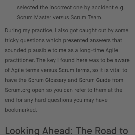
selected the incorrect one by accident e.g.
Scrum Master versus Scrum Team.
During my practice, I also got caught out by some
tricky questions which presented answers that
sounded plausible to me as a long-time Agile
practitioner. The key I found here was to be aware
of Agile terms versus Scrum terms, so it is vital to
have the Scrum Glossary and Scrum Guide from
Scrum.org open so you can refer to them at the
end for any hard questions you may have
bookmarked.
Looking Ahead: The Road to