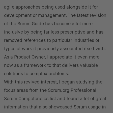
agile approaches being used alongside it for
development or management. The latest revision
of the Scrum Guide has become a lot more
inclusive by being far less prescriptive and has
removed references to particular industries or
types of work it previously associated itself with.
As a Product Owner, I appreciate it even more
now as a framework to that delivers valuable
solutions to complex problems.
With this revived interest, I began studying the
focus areas from the Scrum.org Professional
Scrum Competencies list and found a lot of great
information that also showcased Scrum usage in