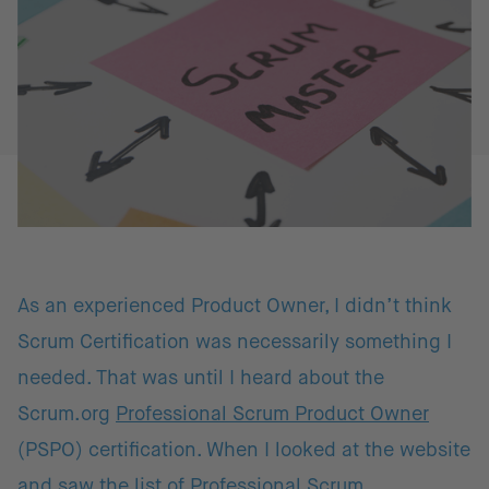
As an experienced Product Owner, I didn’t think
Scrum Certification was necessarily something I
needed. That was until I heard about the
Scrum.org
Professional Scrum Product Owner
(PSPO) certification. When I looked at the website
and saw the list of
Professional Scrum