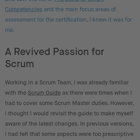
Competencies
and the main focus areas of
assessment for the certification, I knew it was for
me.
A Revived Passion for
Scrum
Working in a Scrum Team, I was already familiar
with the
Scrum Guide
as there were times when I
had to cover some Scrum Master duties. However,
I thought I would revisit the guide to make myself
aware of the latest changes. In previous versions,
I had felt that some aspects were too prescriptive