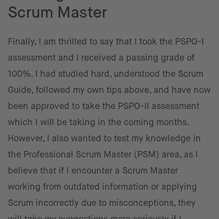
Scrum Master
Finally, I am thrilled to say that I took the PSPO-I
assessment and I received a passing grade of
100%. I had studied hard, understood the Scrum
Guide, followed my own tips above, and have now
been approved to take the PSPO-II assessment
which I will be taking in the coming months.
However, I also wanted to test my knowledge in
the Professional Scrum Master (PSM) area, as I
believe that if I encounter a Scrum Master
working from outdated information or applying
Scrum incorrectly due to misconceptions, they