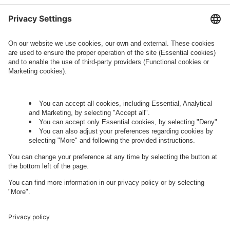
information about processing and your rights in
this regard can be found in our
Privacy Policy
.
Governance
Privacy Policy
Legal Note
Cookie Settings