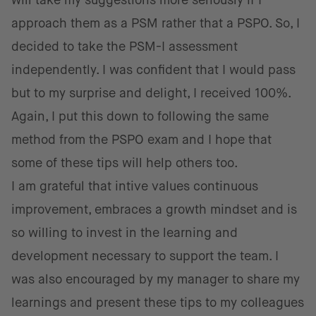
will take my suggestions more seriously if I
approach them as a PSM rather that a PSPO. So, I
decided to take the PSM-I assessment
independently. I was confident that I would pass
but to my surprise and delight, I received 100%.
Again, I put this down to following the same
method from the PSPO exam and I hope that
some of these tips will help others too.
I am grateful that intive values continuous
improvement, embraces a growth mindset and is
so willing to invest in the learning and
development necessary to support the team. I
was also encouraged by my manager to share my
learnings and present these tips to my colleagues