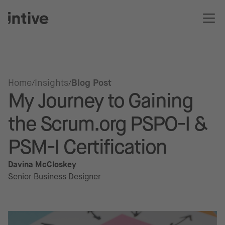
Home
Insights
Blog Post
My Journey to Gaining
the Scrum.org PSPO-I &
PSM-I Certification
Davina McCloskey
Senior Business Designer