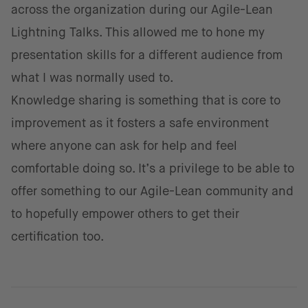
across the organization during our Agile-Lean
Lightning Talks. This allowed me to hone my
presentation skills for a different audience from
what I was normally used to.
Knowledge sharing is something that is core to
improvement as it fosters a safe environment
where anyone can ask for help and feel
comfortable doing so. It’s a privilege to be able to
offer something to our Agile-Lean community and
to hopefully empower others to get their
certification too.