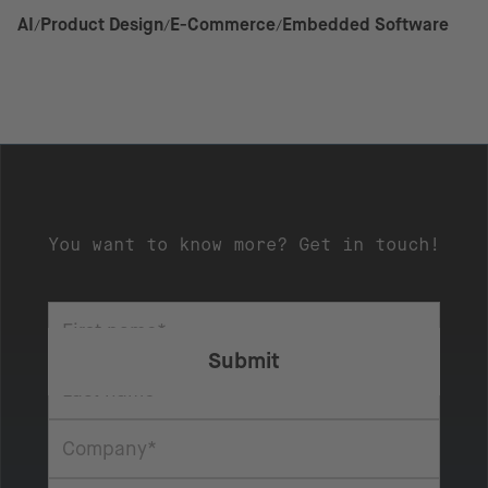
AI
Product Design
E-Commerce
Embedded Software
You want to know more? Get in touch!