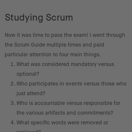
Studying Scrum
Now it was time to pass the exam! I went through
the Scrum Guide multiple times and paid
particular attention to four main things.
What was considered mandatory versus
optional?
Who participates in events versus those who
just attend?
Who is accountable versus responsible for
the various artifacts and commitments?
What specific words were removed or