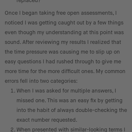
replaced?
Once I began taking free open assessments, I
noticed I was getting caught out by a few things
even though my understanding at this point was
sound. After reviewing my results I realized that
the time pressure was causing me to slip up on
easy questions I had rushed through to give me
more time for the more difficult ones. My common
errors fell into two categories:
When I was asked for multiple answers, I
missed one. This was an easy fix by getting
into the habit of always double-checking the
exact number requested.
When presented with similar-looking terms I