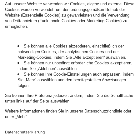
information about processing and your rights in
this regard can be found in our
Privacy Policy
.
Governance
Privacy Policy
Legal Note
Cookie Settings