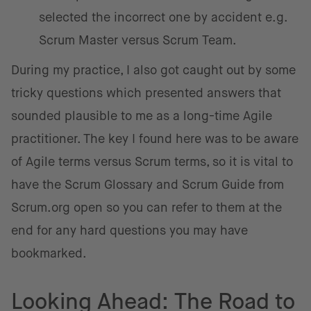
selected the incorrect one by accident e.g.
Scrum Master versus Scrum Team.
During my practice, I also got caught out by some
tricky questions which presented answers that
sounded plausible to me as a long-time Agile
practitioner. The key I found here was to be aware
of Agile terms versus Scrum terms, so it is vital to
have the Scrum Glossary and Scrum Guide from
Scrum.org open so you can refer to them at the
end for any hard questions you may have
bookmarked.
Looking Ahead: The Road to