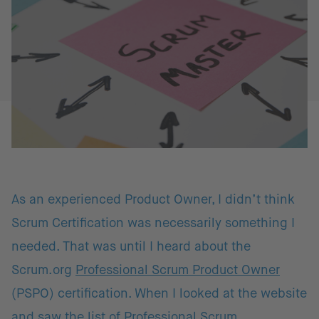
As an experienced Product Owner, I didn’t think
Scrum Certification was necessarily something I
needed. That was until I heard about the
Scrum.org
Professional Scrum Product Owner
(PSPO) certification. When I looked at the website
and saw the list of
Professional Scrum