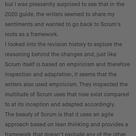
but I was pleasantly surprised to see that in the
2020 guide, the writers seemed to share my
sentiments and wanted to go back to Scrum’s
roots as a framework.
I looked into the revision history to explore the
reasoning behind the changes and, just like
Scrum itself is based on empiricism and therefore
inspection and adaptation, it seems that the
writers also used empiricism. They inspected the
multitude of Scrum uses that now exist compared
to at its inception and adapted accordingly.
The beauty of Scrum is that it uses an agile
approach based on lean thinking and provides a
framework that doesn’t exclude any of the other