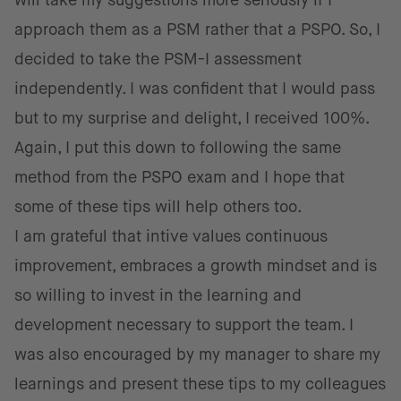
will take my suggestions more seriously if I
approach them as a PSM rather that a PSPO. So, I
decided to take the PSM-I assessment
independently. I was confident that I would pass
but to my surprise and delight, I received 100%.
Again, I put this down to following the same
method from the PSPO exam and I hope that
some of these tips will help others too.
I am grateful that intive values continuous
improvement, embraces a growth mindset and is
so willing to invest in the learning and
development necessary to support the team. I
was also encouraged by my manager to share my
learnings and present these tips to my colleagues