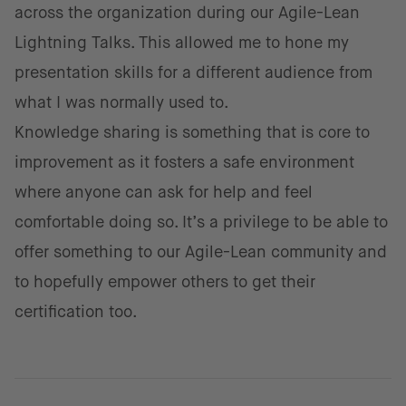
across the organization during our Agile-Lean
Lightning Talks. This allowed me to hone my
presentation skills for a different audience from
what I was normally used to.
Knowledge sharing is something that is core to
improvement as it fosters a safe environment
where anyone can ask for help and feel
comfortable doing so. It’s a privilege to be able to
offer something to our Agile-Lean community and
to hopefully empower others to get their
certification too.