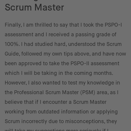
Scrum Master
Finally, I am thrilled to say that I took the PSPO-I
assessment and I received a passing grade of
100%. I had studied hard, understood the Scrum
Guide, followed my own tips above, and have now
been approved to take the PSPO-II assessment
which I will be taking in the coming months.
However, I also wanted to test my knowledge in
the Professional Scrum Master (PSM) area, as I
believe that if I encounter a Scrum Master
working from outdated information or applying
Scrum incorrectly due to misconceptions, they