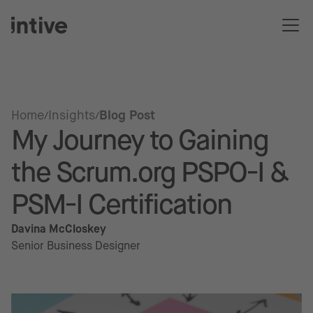
Home
Insights
Blog Post
My Journey to Gaining
the Scrum.org PSPO-I &
PSM-I Certification
Davina McCloskey
Senior Business Designer