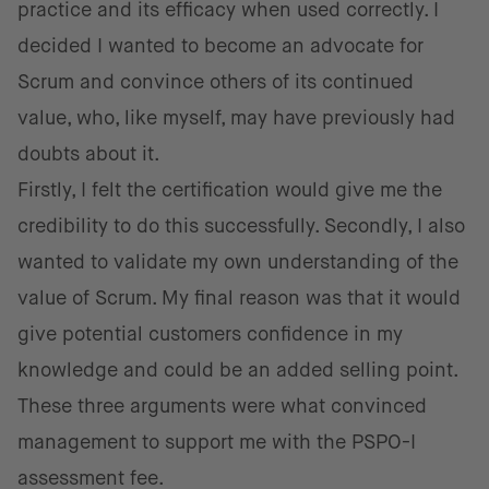
practice and its efficacy when used correctly. I
decided I wanted to become an advocate for
Scrum and convince others of its continued
value, who, like myself, may have previously had
doubts about it.
Firstly, I felt the certification would give me the
credibility to do this successfully. Secondly, I also
wanted to validate my own understanding of the
value of Scrum. My final reason was that it would
give potential customers confidence in my
knowledge and could be an added selling point.
These three arguments were what convinced
management to support me with the PSPO-I
assessment fee.