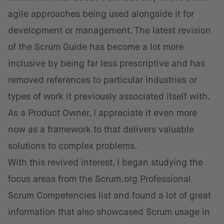
agile approaches being used alongside it for
development or management. The latest revision
of the Scrum Guide has become a lot more
inclusive by being far less prescriptive and has
removed references to particular industries or
types of work it previously associated itself with.
As a Product Owner, I appreciate it even more
now as a framework to that delivers valuable
solutions to complex problems.
With this revived interest, I began studying the
focus areas from the Scrum.org Professional
Scrum Competencies list and found a lot of great
information that also showcased Scrum usage in