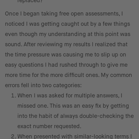
replaced?
Once I began taking free open assessments, I
noticed I was getting caught out by a few things
even though my understanding at this point was
sound. After reviewing my results I realized that
the time pressure was causing me to slip up on
easy questions I had rushed through to give me
more time for the more difficult ones. My common
errors fell into two categories:
When I was asked for multiple answers, I
missed one. This was an easy fix by getting
into the habit of always double-checking the
exact number requested.
When presented with similar-looking terms I