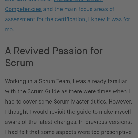
Competencies
and the main focus areas of
assessment for the certification, I knew it was for
me.
A Revived Passion for
Scrum
Working in a Scrum Team, I was already familiar
with the
Scrum Guide
as there were times when I
had to cover some Scrum Master duties. However,
I thought I would revisit the guide to make myself
aware of the latest changes. In previous versions,
I had felt that some aspects were too prescriptive