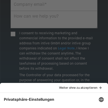
I consent to receiving marketing and
commercial information to the provided e-mail
address from intive GmbH and/or intive group
companies indicated on
Legal Note
. I know I
can withdraw the consent anytime. The
withdrawal of consent shall not affect the
lawfulness of processing based on consent
before its withdrawal.
The Controller of your data processed for the
purpose of answering your question or, in the
event of consent, for the purposes of sending
marketing information will be intive GmbH or
another intive group company indicated in the
Legal Note
, to whom the question relates or
who conducts marketing activities. More