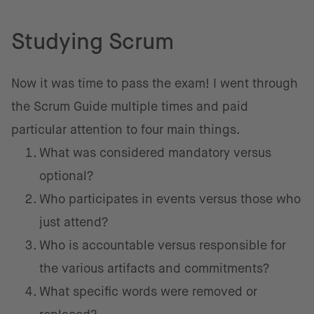
Studying Scrum
Now it was time to pass the exam! I went through
the Scrum Guide multiple times and paid
particular attention to four main things.
What was considered mandatory versus
optional?
Who participates in events versus those who
just attend?
Who is accountable versus responsible for
the various artifacts and commitments?
What specific words were removed or