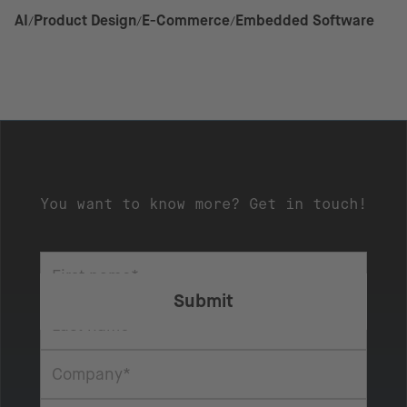
AI
Product Design
E-Commerce
Embedded Software
You want to know more? Get in touch!