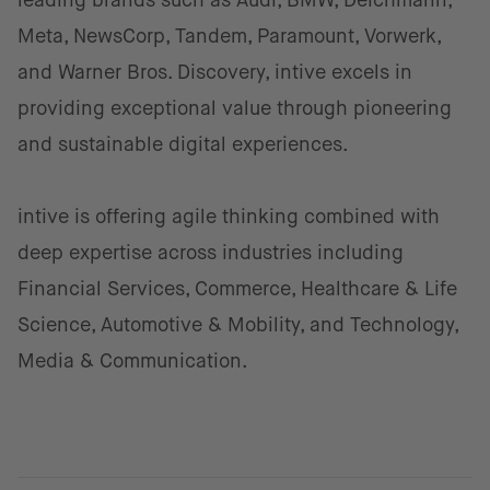
leading brands such as Audi, BMW, Deichmann,
Meta, NewsCorp, Tandem, Paramount, Vorwerk,
and Warner Bros. Discovery, intive excels in
providing exceptional value through pioneering
and sustainable digital experiences.
intive is offering agile thinking combined with
deep expertise across industries including
Financial Services, Commerce, Healthcare & Life
Science, Automotive & Mobility, and Technology,
Media & Communication.