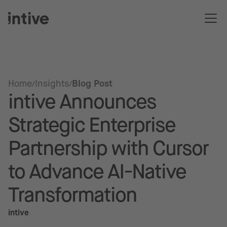
Home
Insights
Blog Post
intive Announces
Strategic Enterprise
Partnership with Cursor
to Advance AI-Native
Transformation
intive