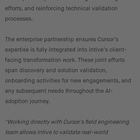
efforts, and reinforcing technical validation
processes.
The enterprise partnership ensures Cursor’s
expertise is fully integrated into intive’s client-
facing transformation work. These joint efforts
span discovery and solution validation,
onboarding activities for new engagements, and
any subsequent needs throughout the AI-
adoption journey.
"Working directly with Cursor's field engineering
team allows intive to validate real-world