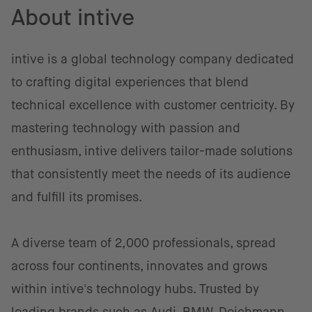
About intive
intive is a global technology company dedicated
to crafting digital experiences that blend
technical excellence with customer centricity. By
mastering technology with passion and
enthusiasm, intive delivers tailor-made solutions
that consistently meet the needs of its audience
and fulfill its promises.
A diverse team of 2,000 professionals, spread
across four continents, innovates and grows
within intive's technology hubs. Trusted by