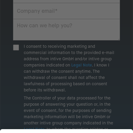
I consent to receiving marketing and
commercial information to the provided e-mail
address from intive GmbH and/or intive group
companies indicated on
Legal Note
. I know I
can withdraw the consent anytime. The
withdrawal of consent shall not affect the
lawfulness of processing based on consent
before its withdrawal.
The Controller of your data processed for the
purpose of answering your question or, in the
event of consent, for the purposes of sending
marketing information will be intive GmbH or
another intive group company indicated in the
Legal Note
, to whom the question relates or