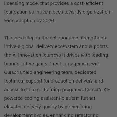
licensing model that provides a cost-efficient
foundation as intive moves towards organization-
wide adoption by 2026.
This next step in the collaboration strengthens
intive’s global delivery ecosystem and supports
the AI innovation journeys it drives with leading
brands. intive gains direct engagement with
Cursor’s field engineering team, dedicated
technical support for production delivery, and
access to tailored training programs. Cursor’s AI-
powered coding assistant platform further
elevates delivery quality by streamlining
development cycles, enhancing refactoring