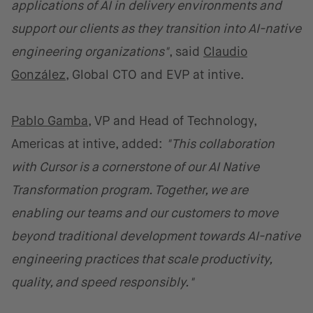
applications of AI in delivery environments and
support our clients as they transition into AI-native
engineering organizations"
, said
Claudio
González
, Global CTO and EVP at intive.
Pablo Gamba
, VP and Head of Technology,
Americas at intive, added:
"This collaboration
with Cursor is a cornerstone of our AI Native
Transformation program. Together, we are
enabling our teams and our customers to move
beyond traditional development towards AI-native
engineering practices that scale productivity,
quality, and speed responsibly."