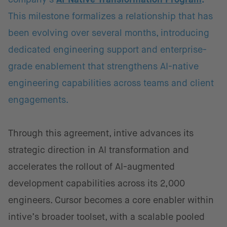
This milestone formalizes a relationship that has
been evolving over several months, introducing
dedicated engineering support and enterprise-
grade enablement that strengthens AI-native
engineering capabilities across teams and client
engagements.
Through this agreement, intive advances its
strategic direction in AI transformation and
accelerates the rollout of AI-augmented
development capabilities across its 2,000
engineers. Cursor becomes a core enabler within
intive’s broader toolset, with a scalable pooled