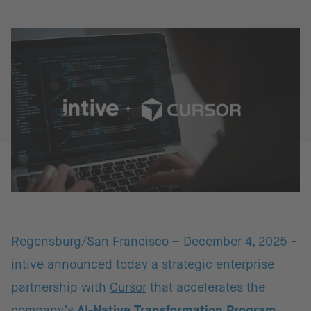
Regensburg/San Francisco – December 4, 2025 -
intive announced today a strategic enterprise
partnership with
Cursor
that accelerates the
company’s
AI-Native Transformation Program
.