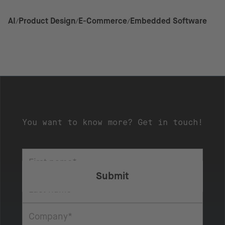
AI
Product Design
E-Commerce
Embedded Software
You want to know more? Get in touch!