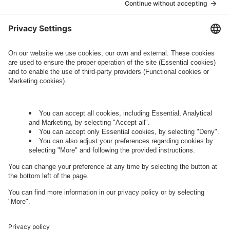
who conducts marketing activities. More
information about processing and your rights in
this regard can be found in our
Privacy Policy
.
Governance
Privacy Policy
Legal Note