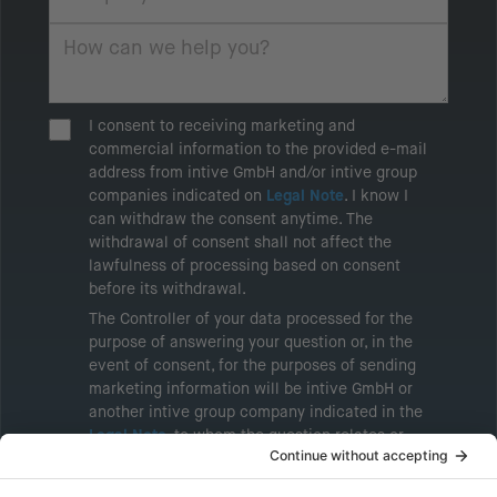
I consent to receiving marketing and
commercial information to the provided e-mail
address from intive GmbH and/or intive group
companies indicated on
Legal Note
. I know I
can withdraw the consent anytime. The
withdrawal of consent shall not affect the
lawfulness of processing based on consent
before its withdrawal.
The Controller of your data processed for the
purpose of answering your question or, in the
event of consent, for the purposes of sending
marketing information will be intive GmbH or
another intive group company indicated in the
Legal Note
, to whom the question relates or
who conducts marketing activities. More
information about processing and your rights in