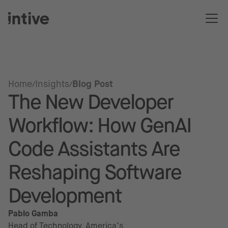
Home
Insights
Blog Post
The New Developer
Workflow: How GenAI
Code Assistants Are
Reshaping Software
Development
Pablo Gamba
Head of Technology, America’s