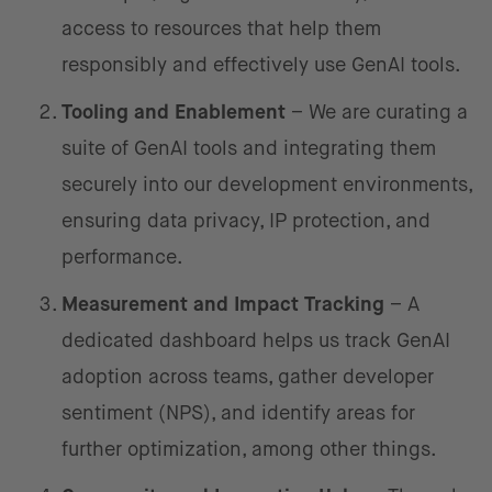
access to resources that help them
responsibly and effectively use GenAI tools.
Tooling and Enablement
– We are curating a
suite of GenAI tools and integrating them
securely into our development environments,
ensuring data privacy, IP protection, and
performance.
Measurement and Impact Tracking
– A
dedicated dashboard helps us track GenAI
adoption across teams, gather developer
sentiment (NPS), and identify areas for
further optimization, among other things.