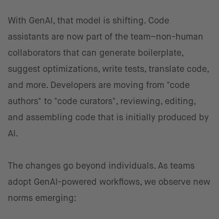
With GenAI, that model is shifting. Code
assistants are now part of the team–non-human
collaborators that can generate boilerplate,
suggest optimizations, write tests, translate code,
and more. Developers are moving from "code
authors" to "code curators", reviewing, editing,
and assembling code that is initially produced by
AI.
The changes go beyond individuals. As teams
adopt GenAI-powered workflows, we observe new
norms emerging: