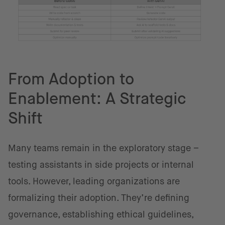
From Adoption to
Enablement: A Strategic
Shift
Many teams remain in the exploratory stage –
testing assistants in side projects or internal
tools. However, leading organizations are
formalizing their adoption. They’re defining
governance, establishing ethical guidelines,