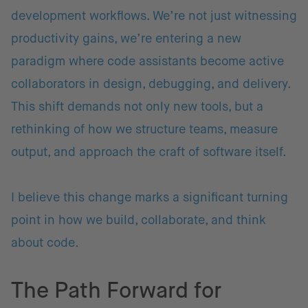
development workflows. We’re not just witnessing
productivity gains, we’re entering a new
paradigm where code assistants become active
collaborators in design, debugging, and delivery.
This shift demands not only new tools, but a
rethinking of how we structure teams, measure
output, and approach the craft of software itself.
I believe this change marks a significant turning
point in how we build, collaborate, and think
about code.
The Path Forward for