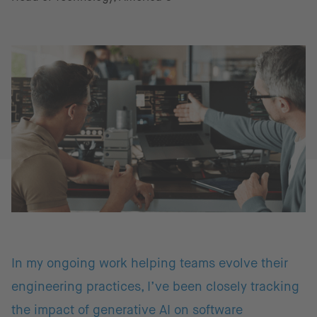
In my ongoing work helping teams evolve their
engineering practices, I’ve been closely tracking
the impact of generative AI on software