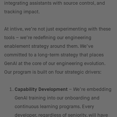
integrating assistants with source control, and
tracking impact.
At intive, we’re not just experimenting with these
tools – we’re redefining our engineering
enablement strategy around them. We’ve
committed to a long-term strategy that places
GenAI at the core of our engineering evolution.
Our program is built on four strategic drivers:
Capability Development
– We’re embedding
GenAI training into our onboarding and
continuous learning programs. Every
developer, regardless of seniority, will have