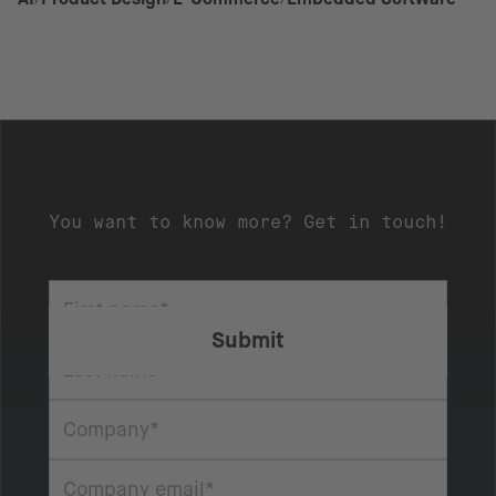
You want to know more? Get in touch!