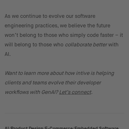
As we continue to evolve our software
engineering practices, we believe the future
won’t belong to those who simply code faster – it
will belong to those who
collaborate better
with
AI.
Want to learn more about how intive is helping
clients and teams evolve their developer
workflows with GenAI?
Let’s connect
.
AI
Product Design
E-Commerce
Embedded Software