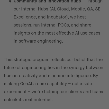
Community and Innovation Hubs
– Through
our internal Hubs (AI, Cloud, Mobile, QA, SE
Excellence, and Incubator), we host
sessions, run internal POCs, and share
insights on the most effective AI use cases
in software engineering.
This strategic program reflects our belief that the
future of engineering lies in the synergy between
human creativity and machine intelligence. By
making GenAI a core capability – not a side
experiment – we’re helping our clients and teams
unlock its real potential.