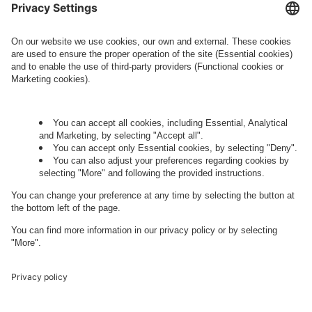
this regard can be found in our
Privacy Policy
.
Governance
Privacy Policy
Legal Note
Cookie Settings