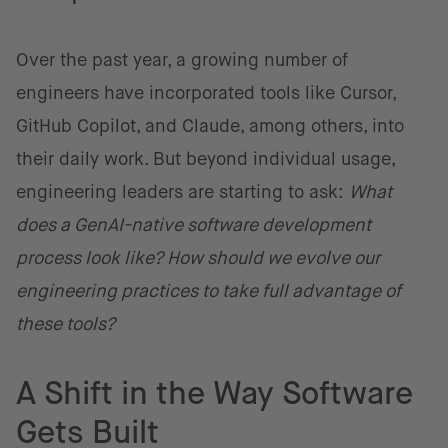
Over the past year, a growing number of
engineers have incorporated tools like Cursor,
GitHub Copilot, and Claude, among others, into
their daily work. But beyond individual usage,
engineering leaders are starting to ask:
What
does a GenAI-native software development
process look like? How should we evolve our
engineering practices to take full advantage of
these tools?
A Shift in the Way Software
Gets Built