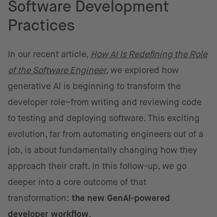
Software Development
Practices
In our recent article,
How AI Is Redefining the Role
of the Software Engineer
, we explored how
generative AI is beginning to transform the
developer role–from writing and reviewing code
to testing and deploying software. This exciting
evolution, far from automating engineers out of a
job, is about fundamentally changing how they
approach their craft. In this follow-up, we go
deeper into a core outcome of that
transformation:
the new GenAI-powered
developer workflow
.