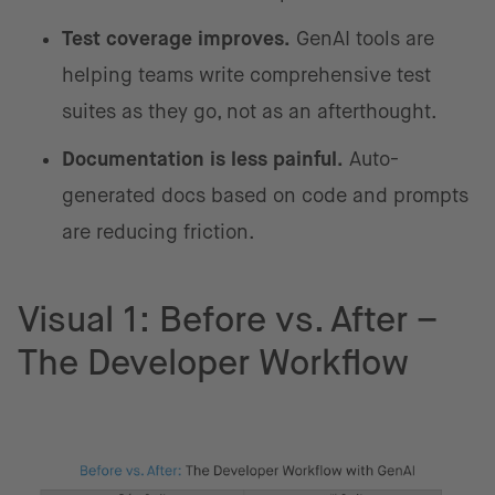
Test coverage improves.
GenAI tools are
helping teams write comprehensive test
suites as they go, not as an afterthought.
Documentation is less painful.
Auto-
generated docs based on code and prompts
are reducing friction.
Visual 1: Before vs. After –
The Developer Workflow