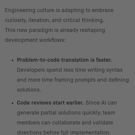
Engineering culture is adapting to embrace
curiosity, iteration, and critical thinking.
This new paradigm is already reshaping
development workflows:
Problem-to-code translation is faster.
Developers spend less time writing syntax
and more time framing prompts and defining
solutions.
Code reviews start earlier.
Since AI can
generate partial solutions quickly, team
members can collaborate and validate
directions before full implementation.