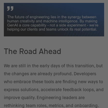
The Road Ahead
We are still in the early days of this transition, but
the changes are already profound. Developers
who embrace these tools are finding new ways to
express solutions, accelerate feedback loops, and
improve quality. Engineering leaders are
rethinking team roles, metrics, and onboarding.