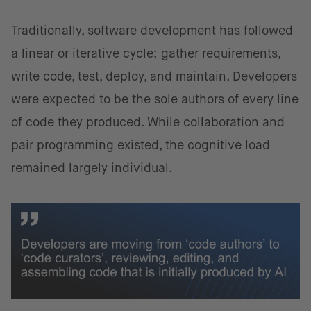
Traditionally, software development has followed
a linear or iterative cycle: gather requirements,
write code, test, deploy, and maintain. Developers
were expected to be the sole authors of every line
of code they produced. While collaboration and
pair programming existed, the cognitive load
remained largely individual.