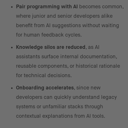
Pair programming with AI
becomes common,
where junior and senior developers alike
benefit from AI suggestions without waiting
for human feedback cycles.
Knowledge silos are reduced
, as AI
assistants surface internal documentation,
reusable components, or historical rationale
for technical decisions.
Onboarding accelerates
, since new
developers can quickly understand legacy
systems or unfamiliar stacks through
contextual explanations from AI tools.