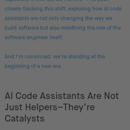
closely tracking this shift, exploring how AI code
assistants are not only changing the way we
build software but also redefining the role of the
software engineer itself.
And I’m convinced: we’re standing at the
beginning of a new era.
AI Code Assistants Are Not
Just Helpers–They’re
Catalysts