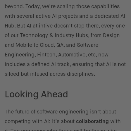
beyond. Today, we’re scaling those capabilities
with several active AI projects and a dedicated AI
Hub. But AI at intive doesn’t stop there, every one
of our Technology & Industry Hubs, from Design
and Mobile to Cloud, QA, and Software
Engineering, Fintech, Automotive, etc, now
includes a defined AI track, ensuring that AI is not
siloed but infused across disciplines.
Looking Ahead
The future of software engineering isn’t about
competing with AI: it’s about
collaborating
with