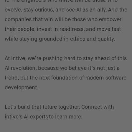
it. The engineers who thrive will be those who
evolve, stay curious, and see AI as an ally. And the
companies that win will be those who empower
their people, invest in readiness, and move fast
while staying grounded in ethics and quality.
At intive, we’re pushing hard to stay ahead of this
AI revolution, because we believe it’s not just a
trend, but the next foundation of modern software
development.
Let’s build that future together.
Connect with
intive's AI experts
to learn more.