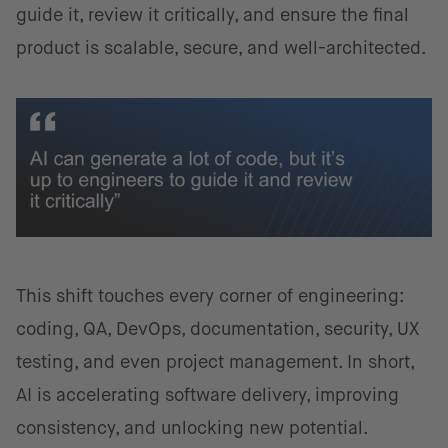
guide it, review it critically, and ensure the final
product is scalable, secure, and well-architected.
This shift touches every corner of engineering:
coding, QA, DevOps, documentation, security, UX
testing, and even project management. In short,
AI is accelerating software delivery, improving
consistency, and unlocking new potential.