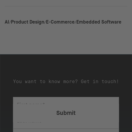
AI
Product Design
E-Commerce
Embedded Software
You want to know more? Get in touch!