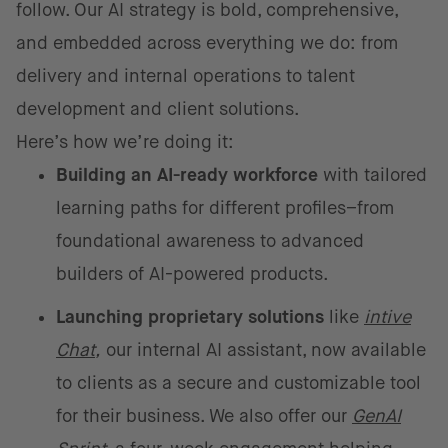
follow. Our AI strategy is bold, comprehensive,
and embedded across everything we do: from
delivery and internal operations to talent
development and client solutions.
Here’s how we’re doing it:
Building an AI-ready workforce
with tailored
learning paths for different profiles–from
foundational awareness to advanced
builders of AI-powered products.
Launching proprietary solutions
like
intive
Chat
,
our internal AI assistant, now available
to clients as a secure and customizable tool
for their business. We also offer our
GenAI