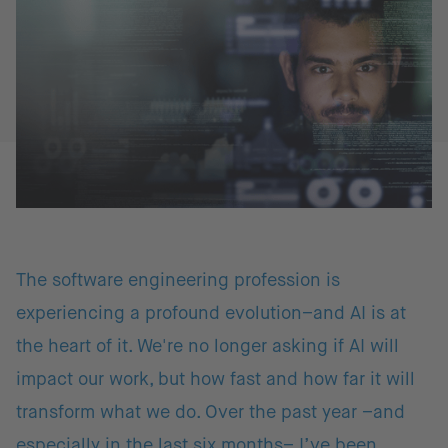
The software engineering profession is
experiencing a profound evolution–and AI is at
the heart of it. We're no longer asking if AI will
impact our work, but how fast and how far it will
transform what we do. Over the past year –and
especially in the last six months– I’ve been