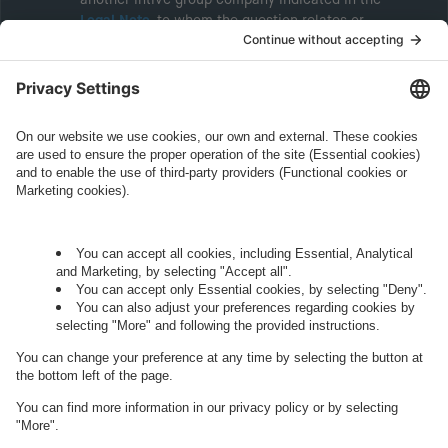
Legal Note
, to whom the question relates or
who conducts marketing activities. More
information about processing and your rights in
this regard can be found in our
Privacy Policy
.
Governance
Privacy Policy