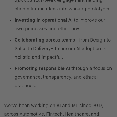
Sprint
, a four-week engagement helping
clients turn AI ideas into working prototypes.
Investing in operational AI
to improve our
own processes and efficiency.
Collaborating across teams
–from Design to
Sales to Delivery– to ensure AI adoption is
holistic and impactful.
Promoting responsible AI
through a focus on
governance, transparency, and ethical
practices.
We’ve been working on AI and ML since 2017,
across Automotive, Fintech, Healthcare, and