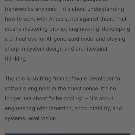
frameworks anymore – it's about understanding
how to work with AI tools, not against them. That
means mastering prompt engineering, developing
a critical eye for AI-generated code, and staying
sharp in system design and architectural
thinking.
The role is shifting from software developer to
software engineer in the truest sense. It’s no
longer just about “vibe coding” – it’s about
engineering with intention, accountability, and
systems-level vision.