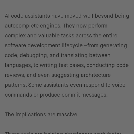
AI code assistants have moved well beyond being
autocomplete engines. They now perform
complex and valuable tasks across the entire
software development lifecycle –from generating
code, debugging, and translating between
languages, to writing test cases, conducting code
reviews, and even suggesting architecture
patterns. Some assistants even respond to voice
commands or produce commit messages.
The implications are massive.