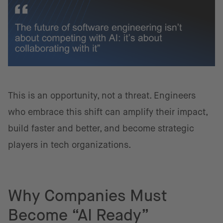
This is an opportunity, not a threat. Engineers
who embrace this shift can amplify their impact,
build faster and better, and become strategic
players in tech organizations.
Why Companies Must
Become “AI Ready”