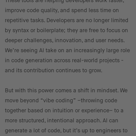
These tools are helping developers work faster,
improve code quality, and spend less time on
repetitive tasks. Developers are no longer limited
by syntax or boilerplate; they are free to focus on
deeper challenges, innovation, and user needs.
We’re seeing AI take on an increasingly large role
in code generation across real-world projects -
and its contribution continues to grow.
But with this power comes a shift in mindset. We
move beyond “vibe coding” –throwing code
together based on intuition or experience– to a
more structured, intentional approach. AI can
generate a lot of code, but it’s up to engineers to