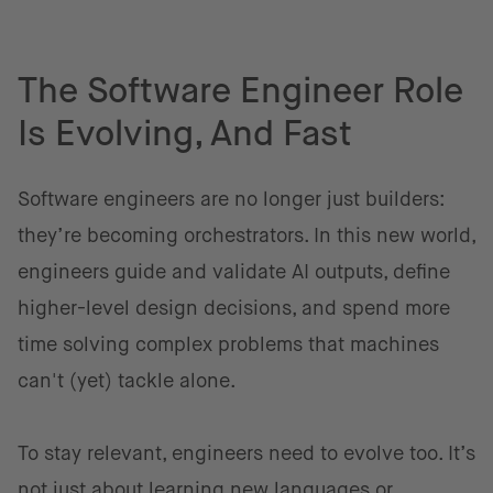
The Software Engineer Role
Is Evolving, And Fast
Software engineers are no longer just builders:
they’re becoming orchestrators. In this new world,
engineers guide and validate AI outputs, define
higher-level design decisions, and spend more
time solving complex problems that machines
can't (yet) tackle alone.
To stay relevant, engineers need to evolve too. It’s
not just about learning new languages or