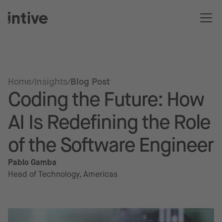
Home
Insights
Blog Post
Coding the Future: How
AI Is Redefining the Role
of the Software Engineer
Pablo Gamba
Head of Technology, Americas