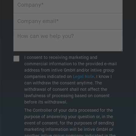
I consent to receiving marketing and
commercial information to the provided e-mail
address from intive GmbH and/or intive group
companies indicated on
Legal Note
. I know I
can withdraw the consent anytime. The
withdrawal of consent shall not affect the
lawfulness of processing based on consent
before its withdrawal.
The Controller of your data processed for the
purpose of answering your question or, in the
event of consent, for the purposes of sending
marketing information will be intive GmbH or
another intive group company indicated in the