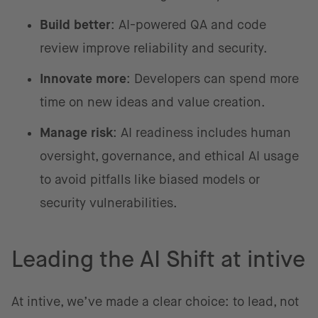
Build better
: AI-powered QA and code
review improve reliability and security.
Innovate more
: Developers can spend more
time on new ideas and value creation.
Manage risk
: AI readiness includes human
oversight, governance, and ethical AI usage
to avoid pitfalls like biased models or
security vulnerabilities.
Leading the AI Shift at intive
At intive, we’ve made a clear choice: to lead, not