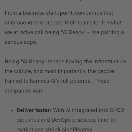
From a business standpoint, companies that
embrace AI and prepare their teams for it –what
we at intive call being “AI Ready”– are gaining a
serious edge.
Being “AI Ready”
means having the infrastructure,
the culture, and most importantly, the people
trained to harness AI’s full potential. These
companies can:
Deliver faster
: With AI integrated into CI/CD
pipelines and DevOps practices, time-to-
market can shrink significantly.