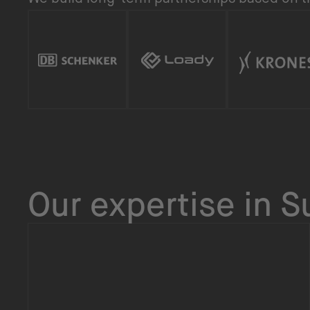
Our expertise in 