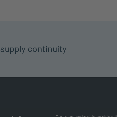
supply continuity
Our team works side by side wit