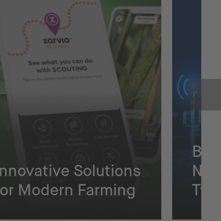
Bui
Innovative Solutions
Net
for Modern Farming
Twi