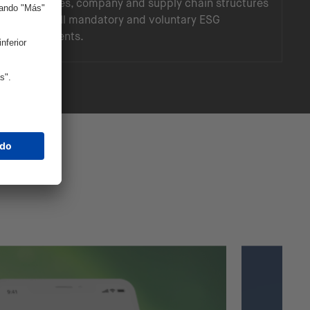
landscapes, company and supply chain structures
to meet all mandatory and voluntary ESG
requirements.