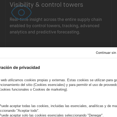
Visibility & control towers
Real-time insight across the entire supply chain
enabled by control towers, tracking, advanced
analytics and predictive forecasting.
AI, automation & connected
ecosystems
Intelligent, connected ecosystems powered by AI,
automation and advanced data integration to