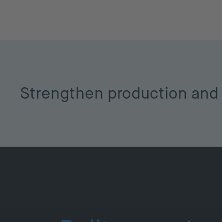
Strengthen production and 