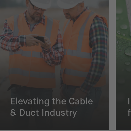
Elevating the Cable
& Duct Industry