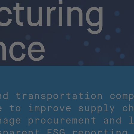
turing
nce
nd transportation com
e to improve supply c
nage procurement and 
sparent ESG reporting