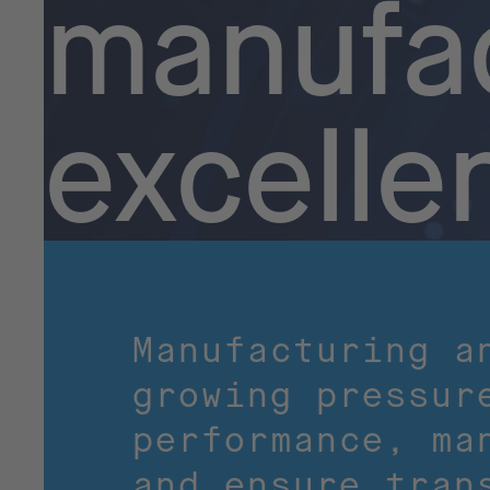
manufac
excelle
Manufacturing a
growing pressur
performance, ma
and ensure tran