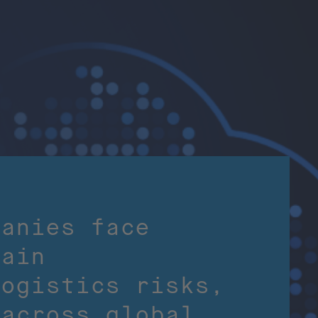
panies face
hain
logistics risks,
 across global