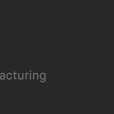
acturing