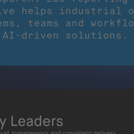
ive helps industrial 
ems, teams and workfl
 AI-driven solutions.
ry Leaders
ust, transparency, and consistent delivery.