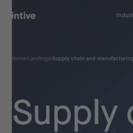
Indus
Home
Landings
Supply chain and manufacturing
Supply 