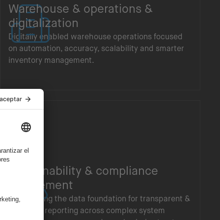
Warehouse & operations &
digitalization
Digitally enabled warehouse operations focused
on automation, accuracy, scalability and smarter
inventory management.
Sustainability & compliance
enablement
Establishing the data foundation for transparent &
auditable reporting across complex system