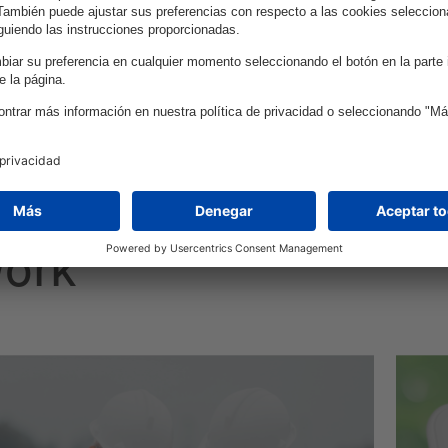
enhance efficiency and decision-making.
work
ecure, high-performance application