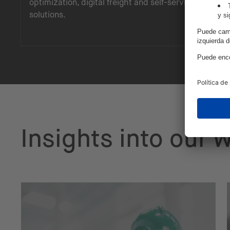
optimization, digital freight and self-service
solutions.
Insights into our 
See how we've architected and delivered s
on the STACKIT sovereign cloud: