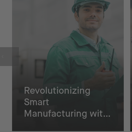
Revolutionizing
Smart
Manufacturing with
NETZSCH