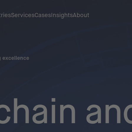
tries
Services
Cases
Insights
About
 excellence
chain an