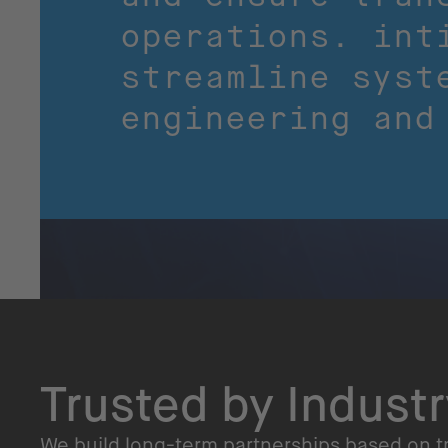
operations. int
streamline syst
engineering and
Trusted by Indust
We build long-term partnerships based on tr