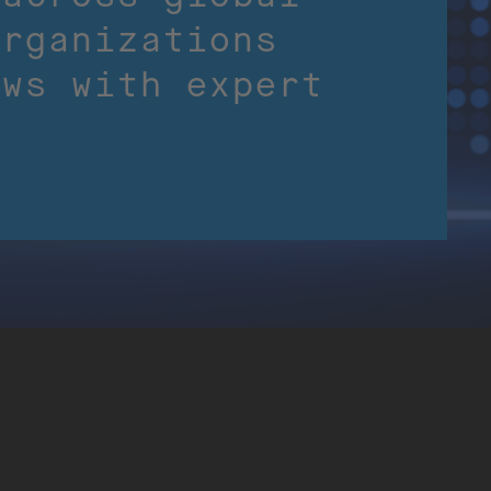
organizations
ows with expert