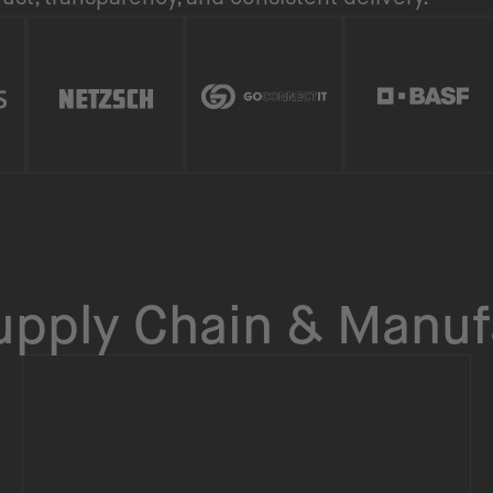
Supply Chain & Manuf