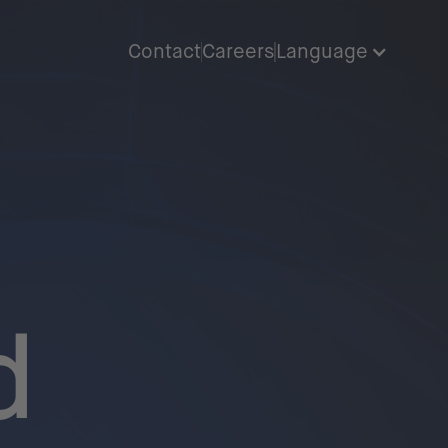
Contact
Careers
Language
d