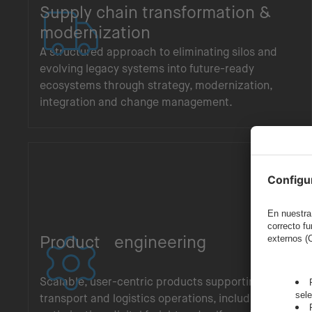
Supply chain transformation &
modernization
A structured approach to eliminating silos and
evolving legacy systems into future-ready
ecosystems through strategy, modernization,
integration and change management.
Product engineering
Scalable, user-centric products supporting
transport and logistics operations, including