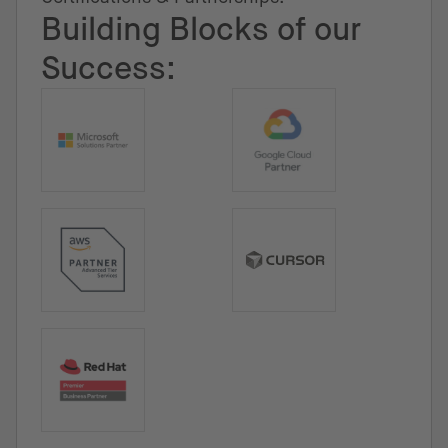
Building Blocks of our
Success: