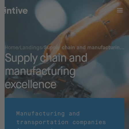
Home
Landings
Supply chain and manufacturing
Supply chain and
excellence
manufacturing
excellence
Manufacturing and
transportation companies