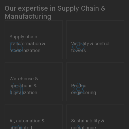
Our expertise in Supply Chain &
Manufacturing
Supply chain
transformation &
Visibility & control
modernization
towers
Warehouse &
operations &
Product
digitalization
engineering
AI, automation &
Sustainability &
connected
compliance