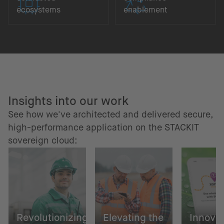
ecosystems
enablement
Insights into our work
See how we've architected and delivered secure,
high-performance application on the STACKIT
sovereign cloud:
Revolutionizing
Elevating the
Innovat