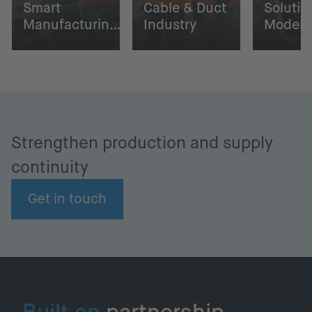
Smart
Cable & Duct
Solutio
Manufacturing
Industry
Moder
with NETZSCH
Farmin
Strengthen production and supply
continuity
Get in touch