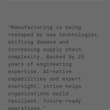
“Manufacturing is being
reshaped by new technologies,
shifting demand and
increasing supply chain
complexity. Backed by 25
years of engineering
expertise, AI-native
capabilities and expert
oversight, intive helps
organizations build
resilient, future-ready
operations.”