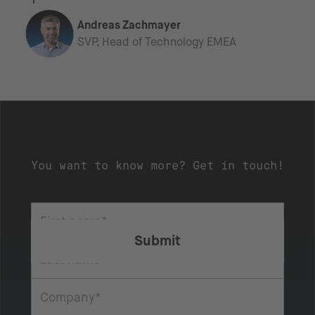
Andreas Zachmayer
SVP, Head of Technology EMEA
You want to know more? Get in touch!