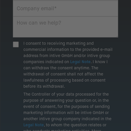
I consent to receiving marketing and
commercial information to the provided e-mail
address from intive GmbH and/or intive group
companies indicated on
Legal Note
. I know I
can withdraw the consent anytime. The
withdrawal of consent shall not affect the
lawfulness of processing based on consent
before its withdrawal.
The Controller of your data processed for the
purpose of answering your question or, in the
event of consent, for the purposes of sending
marketing information will be intive GmbH or
another intive group company indicated in the
Legal Note
, to whom the question relates or