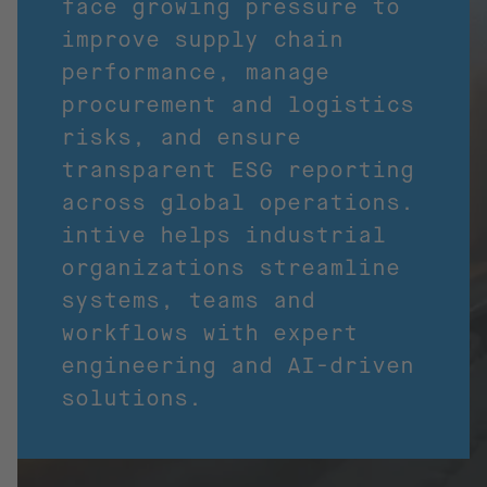
face growing pressure to
improve supply chain
performance, manage
procurement and logistics
risks, and ensure
transparent ESG reporting
across global operations.
intive helps industrial
organizations streamline
systems, teams and
workflows with expert
engineering and AI-driven
solutions.