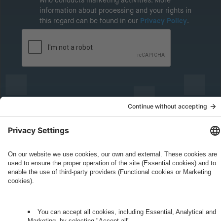
who conducts marketing activities. More
information about processing and your rights in
this regard can be found in our
Privacy Policy
.
Governance
Privacy Policy
Legal Note
Cookie Settings