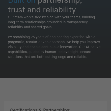
Built on
partnership,
trust and reliability
Our team works side by side with your teams, building
long-term relationships grounded in transparency,
reliability and shared goals.
By combining 25 years of engineering expertise with a
pragmatic, results-driven approach, we help you improve
visibility and enable continuous innovation. Our AI-native
capabilities, guided by human-led oversight, ensure
solutions that are both cutting-edge and reliable.
Certifications & Partnerships: