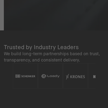
Trusted by Industry Leaders
We build long-term partnerships based on trust,
transparency, and consistent delivery.