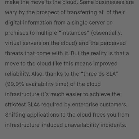
make the move to the cloud. Some businesses are
wary by the prospect of transferring all of their
digital information from a single server on
premises to multiple “instances” (essentially,
virtual servers on the cloud) and the perceived
threats that come with it. But the reality is that a
move to the cloud like this means improved
reliability. Also, thanks to the “three 9s SLA”
(99.9% availability time) of the cloud
infrastructure it’s much easier to achieve the
strictest SLAs required by enterprise customers.
Shifting applications to the cloud frees you from
infrastructure-induced unavailability incidents.