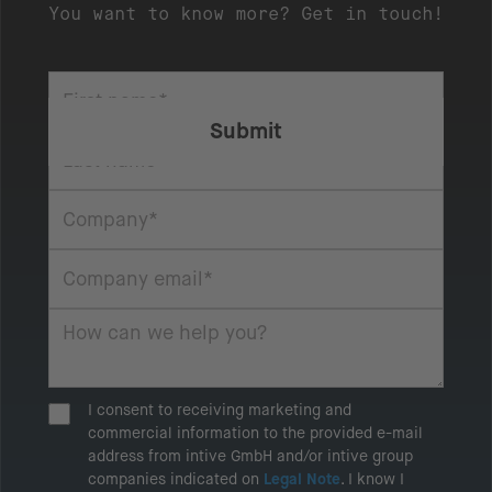
You want to know more? Get in touch!
I consent to receiving marketing and
commercial information to the provided e-mail
address from intive GmbH and/or intive group
companies indicated on
Legal Note
. I know I