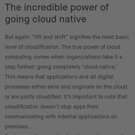
The incredible power of
going cloud native
But again: “lift and shift” signifies the most basic
level of cloudification. The true power of cloud
computing comes when organizations take it a
step further: going completely ‘cloud native.’
This means that applications and all digital
processes either exist and originate on the cloud
or are partly cloudified. It’s important to note that
cloudification doesn’t stop apps from
communicating with internal applications on
premises.