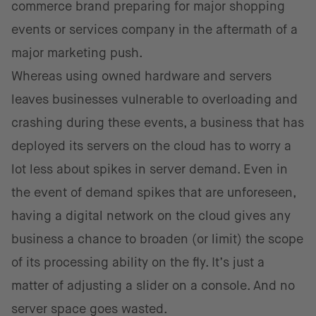
commerce brand preparing for major shopping
events or services company in the aftermath of a
major marketing push.
Whereas using owned hardware and servers
leaves businesses vulnerable to overloading and
crashing during these events, a business that has
deployed its servers on the cloud has to worry a
lot less about spikes in server demand. Even in
the event of demand spikes that are unforeseen,
having a digital network on the cloud gives any
business a chance to broaden (or limit) the scope
of its processing ability on the fly. It’s just a
matter of adjusting a slider on a console. And no
server space goes wasted.