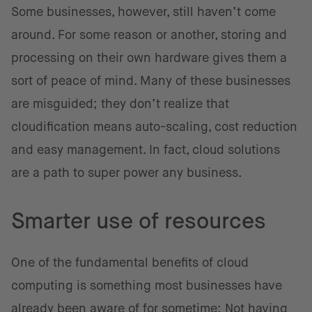
Some businesses, however, still haven’t come
around. For some reason or another, storing and
processing on their own hardware gives them a
sort of peace of mind. Many of these businesses
are misguided; they don’t realize that
cloudification means auto-scaling, cost reduction
and easy management. In fact, cloud solutions
are a path to super power any business.
Smarter use of resources
One of the fundamental benefits of cloud
computing is something most businesses have
already been aware of for sometime: Not having