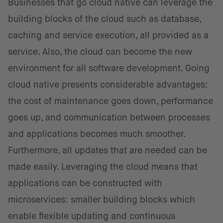
Businesses that go cloud native can leverage the
building blocks of the cloud such as database,
caching and service execution, all provided as a
service. Also, the cloud can become the new
environment for all software development. Going
cloud native presents considerable advantages:
the cost of maintenance goes down, performance
goes up, and communication between processes
and applications becomes much smoother.
Furthermore, all updates that are needed can be
made easily. Leveraging the cloud means that
applications can be constructed with
microservices: smaller building blocks which
enable flexible updating and continuous