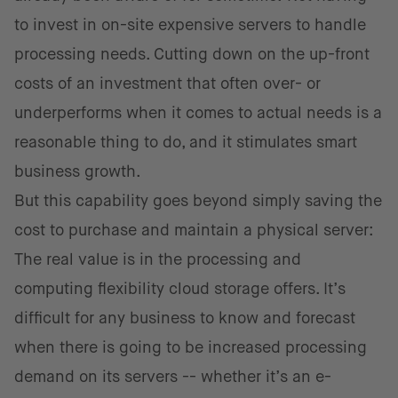
to invest in on-site expensive servers to handle
processing needs. Cutting down on the up-front
costs of an investment that often over- or
underperforms when it comes to actual needs is a
reasonable thing to do, and it stimulates smart
business growth.
But this capability goes beyond simply saving the
cost to purchase and maintain a physical server:
The real value is in the processing and
computing flexibility cloud storage offers. It’s
difficult for any business to know and forecast
when there is going to be increased processing
demand on its servers -- whether it’s an e-