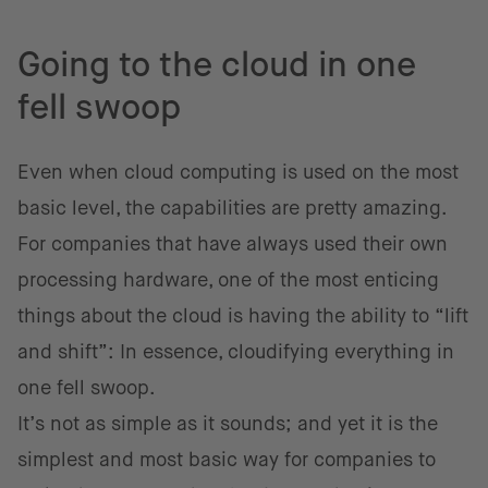
Going to the cloud in one
fell swoop
Even when cloud computing is used on the most
basic level, the capabilities are pretty amazing.
For companies that have always used their own
processing hardware, one of the most enticing
things about the cloud is having the ability to “lift
and shift”: In essence, cloudifying everything in
one fell swoop.
It’s not as simple as it sounds; and yet it is the
simplest and most basic way for companies to