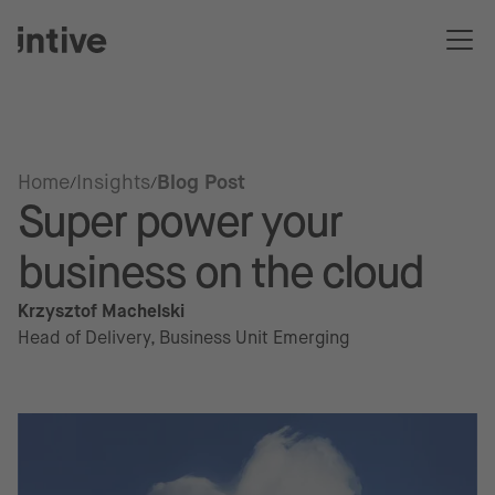
Home
Insights
Blog Post
Super power your
business on the cloud
Krzysztof Machelski
Head of Delivery, Business Unit Emerging