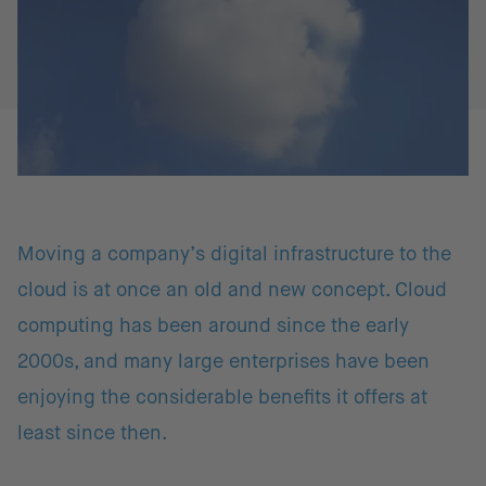
Moving a company’s digital infrastructure to the
cloud is at once an old and new concept. Cloud
computing has been around since the early
2000s, and many large enterprises have been
enjoying the considerable benefits it offers at
least since then.