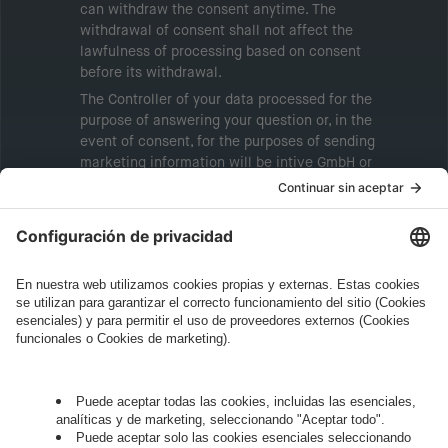
can withdraw the consent anytime. The
withdrawal of consent shall not affect the
lawfulness of processing based on consent
before its withdrawal.
The Controller of your data processed for the
purpose of answering your question or, in the
event of consent, for the purposes of sending
marketing information will be intive GmbH or
another intive group company indicated in the
Legal Note
, to whom the question relates or
who conducts marketing activities. More
information about processing and your rights in
this regard can be found in our
Privacy Policy
.