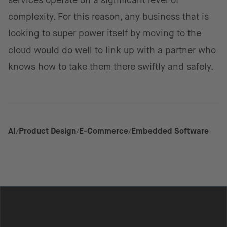
services operate on a significant level of
complexity. For this reason, any business that is
looking to super power itself by moving to the
cloud would do well to link up with a partner who
knows how to take them there swiftly and safely.
AI
Product Design
E-Commerce
Embedded Software