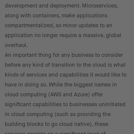
development and deployment. Microservices,
along with containers, make applications
compartmentalized, so minor updates to an
application no longer require a massive, global
overhaul.
An important thing for any business to consider
before any kind of transition to the cloud is what
kinds of services and capabilities it would like to
have in doing so. While the biggest names in
cloud computing (AWS and Azure) offer
significant capabilities to businesses uninitiated
in cloud computing (such as providing the
building blocks to go cloud native), these