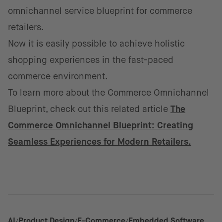
omnichannel service blueprint for commerce
retailers.
Now it is easily possible to achieve holistic
shopping experiences in the fast-paced
commerce environment.
​To learn more about the Commerce Omnichannel
Blueprint, check out this related article
The
Commerce Omnichannel Blueprint: Creating
Seamless Experiences for Modern Retailers.
AI
Product Design
E-Commerce
Embedded Software