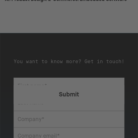
You want to know more? Get in touch!