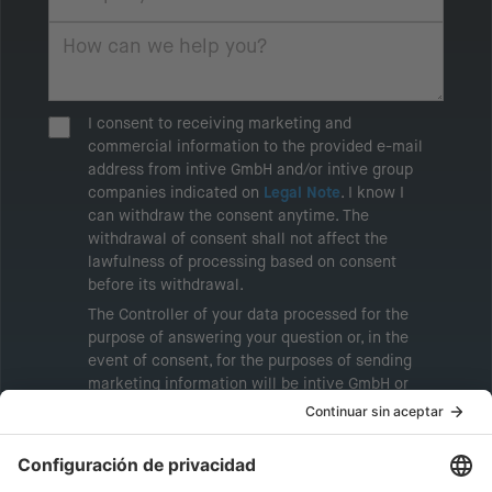
I consent to receiving marketing and
commercial information to the provided e-mail
address from intive GmbH and/or intive group
companies indicated on
Legal Note
. I know I
can withdraw the consent anytime. The
withdrawal of consent shall not affect the
lawfulness of processing based on consent
before its withdrawal.
The Controller of your data processed for the
purpose of answering your question or, in the
event of consent, for the purposes of sending
marketing information will be intive GmbH or
another intive group company indicated in the
Legal Note
, to whom the question relates or
who conducts marketing activities. More
information about processing and your rights in