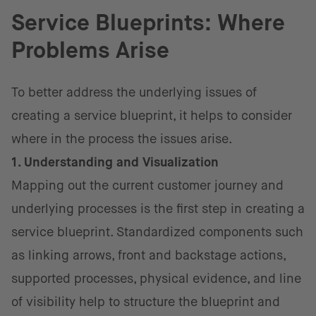
Service Blueprints: Where
Problems Arise
To better address the underlying issues of
creating a service blueprint, it helps to consider
where in the process the issues arise.
1. Understanding and Visualization
Mapping out the current customer journey and
underlying processes is the first step in creating a
service blueprint. Standardized components such
as linking arrows, front and backstage actions,
supported processes, physical evidence, and line
of visibility help to structure the blueprint and