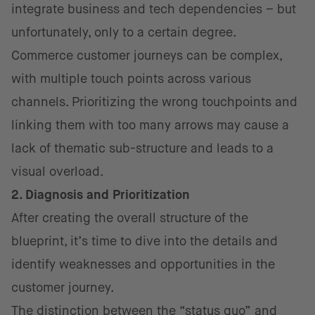
integrate business and tech dependencies – but
unfortunately, only to a certain degree.
Commerce customer journeys can be complex,
with multiple touch points across various
channels. Prioritizing the wrong touchpoints and
linking them with too many arrows may cause a
lack of thematic sub-structure and leads to a
visual overload.
2. Diagnosis and Prioritization
After creating the overall structure of the
blueprint, it’s time to dive into the details and
identify weaknesses and opportunities in the
customer journey.
The distinction between the “status quo” and