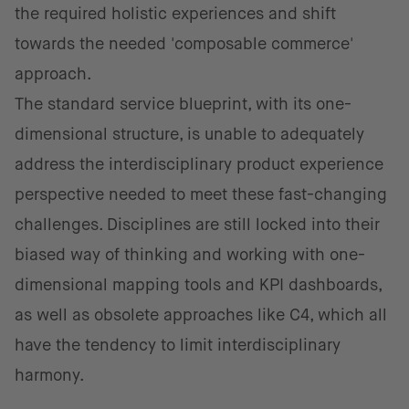
the required holistic experiences and shift
towards the needed 'composable commerce'
approach.
The standard service blueprint, with its one-
dimensional structure, is unable to adequately
address the interdisciplinary product experience
perspective needed to meet these fast-changing
challenges. Disciplines are still locked into their
biased way of thinking and working with one-
dimensional mapping ​​tools and KPI dashboards,
as well as obsolete approaches like C4, which all
have the tendency to limit interdisciplinary
harmony.