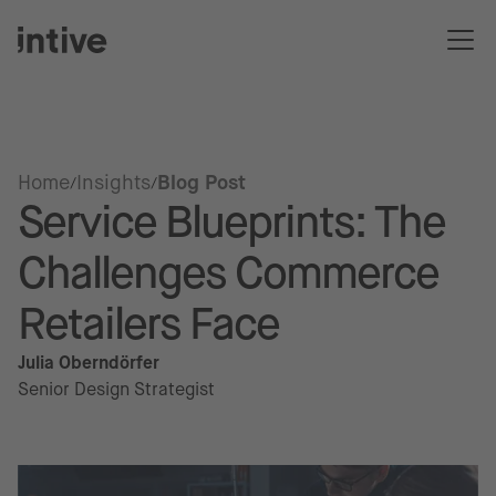
Home
Insights
Blog Post
Service Blueprints: The
Challenges Commerce
Retailers Face
Julia Oberndörfer
Senior Design Strategist