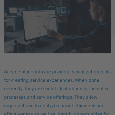
Service blueprints are powerful visualization tools
for creating service experiences. When done
correctly, they are useful illustrations for complex
processes and service offerings. They allow
organizations to analyze current efficiency and
effectiveness as well as identify opportunities for