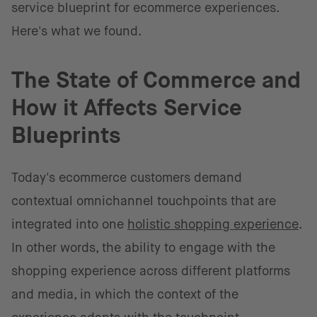
service blueprint for ecommerce experiences.
Here's what we found.
The State of Commerce and
How it Affects Service
Blueprints
Today's ecommerce customers demand
contextual omnichannel touchpoints that are
integrated into one
holistic shopping experience
.
In other words, the ability to engage with the
shopping experience across different platforms
and media, in which the context of the