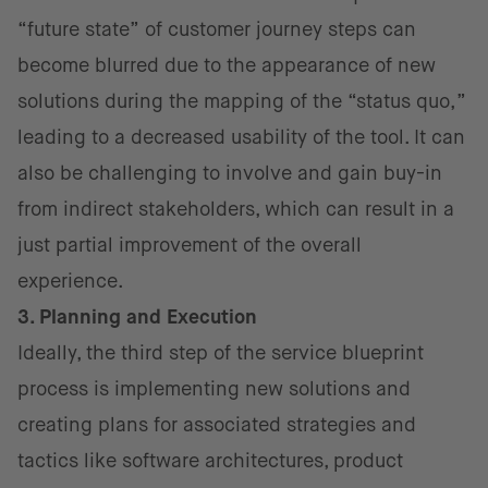
“future state” of customer journey steps can
become blurred due to the appearance of new
solutions during the mapping of the “status quo,”
leading to a decreased usability of the tool. It can
also be challenging to involve and gain buy-in
from indirect stakeholders, which can result in a
just partial improvement of the overall
experience.
3. Planning and Execution
Ideally, the third step of the service blueprint
process is implementing new solutions and
creating plans for associated strategies and
tactics like software architectures, product