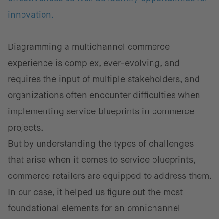
innovation.
Diagramming a multichannel commerce
experience is complex, ever-evolving, and
requires the input of multiple stakeholders, and
organizations often encounter difficulties when
implementing service blueprints in commerce
projects.
But by understanding the types of challenges
that arise when it comes to service blueprints,
commerce retailers are equipped to address them.
In our case, it helped us figure out the most
foundational elements for an omnichannel