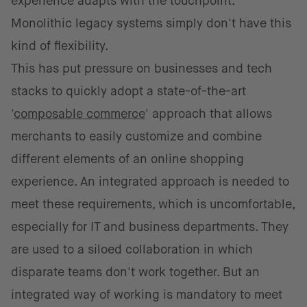
experience adapts with the touchpoint. ​​
Monolithic legacy systems simply don't have this
kind of flexibility.
This has put pressure on businesses and tech
stacks to quickly adopt a state-of-the-art
'
composable commerce
' approach that allows
merchants to easily customize and combine
different elements of an online shopping
experience.​​​ An integrated approach is needed to
meet these requirements, which is uncomfortable,
especially for IT and business departments. They
are used to a siloed collaboration in which
disparate teams don't work together. But an
integrated way of working is mandatory to meet