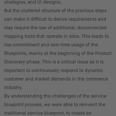
strategies, and UI designs.
But the cluttered structure of the previous steps
can make it difficult to derive requirements and
may require the use of additional, disconnected
mapping tools that operate in silos. This leads to
low commitment and one-time usage of the
Blueprints, mainly at the beginning of the Product
Discovery phase. This is a critical issue as it is
important to continuously respond to dynamic
customer and market demands in the commerce
industry.
By u​​nderstanding the challenges of the service
blueprint process, we were able to reinvent the
traditional service blueprint, to create ​​an