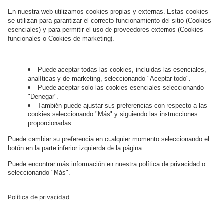
this regard can be found in our
Privacy Policy
.
Governance
Privacy Policy
Legal Note
Cookie Settings