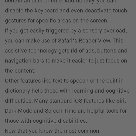
certain amount of time. Additionally, you can
disable the keyboard and even deactivate touch
gestures for specific areas on the screen.
If you get easily triggered by a sensory overload,
you can make use of Safari‘s Reader View. This
assistive technology gets rid of ads, buttons and
navigation bars to make it easier to just focus on
the content.
Other features like text to speech or the built in
dictionary help those with learning and cognitive
difficulties. Many standard iOS features like Siri,
Dark Mode and Screen Time are helpful
tools for
those with cognitive disabilities.
Now that you know the most common