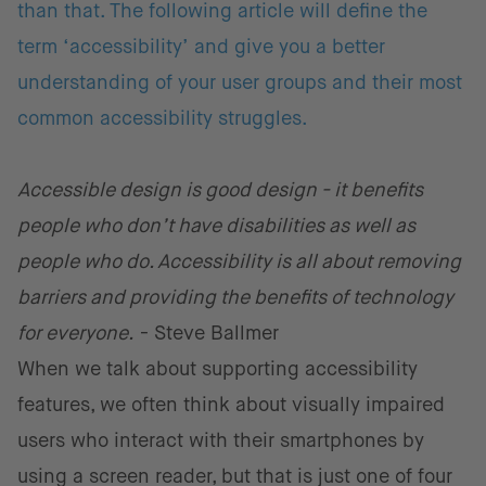
than that. The following article will define the
term ‘accessibility’ and give you a better
understanding of your user groups and their most
common accessibility struggles.
Accessible design is good design - it benefits
people who don’t have disabilities as well as
people who do. Accessibility is all about removing
barriers and providing the benefits of technology
for everyone.
- Steve Ballmer
When we talk about supporting accessibility
features, we often think about visually impaired
users who interact with their smartphones by
using a screen reader, but that is just one of four