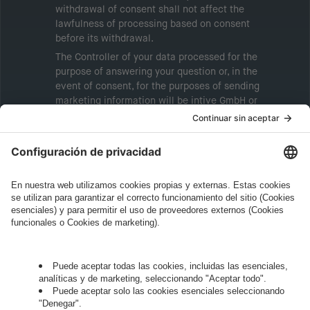
withdrawal of consent shall not affect the
lawfulness of processing based on consent
before its withdrawal.
The Controller of your data processed for the
purpose of answering your question or, in the
event of consent, for the purposes of sending
marketing information will be intive GmbH or
another intive group company indicated in the
Legal Note
, to whom the question relates or
who conducts marketing activities. More
information about processing and your rights in
this regard can be found in our
Privacy Policy
.