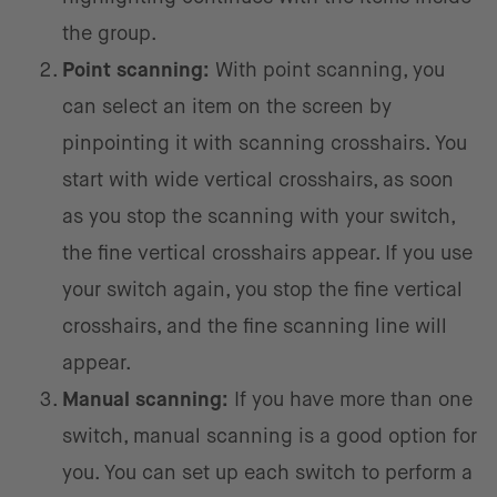
the group.
Point scanning:
With point scanning, you
can select an item on the screen by
pinpointing it with scanning crosshairs. You
start with wide vertical crosshairs, as soon
as you stop the scanning with your switch,
the fine vertical crosshairs appear. If you use
your switch again, you stop the fine vertical
crosshairs, and the fine scanning line will
appear.
Manual scanning:
If you have more than one
switch, manual scanning is a good option for
you. You can set up each switch to perform a