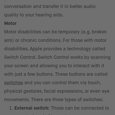
conversation and transfer it in better audio
quality to your hearing aids.
Motor
Motor disabilities can be temporary (e.g. broken
arm) or chronic conditions. For those with motor
disabilities, Apple provides a technology called
Switch Control. Switch Control works by scanning
your screen and allowing you to interact with it
with just a few buttons. These buttons are called
switches
and you can control them via touch,
physical gestures, facial expressions, or even eye
movements. There are three types of switches:
External switch:
Those can be connected to