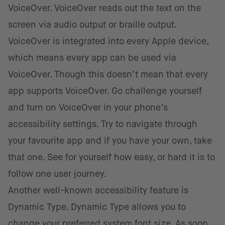
VoiceOver. VoiceOver reads out the text on the
screen via audio output or braille output.
VoiceOver is integrated into every Apple device,
which means every app can be used via
VoiceOver. Though this doesn’t mean that every
app supports VoiceOver. Go challenge yourself
and turn on VoiceOver in your phone’s
accessibility settings. Try to navigate through
your favourite app and if you have your own, take
that one. See for yourself how easy, or hard it is to
follow one user journey.
Another well-known accessibility feature is
Dynamic Type. Dynamic Type allows you to
change your preferred system font size. As soon