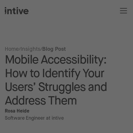
Home
Insights
Blog Post
Mobile Accessibility:
How to Identify Your
Users’ Struggles and
Address Them
Rosa Heide
Software Engineer at intive