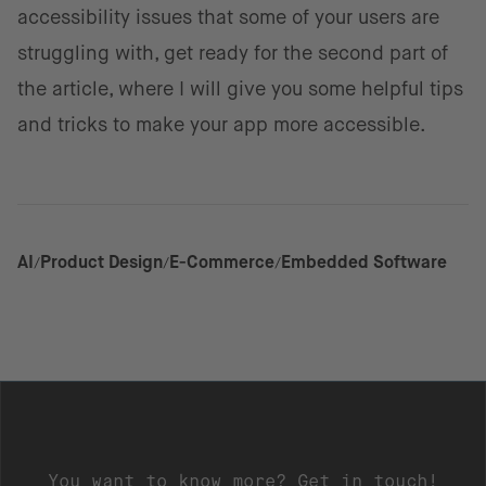
accessibility issues that some of your users are
struggling with, get ready for the second part of
the article, where I will give you some helpful tips
and tricks to make your app more accessible.
AI
Product Design
E-Commerce
Embedded Software
You want to know more? Get in touch!