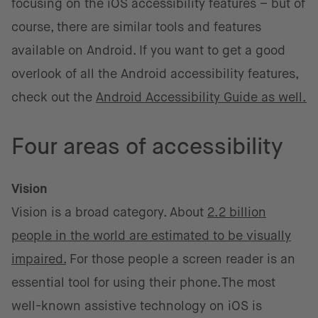
focusing on the iOS accessibility features – but of
course, there are similar tools and features
available on Android. If you want to get a good
overlook of all the Android accessibility features,
check out the
Android Accessibility Guide as well.
Four areas of accessibility
Vision
Vision is a broad category. About
2.2 billion
people in the world are estimated to be visually
impaired.
For those people a screen reader is an
essential tool for using their phone.The most
well-known assistive technology on iOS is