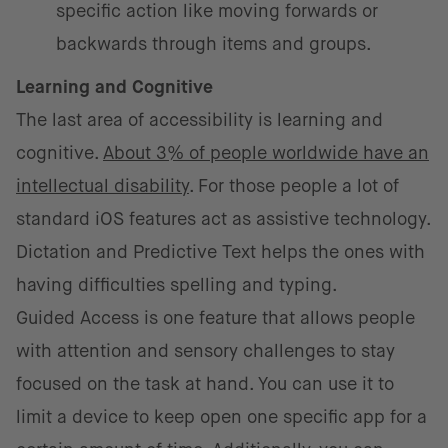
specific action like moving forwards or
backwards through items and groups.
Learning and Cognitive
The last area of accessibility is learning and
cognitive.
About 3% of people worldwide have an
intellectual disability
. For those people a lot of
standard iOS features act as assistive technology.
Dictation and Predictive Text helps the ones with
having difficulties spelling and typing.
Guided Access is one feature that allows people
with attention and sensory challenges to stay
focused on the task at hand. You can use it to
limit a device to keep open one specific app for a