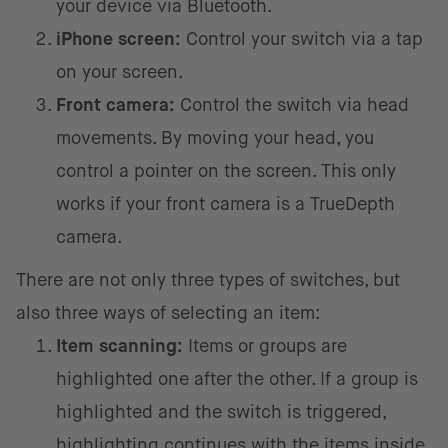
your device via Bluetooth.
iPhone screen:
Control your switch via a tap
on your screen.
Front camera:
Control the switch via head
movements. By moving your head, you
control a pointer on the screen. This only
works if your front camera is a TrueDepth
camera.
There are not only three types of switches, but
also three ways of selecting an item:
Item scanning:
Items or groups are
highlighted one after the other. If a group is
highlighted and the switch is triggered,
highlighting continues with the items inside