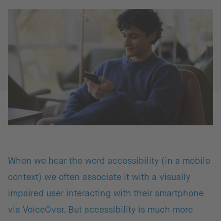
When we hear the word accessibility (in a mobile
context) we often associate it with a visually
impaired user interacting with their smartphone
via VoiceOver. But accessibility is much more