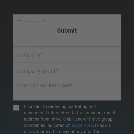
I consent to receiving marketing and
commercial information to the provided e-mail
address from intive GmbH and/or intive group
companies indicated on
Legal Note
. I know I
can withdraw the consent anytime. The