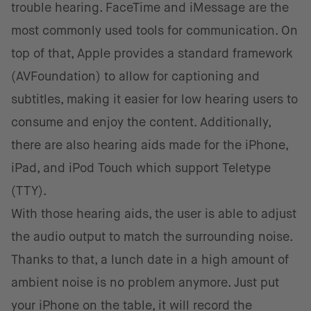
trouble hearing. FaceTime and iMessage are the
most commonly used tools for communication. On
top of that, Apple provides a standard framework
(AVFoundation) to allow for captioning and
subtitles, making it easier for low hearing users to
consume and enjoy the content. Additionally,
there are also hearing aids made for the iPhone,
iPad, and iPod Touch which support Teletype
(TTY).
With those hearing aids, the user is able to adjust
the audio output to match the surrounding noise.
Thanks to that, a lunch date in a high amount of
ambient noise is no problem anymore. Just put
your iPhone on the table, it will record the