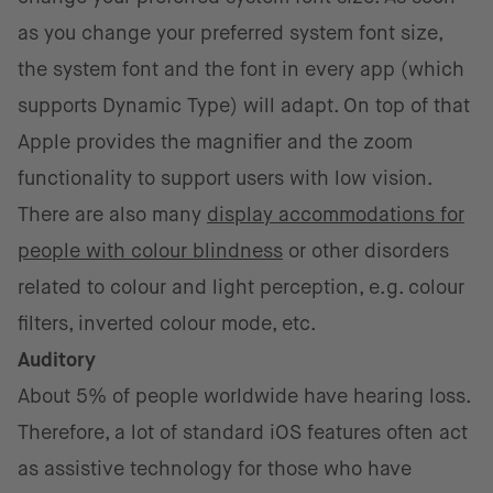
as you change your preferred system font size,
the system font and the font in every app (which
supports Dynamic Type) will adapt. On top of that
Apple provides the magnifier and the zoom
functionality to support users with low vision.
There are also many
display accommodations for
people with colour blindness
or other disorders
related to colour and light perception, e.g. colour
filters, inverted colour mode, etc.
Auditory
About 5% of people worldwide have hearing loss.
Therefore, a lot of standard iOS features often act
as assistive technology for those who have