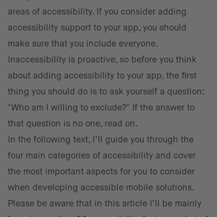
areas of accessibility. If you consider adding
accessibility support to your app, you should
make sure that you include everyone.
Inaccessibility is proactive, so before you think
about adding accessibility to your app, the first
thing you should do is to ask yourself a question:
"Who am I willing to exclude?" If the answer to
that question is no one, read on.
In the following text, I’ll guide you through the
four main categories of accessibility and cover
the most important aspects for you to consider
when developing accessible mobile solutions.
Please be aware that in this article I’ll be mainly