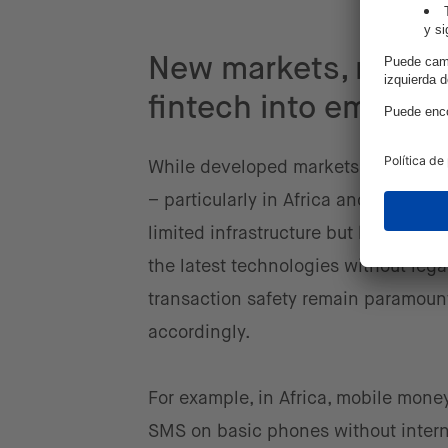
New markets, new op
fintech into emergi
While developed markets have largel
– particularly in Africa and parts o
limited infrastructure but benefit fr
the latest technologies without lega
transaction safety remain paramount
accordingly.
For example, in Africa, mobile money
SMS on basic phones without internet 