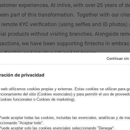
stomer experiences. At intive, with over 25 years of d
been part of this transformation. Together with our cli
remote KYC verification (using selfies and ID photos) a
ial products without visiting branches. Alongside rem
sactions, we have been supporting fintechs in embrac
g flexible and intuitive UX and UI design.
ated the adoption of these technologies, when even
ating fintech innovations to expand and simplify their
 as security concerns and complex regulations, fintec
eveloped markets, for both startups and established 
s shown that blending technical excellence with custo
 process.