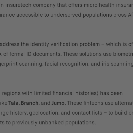
n insuretech company that offers micro health insura
rance accessible to underserved populations cross Af
address the identity verification problem – which is o
ck of formal ID documents. These solutions use biometr
rprint scanning, facial recognition, and iris scanning
 regions with limited financial histories) has been
like
Tala
,
Branch
, and
Jumo
. These fintechs use alterna
e history, geolocation, and contact lists – to build c
cts to previously unbanked populations.