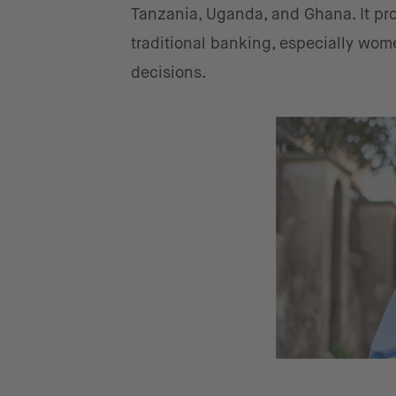
Tanzania, Uganda, and Ghana. It pro
traditional banking, especially wom
decisions.