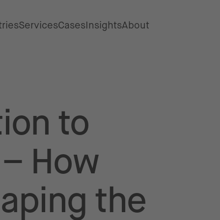
tries
Services
Cases
Insights
About
ion to
y – How
haping the