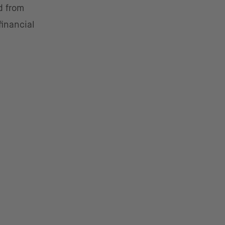
d from
financial