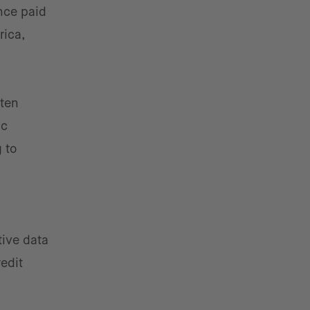
nce paid
rica,
ften
ic
 to
tive data
redit