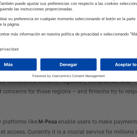
portunities – the expansion o
ng markets
y standardized fintech solutions, I see that emerging
f Asia – present unique opportunities. These regions of
om the ability to build solutions from the ground up, le
cy constraints. Security, regulatory compliance, and
 concerns for those regions – and fintechs try to res
 platforms like
M-Pesa
enable users to make payments
access. Currently it is a crucial service for millions 