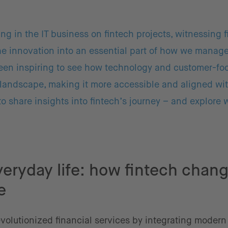
ing in the IT business on fintech projects, witnessing 
he innovation into an essential part of how we mana
 been inspiring to see how technology and customer-f
landscape, making it more accessible and aligned wit
 to share insights into fintech’s journey – and explore 
veryday life: how fintech chan
e
evolutionized financial services by integrating modern