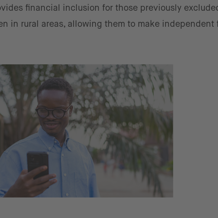
vides financial inclusion for those previously exclude
en in rural areas, allowing them to make independent 