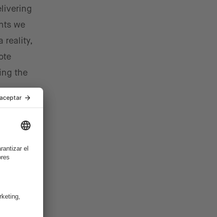
elivering
ents we
 reality,
ote
ing the
h
financial
mer-