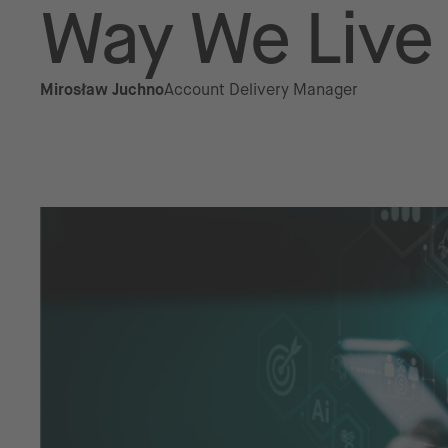
Way We Live
Mirosław Juchno
Account Delivery Manager