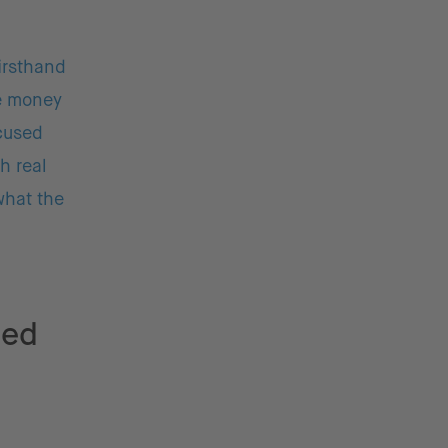
firsthand
ge money
ocused
h real
what the
ged