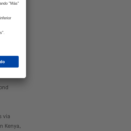
f
 markets
ten have
veraging
pond
 via
in Kenya,