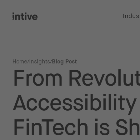
Indus
Home
Insights
Blog Post
From Revolut
Accessibilit
FinTech is S