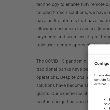
technology to enable fully remote cu
tailored fintech solutions, we have 
have built platforms that have made 
allowing customers to access financ
payments and seamless digital tran
truly user-centric approach, featurin
The COVID-19 pandemic has acceler
traditional banks have begun integr
operations. Despite challenges such
solutions have become standard in d
giants. Our experience at intive ha
centric design has been key to this