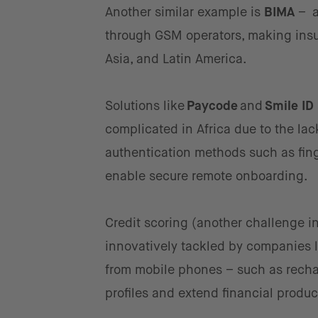
Another similar example is
BIMA
– a
through GSM operators, making insu
Asia, and Latin America.
Solutions like
Paycode
and
Smile ID
complicated in Africa due to the la
authentication methods such as finge
enable secure remote onboarding.
Credit scoring (another challenge in
innovatively tackled by companies 
from mobile phones – such as recharg
profiles and extend financial produ