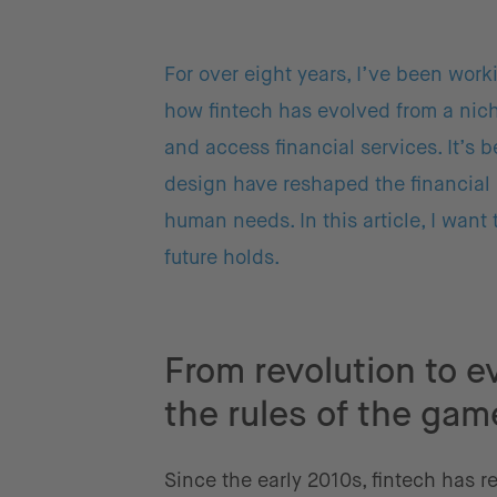
For over eight years, I’ve been work
how fintech has evolved from a nic
and access financial services. It’s
design have reshaped the financial 
human needs. In this article, I want
future holds.
From revolution to e
the rules of the gam
Since the early 2010s, fintech has r