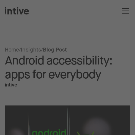
Home
Insights
Blog Post
Android accessibility:
apps for everybody
intive