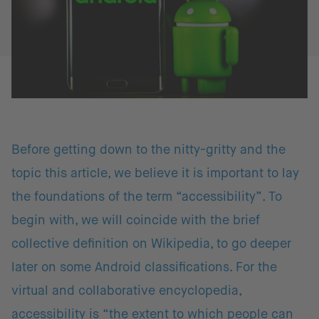
Before getting down to the nitty-gritty and the
topic this article, we believe it is important to lay
the foundations of the term “accessibility”. To
begin with, we will coincide with the brief
collective definition on Wikipedia, to go deeper
later on some Android classifications. For the
virtual and collaborative encyclopedia,
accessibility is “the extent to which people can