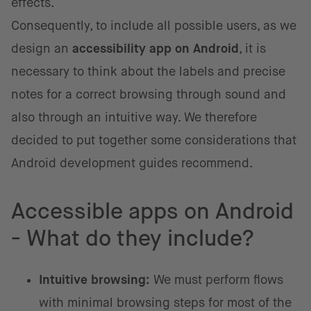
effects.
Consequently, to include all possible users, as we
design an
accessibility app on Android
, it is
necessary to think about the labels and precise
notes for a correct browsing through sound and
also through an intuitive way. We therefore
decided to put together some considerations that
Android development guides recommend.
Accessible apps on Android
- What do they include?
Intuitive browsing:
We must perform flows
with minimal browsing steps for most of the