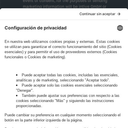
event of consent, for the purposes of sending
marketing information will be intive GmbH or
another intive group company indicated in the
Legal Note
, to whom the question relates or
who conducts marketing activities. More
information about processing and your rights in
this regard can be found in our
Privacy Policy
.