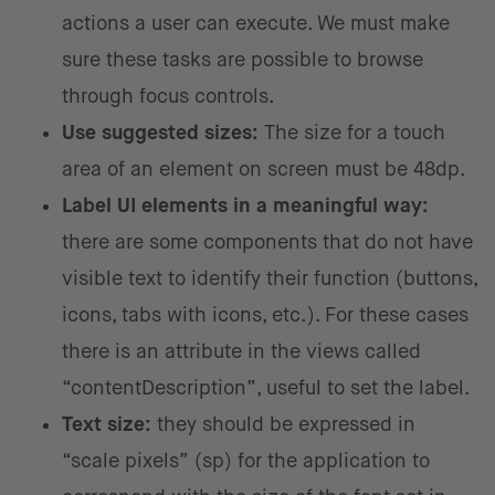
actions a user can execute. We must make
sure these tasks are possible to browse
through focus controls.
Use suggested sizes:
The size for a touch
area of an element on screen must be 48dp.
Label UI elements in a meaningful way:
there are some components that do not have
visible text to identify their function (buttons,
icons, tabs with icons, etc.). For these cases
there is an attribute in the views called
“contentDescription”, useful to set the label.
Text size:
they should be expressed in
“scale pixels” (sp) for the application to