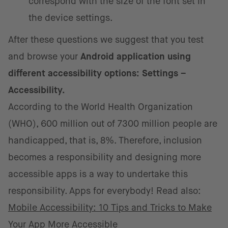
correspond with the size of the font set in
the device settings.
After these questions we suggest that you test
and browse your
Android application using
different accessibility options: Settings –
Accessibility.
According to the World Health Organization
(WHO), 600 million out of 7300 million people are
handicapped, that is, 8%. Therefore, inclusion
becomes a responsibility and designing more
accessible apps is a way to undertake this
responsibility. Apps for everybody! Read also:
Mobile Accessibility: 10 Tips and Tricks to Make
Your App More Accessible