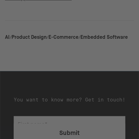
AI
Product Design
E-Commerce
Embedded Software
You want to know more? Get in touch!