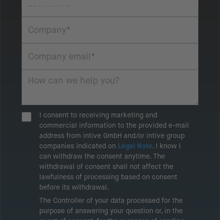
I consent to receiving marketing and
commercial information to the provided e-mail
address from intive GmbH and/or intive group
companies indicated on
Legal Note
. I know I
can withdraw the consent anytime. The
withdrawal of consent shall not affect the
lawfulness of processing based on consent
before its withdrawal.
The Controller of your data processed for the
purpose of answering your question or, in the