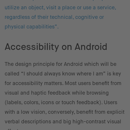
utilize an object, visit a place or use a service,
regardless of their technical, cognitive or
physical capabilities”.
Accessibility on Android
The design principle for Android which will be
called “I should always know where I am” is key
for accessibility matters. Most users benefit from
visual and haptic feedback while browsing
(labels, colors, icons or touch feedback). Users
with a low vision, conversely, benefit from explicit
verbal descriptions and big high-contrast visual