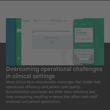
Overcoming operational challenges
in clinical settings
Many clinics face considerable challenges that hinder their
operational efficiency and patient care quality.
Documentation processes are often labor-intensive and
time-consuming, resulting in delays that affect both staff
workload and patient satisfaction.