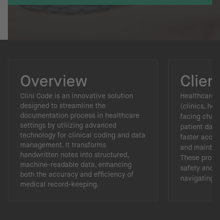
Overview
Clien
Clini Code is an innovative solution
Healthcare f
designed to streamline the
(clinics, hos
documentation process in healthcare
facing chal
settings by utilizing advanced
patient data
technology for clinical coding and data
faster acces
management. It transforms
and maintain
handwritten notes into structured,
These provid
machine-readable data, enhancing
safety and a
both the accuracy and efficiency of
navigating r
medical record-keeping.