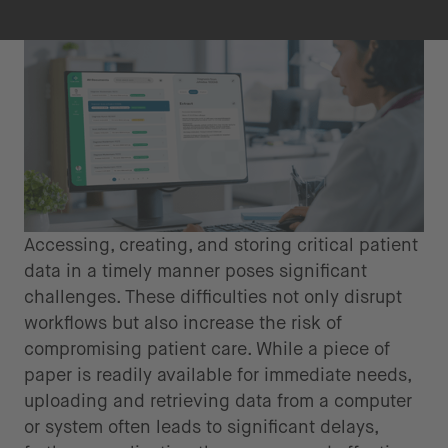
Accessing, creating, and storing critical patient
data in a timely manner poses significant
challenges. These difficulties not only disrupt
workflows but also increase the risk of
compromising patient care. While a piece of
paper is readily available for immediate needs,
uploading and retrieving data from a computer
or system often leads to significant delays,