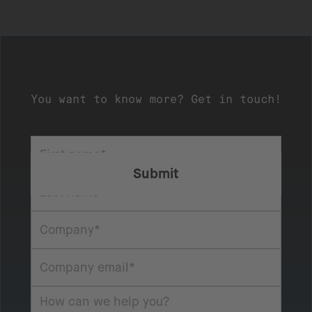
You want to know more? Get in touch!