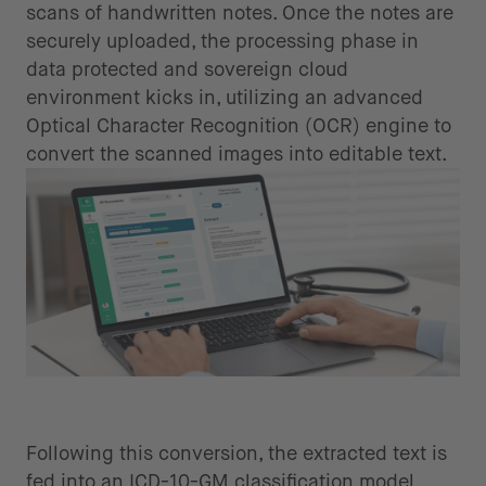
scans of handwritten notes. Once the notes are
securely uploaded, the processing phase in
data protected and sovereign cloud
environment kicks in, utilizing an advanced
Optical Character Recognition (OCR) engine to
convert the scanned images into editable text.
Standardized data usage and
coding
Following this conversion, the extracted text is
fed into an ICD-10-GM classification model