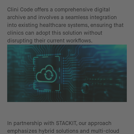
systems
Clini Code offers a comprehensive digital
archive and involves a seamless integration
into existing healthcare systems, ensuring that
clinics can adopt this solution without
disrupting their current workflows.
Cloud sovereignty for security and
compliance
In partnership with STACKIT, our approach
emphasizes hybrid solutions and multi-cloud