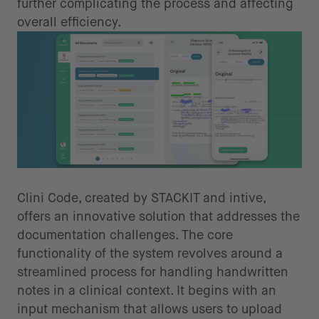
further complicating the process and affecting
overall efficiency.
Automating transcription process
Clini Code, created by STACKIT and intive,
offers an innovative solution that addresses the
documentation challenges. The core
functionality of the system revolves around a
streamlined process for handling handwritten
notes in a clinical context. It begins with an
input mechanism that allows users to upload