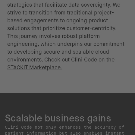
strategies that facilitate data sovereignty. We
strive to transition from traditional project-
based engagements to ongoing product
solutions that prioritize customer-centricity.
This journey involves robust platform
engineering, which underpins our commitment
to developing secure and scalable cloud
environments. Check out Clini Code on
the
STACKIT Marketplace.
Scalable business gains
Clini Code not only enhances the accuracy of
patient information but also enables instant