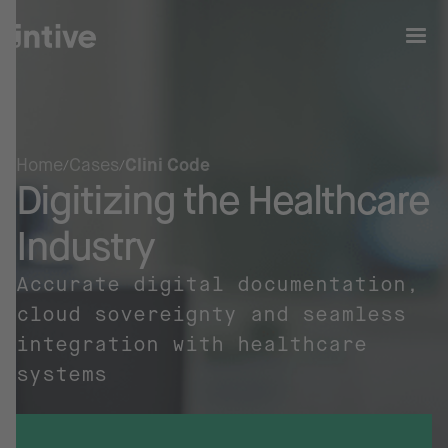
Home
Cases
Clini Code
Digitizing the Healthcare
Industry
Accurate digital documentation,
cloud sovereignty and seamless
integration with healthcare
systems