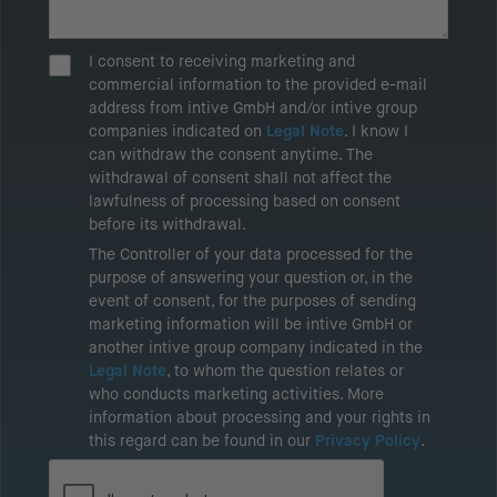
I consent to receiving marketing and
commercial information to the provided e-mail
address from intive GmbH and/or intive group
companies indicated on
Legal Note
. I know I
can withdraw the consent anytime. The
withdrawal of consent shall not affect the
lawfulness of processing based on consent
before its withdrawal.
The Controller of your data processed for the
purpose of answering your question or, in the
event of consent, for the purposes of sending
marketing information will be intive GmbH or
another intive group company indicated in the
Legal Note
, to whom the question relates or
who conducts marketing activities. More
information about processing and your rights in
this regard can be found in our
Privacy Policy
.