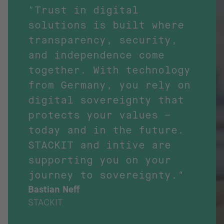
"Trust in digital
solutions is built where
transparency, security,
and independence come
together. With technology
from Germany, you rely on
digital sovereignty that
protects your values –
today and in the future.
STACKIT and intive are
supporting you on your
journey to sovereignty."
Bastian Neff
STACKIT