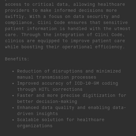
access to critical data, allowing healthcare
providers to make informed decisions more
swiftly. With a focus on data security and
compliance, Clini Code ensures that sensitive
patient information is handled with the utmost
care. Through the integration of Clini Code,
clinics are equipped to improve patient care
while boosting their operational efficiency.
Benefits:
Reduction of disruptions and minimized
manual transmission processes
Improved accuracy of ICD-10-GM coding
through HITL corrections
Faster and more precise digitization for
better decision-making
Enhanced data quality and enabling data-
driven insights
Scalable solution for healthcare
organizations