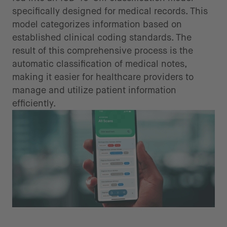
specifically designed for medical records. This
model categorizes information based on
established clinical coding standards. The
result of this comprehensive process is the
automatic classification of medical notes,
making it easier for healthcare providers to
manage and utilize patient information
efficiently.
Integration with healthcare