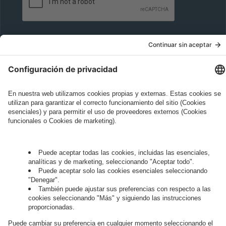
Governance
Privacy Policy
Legal Note
Cookie Settings