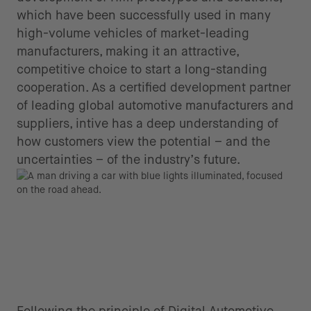
which have been successfully used in many
high-volume vehicles of market-leading
manufacturers, making it an attractive,
competitive choice to start a long-standing
cooperation. As a certified development partner
of leading global automotive manufacturers and
suppliers, intive has a deep understanding of
how customers view the potential – and the
uncertainties – of the industry’s future.
Following the principle of Digital Automotive