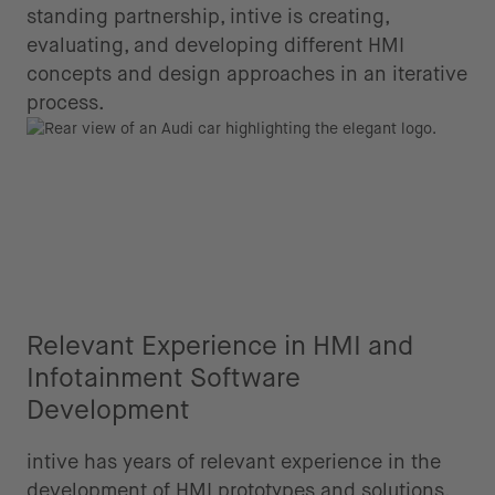
standing partnership, intive is creating,
evaluating, and developing different HMI
concepts and design approaches in an iterative
process.
Relevant Experience in HMI and
Infotainment Software
Development
intive has years of relevant experience in the
development of HMI prototypes and solutions,