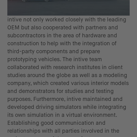
intive not only worked closely with the leading
OEM but also cooperated with partners and
subcontractors in the area of hardware and
construction to help with the integration of
third-party components and prepare
prototyping vehicles. The intive team
collaborated with research institutes in client
studies around the globe as well as a modeling
company, which created various interior models
and demonstrators for studies and testing
purposes. Furthermore, intive maintained and
developed driving simulators while integrating
its own simulation in a virtual environment.
Establishing good communication and
relationships with all parties involved in the