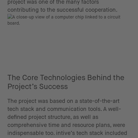
project was one of the many factors
contributing to the successful cooperation.
The Core Technologies Behind the
Project’s Success
The project was based on a state-of-the-art
tech stack and communication tools. A well-
defined project structure, as well as
comprehensive time and resource plans, were
indispensable too. intive’s tech stack included