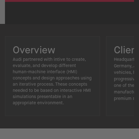
Overview
Clien
Audi partnered with intive to create,
Headquartere
evaluate, and develop different
Germany, Aud
human-machine interface (HMI)
vehicles, hi
concepts and design approaches using
progressive 
an iterative process. These concepts
one of the 
needed to be based on interactive HMI
manufacture
simulations presentable in an
premium se
appropriate environment.