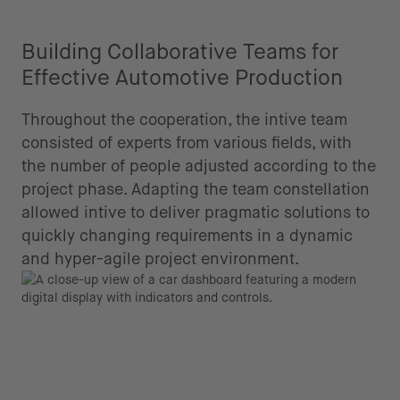
Building Collaborative Teams for
Effective Automotive Production
Throughout the cooperation, the intive team
consisted of experts from various fields, with
the number of people adjusted according to the
project phase. Adapting the team constellation
allowed intive to deliver pragmatic solutions to
quickly changing requirements in a dynamic
and hyper-agile project environment.