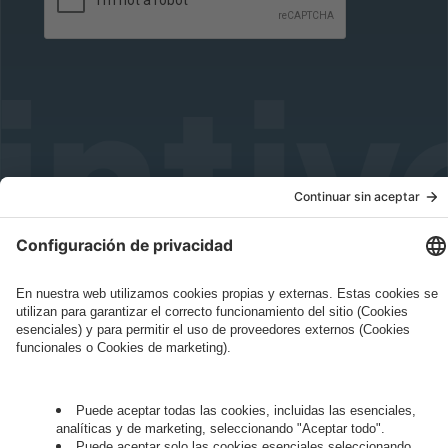
Governance
Privacy Policy
Legal Note
Cookie Settings