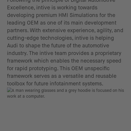
Excellence, intive is working towards
developing premium HMI Simulations for the
leading OEM as one of its main development
partners. With extensive experience, agility, and
cutting-edge technologies, intive is helping
Audi to shape the future of the automotive
industry. The intive team provides a proprietary
framework which enables the necessary speed
for rapid prototyping. This OEM unspecific
framework serves as a versatile and reusable
toolbox for future infotainment systems.