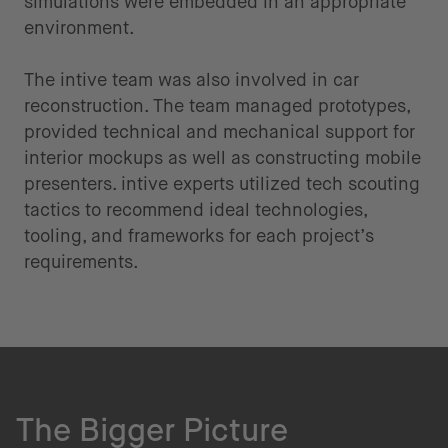
simulations were embedded in an appropriate
environment.
The intive team was also involved in car
reconstruction. The team managed prototypes,
provided technical and mechanical support for
interior mockups as well as constructing mobile
presenters. intive experts utilized tech scouting
tactics to recommend ideal technologies,
tooling, and frameworks for each project’s
requirements.
The Bigger Picture