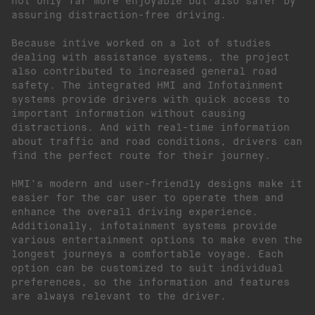
not only far more enjoyable but also safer by
assuring distraction-free driving.
Because intive worked on a lot of studies
dealing with assistance systems, the project
also contributed to increased general road
safety. The integrated HMI and Infotainment
systems provide drivers with quick access to
important information without causing
distractions. And with real-time information
about traffic and road conditions, drivers can
find the perfect route for their journey.
HMI’s modern and user-friendly designs make it
easier for the car user to operate them and
enhance the overall driving experience.
Additionally, infotainment systems provide
various entertainment options to make even the
longest journeys a comfortable voyage. Each
option can be customized to suit individual
preferences, so the information and features
are always relevant to the driver.