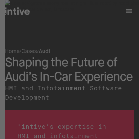
Home
Cases
Audi
Shaping the Future of
Audi’s In-Car Experience
HMI and Infotainment Software
Development
"intive's expertise in
HMI and infotainment