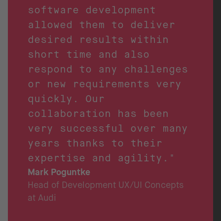
software development
allowed them to deliver
desired results within
short time and also
respond to any challenges
or new requirements very
quickly. Our
collaboration has been
very successful over many
years thanks to their
expertise and agility."
Mark Poguntke
Head of Development UX/UI Concepts
at Audi