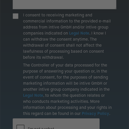
I consent to receiving marketing and
commercial information to the provided e-mail
address from intive GmbH and/or intive group
companies indicated on
Legal Note
. I know I
can withdraw the consent anytime. The
withdrawal of consent shall not affect the
lawfulness of processing based on consent
before its withdrawal.
The Controller of your data processed for the
purpose of answering your question or, in the
event of consent, for the purposes of sending
marketing information will be intive GmbH or
another intive group company indicated in the
Legal Note
, to whom the question relates or
who conducts marketing activities. More
information about processing and your rights in
this regard can be found in our
Privacy Policy
.