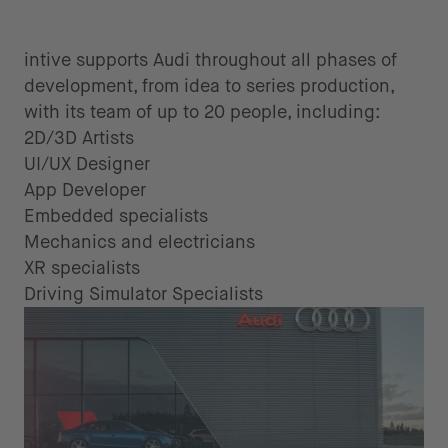
intive supports Audi throughout all phases of
development, from idea to series production,
with its team of up to 20 people, including:
2D/3D Artists
UI/UX Designer
App Developer
Embedded specialists
Mechanics and electricians
XR specialists
Driving Simulator Specialists