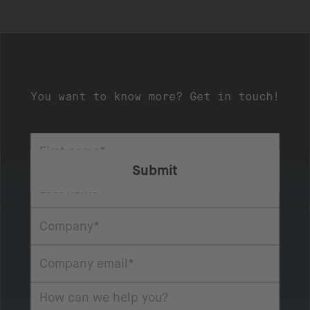
You want to know more? Get in touch!