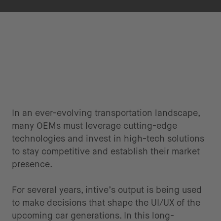
In an ever-evolving transportation landscape,
many OEMs must leverage cutting-edge
technologies and invest in high-tech solutions
to stay competitive and establish their market
presence.
For several years, intive’s output is being used
to make decisions that shape the UI/UX of the
upcoming car generations. In this long-