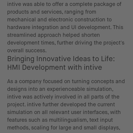
intive was able to offer a complete package of
products and services, ranging from
mechanical and electronic construction to
hardware integration and UI development. This
streamlined approach helped shorten
development times, further driving the project's
overall success.
Bringing Innovative Ideas to Life:
HMI Development with intive
As a company focused on turning concepts and
designs into an experienceable simulation,
intive was actively involved in all parts of the
project. intive further developed the current
simulation on all relevant user interfaces, with
features such as multilingualism, text input
methods, scaling for large and small displays,