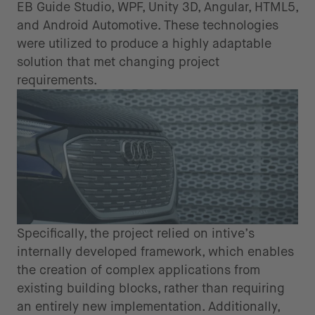
EB Guide Studio, WPF, Unity 3D, Angular, HTML5,
and Android Automotive. These technologies
were utilized to produce a highly adaptable
solution that met changing project
requirements.
Specifically, the project relied on intive’s
internally developed framework, which enables
the creation of complex applications from
existing building blocks, rather than requiring
an entirely new implementation. Additionally,