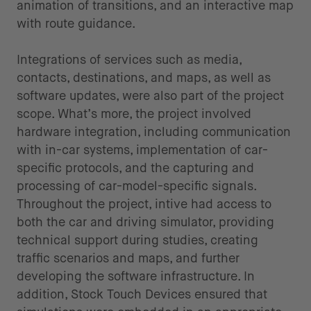
animation of transitions, and an interactive map
with route guidance.
Integrations of services such as media,
contacts, destinations, and maps, as well as
software updates, were also part of the project
scope. What’s more, the project involved
hardware integration, including communication
with in-car systems, implementation of car-
specific protocols, and the capturing and
processing of car-model-specific signals.
Throughout the project, intive had access to
both the car and driving simulator, providing
technical support during studies, creating
traffic scenarios and maps, and further
developing the software infrastructure. In
addition, Stock Touch Devices ensured that