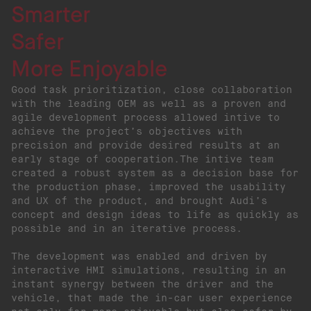
Smarter
Safer
More Enjoyable
Good task prioritization, close collaboration
with the leading OEM as well as a proven and
agile development process allowed intive to
achieve the project’s objectives with
precision and provide desired results at an
early stage of cooperation.The intive team
created a robust system as a decision base for
the production phase, improved the usability
and UX of the product, and brought Audi’s
concept and design ideas to life as quickly as
possible and in an iterative process.
The development was enabled and driven by
interactive HMI simulations, resulting in an
instant synergy between the driver and the
vehicle, that made the in-car user experience