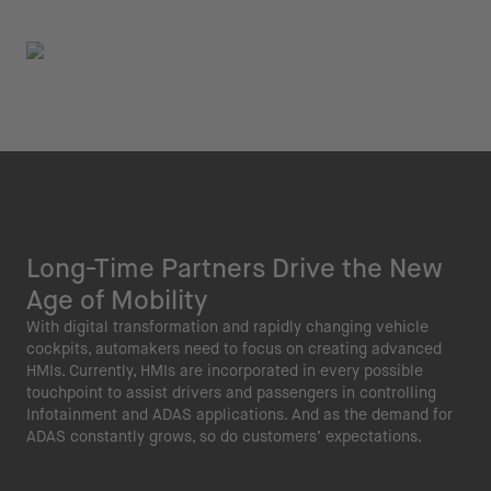
Long-Time Partners Drive the New
Age of Mobility
With digital transformation and rapidly changing vehicle
cockpits, automakers need to focus on creating advanced
HMIs. Currently, HMIs are incorporated in every possible
touchpoint to assist drivers and passengers in controlling
Infotainment and ADAS applications. And as the demand for
ADAS constantly grows, so do customers’ expectations.