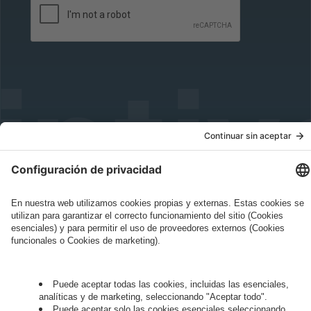
Governance
Privacy Policy
Legal Note
Cookie Settings