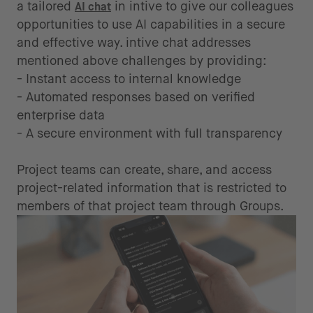
a tailored
in intive to give our colleagues
AI chat
opportunities to use AI capabilities in a secure
and effective way. intive chat addresses
mentioned above challenges by providing:
- Instant access to internal knowledge
- Automated responses based on verified
enterprise data
- A secure environment with full transparency
Project teams can create, share, and access
project-related information that is restricted to
members of that project team through Groups.