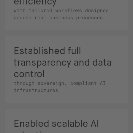
efficiency
with tailored workflows designed
around real business processes
Established full
transparency and data
control
through sovereign, compliant AI
infrastructures
Enabled scalable AI