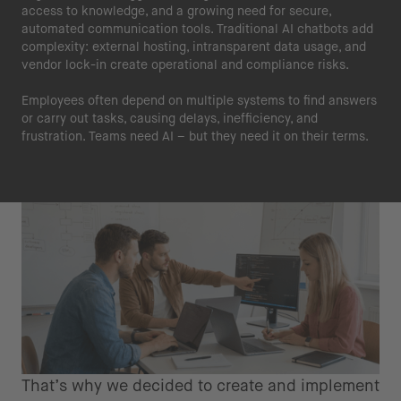
access to knowledge, and a growing need for secure,
automated communication tools. Traditional AI chatbots add
complexity: external hosting, intransparent data usage, and
vendor lock-in create operational and compliance risks.
Employees often depend on multiple systems to find answers
or carry out tasks, causing delays, inefficiency, and
frustration. Teams need AI – but they need it on their terms.
That’s why we decided to create and implement