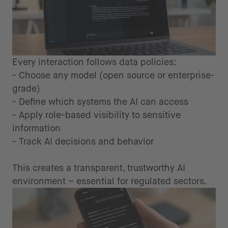
Every interaction follows data policies:
- Choose any model (open source or enterprise-
grade)
- Define which systems the AI can access
- Apply role-based visibility to sensitive
information
- Track AI decisions and behavior
This creates a transparent, trustworthy AI
environment – essential for regulated sectors.