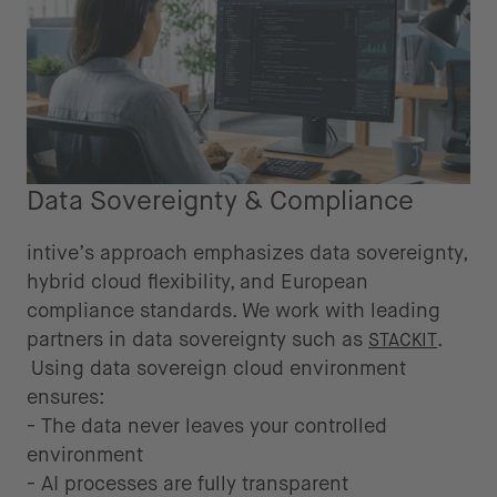
Data Sovereignty & Compliance
intive’s approach emphasizes data sovereignty,
hybrid cloud flexibility, and European
compliance standards. We work with leading
partners in data sovereignty such as
.
STACKIT
Using data sovereign cloud environment
ensures:
- The data never leaves your controlled
environment
- AI processes are fully transparent