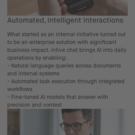
Automated, Intelligent Interactions
What started as an internal initiative turned out
to be an enterprise solution with significant
business impact. intive chat brings AI into daily
operations by enabling:
- Natural language queries across documents
and internal systems
- Automated task execution through integrated
workflows
- Fine-tuned AI models that answer with
precision and context