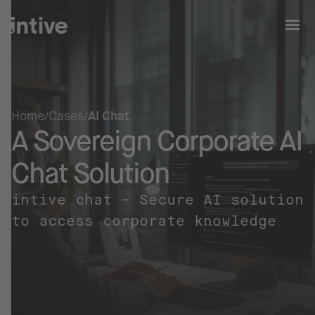
Home
Cases
AI Chat
A Sovereign Corporate AI
Chat Solution
intive chat – Secure AI solution
to access corporate knowledge