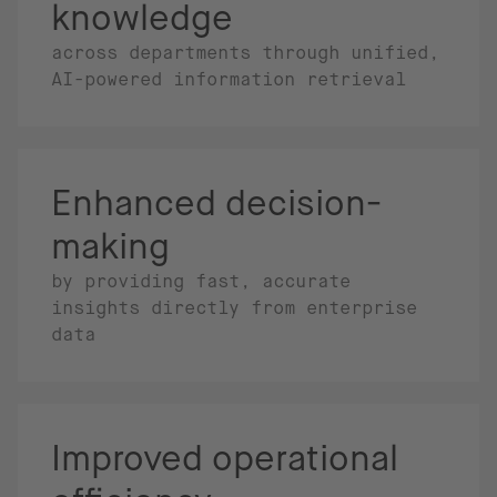
knowledge
across departments through unified,
AI-powered information retrieval
Enhanced decision-
making
by providing fast, accurate
insights directly from enterprise
data
Improved operational