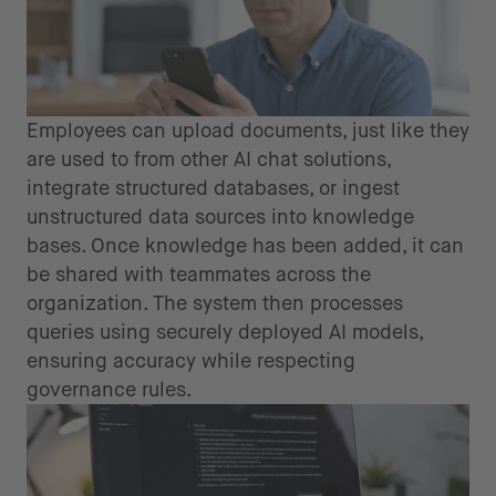
Employees can upload documents, just like they
are used to from other AI chat solutions,
integrate structured databases, or ingest
unstructured data sources into knowledge
bases. Once knowledge has been added, it can
be shared with teammates across the
organization. The system then processes
queries using securely deployed AI models,
ensuring accuracy while respecting
governance rules.