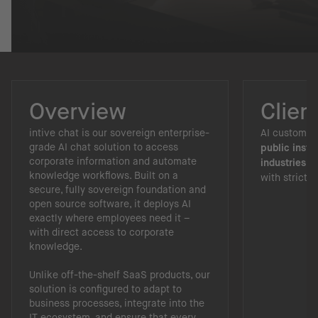
Overview
Clien
intive chat is our sovereign enterprise-
AI custom ch
grade AI chat solution to access
public insti
corporate information and automate
industries
th
knowledge workflows. Built on a
with strict 
secure, fully sovereign foundation and
open source software, it deploys AI
exactly where employees need it –
with direct access to corporate
knowledge.
Unlike off-the-shelf SaaS products, our
solution is configured to adapt to
business processes, integrate into the
IT ecosystem, and ensure that every