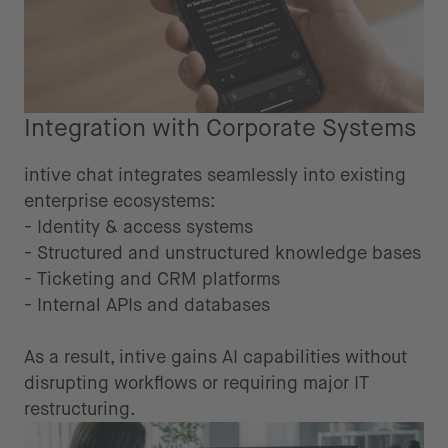
Integration with Corporate Systems
intive chat integrates seamlessly into existing
enterprise ecosystems:
- Identity & access systems
- Structured and unstructured knowledge bases
- Ticketing and CRM platforms
- Internal APIs and databases
As a result, intive gains AI capabilities without
disrupting workflows or requiring major IT
restructuring.