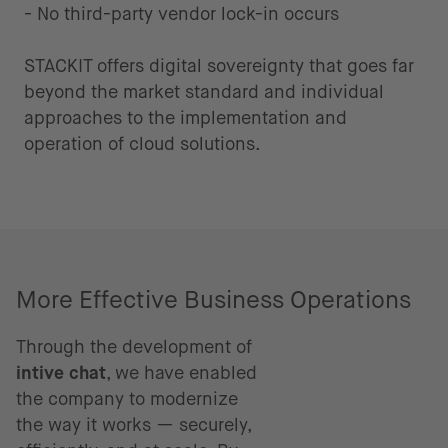
- No third-party vendor lock-in occurs
STACKIT offers digital sovereignty that goes far
beyond the market standard and individual
approaches to the implementation and
operation of cloud solutions.
More Effective Business Operations
Through the development of
intive chat
, we have enabled
the company to modernize
the way it works — securely,