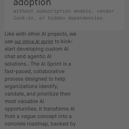
adoption
without subscription models, vendor
lock-in, or hidden dependencies
Like with other AI projects, we
use
to kick-
our intive AI sprint
start developing custom AI
chat and agentic AI
solutions.. The AI Sprint is a
fast-paced, collaborative
process designed to help
organizations identify,
validate, and prioritize their
most valuable AI
opportunities. It transforms AI
from a vague concept into a
concrete roadmap, backed by