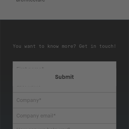
You want to know more? Get in touch!