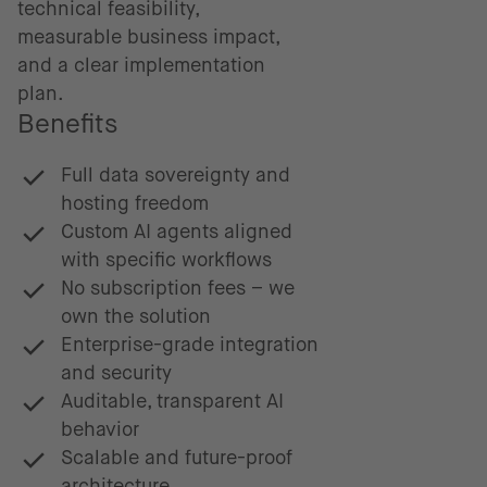
technical feasibility,
measurable business impact,
and a clear implementation
plan.
Benefits
Full data sovereignty and
hosting freedom
Custom AI agents aligned
with specific workflows
No subscription fees – we
own the solution
Enterprise-grade integration
and security
Auditable, transparent AI
behavior
Scalable and future-proof
architecture