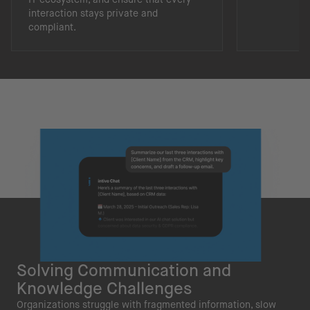
interaction stays private and
compliant.
Solving Communication and
Knowledge Challenges
Organizations struggle with fragmented information, slow