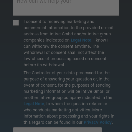
I consent to receiving marketing and
commercial information to the provided e-mail
address from intive GmbH and/or intive group
companies indicated on
Legal Note
. I know I
can withdraw the consent anytime. The
withdrawal of consent shall not affect the
lawfulness of processing based on consent
before its withdrawal.
The Controller of your data processed for the
purpose of answering your question or, in the
event of consent, for the purposes of sending
marketing information will be intive GmbH or
another intive group company indicated in the
Legal Note
, to whom the question relates or
who conducts marketing activities. More
information about processing and your rights in
this regard can be found in our
Privacy Policy
.