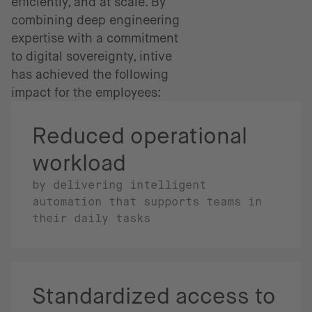
efficiently, and at scale. By
combining deep engineering
expertise with a commitment
to digital sovereignty, intive
has achieved the following
impact for the employees:
Reduced operational
workload
by delivering intelligent
automation that supports teams in
their daily tasks
Standardized access to