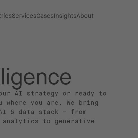
tries
Services
Cases
Insights
About
elligence
our AI strategy or ready to
u where you are. We bring
AI & data stack – from
 analytics to generative