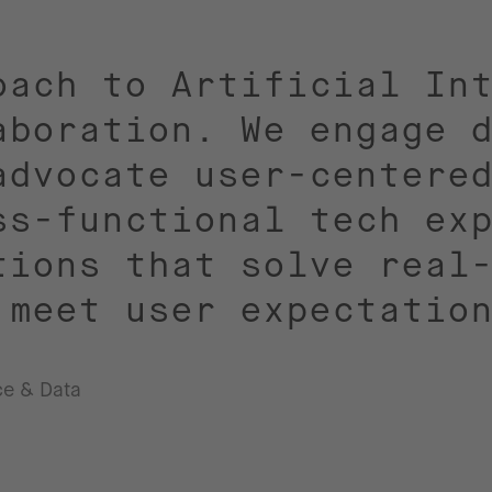
oach to Artificial In
aboration. We engage 
advocate user-centere
ss-functional tech ex
tions that solve real
 meet user expectatio
nce & Data