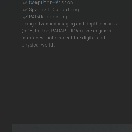
Computer Vision
Spatial Computing
RADAR-sensing
Using advanced imaging and depth sensors
(RGB, IR, ToF, RADAR, LIDAR), we engineer
interfaces that connect the digital and
physical world.