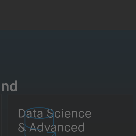
End
Data Science
& Advanced