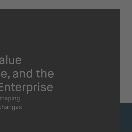
alue
e, and the
Enterprise
 shaping
 changes