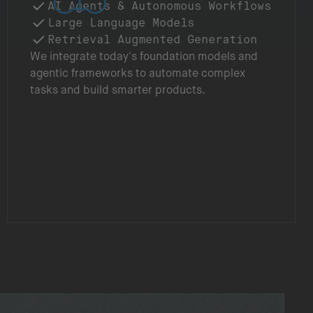
AI Agents & Autonomous Workflows
Large Language Models
Retrieval Augmented Generation
We integrate today's foundation models and
agentic frameworks to automate complex
tasks and build smarter products.