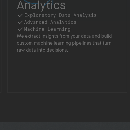
Analytics
Exploratory Data Analysis
Advanced Analytics
Machine Learning
We extract insights from your data and build
custom machine learning pipelines that turn
raw data into decisions.