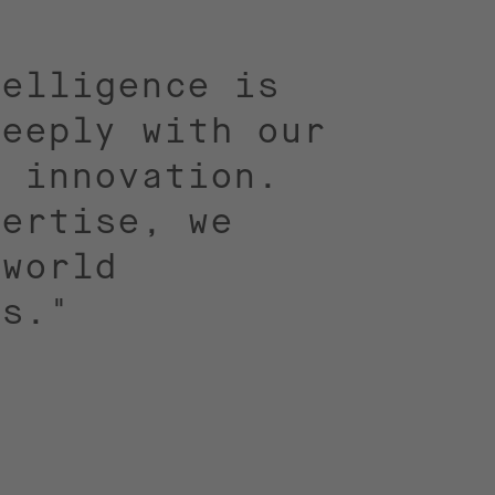
telligence is
deeply with our
d innovation.
pertise, we
-world
ns."