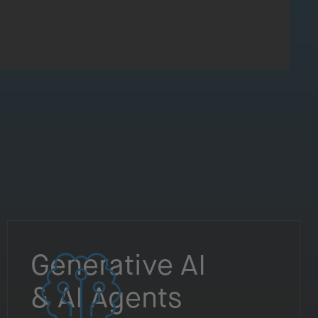
Generative AI
& AI Agents