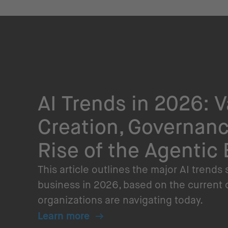
AI Trends in 2026: V
Creation, Governanc
Rise of the Agentic 
This article outlines the major AI trends
business in 2026, based on the current
organizations are navigating today.
Learn more