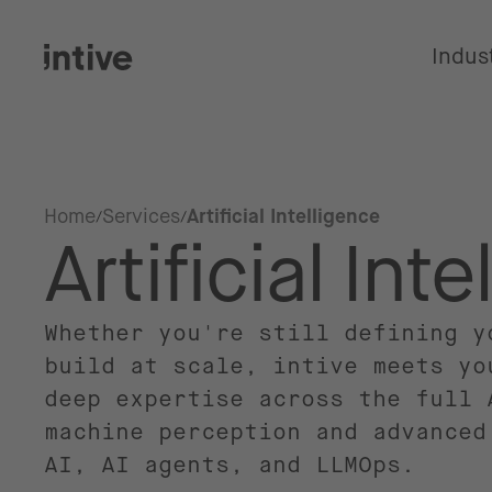
Indus
Home
Services
Artificial Intelligence
Artificial Int
Whether you're still defining y
build at scale, intive meets yo
deep expertise across the full 
machine perception and advanced
AI, AI agents, and LLMOps.