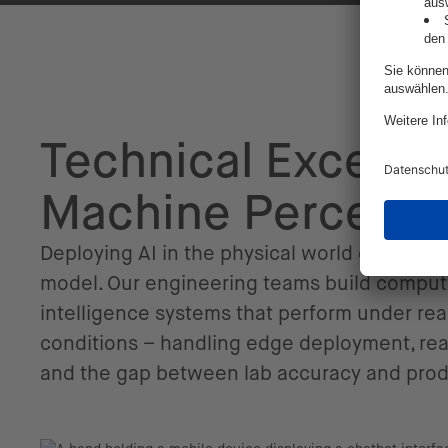
Technical Excellen
Machine Percepti
Deploying AI in the physical world demands
model. Our engineering teams build comput
intelligence systems that perform under rea
conditions – handling edge deployment, rea
and the gap between lab accuracy and pro