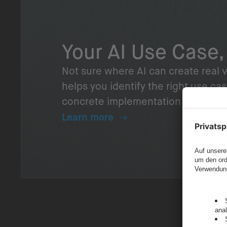
Your AI Use Case,
Not sure where AI can create real v
helps you identify the right use cas
concrete implementation plan – rea
Learn more