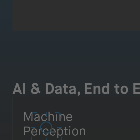
AI & Data, End to 
Machine
Perception