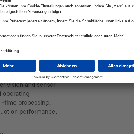
ce in
on
 more than a working
er vision and sensor
l operating
l-time processing,
duction performance.