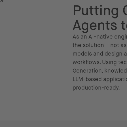
Putting 
Agents 
As an AI-native engin
the solution – not a
models and design au
workflows. Using te
Generation, knowled
LLM-based applicatio
production-ready.