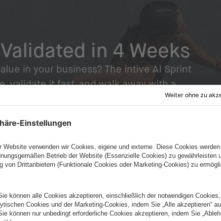
 Validated in 4 Weeks
alue in your business? The intive AI Sprint
e, validate it fast, and walk away with a
dy to build on.