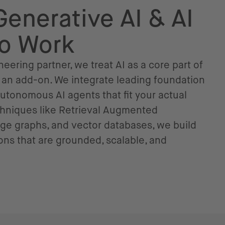
Generative AI & AI
to Work
eering partner, we treat AI as a core part of
s an add-on. We integrate leading foundation
tonomous AI agents that fit your actual
chniques like Retrieval Augmented
ge graphs, and vector databases, we build
ns that are grounded, scalable, and