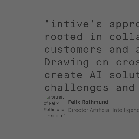
"intive's appr
rooted in coll
customers and 
Drawing on cro
create AI solu
challenges and
Felix Rothmund
Director Artificial Intellige