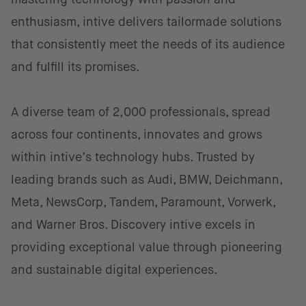
enthusiasm, intive delivers tailormade solutions
that consistently meet the needs of its audience
and fulfill its promises.
A diverse team of 2,000 professionals, spread
across four continents, innovates and grows
within intive’s technology hubs. Trusted by
leading brands such as Audi, BMW, Deichmann,
Meta, NewsCorp, Tandem, Paramount, Vorwerk,
and Warner Bros. Discovery intive excels in
providing exceptional value through pioneering
and sustainable digital experiences.