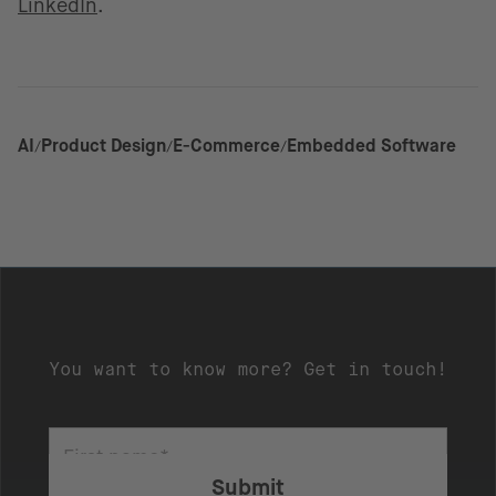
LinkedIn
.
AI
Product Design
E-Commerce
Embedded Software
You want to know more? Get in touch!