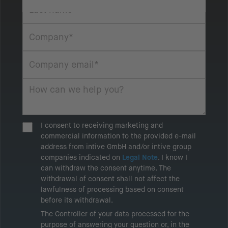
I consent to receiving marketing and
commercial information to the provided e-mail
address from intive GmbH and/or intive group
companies indicated on
Legal Note
. I know I
can withdraw the consent anytime. The
withdrawal of consent shall not affect the
lawfulness of processing based on consent
before its withdrawal.
The Controller of your data processed for the
purpose of answering your question or, in the