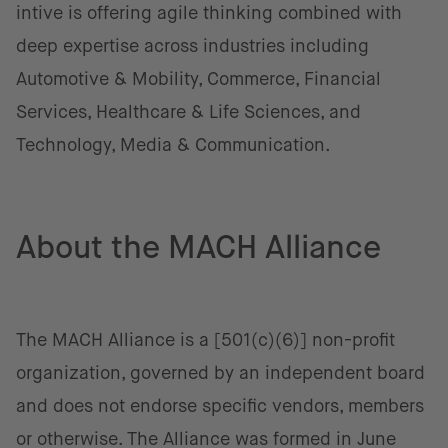
intive is offering agile thinking combined with
deep expertise across industries including
Automotive & Mobility, Commerce, Financial
Services, Healthcare & Life Sciences, and
Technology, Media & Communication.
About the MACH Alliance
The MACH Alliance is a [501(c)(6)] non-profit
organization, governed by an independent board
and does not endorse specific vendors, members
or otherwise. The Alliance was formed in June