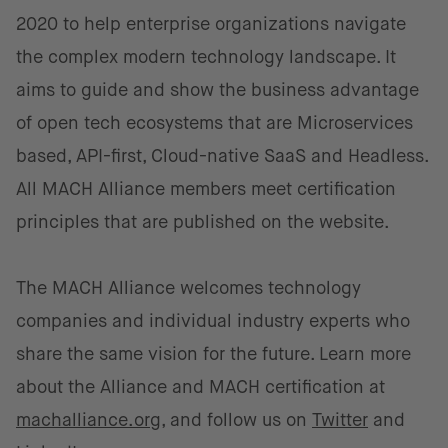
2020 to help enterprise organizations navigate
the complex modern technology landscape. It
aims to guide and show the business advantage
of open tech ecosystems that are Microservices
based, API-first, Cloud-native SaaS and Headless.
All MACH Alliance members meet certification
principles that are published on the website.
The MACH Alliance welcomes technology
companies and individual industry experts who
share the same vision for the future. Learn more
about the Alliance and MACH certification at
machalliance.org
, and follow us on
Twitter
and