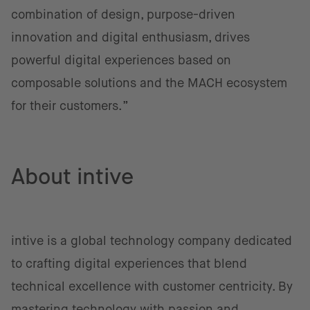
combination of design, purpose-driven
innovation and digital enthusiasm, drives
powerful digital experiences based on
composable solutions and the MACH ecosystem
for their customers.”
About intive
intive is a global technology company dedicated
to crafting digital experiences that blend
technical excellence with customer centricity. By
mastering technology with passion and