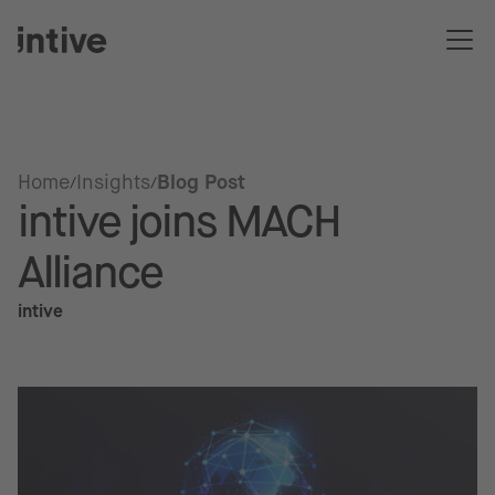
Home
Insights
Blog Post
intive joins MACH
Alliance
intive