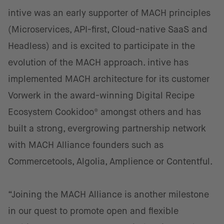
intive was an early supporter of MACH principles
(Microservices, API-first, Cloud-native SaaS and
Headless) and is excited to participate in the
evolution of the MACH approach. intive has
implemented MACH architecture for its customer
Vorwerk in the award-winning Digital Recipe
Ecosystem Cookidoo® amongst others and has
built a strong, evergrowing partnership network
with MACH Alliance founders such as
Commercetools, Algolia, Amplience or Contentful.
“Joining the MACH Alliance is another milestone
in our quest to promote open and flexible