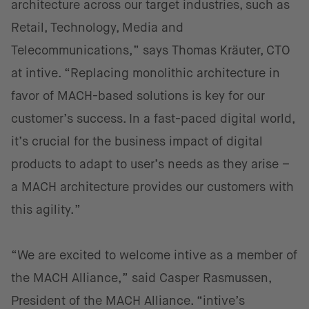
architecture across our target industries, such as
Retail, Technology, Media and
Telecommunications,” says Thomas Kräuter, CTO
at intive. “Replacing monolithic architecture in
favor of MACH-based solutions is key for our
customer’s success. In a fast-paced digital world,
it’s crucial for the business impact of digital
products to adapt to user’s needs as they arise –
a MACH architecture provides our customers with
this agility.”
“We are excited to welcome intive as a member of
the MACH Alliance,” said Casper Rasmussen,
President of the MACH Alliance. “intive’s