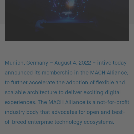
Munich, Germany – August 4, 2022 – intive today
announced its membership in the MACH Alliance,
to further accelerate the adoption of flexible and
scalable architecture to deliver exciting digital
experiences. The MACH Alliance is a not-for-profit
industry body that advocates for open and best-
of-breed enterprise technology ecosystems.