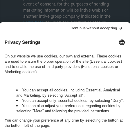
event of consent, for the purposes of sending
marketing information will be intive GmbH or
another intive group company indicated in the
Legal Note
, to whom the question relates or
who conducts marketing activities. More
information about processing and your rights in
this regard can be found in our
Privacy Policy
.