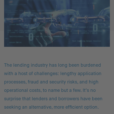
The lending industry has long been burdened
with a host of challenges: lengthy application
processes, fraud and security risks, and high
operational costs, to name but a few. It’s no
surprise that lenders and borrowers have been
seeking an alternative, more efficient option.