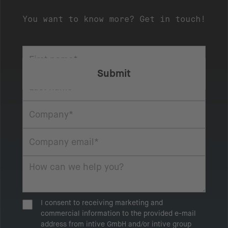
You want to know more? Get in touch!
I consent to receiving marketing and
commercial information to the provided e-mail
address from intive GmbH and/or intive group