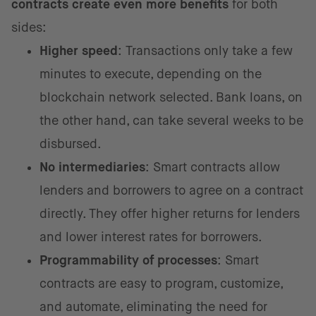
contracts create even more benefits
for both
sides:
Higher speed
: Transactions only take a few
minutes to execute, depending on the
blockchain network selected. Bank loans, on
the other hand, can take several weeks to be
disbursed.
No intermediaries
: Smart contracts allow
lenders and borrowers to agree on a contract
directly. They offer higher returns for lenders
and lower interest rates for borrowers.
Programmability of processes
: Smart
contracts are easy to program, customize,
and automate, eliminating the need for