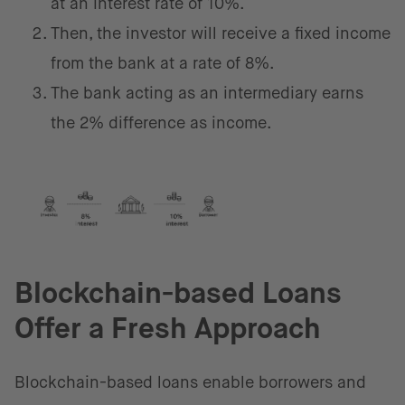
at an interest rate of 10%.
Then, the investor will receive a fixed income
from the bank at a rate of 8%.
The bank acting as an intermediary earns
the 2% difference as income.
Blockchain-based Loans
Offer a Fresh Approach
Blockchain-based loans enable borrowers and