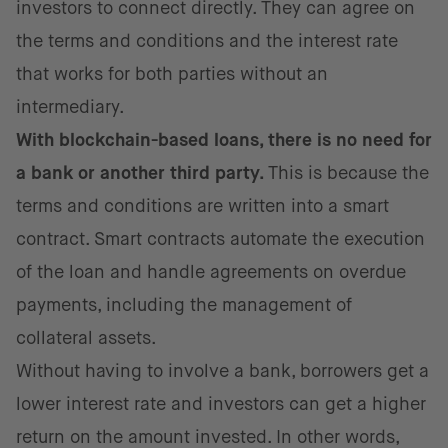
investors to connect directly. They can agree on
the terms and conditions and the interest rate
that works for both parties without an
intermediary.
With blockchain-based loans, there is no need for
a bank or another third party.
This is because the
terms and conditions are written into a smart
contract. Smart contracts automate the execution
of the loan and handle agreements on overdue
payments, including the management of
collateral assets.
Without having to involve a bank, borrowers get a
lower interest rate and investors can get a higher
return on the amount invested. In other words,