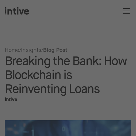
Home
Insights
Blog Post
Breaking the Bank: How
Blockchain is
Reinventing Loans
intive