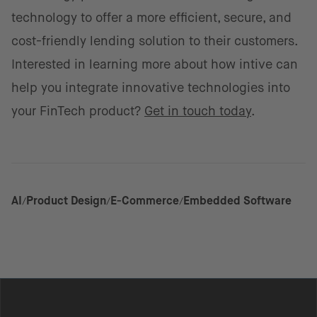
technology to offer a more efficient, secure, and
cost-friendly lending solution to their customers.
Interested in learning more about how intive can
help you integrate innovative technologies into
your FinTech product?
Get in touch today
.
AI
Product Design
E-Commerce
Embedded Software