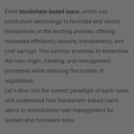
Enter
blockchain-based loans
, which use
blockchain technology to facilitate and record
transactions in the lending process, offering
increased efficiency, security, transparency, and
cost savings. This solution promises to streamline
the loan origin, tracking, and management
processes while reducing the burden of
regulations.
Let’s dive into the current paradigm of bank loans
and understand how blockchain-based loans
stand to revolutionize loan management for
lenders and borrowers alike.