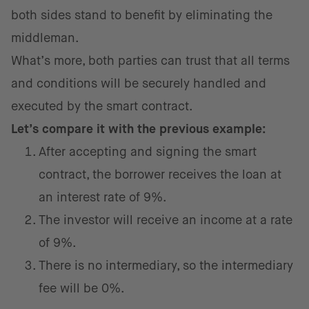
both sides stand to benefit by eliminating the
middleman.
What’s more, both parties can trust that all terms
and conditions will be securely handled and
executed by the smart contract.
Let’s compare it with the previous example:
After accepting and signing the smart
contract, the borrower receives the loan at
an interest rate of 9%.
The investor will receive an income at a rate
of 9%.
There is no intermediary, so the intermediary
fee will be 0%.