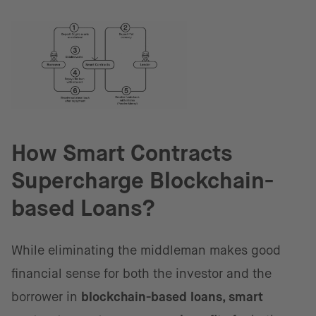
How Smart Contracts
Supercharge Blockchain-
based Loans?
While eliminating the middleman makes good
financial sense for both the investor and the
borrower in
blockchain-based loans, smart