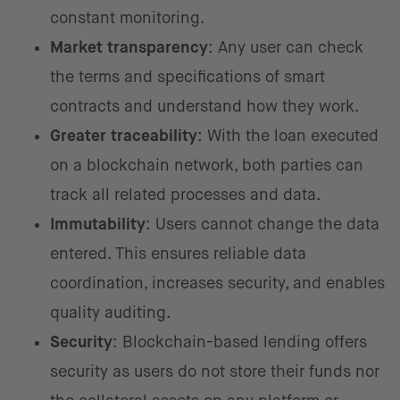
constant monitoring.
Market transparency
: Any user can check
the terms and specifications of smart
contracts and understand how they work.
Greater traceability
: With the loan executed
on a blockchain network, both parties can
track all related processes and data.
Immutability
: Users cannot change the data
entered. This ensures reliable data
coordination, increases security, and enables
quality auditing.
Security
: Blockchain-based lending offers
security as users do not store their funds nor