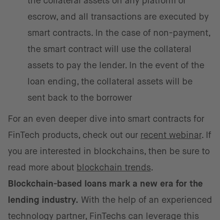
the collateral assets on any platform or
escrow, and all transactions are executed by
smart contracts. In the case of non-payment,
the smart contract will use the collateral
assets to pay the lender. In the event of the
loan ending, the collateral assets will be
sent back to the borrower
For an even deeper dive into smart contracts for
FinTech products, check out our
recent webinar
. If
you are interested in blockchains, then be sure to
read more about
blockchain trends
.
Blockchain-based loans mark a new era for the
lending industry.
With the help of an experienced
technology partner, FinTechs can leverage this