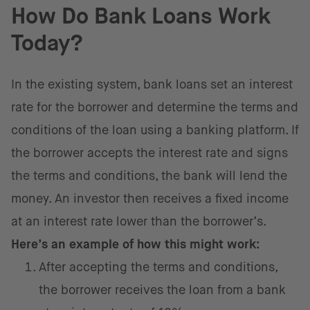
How Do Bank Loans Work
Today?
In the existing system, bank loans set an interest
rate for the borrower and determine the terms and
conditions of the loan using a banking platform. If
the borrower accepts the interest rate and signs
the terms and conditions, the bank will lend the
money. An investor then receives a fixed income
at an interest rate lower than the borrower’s.
Here’s an example of how this might work:
After accepting the terms and conditions,
the borrower receives the loan from a bank