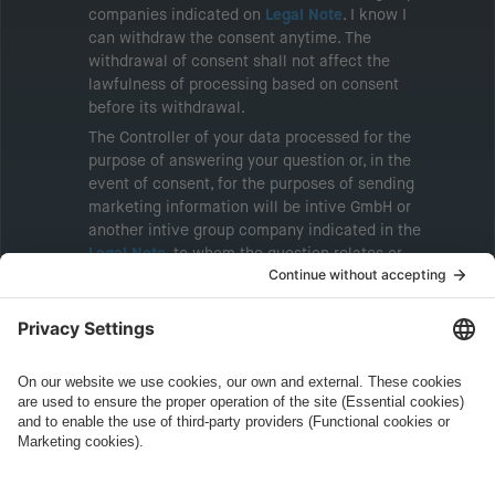
companies indicated on
Legal Note
. I know I
can withdraw the consent anytime. The
withdrawal of consent shall not affect the
lawfulness of processing based on consent
before its withdrawal.
The Controller of your data processed for the
purpose of answering your question or, in the
event of consent, for the purposes of sending
marketing information will be intive GmbH or
another intive group company indicated in the
Legal Note
, to whom the question relates or
who conducts marketing activities. More
information about processing and your rights in
this regard can be found in our
Privacy Policy
.