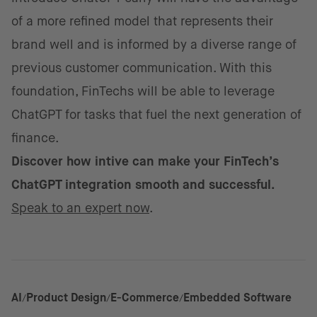
of a more refined model that represents their
brand well and is informed by a diverse range of
previous customer communication. With this
foundation, FinTechs will be able to leverage
ChatGPT for tasks that fuel the next generation of
finance.
Discover how intive can make your FinTech’s
ChatGPT integration smooth and successful.
Speak to an expert now
.
AI
Product Design
E-Commerce
Embedded Software