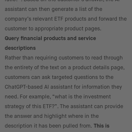
assistant can then generate a list of the
company’s relevant ETF products and forward the
customer to appropriate product pages.
Query
financial products and service
descriptions
Rather than requiring customers to read through
the entirety of the text on a product details page,
customers can ask targeted questions to the
ChatGPT-based AI assistant for information they
need. For example, “what is the investment
strategy of this ETF?”. The assistant can provide
the answer and highlight where in the
description it has been pulled from.
This is