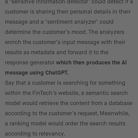
a ‘sensitive information detector’ could detect if a
customer is sharing their personal details in their
message and a ‘sentiment analyzer’ could
determine the customer’s mood. The analyzers
enrich the customer’s input message with their
results as metadata and forward it to the
response generator
which then produces the AI
message using ChatGPT.
Say that a customer is searching for something
within the FinTech’s website, a semantic search
model would retrieve the content from a database
according to the customer’s request. Meanwhile,
a ranking model would order the search results
according to relevancy.