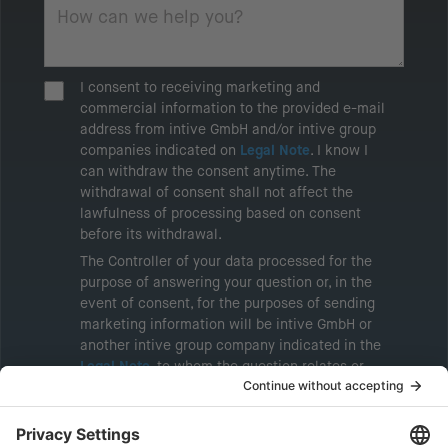
I consent to receiving marketing and
commercial information to the provided e-mail
address from intive GmbH and/or intive group
companies indicated on
Legal Note
. I know I
can withdraw the consent anytime. The
withdrawal of consent shall not affect the
lawfulness of processing based on consent
before its withdrawal.
The Controller of your data processed for the
purpose of answering your question or, in the
event of consent, for the purposes of sending
marketing information will be intive GmbH or
another intive group company indicated in the
Legal Note
, to whom the question relates or
who conducts marketing activities. More
information about processing and your rights in
this regard can be found in our
Privacy Policy
.