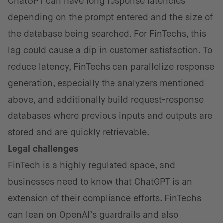
ChatGPT can have long response latencies
depending on the prompt entered and the size of
the database being searched. For FinTechs, this
lag could cause a dip in customer satisfaction. To
reduce latency, FinTechs can parallelize response
generation, especially the analyzers mentioned
above, and additionally build request-response
databases where previous inputs and outputs are
stored and are quickly retrievable.
Legal challenges
FinTech is a highly regulated space, and
businesses need to know that ChatGPT is an
extension of their compliance efforts. FinTechs
can lean on OpenAI’s guardrails and also