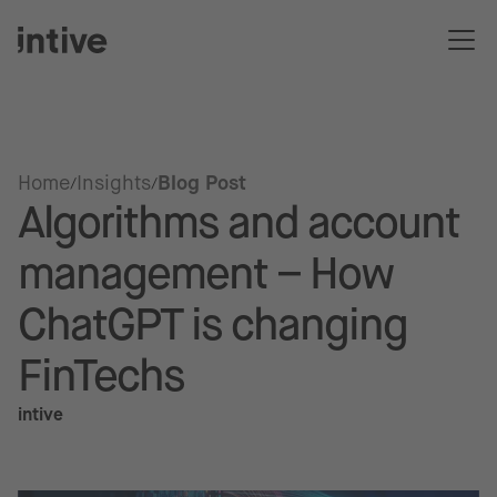
Home
Insights
Blog Post
Algorithms and account
management – How
ChatGPT is changing
FinTechs
intive