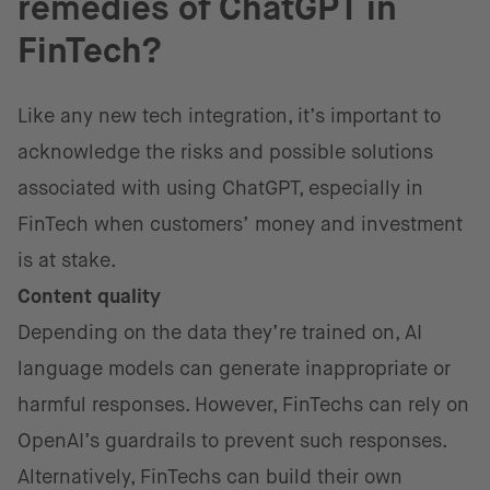
remedies of ChatGPT in
FinTech?
Like any new tech integration, it’s important to
acknowledge the risks and possible solutions
associated with using ChatGPT, especially in
FinTech when customers’ money and investment
is at stake.
Content quality
Depending on the data they’re trained on, AI
language models can generate inappropriate or
harmful responses. However, FinTechs can rely on
OpenAI’s guardrails to prevent such responses.
Alternatively, FinTechs can build their own