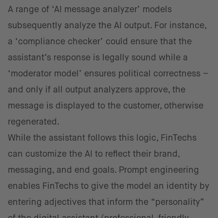
A range of ‘AI message analyzer’ models
subsequently analyze the AI output. For instance,
a ‘compliance checker’ could ensure that the
assistant’s response is legally sound while a
‘moderator model’ ensures political correctness –
and only if all output analyzers approve, the
message is displayed to the customer, otherwise
regenerated.
While the assistant follows this logic, FinTechs
can customize the AI to reflect their brand,
messaging, and end goals. Prompt engineering
enables FinTechs to give the model an identity by
entering adjectives that inform the “personality”