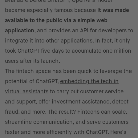
available before ChatGPT, OpenAI’s model
became especially famous because
it was made
available to the public via a simple web
application
, and provides an API for developers to
integrate it into other applications. In fact, it only
took ChatGPT
five days
to accumulate one million
users after its launch.
The fintech space has been quick to leverage the
potential of ChatGPT,
embedding the tech in
virtual assistants
to carry out customer service
and support, offer investment assistance, detect
fraud, and more. The result? Fintechs can scale,
streamline communication, and serve customers
faster and more efficiently with ChatGPT. Here’s