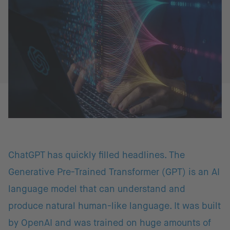
ChatGPT has quickly filled headlines. The
Generative Pre-Trained Transformer (GPT) is an AI
language model that can understand and
produce natural human-like language. It was built
by OpenAI and was trained on huge amounts of