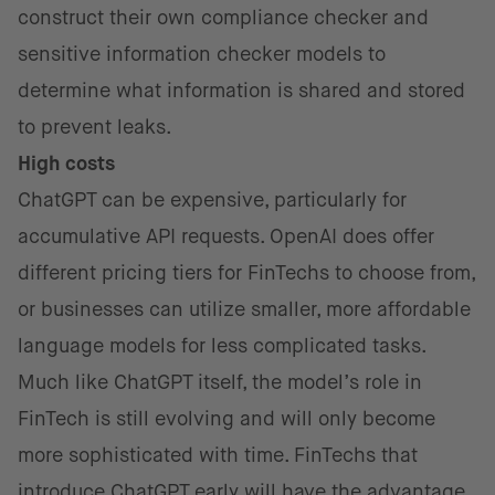
construct their own compliance checker and
sensitive information checker models to
determine what information is shared and stored
to prevent leaks.
High costs
ChatGPT can be expensive, particularly for
accumulative API requests. OpenAI does offer
different pricing tiers for FinTechs to choose from,
or businesses can utilize smaller, more affordable
language models for less complicated tasks.
Much like ChatGPT itself, the model’s role in
FinTech is still evolving and will only become
more sophisticated with time. FinTechs that
introduce ChatGPT early will have the advantage