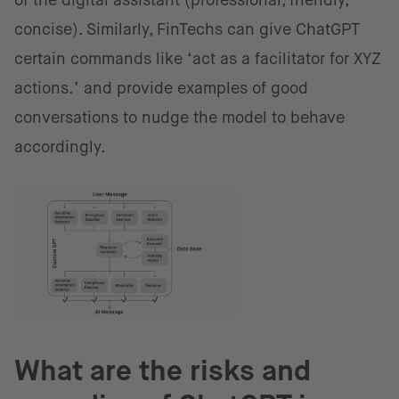
of the digital assistant (professional, friendly,
concise). Similarly, FinTechs can give ChatGPT
certain commands like ‘act as a facilitator for XYZ
actions.’ and provide examples of good
conversations to nudge the model to behave
accordingly.
What are the risks and