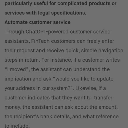
particularly useful for complicated products or
services with legal specifications.
Automate customer service
Through ChatGPT-powered customer service
assistants, FinTech customers can freely enter
their request and receive quick, simple navigation
steps in return. For instance, if a customer writes
“I moved”, the assistant can understand the
implication and ask “would you like to update
your address in our system?”. Likewise, if a
customer indicates that they want to transfer
money, the assistant can ask about the amount,
the recipient’s bank details, and what reference
to include.