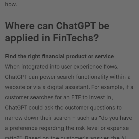
how.
Where can ChatGPT be
applied in FinTechs?
Find the right financial product or service
When integrated into user experience flows,
ChatGPT can power search functionality within a
website or via a digital assistant. For example, if a
customer searches for an ETF to invest in,
ChatGPT could ask the customer questions to
narrow down their search – such as “do you have
a preference regarding the risk level or expense
ratio?”. Based on the customer’s answer, the AI