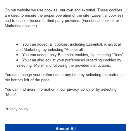
Governance
Privacy Policy
Legal Note
Cookie Settings