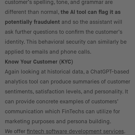
customer’s spelling, tone, and grammar are
different than normal,
the AI tool can flag it as
potentially fraudulent
and so the assistant will
ask further questions to confirm the customer’s
identity. This behavioral security can similarly be
applied to emails and phone calls.
Know Your Customer (KYC)
Again looking at historical data, a ChatGPT-based
analytics tool can produce summaries of customer
sentiments, satisfaction levels, and personality. It
can provide concrete examples of customers’
communication which FinTechs can utilize for
marketing purposes and persona building.
We offer
fintech software development services
.