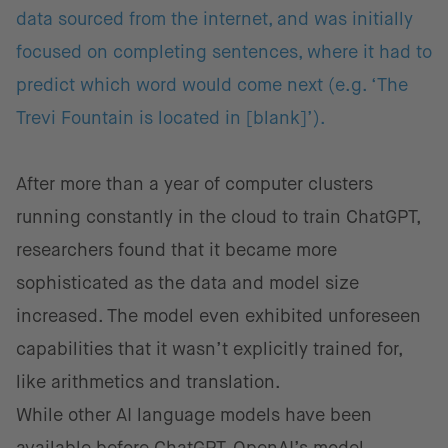
data sourced from the internet, and was initially
focused on completing sentences, where it had to
predict which word would come next (e.g. ‘The
Trevi Fountain is located in [blank]’).
After more than a year of computer clusters
running constantly in the cloud to train ChatGPT,
researchers found that it became more
sophisticated as the data and model size
increased. The model even exhibited unforeseen
capabilities that it wasn’t explicitly trained for,
like arithmetics and translation.
While other AI language models have been