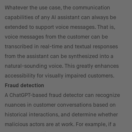
Whatever the use case, the communication
capabilities of any AI assistant can always be
extended to support voice messages. That is,
voice messages from the customer can be
transcribed in real-time and textual responses
from the assistant can be synthesized into a
natural-sounding voice. This greatly enhances
accessibility for visually impaired customers.
Fraud detection
A ChatGPT-based fraud detector can recognize
nuances in customer conversations based on
historical interactions, and determine whether
malicious actors are at work. For example, if a