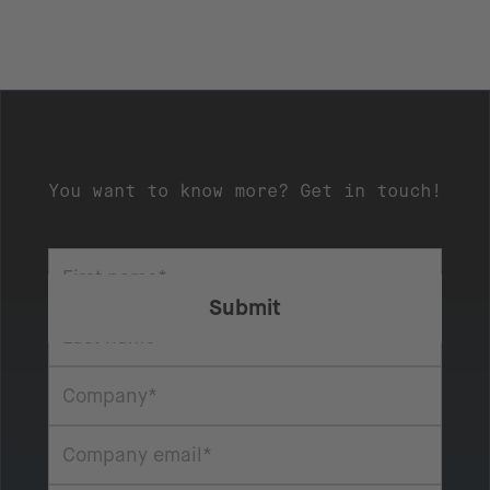
You want to know more? Get in touch!