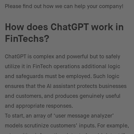
Please find out how we can help your company!
How does ChatGPT work in
FinTechs?
ChatGPT is complex and powerful but to safely
utilize it in FinTech operations additional logic
and safeguards must be employed. Such logic
ensures that the AI assistant protects businesses
and customers, and produces genuinely useful
and appropriate responses.
To start, an array of ‘user message analyzer’
models scrutinize customers’ inputs. For example,