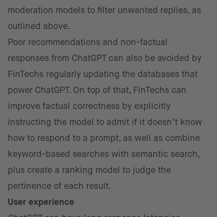
moderation models to filter unwanted replies, as
outlined above.
Poor recommendations and non-factual
responses from ChatGPT can also be avoided by
FinTechs regularly updating the databases that
power ChatGPT. On top of that, FinTechs can
improve factual correctness by explicitly
instructing the model to admit if it doesn’t know
how to respond to a prompt, as well as combine
keyword-based searches with semantic search,
plus create a ranking model to judge the
pertinence of each result.
User experience