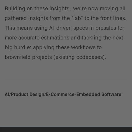
Building on these insights, we’re now moving all
gathered insights from the "lab" to the front lines.
This means using AI-driven specs in presales for
more accurate estimations and tackling the next
big hurdle: applying these workflows to
brownfield projects (existing codebases).
AI
Product Design
E-Commerce
Embedded Software