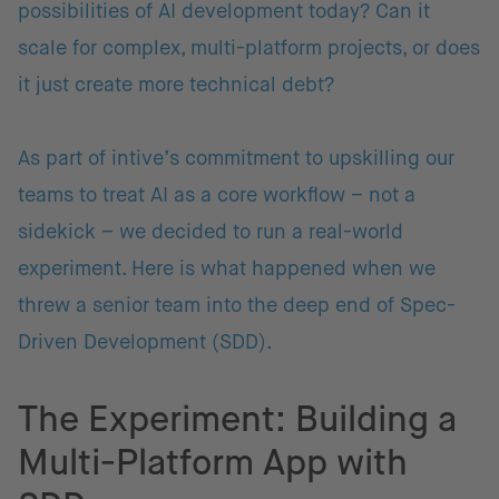
possibilities of AI development today? Can it
scale for complex, multi-platform projects, or does
it just create more technical debt?
As part of intive’s commitment to upskilling our
teams to treat AI as a core workflow – not a
sidekick – we decided to run a real-world
experiment. Here is what happened when we
threw a senior team into the deep end of Spec-
Driven Development (SDD).
The Experiment: Building a
Multi-Platform App with