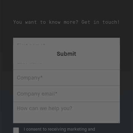
You want to know more? Get in touch!
I consent to receiving marketing and