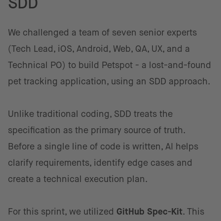
SDD
We challenged a team of seven senior experts
(Tech Lead, iOS, Android, Web, QA, UX, and a
Technical PO) to build Petspot - a lost-and-found
pet tracking application, using an SDD approach.
Unlike traditional coding, SDD treats the
specification as the primary source of truth.
Before a single line of code is written, AI helps
clarify requirements, identify edge cases and
create a technical execution plan.
For this sprint, we utilized
GitHub Spec-Kit
. This