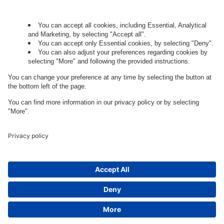
Governance
Privacy Policy
Legal Note
Cookie Settings