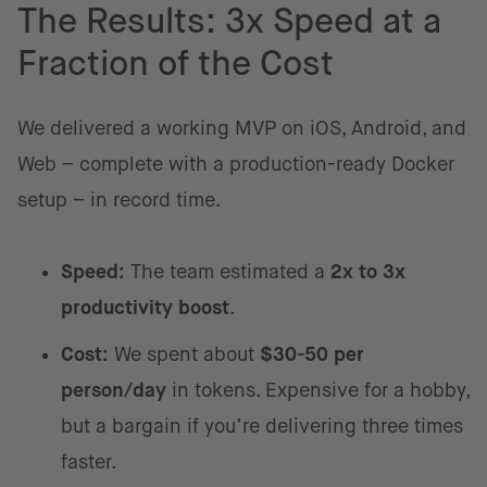
The Results: 3x Speed at a
Fraction of the Cost
We delivered a working MVP on iOS, Android, and
Web – complete with a production-ready Docker
setup – in record time.
Speed:
The team estimated a
2x to 3x
productivity boost
.
Cost:
We spent about
$30-50 per
person/day
in tokens. Expensive for a hobby,
but a bargain if you’re delivering three times
faster.