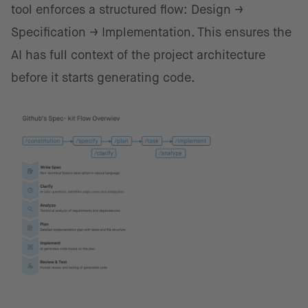
tool enforces a structured flow: Design →
Specification → Implementation. This ensures the
AI has full context of the project architecture
before it starts generating code.