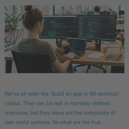
We’ve all seen the "build an app in 60 seconds"
videos. They can be real in narrowly defined
scenarios, but they leave out the complexity of
real-world systems. So what are the true