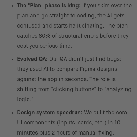
The "Plan" phase is king:
If you skim over the
plan and go straight to coding, the AI gets
confused and starts hallucinating. The plan
catches 80% of structural errors before they
cost you serious time.
Evolved QA:
Our QA didn't just find bugs;
they used AI to compare Figma designs
against the app in seconds. The role is
shifting from "clicking buttons" to "analyzing
logic."
Design system speedrun:
We built the core
UI components (inputs, cards, etc.) in
10
minutes
plus 2 hours of manual fixing.