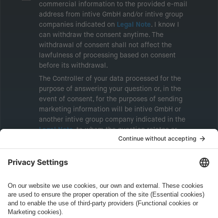
commercial information to the provided e-mail
address from intive GmbH and/or intive group
companies indicated on
Legal Note
. I know I
can withdraw the consent anytime. The
withdrawal of consent shall not affect the
lawfulness of processing based on consent
before its withdrawal.
The Controller of your data processed for the
purpose of answering your question or, in the
event of consent, for the purposes of sending
marketing information will be intive GmbH or
another intive group company indicated in the
Legal Note
, to whom the question relates or
who conducts marketing activities. More
information about processing and your rights in
this regard can be found in our
Privacy Policy
.