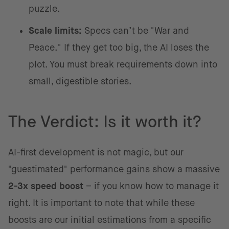
puzzle.
Scale limits:
Specs can’t be "War and
Peace." If they get too big, the AI loses the
plot. You must break requirements down into
small, digestible stories.
The Verdict: Is it worth it?
AI-first development is not magic, but our
"guestimated" performance gains show a massive
2-3x speed boost
– if you know how to manage it
right. It is important to note that while these
boosts are our initial estimations from a specific