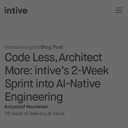
Home
Insights
Blog Post
Code Less, Architect
More: intive’s 2-Week
Sprint into AI-Native
Engineering
Krzysztof Machelski
VP, Head of Delivery at intive