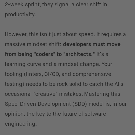
2-week sprint, they signal a clear shift in
productivity.
However, this isn't just about speed. It requires a
massive mindset shift:
developers must move
from being "coders" to "architects."
It’s a
learning curve and a mindset change. Your
tooling (linters, CI/CD, and comprehensive
testing) needs to be rock solid to catch the AI's
occasional "creative" mistakes. Mastering this
Spec-Driven Development (SDD) model is, in our
opinion, the key to the future of software
engineering.