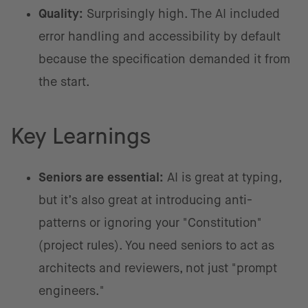
Quality:
Surprisingly high. The AI included
error handling and accessibility by default
because the specification demanded it from
the start.
Key Learnings
Seniors are essential:
AI is great at typing,
but it’s also great at introducing anti-
patterns or ignoring your "Constitution"
(project rules). You need seniors to act as
architects and reviewers, not just "prompt
engineers."