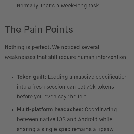
Normally, that’s a week-long task.
The Pain Points
Nothing is perfect. We noticed several
weaknesses that still require human intervention:
Token guilt:
Loading a massive specification
into a fresh session can eat 70k tokens
before you even say "hello."
Multi-platform headaches:
Coordinating
between native iOS and Android while
sharing a single spec remains a jigsaw