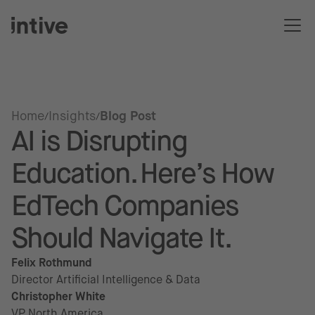
Home
Insights
Blog Post
AI is Disrupting
Education. Here’s How
EdTech Companies
Should Navigate It.
Felix Rothmund
Director Artificial Intelligence & Data
Christopher White
VP North America