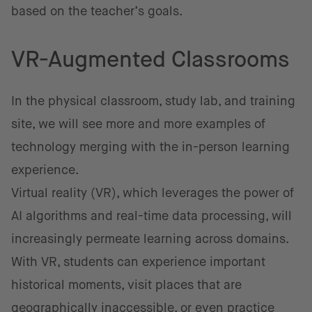
based on the teacher’s goals.
VR-Augmented Classrooms
In the physical classroom, study lab, and training
site, we will see more and more examples of
technology merging with the in-person learning
experience.
Virtual reality (VR), which leverages the power of
AI algorithms and real-time data processing, will
increasingly permeate learning across domains.
With VR, students can experience important
historical moments, visit places that are
geographically inaccessible, or even practice