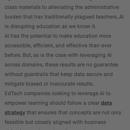
class materials to alleviating the administrative
burden that has traditionally plagued teachers, AI
is disrupting education as we know it.
AI has the potential to make education more
accessible, efficient, and effective than ever
before. But, as is the case with leveraging AI
across domains, these results are no guarantee
without guardrails that keep data secure and
mitigate biased or inaccurate results.
EdTech companies looking to leverage AI to
empower learning should follow a clear
data
strategy
that ensures that concepts are not only
feasible but closely aligned with business