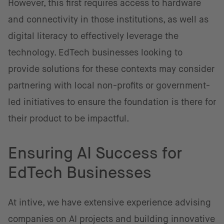
However, this first requires access to hardware
and connectivity in those institutions, as well as
digital literacy to effectively leverage the
technology. EdTech businesses looking to
provide solutions for these contexts may consider
partnering with local non-profits or government-
led initiatives to ensure the foundation is there for
their product to be impactful.
Ensuring AI Success for
EdTech Businesses
At intive, we have extensive experience advising
companies on AI projects and building innovative