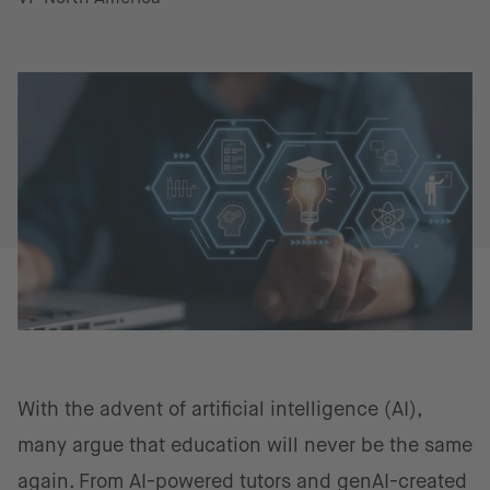
With the advent of artificial intelligence (AI),
many argue that education will never be the same
again. From AI-powered tutors and genAI-created