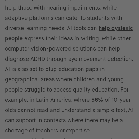
help those with hearing impairments, while
adaptive platforms can cater to students with
diverse learning needs. AI tools can
help dyslexic
people
express their ideas in writing, while other
computer vision-powered solutions can help
diagnose ADHD through eye movement detection.
AI is also set to plug education gaps in
geographical areas where children and young
people struggle to access quality education. For
example, in Latin America, where
56%
of 10-year-
olds cannot read and understand a simple text, AI
can support in contexts where there may be a
shortage of teachers or expertise.