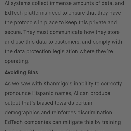
AI systems collect immense amounts of data, and
EdTech platforms need to ensure that they have
the protocols in place to keep this private and
secure. They must communicate how they store
and use this data to customers, and comply with
the data protection legislation where they’re
operating.
Avoiding Bias
As we saw with Khanmigo’s inability to correctly
pronounce Hispanic names, AI can produce
output that’s biased towards certain
demographics and reinforces discrimination.
EdTech companies can mitigate this by training