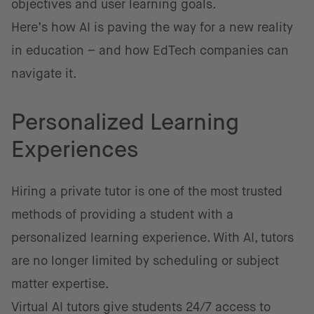
objectives and user learning goals.
Here’s how AI is paving the way for a new reality
in education – and how EdTech companies can
navigate it.
Personalized Learning
Experiences
Hiring a private tutor is one of the most trusted
methods of providing a student with a
personalized learning experience. With AI, tutors
are no longer limited by scheduling or subject
matter expertise.
Virtual AI tutors give students 24/7 access to