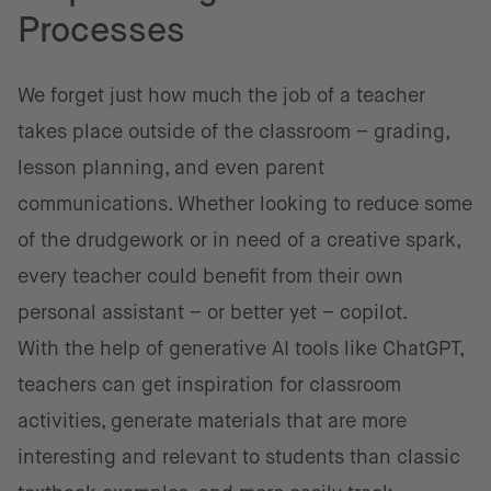
Processes
We forget just how much the job of a teacher
takes place outside of the classroom – grading,
lesson planning, and even parent
communications. Whether looking to reduce some
of the drudgework or in need of a creative spark,
every teacher could benefit from their own
personal assistant – or better yet – copilot.
With the help of generative AI tools like ChatGPT,
teachers can get inspiration for classroom
activities, generate materials that are more
interesting and relevant to students than classic