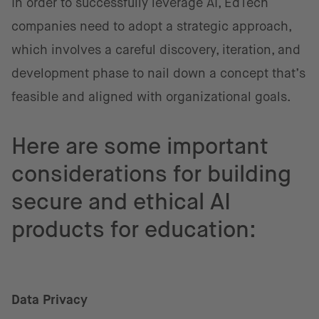
In order to successfully leverage AI, EdTech
companies need to adopt a strategic approach,
which involves a careful discovery, iteration, and
development phase to nail down a concept that’s
feasible and aligned with organizational goals.
Here are some important
considerations for building
secure and ethical AI
products for education:
Data Privacy