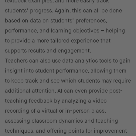
textbook examples, and more easily track
students’ progress. Again, this can all be done
based on data on students’ preferences,
performance, and learning objectives – helping
to provide a more tailored experience that
supports results and engagement.
Teachers can also use data analytics tools to gain
insight into student performance, allowing them
to keep track and see which students may require
additional attention. AI can even provide post-
teaching feedback by analyzing a video
recording of a virtual or in-person class,
assessing classroom dynamics and teaching
techniques, and offering points for improvement