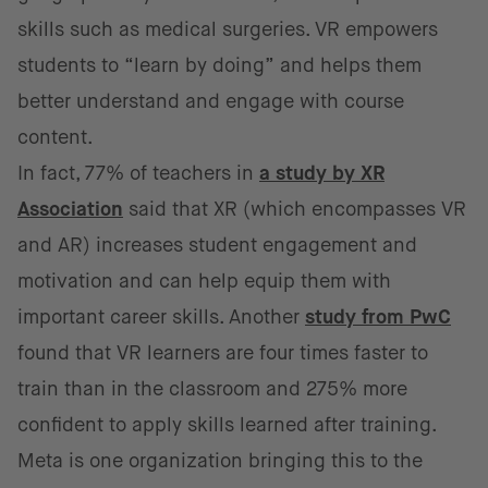
skills such as medical surgeries. VR empowers
students to “learn by doing” and helps them
better understand and engage with course
content.
In fact, 77% of teachers in
a study by XR
Association
said that XR (which encompasses VR
and AR) increases student engagement and
motivation and can help equip them with
important career skills. Another
study from PwC
found that VR learners are four times faster to
train than in the classroom and 275% more
confident to apply skills learned after training.
Meta is one organization bringing this to the