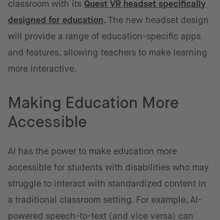
classroom with its
Quest VR headset specifically
designed for education
. The new headset design
will provide a range of education-specific apps
and features, allowing teachers to make learning
more interactive.
Making Education More
Accessible
AI has the power to make education more
accessible for students with disabilities who may
struggle to interact with standardized content in
a traditional classroom setting. For example, AI-
powered speech-to-text (and vice versa) can