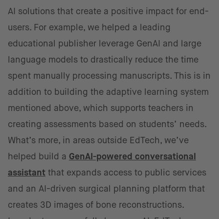
AI solutions that create a positive impact for end-
users. For example, we helped a leading
educational publisher leverage GenAI and large
language models to drastically reduce the time
spent manually processing manuscripts. This is in
addition to building the adaptive learning system
mentioned above, which supports teachers in
creating assessments based on students’ needs.
What’s more, in areas outside EdTech, we’ve
helped build a
GenAI-powered conversational
assistant
that expands access to public services
and an AI-driven surgical planning platform that
creates 3D images of bone reconstructions.