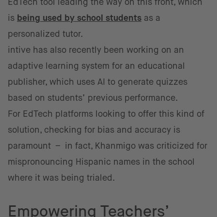
EdTech tool leading the way on this front, which
is
being used by school students
as a
personalized tutor.
intive has also recently been working on an
adaptive learning system for an educational
publisher, which uses AI to generate quizzes
based on students’ previous performance.
For EdTech platforms looking to offer this kind of
solution, checking for bias and accuracy is
paramount – in fact, Khanmigo was criticized for
mispronouncing Hispanic names in the school
where it was being trialed.
Empowering Teachers’