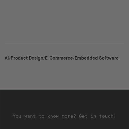
AI
Product Design
E-Commerce
Embedded Software
You want to know more? Get in touch!