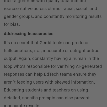
their algorithms with quality data that are
representative across ethnic, racial, social, and
gender groups, and constantly monitoring results
for bias.
Addressing Inaccuracies
It’s no secret that GenAI tools can produce
hallucinations, i.e., inaccurate or outright untrue
output. Again, constantly having a human in the
loop who’s responsible for verifying AI-generated
responses can help EdTech teams ensure they
aren’t feeding users with skewed information.
Educating students and teachers on using
detailed, specific prompts can also prevent
inaccurate results.