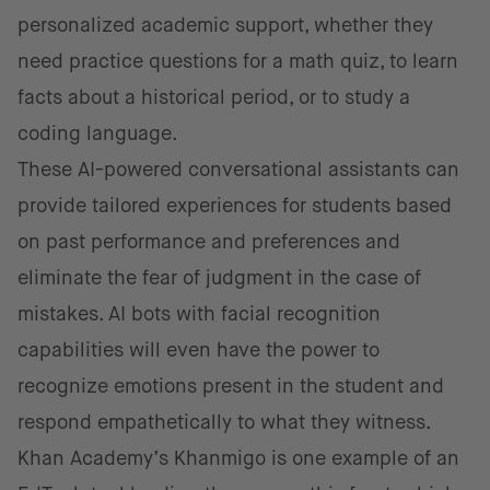
personalized academic support, whether they
need practice questions for a math quiz, to learn
facts about a historical period, or to study a
coding language.
These AI-powered conversational assistants can
provide tailored experiences for students based
on past performance and preferences and
eliminate the fear of judgment in the case of
mistakes. AI bots with facial recognition
capabilities will even have the power to
recognize emotions present in the student and
respond empathetically to what they witness.
Khan Academy’s Khanmigo is one example of an