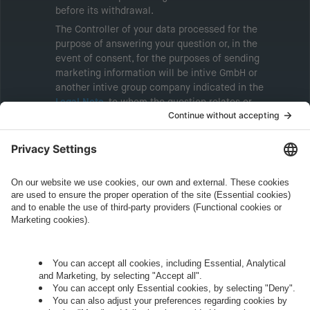
before its withdrawal.
The Controller of your data processed for the
purpose of answering your question or, in the
event of consent, for the purposes of sending
marketing information will be intive GmbH or
another intive group company indicated in the
Legal Note
, to whom the question relates or
who conducts marketing activities. More
information about processing and your rights in
this regard can be found in our
Privacy Policy
.