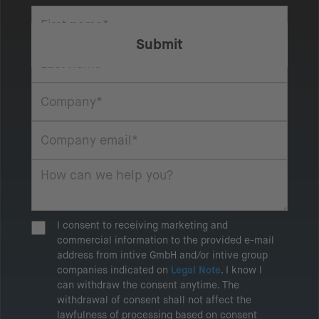
I consent to receiving marketing and
commercial information to the provided e-mail
address from intive GmbH and/or intive group
companies indicated on
Legal Note
. I know I
can withdraw the consent anytime. The
withdrawal of consent shall not affect the
lawfulness of processing based on consent