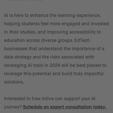
AI is here to enhance the learning experience,
helping students feel more engaged and invested
in their studies, and improving accessibility to
education across diverse groups. EdTech
businesses that understand the importance of a
data strategy and the risks associated with
leveraging AI tools in 2024 will be best placed to
leverage this potential and build truly impactful
solutions.
Interested in how intive can support your AI
journey?
Schedule an expert consultation today.