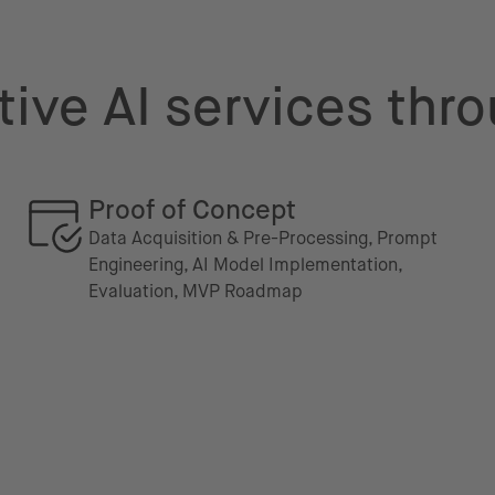
ive AI services thro
Proof of Concept
Data Acquisition & Pre-Processing, Prompt
Engineering, AI Model Implementation,
Evaluation, MVP Roadmap