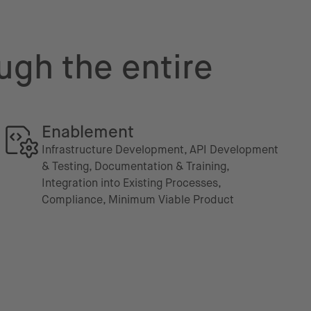
ugh the entire
Enablement
Infrastructure Development, API Development
& Testing, Documentation & Training,
Integration into Existing Processes,
Compliance, Minimum Viable Product