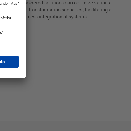
AI-powered solutions can optimize various
data transformation scenarios, facilitating a
seamless integration of systems.