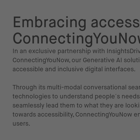
Embracing accessi
ConnectingYouN
In an exclusive partnership with InsightsD
ConnectingYouNow, our Generative AI soluti
accessible and inclusive digital interfaces.
Through its multi-modal conversational sea
technologies to understand people´s needs,
seamlessly lead them to what they are lookin
towards accessibility, ConnectingYouNow enh
users.