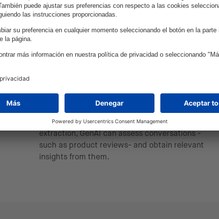
Through a multi-modal conversational engine,
we can provide inclusive digital interfaces that
guarantee accurate search results.
Improving data analysis &
quality
By automating data analysis and keyword
extraction, GenAI can assess conversations -
such as product reviews- and obtain relevant
insights from them.