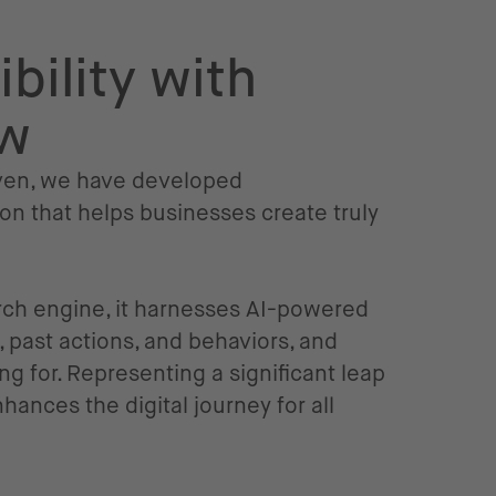
bility with
ow
riven, we have developed
on that helps businesses create truly
rch engine, it harnesses AI-powered
 past actions, and behaviors, and
g for. Representing a significant leap
ances the digital journey for all