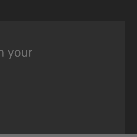
n your