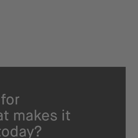
for
t makes it
today?