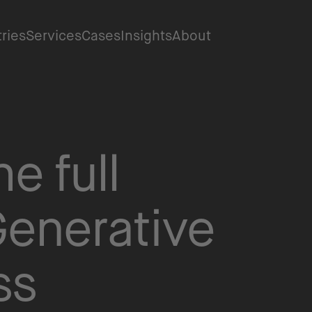
tries
Services
Cases
Insights
About
e full
Generative
ss