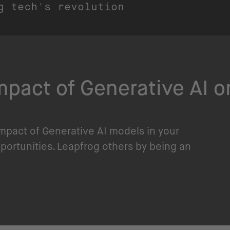
g tech's revolution
pact of Generative AI o
impact of Generative AI models in your
pportunities. Leapfrog others by being an