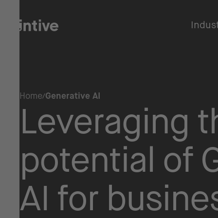
Indus
Home
Generative AI
Leveraging th
potential of 
AI for busine