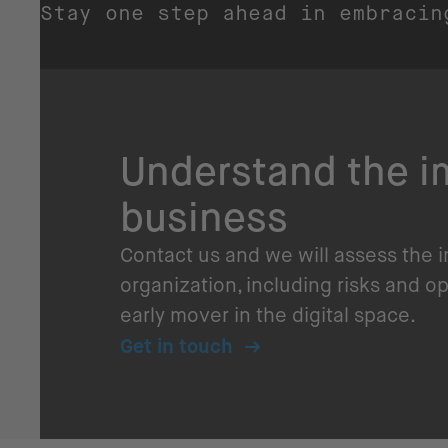
Stay one step ahead in embracin
Understand the im
business
Contact us and we will assess the 
organization, including risks and o
early mover in the digital space.
Get in touch