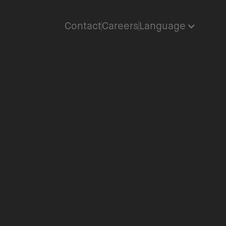
Contact
Careers
Language