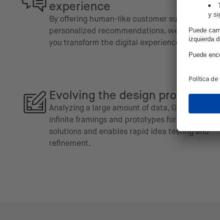
experience
By offering human-like customer support and
personalized recommendations, we can help
you transform the digital experience.
Evolving the design process
Analyzing a large amount of data, GenAI offers
infinite framings and prototypes for potential
solutions and enables rapid idea testing and
refinement.