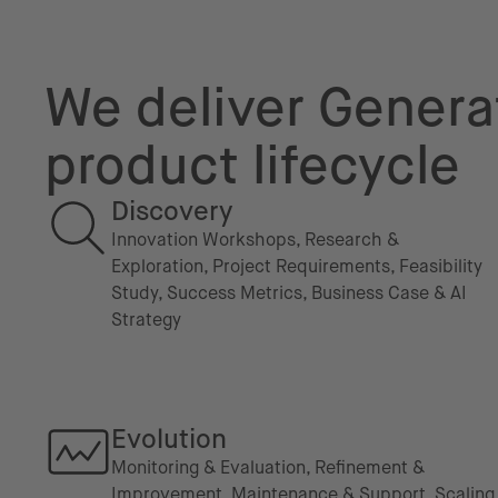
We deliver Generat
product lifecycle
Discovery
Innovation Workshops, Research &
Exploration, Project Requirements, Feasibility
Study, Success Metrics, Business Case & AI
Strategy
Evolution
Monitoring & Evaluation, Refinement &
Improvement, Maintenance & Support, Scaling