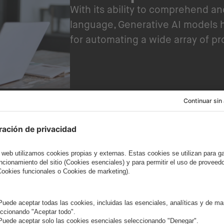
With its ability to comprehend a
language, Generative AI models 
for automating a wide array of p
Embracing accessibility