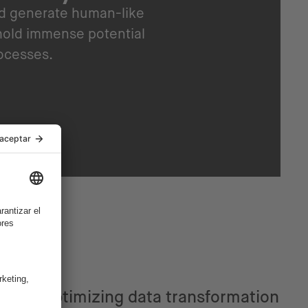
nd generate human-like
hold immense potential
rocesses.
Optimizing data transformation