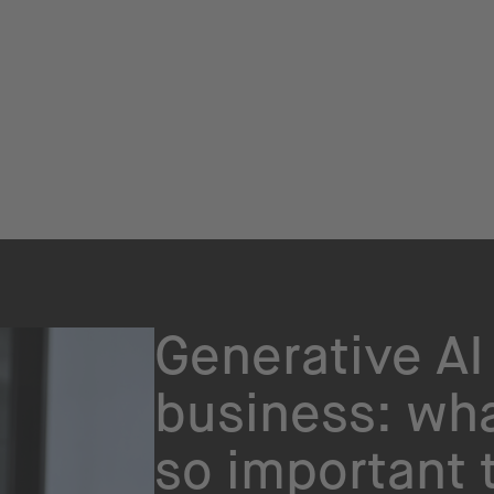
Generative AI 
business: wha
so important 