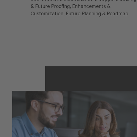
& Future Proofing, Enhancements &
Customization, Future Planning & Roadmap