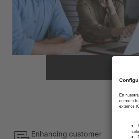
Enhancing customer