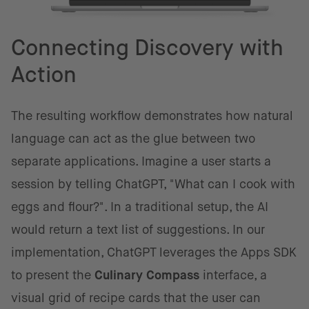
Connecting Discovery with
Action
The resulting workflow demonstrates how natural
language can act as the glue between two
separate applications. Imagine a user starts a
session by telling ChatGPT, "What can I cook with
eggs and flour?". In a traditional setup, the AI
would return a text list of suggestions. In our
implementation, ChatGPT leverages the Apps SDK
to present the
Culinary Compass
interface, a
visual grid of recipe cards that the user can