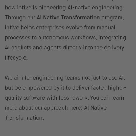
how intive is pioneering AI-native engineering.
Through our
AI Native Transformation
program,
intive helps enterprises evolve from manual
processes to autonomous workflows, integrating
AI copilots and agents directly into the delivery
lifecycle.
We aim for engineering teams not just to use AI,
but be empowered by it to deliver faster, higher-
quality software with less rework. You can learn
more about our approach here:
AI Native
Transformation
.