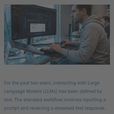
For the past two years, interacting with Large
Language Models (LLMs) has been defined by
text. The standard workflow involves inputting a
prompt and receiving a streamed text response.