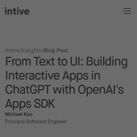
Home
Insights
Blog Post
From Text to UI: Building
Interactive Apps in
ChatGPT with OpenAI's
Apps SDK
Michael Kao
Principal Software Engineer