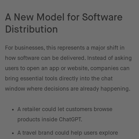
A New Model for Software
Distribution
For businesses, this represents a major shift in
how software can be delivered. Instead of asking
users to open an app or website, companies can
bring essential tools directly into the chat
window where decisions are already happening.
A retailer could let customers browse
products inside ChatGPT.
A travel brand could help users explore