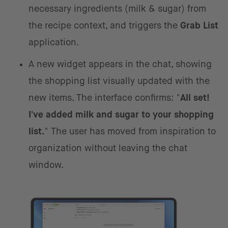
necessary ingredients (milk & sugar) from
the recipe context, and triggers the
Grab List
application.
A new widget appears in the chat, showing
the shopping list visually updated with the
new items. The interface confirms: "
All set!
I've added milk and sugar to your shopping
list.
" The user has moved from inspiration to
organization without leaving the chat
window.