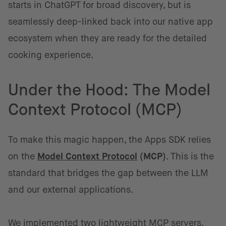
starts in ChatGPT for broad discovery, but is
seamlessly deep-linked back into our native app
ecosystem when they are ready for the detailed
cooking experience.
Under the Hood: The Model
Context Protocol (MCP)
To make this magic happen, the Apps SDK relies
on the
Model Context Protocol
(MCP)
. This is the
standard that bridges the gap between the LLM
and our external applications.
We implemented two lightweight MCP servers,