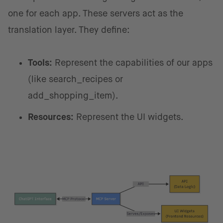
one for each app. These servers act as the
translation layer. They define:
Tools:
Represent the capabilities of our apps
(like search_recipes or
add_shopping_item).
Resources:
Represent the UI widgets.