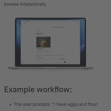
browse interactively.
Example workflow:
The user prompts: "I have eggs and flour.