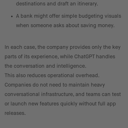
destinations and draft an itinerary.
A bank might offer simple budgeting visuals
when someone asks about saving money.
In each case, the company provides only the key
parts of its experience, while ChatGPT handles
the conversation and intelligence.
This also reduces operational overhead.
Companies do not need to maintain heavy
conversational infrastructure, and teams can test
or launch new features quickly without full app
releases.