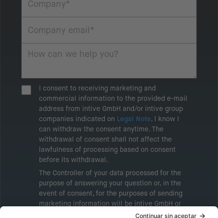
I consent to receiving marketing and
commercial information to the provided e-mail
address from intive GmbH and/or intive group
companies indicated on
Legal Note
. I know I
can withdraw the consent anytime. The
withdrawal of consent shall not affect the
lawfulness of processing based on consent
before its withdrawal.
The Controller of your data processed for the
purpose of answering your question or, in the
event of consent, for the purposes of sending
marketing information will be intive GmbH or
another intive group company indicated in the