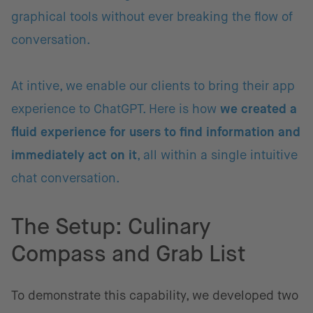
graphical tools without ever breaking the flow of
conversation.
At intive, we enable our clients to bring their app
experience to ChatGPT. Here is how
we created a
fluid experience for users to find information and
immediately act on it
, all within a single intuitive
chat conversation.
The Setup: Culinary
Compass and Grab List
To demonstrate this capability, we developed two