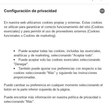
Legal Note
, to whom the question relates or
who conducts marketing activities. More
information about processing and your rights in
this regard can be found in our
Privacy Policy
.
Governance
Privacy Policy