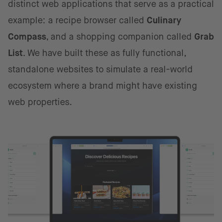
distinct web applications that serve as a practical
example: a recipe browser called
Culinary
Compass
, and a shopping companion called
Grab
List
. We have built these as fully functional,
standalone websites to simulate a real-world
ecosystem where a brand might have existing
web properties.