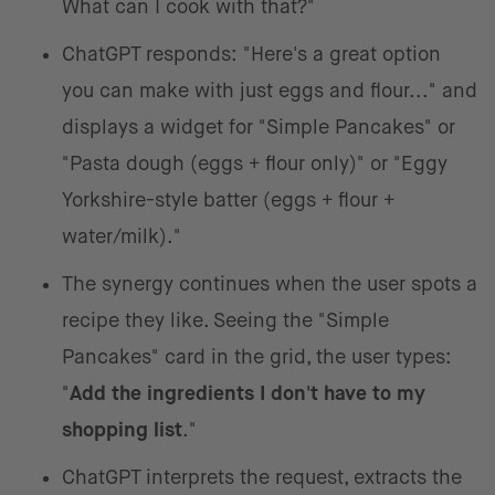
What can I cook with that?"
ChatGPT responds: "Here's a great option
you can make with just eggs and flour..." and
displays a widget for "Simple Pancakes" or
"Pasta dough (eggs + flour only)" or "Eggy
Yorkshire-style batter (eggs + flour +
water/milk)."
The synergy continues when the user spots a
recipe they like. Seeing the "Simple
Pancakes" card in the grid, the user types:
"
Add the ingredients I don't have to my
shopping list
."
ChatGPT interprets the request, extracts the