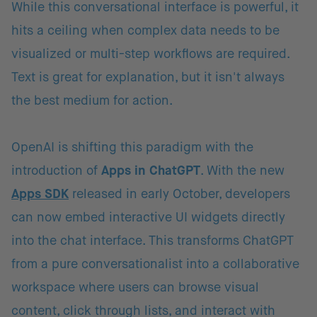
While this conversational interface is powerful, it
hits a ceiling when complex data needs to be
visualized or multi-step workflows are required.
Text is great for explanation, but it isn't always
the best medium for action.
OpenAI is shifting this paradigm with the
introduction of
Apps in ChatGPT
. With the new
Apps SDK
released in early October, developers
can now embed interactive UI widgets directly
into the chat interface. This transforms ChatGPT
from a pure conversationalist into a collaborative
workspace where users can browse visual
content, click through lists, and interact with