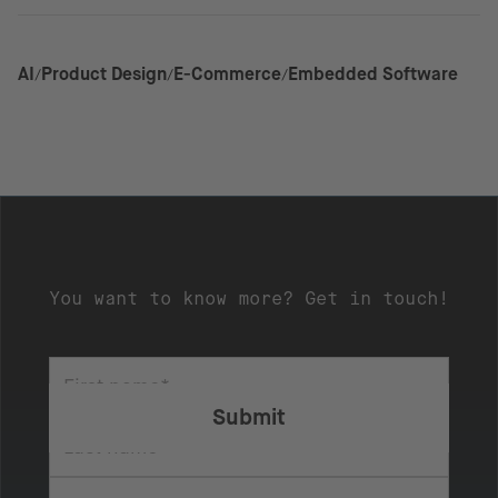
AI
Product Design
E-Commerce
Embedded Software
You want to know more? Get in touch!