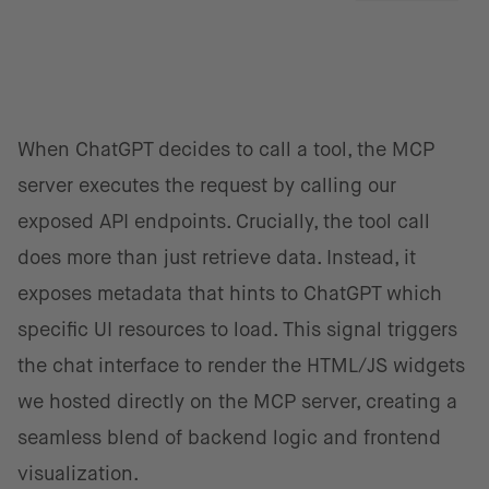
When ChatGPT decides to call a tool, the MCP
server executes the request by calling our
exposed API endpoints. Crucially, the tool call
does more than just retrieve data. Instead, it
exposes metadata that hints to ChatGPT which
specific UI resources to load. This signal triggers
the chat interface to render the HTML/JS widgets
we hosted directly on the MCP server, creating a
seamless blend of backend logic and frontend
visualization.