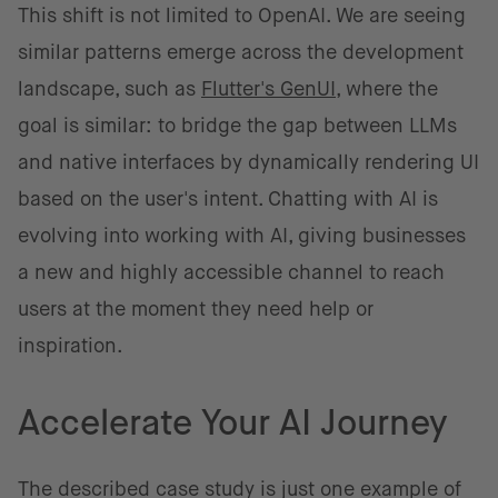
This shift is not limited to OpenAI. We are seeing
similar patterns emerge across the development
landscape, such as
Flutter's GenUI
, where the
goal is similar: to bridge the gap between LLMs
and native interfaces by dynamically rendering UI
based on the user's intent. Chatting with AI is
evolving into working with AI, giving businesses
a new and highly accessible channel to reach
users at the moment they need help or
inspiration.
Accelerate Your AI Journey
The described case study is just one example of