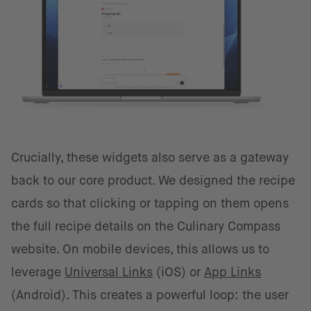
Crucially, these widgets also serve as a gateway
back to our core product. We designed the recipe
cards so that clicking or tapping on them opens
the full recipe details on the Culinary Compass
website. On mobile devices, this allows us to
leverage
Universal Links
(iOS) or
App Links
(Android). This creates a powerful loop: the user