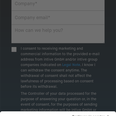
I consent to receiving marketing and
commercial information to the provided e-mail
address from intive GmbH and/or intive group
companies indicated on
Legal Note
. I know I
can withdraw the consent anytime. The
withdrawal of consent shall not affect the
lawfulness of processing based on consent
before its withdrawal.
The Controller of your data processed for the
purpose of answering your question or, in the
event of consent, for the purposes of sending
marketing information will be intive GmbH or
another intive group company indicated in the