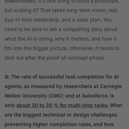
stakeholders. It’s one thing to build a prototype,
but scaling it? That takes long-term vision, real
buy-in from leadership, and a clear plan. You
need to be able to tell a compelling story about
what the AI is doing, why it matters, and how it
fits into the bigger picture, otherwise, it tends to
stall out after the proof-of-concept phase.
Q: The rate of successful task completion for AI
agents, as measured by researchers at Carnegie
Mellon University (CMU) and at Salesforce, is
only
about 30 to 35 % for multi-step tasks
. What
are the biggest technical or design challenges
preventing higher completion rates, and how