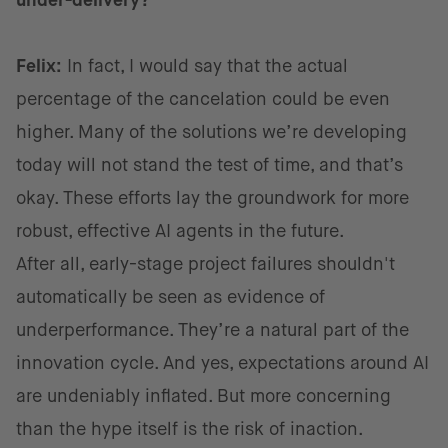
under-delivery?
Felix:
In fact, I would say that the actual
percentage of the cancelation could be even
higher. Many of the solutions we’re developing
today will not stand the test of time, and that’s
okay. These efforts lay the groundwork for more
robust, effective AI agents in the future.
After all, early-stage project failures shouldn't
automatically be seen as evidence of
underperformance. They’re a natural part of the
innovation cycle. And yes, expectations around AI
are undeniably inflated. But more concerning
than the hype itself is the risk of inaction.