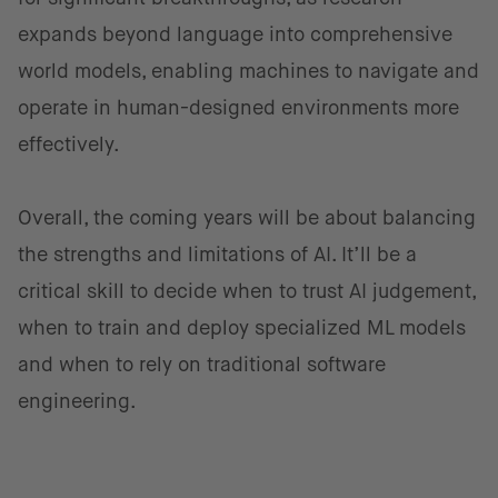
expands beyond language into comprehensive
world models, enabling machines to navigate and
operate in human-designed environments more
effectively.
Overall, the coming years will be about balancing
the strengths and limitations of AI. It’ll be a
critical skill to decide when to trust AI judgement,
when to train and deploy specialized ML models
and when to rely on traditional software
engineering.