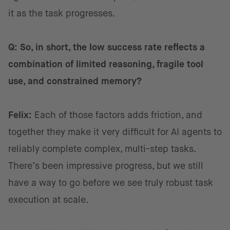
it as the task progresses.
Q: So, in short, the low success rate reflects a
combination of limited reasoning, fragile tool
use, and constrained memory?
Felix:
Each of those factors adds friction, and
together they make it very difficult for AI agents to
reliably complete complex, multi-step tasks.
There’s been impressive progress, but we still
have a way to go before we see truly robust task
execution at scale.