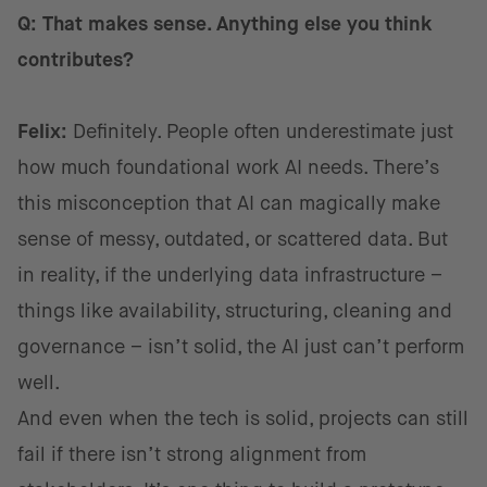
Q: That makes sense. Anything else you think
contributes?
Felix:
Definitely. People often underestimate just
how much foundational work AI needs. There’s
this misconception that AI can magically make
sense of messy, outdated, or scattered data. But
in reality, if the underlying data infrastructure –
things like availability, structuring, cleaning and
governance – isn’t solid, the AI just can’t perform
well.
And even when the tech is solid, projects can still
fail if there isn’t strong alignment from