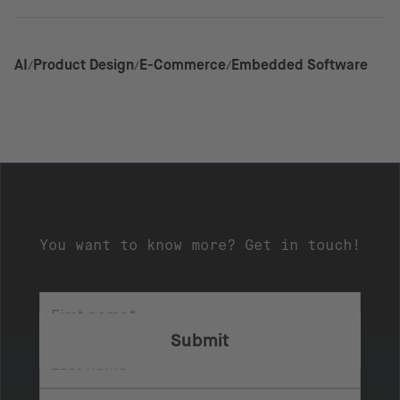
AI
Product Design
E-Commerce
Embedded Software
You want to know more? Get in touch!