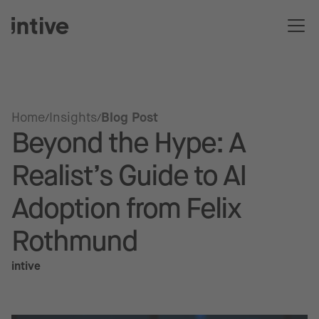
Home
Insights
Blog Post
Beyond the Hype: A
Realist’s Guide to AI
Adoption from Felix
Rothmund
intive