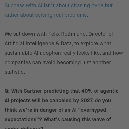
Success with AI isn’t about chasing hype but
rather about solving real problems.
We sat down with Felix Rothmund, Director of
Artificial Intelligence & Data, to explore what
sustainable AI adoption really looks like, and how
companies can avoid becoming just another
statistic.
Q: With Gartner predicting that 40% of agentic
AI projects will be canceled by 2027, do you
think we’re in danger of an AI “overhyped
expectations”? What’s causing this wave of