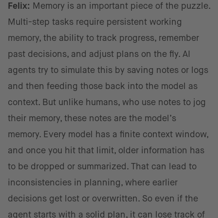
Felix:
Memory is an important piece of the puzzle.
Multi-step tasks require persistent working
memory, the ability to track progress, remember
past decisions, and adjust plans on the fly. AI
agents try to simulate this by saving notes or logs
and then feeding those back into the model as
context. But unlike humans, who use notes to jog
their memory, these notes are the model’s
memory. Every model has a finite context window,
and once you hit that limit, older information has
to be dropped or summarized. That can lead to
inconsistencies in planning, where earlier
decisions get lost or overwritten. So even if the
agent starts with a solid plan, it can lose track of