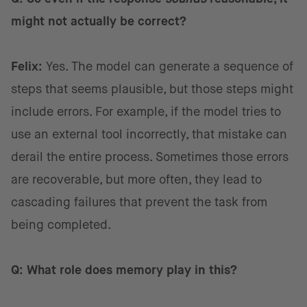
might not actually be correct?
Felix:
Yes. The model can generate a sequence of
steps that seems plausible, but those steps might
include errors. For example, if the model tries to
use an external tool incorrectly, that mistake can
derail the entire process. Sometimes those errors
are recoverable, but more often, they lead to
cascading failures that prevent the task from
being completed.
Q: What role does memory play in this?