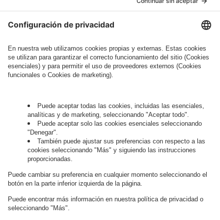
Legal Note
, to whom the question relates or
who conducts marketing activities. More
information about processing and your rights in
this regard can be found in our
Privacy Policy
.
Governance
Privacy Policy