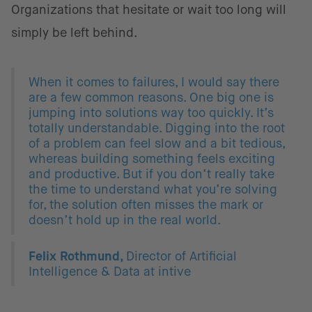
Organizations that hesitate or wait too long will
simply be left behind.
When it comes to failures, I would say there
are a few common reasons. One big one is
jumping into solutions way too quickly. It’s
totally understandable. Digging into the root
of a problem can feel slow and a bit tedious,
whereas building something feels exciting
and productive. But if you don’t really take
the time to understand what you’re solving
for, the solution often misses the mark or
doesn’t hold up in the real world.
Felix Rothmund,
Director of Artificial
Intelligence & Data at intive