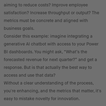
aiming to reduce costs? Improve employee
satisfaction? Increase throughput or output? The
metrics must be concrete and aligned with
business goals.
Consider this example: imagine integrating a
generative AI chatbot with access to your Power
BI dashboards. You might ask, “What’s the
forecasted revenue for next quarter?” and get a
response. But is that actually the best way to
access and use that data?
Without a clear understanding of the process,
you're enhancing, and the metrics that matter, it's
easy to mistake novelty for innovation.