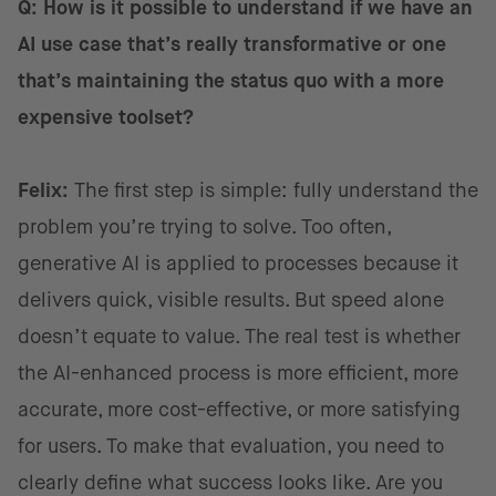
Q: How is it possible to understand if we have an
AI use case that’s really transformative or one
that’s maintaining the status quo with a more
expensive toolset?
Felix:
The first step is simple: fully understand the
problem you’re trying to solve. Too often,
generative AI is applied to processes because it
delivers quick, visible results. But speed alone
doesn’t equate to value. The real test is whether
the AI-enhanced process is more efficient, more
accurate, more cost-effective, or more satisfying
for users. To make that evaluation, you need to
clearly define what success looks like. Are you