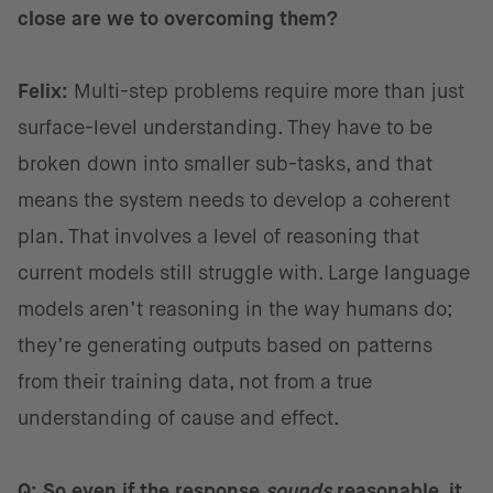
close are we to overcoming them?
Felix:
Multi-step problems require more than just
surface-level understanding. They have to be
broken down into smaller sub-tasks, and that
means the system needs to develop a coherent
plan. That involves a level of reasoning that
current models still struggle with. Large language
models aren’t reasoning in the way humans do;
they’re generating outputs based on patterns
from their training data, not from a true
understanding of cause and effect.
Q: So even if the response
sounds
reasonable, it