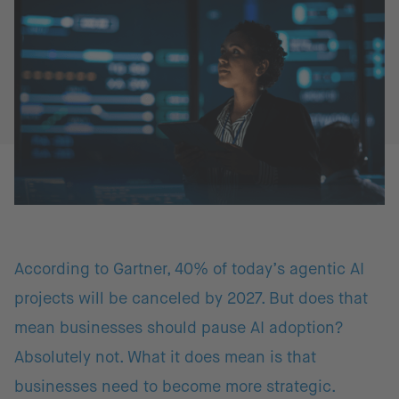
According to Gartner, 40% of today’s agentic AI
projects will be canceled by 2027. But does that
mean businesses should pause AI adoption?
Absolutely not. What it does mean is that
businesses need to become more strategic.