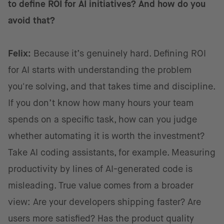
to define ROI for AI initiatives? And how do you
avoid that?
Felix:
Because it’s genuinely hard. Defining ROI
for AI starts with understanding the problem
you're solving, and that takes time and discipline.
If you don’t know how many hours your team
spends on a specific task, how can you judge
whether automating it is worth the investment?
Take AI coding assistants, for example. Measuring
productivity by lines of AI-generated code is
misleading. True value comes from a broader
view: Are your developers shipping faster? Are
users more satisfied? Has the product quality