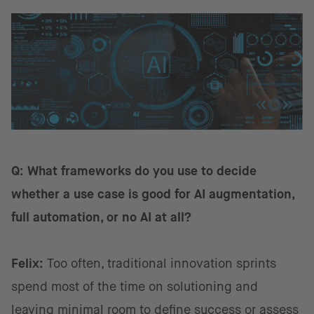
Q: What frameworks do you use to decide
whether a use case is good for AI augmentation,
full automation, or no AI at all?
Felix:
Too often, traditional innovation sprints
spend most of the time on solutioning and
leaving minimal room to define success or assess