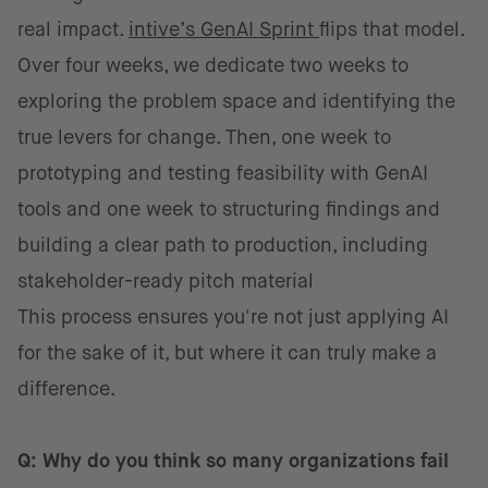
real impact.
intive’s GenAI Sprint
flips that model.
Over four weeks, we dedicate two weeks to
exploring the problem space and identifying the
true levers for change. Then, one week to
prototyping and testing feasibility with GenAI
tools and one week to structuring findings and
building a clear path to production, including
stakeholder-ready pitch material
This process ensures you're not just applying AI
for the sake of it, but where it can truly make a
difference.
Q: Why do you think so many organizations fail