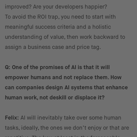
improved? Are your developers happier?
To avoid the ROI trap, you need to start with
meaningful success criteria and a holistic
understanding of value, then work backward to
assign a business case and price tag.
Q: One of the promises of AI is that it will
empower humans and not replace them. How
can companies design AI systems that enhance
human work, not deskill or displace it?
Felix:
AI will inevitably take over some human
tasks, ideally, the ones we don’t enjoy or that are