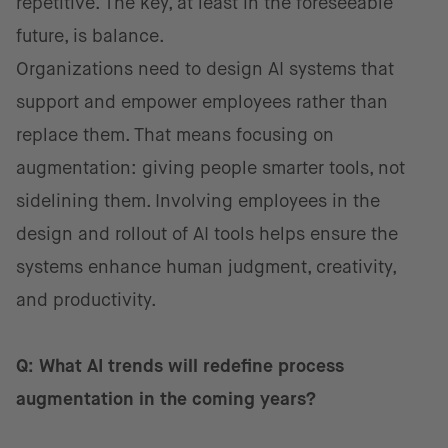
repetitive. The key, at least in the foreseeable
future, is balance.
Organizations need to design AI systems that
support and empower employees rather than
replace them. That means focusing on
augmentation: giving people smarter tools, not
sidelining them. Involving employees in the
design and rollout of AI tools helps ensure the
systems enhance human judgment, creativity,
and productivity.
Q: What AI trends will redefine process
augmentation in the coming years?