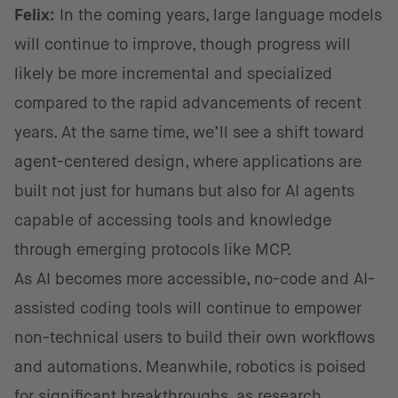
Felix:
In the coming years, large language models
will continue to improve, though progress will
likely be more incremental and specialized
compared to the rapid advancements of recent
years. At the same time, we’ll see a shift toward
agent-centered design, where applications are
built not just for humans but also for AI agents
capable of accessing tools and knowledge
through emerging protocols like MCP.
As AI becomes more accessible, no-code and AI-
assisted coding tools will continue to empower
non-technical users to build their own workflows
and automations. Meanwhile, robotics is poised
for significant breakthroughs, as research