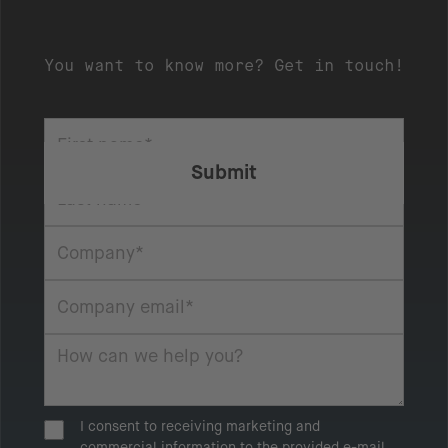
You want to know more? Get in touch!
I consent to receiving marketing and
commercial information to the provided e-mail