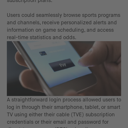
subscription plans.
Users could seamlessly browse sports programs
and channels, receive personalized alerts and
information on game scheduling, and access
real-time statistics and odds.
A straightforward login process allowed users to
log in through their smartphone, tablet, or smart
TV using either their cable (TVE) subscription
credentials or their email and password for