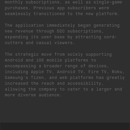
monthly subscriptions, as well as single-game
purchases. Previous app subscribers were
seamlessly transitioned to the new platform.
The application immediately began generating
new revenue through D2C subscriptions,
expanding its user base by attracting cord-
cutters and casual viewers.
The strategic move from solely supporting
Android and iOS mobile platforms to
encompassing a broader range of devices,
including Apple TV, Android TV, Fire TV, Roku,
Samsung's Tizen, and web platforms has greatly
increased the reach and accessibility,
allowing the company to cater to a larger and
more diverse audience.