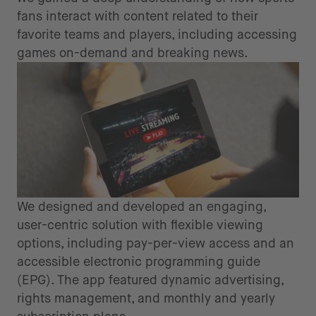
fans interact with content related to their
favorite teams and players, including accessing
games on-demand and breaking news.
We designed and developed an engaging,
user-centric solution with flexible viewing
options, including pay-per-view access and an
accessible electronic programming guide
(EPG). The app featured dynamic advertising,
rights management, and monthly and yearly