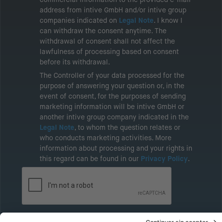
address from intive GmbH and/or intive group
companies indicated on
Legal Note
. I know I
can withdraw the consent anytime. The
withdrawal of consent shall not affect the
lawfulness of processing based on consent
before its withdrawal.
The Controller of your data processed for the
purpose of answering your question or, in the
event of consent, for the purposes of sending
marketing information will be intive GmbH or
another intive group company indicated in the
Legal Note
, to whom the question relates or
who conducts marketing activities. More
information about processing and your rights in
this regard can be found in our
Privacy Policy
.