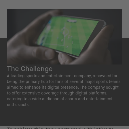
The Challenge
A leading sports and entertainment company, renowned for
being the primary hub for fans of several major sports teams,
aimed to enhance its digital presence. The company sought
to offer extensive coverage through digital platforms,
catering to a wide audience of sports and entertainment
enthusiasts.