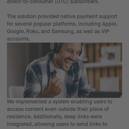
direct-to-consumer (DTC) subscribers.
The solution provided native payment support
for several popular platforms, including Apple,
Google, Roku, and Samsung, as well as VIP
accounts.
We implemented a system enabling users to
access content even outside their place of
residence. Additionally, deep links were
integrated, allowing users to send links to