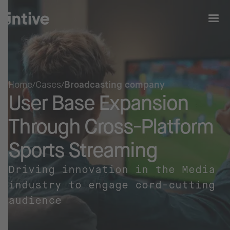
Home
Cases
Broadcasting company
User Base Expansion
Through Cross-Platform
Sports Streaming
Driving innovation in the Media
industry to engage cord-cutting
audience