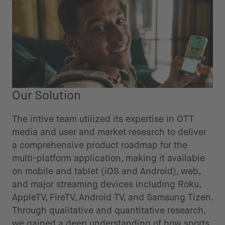
Our Solution
The intive team utilized its expertise in OTT
media and user and market research to deliver
a comprehensive product roadmap for the
multi-platform application, making it available
on mobile and tablet (iOS and Android), web,
and major streaming devices including Roku,
AppleTV, FireTV, Android TV, and Samsung Tizen.
Through qualitative and quantitative research,
we gained a deep understanding of how sports