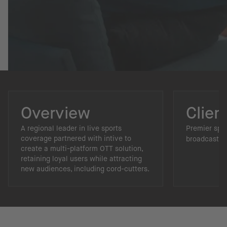
Overview
Clien
A regional leader in live sports
Premier spo
coverage partnered with intive to
broadcaster.
create a multi-platform OTT solution,
retaining loyal users while attracting
new audiences, including cord-cutters.