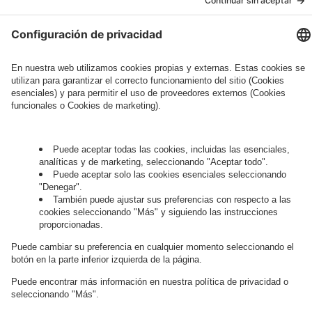
Governance
Privacy Policy
Legal Note
Cookie Settings