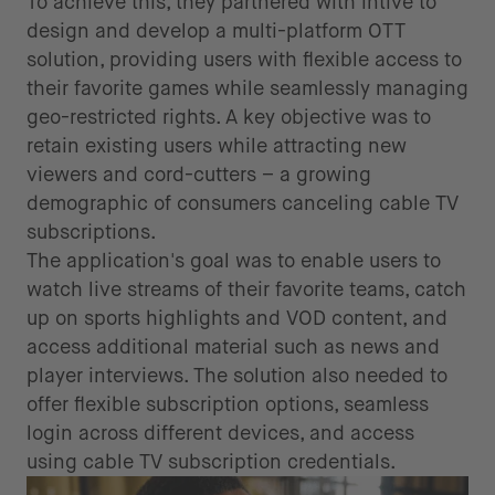
To achieve this, they partnered with intive to
design and develop a multi-platform OTT
solution, providing users with flexible access to
their favorite games while seamlessly managing
geo-restricted rights. A key objective was to
retain existing users while attracting new
viewers and cord-cutters – a growing
demographic of consumers canceling cable TV
subscriptions.
The application's goal was to enable users to
watch live streams of their favorite teams, catch
up on sports highlights and VOD content, and
access additional material such as news and
player interviews. The solution also needed to
offer flexible subscription options, seamless
login across different devices, and access
using cable TV subscription credentials.