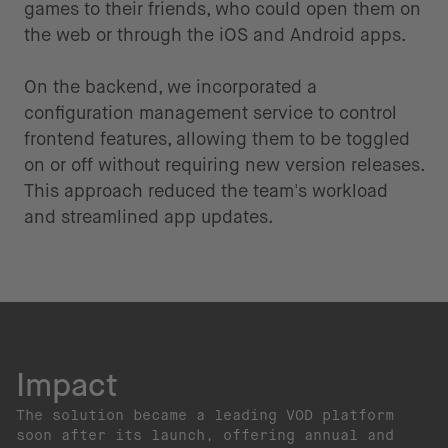
games to their friends, who could open them on
the web or through the iOS and Android apps.
On the backend, we incorporated a
configuration management service to control
frontend features, allowing them to be toggled
on or off without requiring new version releases.
This approach reduced the team's workload
and streamlined app updates.
Impact
The solution became a leading VOD platform
soon after its launch, offering annual and