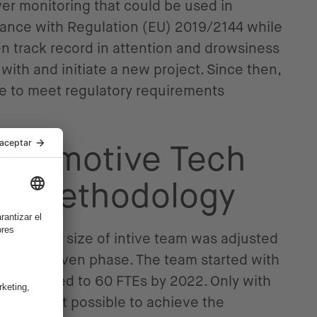
ver monitoring that could be used in
liance with Regulation (EU) 2019/2144 while
n track record in attention and drowsiness
with and initiate a new project. Since then,
se to meet regulatory requirements
Automotive Tech
nd Methodology
essed, the size of intive team was adjusted
ds of a given phase. The team started with
d increased to 60 FTEs by 2022. Only with
team was it possible to achieve the