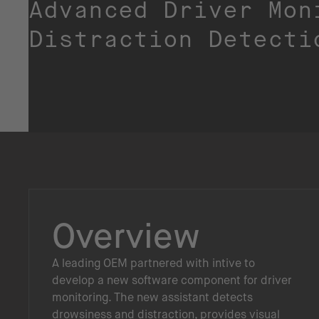
Advanced Driver Mon
Distraction Detecti
Overview
A leading OEM partnered with intive to
develop a new software component for driver
monitoring. The new assistant detects
drowsiness and distraction, provides visual