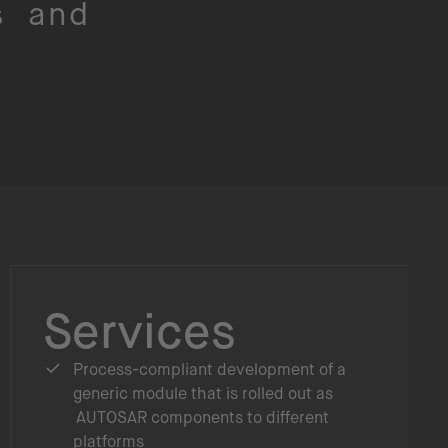
s and
Services
Process-compliant development of a
generic module that is rolled out as
AUTOSAR components to different
platforms