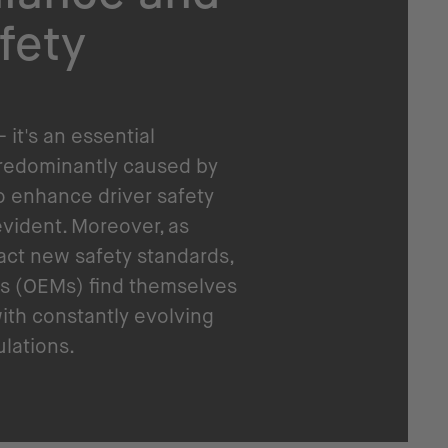
fety
- it's an essential
predominantly caused by
o enhance driver safety
vident. Moreover, as
act new safety standards,
s (OEMs) find themselves
ith constantly evolving
ulations.