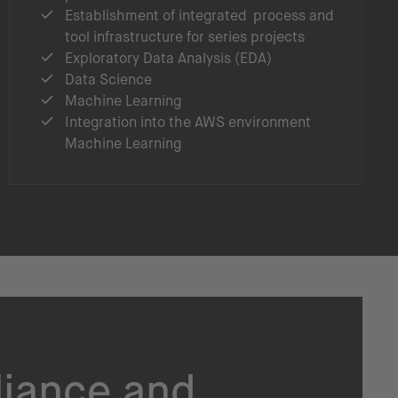
Establishment of integrated process and
tool infrastructure for series projects
Exploratory Data Analysis (EDA)
Data Science
Machine Learning
Integration into the AWS environment
Machine Learning
liance and