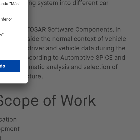
er monitoring system into different car
different AUTOSAR Software Components. In
oftware outside the normal context of vehicle
elevant driver and vehicle data during the
as done according to Automotive SPICE and
 a systematic analysis and selection of
 infrastructure.
 Scope of Work
cation
opment
t