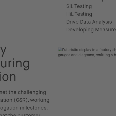
SiL Testing
HiL Testing
Drive Data Analysis
Developing Measur
ry
uring
ion
 met the challenging
lation (GSR), working
ogation milestones.
that the customer