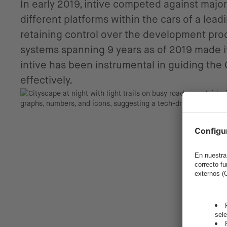
In early 2019, intive competed against major
different platforms within the cars of a le
retaining control over the development proc
systems spanning 9 years as of 2019 made it 
intive has been instrumental in guiding the
effectively.