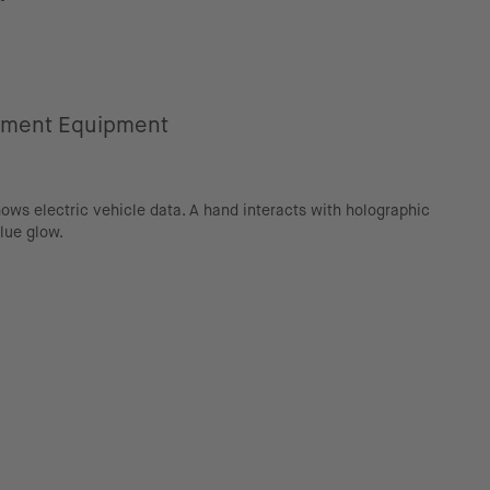
ement Equipment