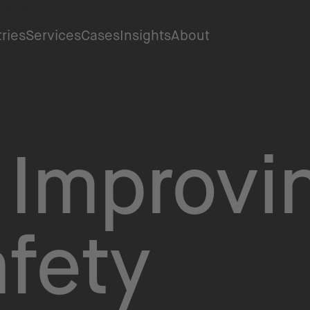
tries
Services
Cases
Insights
About
 Improvi
fety