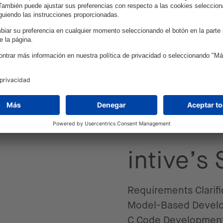
integration of a driv
platforms.
d a unique algorithm that they integrated into 
e, and cloud simulation environment to test the s
toolchains enabled the record and analysis of r
ults, intive ensured that the SW-Development w
c AUTOSAR Handcoded Development. Additionally,
e in establishing a robust and proven development
intive’s
Requirements Clarifi
Model-Based Devel
C Code Developmen