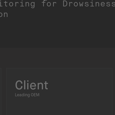
itoring for Drowsines
on
Client
Leading OEM