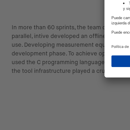
In more than 60 sprints, the team develope
parallel, intive developed an offline, onlin
use. Developing measurement equipment and 
development phase. To achieve optimal res
used the C programming language for Classi
the tool infrastructure played a crucial rol