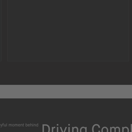
Driving Comp