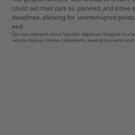
could sell their cars as planned, and intive
deadlines, allowing for uninterrupted produc
end.