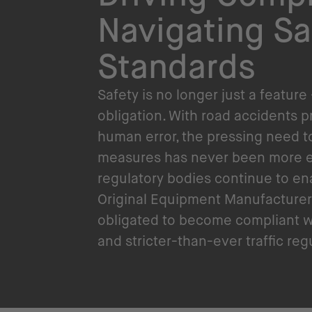
Navigating Sa
Standards
Safety is no longer just a feature 
obligation. With road accidents 
human error, the pressing need t
measures has never been more e
regulatory bodies continue to en
Original Equipment Manufacturer
obligated to become compliant w
and stricter-than-ever traffic reg