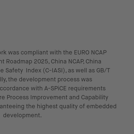
work was compliant with the EURO NCAP
nt Roadmap 2025, China NCAP, China
 Safety Index (C-IASI), as well as GB/T
ally, the development process was
 accordance with A-SPiCE requirements
e Process Improvement and Capability
ranteeing the highest quality of embedded
e development.