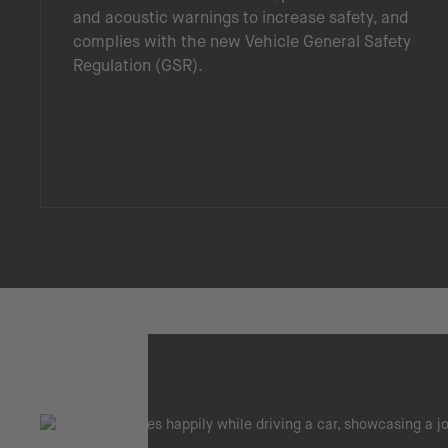
and acoustic warnings to increase safety, and
complies with the new Vehicle General Safety
Regulation (GSR).