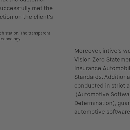
 successfully met the
tion on the client's
Moreover, intive's 
Vision Zero Stateme
Insurance Automobile
Standards. Addition
conducted in strict
(Automotive Softwar
Determination), gua
automotive softwar