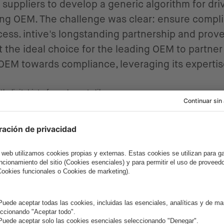
 suppliers to develop a generic algorithm for dri
ading OEM. The challenge was clear: ensure comp
ess. intive's longstanding partnership and prove
the ideal choice for the leading OEM to partner 
 OEM towards compliance, leveraging its experti
Proven 
Stack a
As the project progr
according to the nee
11 people in 2019 an
this large and agile 