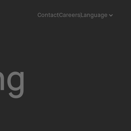
Contact
Careers
Language
ng