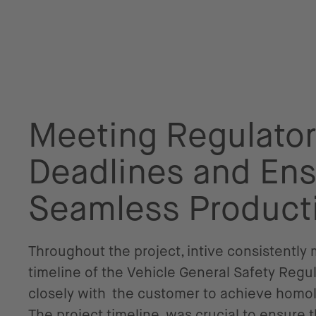
Meeting Regulato
Deadlines and Ens
Seamless Product
Throughout the project, intive consistently
timeline of the Vehicle General Safety Regu
closely with the customer to achieve homol
The project timeline was crucial to ensure 