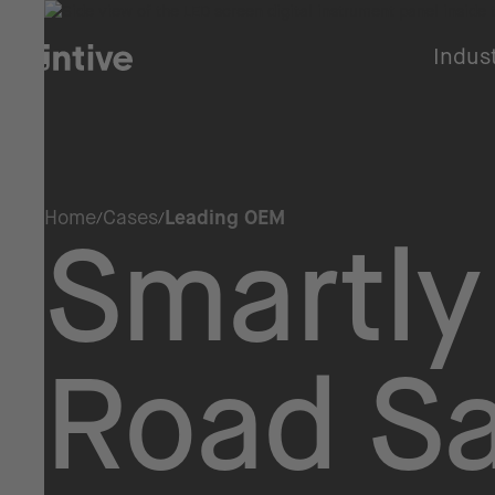
Indus
Home
Cases
Leading OEM
Smartly
Road Sa