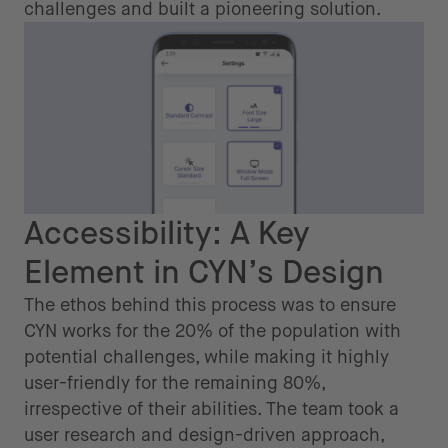
challenges and built a pioneering solution.
Accessibility: A Key
Element in CYN’s Design
The ethos behind this process was to ensure
CYN works for the 20% of the population with
potential challenges, while making it highly
user-friendly for the remaining 80%,
irrespective of their abilities. The team took a
user research and design-driven approach,