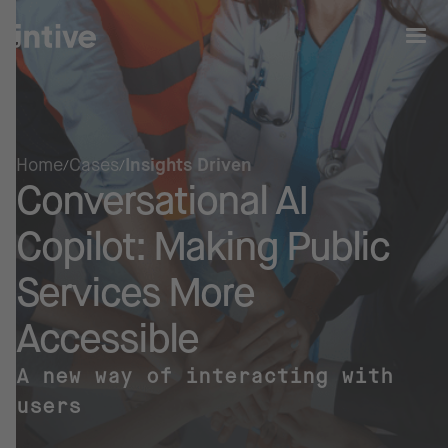
Home
Cases
Insights Driven
Conversational AI
Copilot: Making
Public
Services
More
Accessible
A new way of interacting with
users