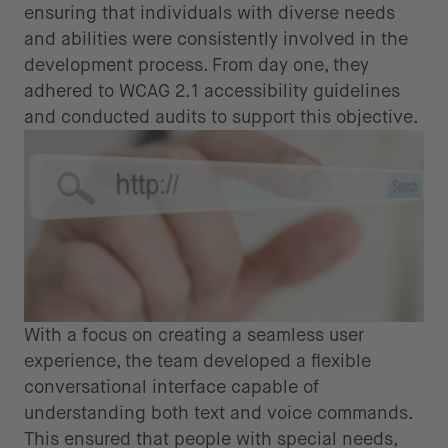
ensuring that individuals with diverse needs
and abilities were consistently involved in the
development process. From day one, they
adhered to WCAG 2.1 accessibility guidelines
and conducted audits to support this objective.
With a focus on creating a seamless user
experience, the team developed a flexible
conversational interface capable of
understanding both text and voice commands.
This ensured that people with special needs,