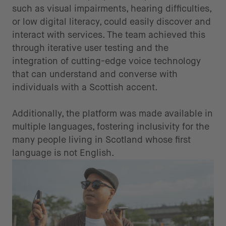
such as visual impairments, hearing difficulties,
or low digital literacy, could easily discover and
interact with services. The team achieved this
through iterative user testing and the
integration of cutting-edge voice technology
that can understand and converse with
individuals with a Scottish accent.
Additionally, the platform was made available in
multiple languages, fostering inclusivity for the
many people living in Scotland whose first
language is not English.