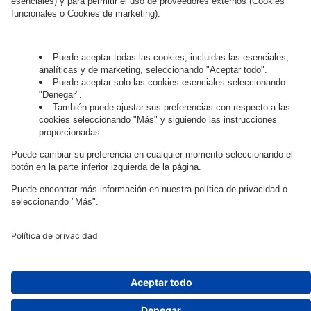
Governance
Privacy Policy
Legal Note
Cookie Settings