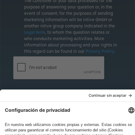
The Controller of your data processed for the
purpose of answering your question or, in the
event of consent, for the purposes of sending
marketing information will be intive GmbH or
another intive group company indicated in the
Legal Note
, to whom the question relates or
who conducts marketing activities. More
information about processing and your rights in
this regard can be found in our
Privacy Policy
.