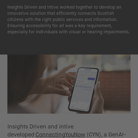
Insights Driven and intive worked together to develop an
innovative solution that efficiently connects Scottish
citizens with the right public services and information.
Ensuring accessibility for all was a key requirement,
especially for individuals with visual or hearing impairments.
The Solution
Insights Driven and intive
developed
ConnectingYouNow
(CYN), a GenAI-