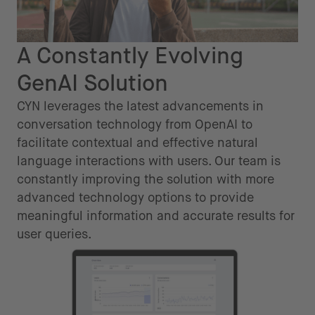
A Constantly Evolving
GenAI Solution
CYN leverages the latest advancements in
conversation technology from OpenAI to
facilitate contextual and effective natural
language interactions with users. Our team is
constantly improving the solution with more
advanced technology options to provide
meaningful information and accurate results for
user queries.