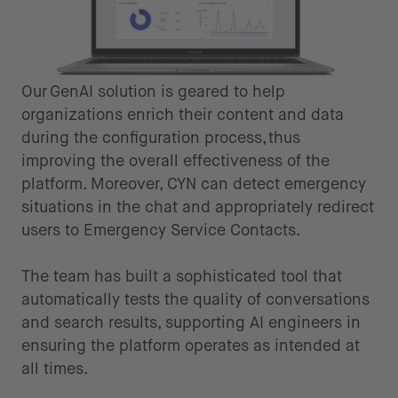
Our GenAI solution is geared to help
organizations enrich their content and data
during the configuration process, thus
improving the overall effectiveness of the
platform. Moreover, CYN can detect emergency
situations in the chat and appropriately redirect
users to Emergency Service Contacts.
The team has built a sophisticated tool that
automatically tests the quality of conversations
and search results, supporting AI engineers in
ensuring the platform operates as intended at
all times.