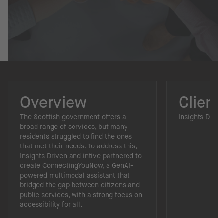
Overview
Clien
The Scottish government offers a
Insights Dri
broad range of services, but many
residents struggled to find the ones
that met their needs. To address this,
Insights Driven and intive partnered to
create ConnectingYouNow, a GenAI-
powered multimodal assistant that
bridged the gap between citizens and
public services, with a strong focus on
accessibility for all.