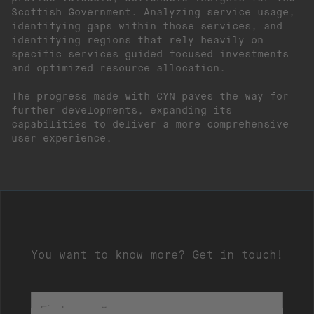
Scottish Government. Analyzing service usage,
identifying gaps within those services, and
identifying regions that rely heavily on
specific services guided focused investments
and optimized resource allocation.
The progress made with CYN paves the way for
further developments, expanding its
capabilities to deliver a more comprehensive
user experience.
You want to know more? Get in touch!