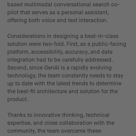
based multimodal conversational search co-
pilot that serves as a personal assistant,
offering both voice and text interaction.
Considerations in designing a best-in-class
solution
were two-fold. First, as a public-facing
platform, accessibility, accuracy, and data
integration had to be carefully addressed.
Second, since GenAI is a rapidly evolving
technology, the team constantly needs to stay
up to date with the latest trends to determine
the best-fit architecture and solution for the
product.
Thanks to innovative thinking, technical
expertise, and close collaboration with the
community, the team overcame these