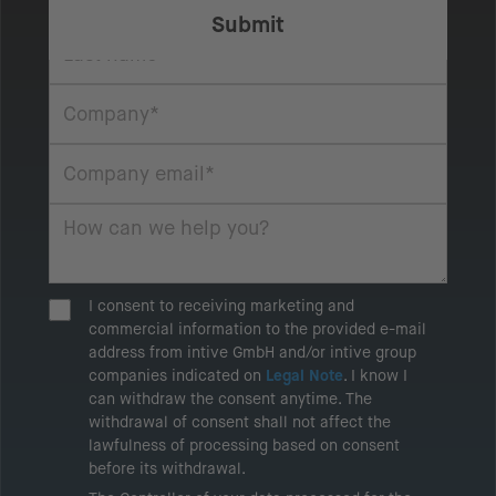
I consent to receiving marketing and
commercial information to the provided e-mail
address from intive GmbH and/or intive group
companies indicated on
Legal Note
. I know I
can withdraw the consent anytime. The
withdrawal of consent shall not affect the
lawfulness of processing based on consent
before its withdrawal.