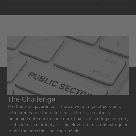
The Challenge
The Scottish government offers a wide range of services,
both directly and through third-sector organizations,
including healthcare, social care, financial and legal support,
food banks, and activity groups. However, residents struggled
to find the ones that met their needs.