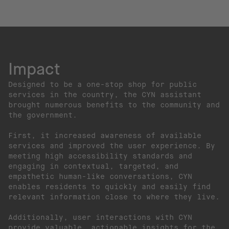
Impact
Designed to be a one-stop shop for public
services in the country, the CYN assistant
brought numerous benefits to the community and
the government.
First, it increased awareness of available
services and improved the user experience. By
meeting high accessibility standards and
engaging in contextual, targeted, and
empathetic human-like conversations, CYN
enables residents to quickly and easily find
relevant information close to where they live.
Additionally, user interactions with CYN
provide valuable, actionable insights for the