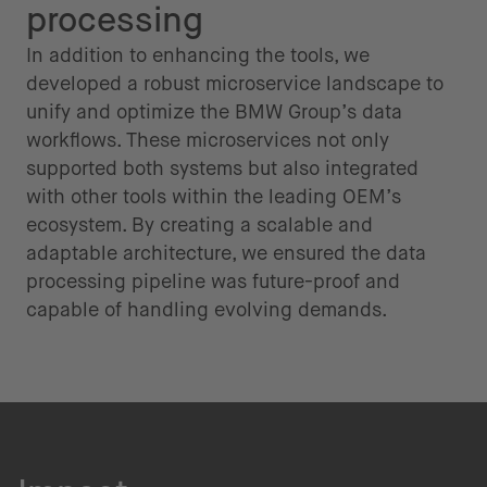
processing
In addition to enhancing the tools, we
developed a robust microservice landscape to
unify and optimize the BMW Group’s data
workflows. These microservices not only
supported both systems but also integrated
with other tools within the leading OEM’s
ecosystem. By creating a scalable and
adaptable architecture, we ensured the data
processing pipeline was future-proof and
capable of handling evolving demands.