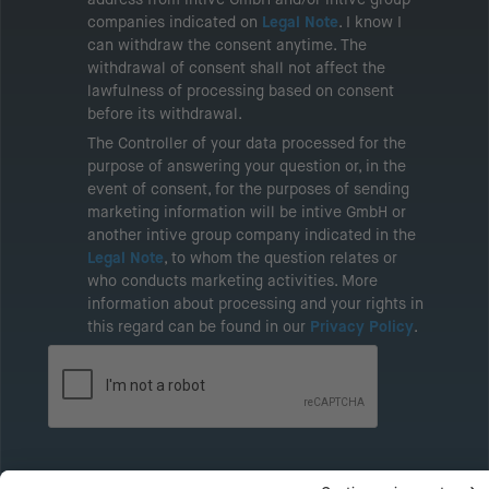
companies indicated on
Legal Note
. I know I
can withdraw the consent anytime. The
withdrawal of consent shall not affect the
lawfulness of processing based on consent
before its withdrawal.
The Controller of your data processed for the
purpose of answering your question or, in the
event of consent, for the purposes of sending
marketing information will be intive GmbH or
another intive group company indicated in the
Legal Note
, to whom the question relates or
who conducts marketing activities. More
information about processing and your rights in
this regard can be found in our
Privacy Policy
.