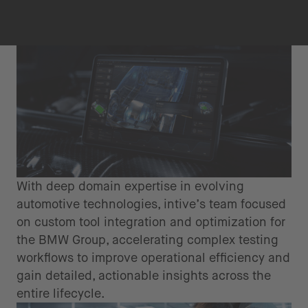
With deep domain expertise in evolving
automotive technologies, intive’s team focused
on custom tool integration and optimization for
the BMW Group, accelerating complex testing
workflows to improve operational efficiency and
gain detailed, actionable insights across the
entire lifecycle.