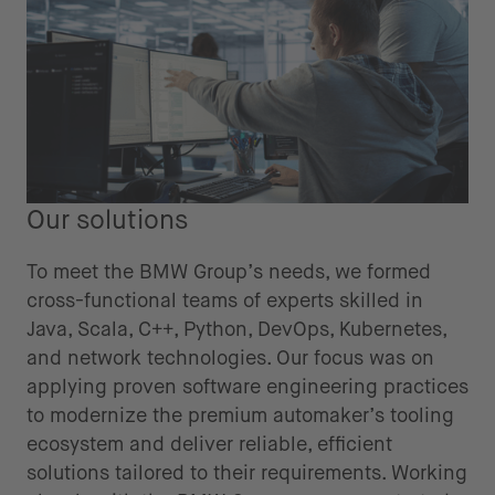
Our solutions
To meet the BMW Group’s needs, we formed
cross-functional teams of experts skilled in
Java, Scala, C++, Python, DevOps, Kubernetes,
and network technologies. Our focus was on
applying proven software engineering practices
to modernize the premium automaker’s tooling
ecosystem and deliver reliable, efficient
solutions tailored to their requirements. Working