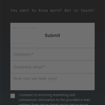
You want to know more? Get in touch!
I consent to receiving marketing and
commercial information to the provided e-mail
address from intive GmbH and/or intive group