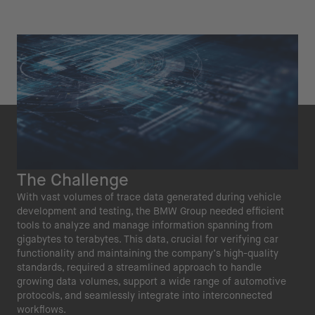
The Challenge
With vast volumes of trace data generated during vehicle
development and testing, the BMW Group needed efficient
tools to analyze and manage information spanning from
gigabytes to terabytes. This data, crucial for verifying car
functionality and maintaining the company’s high-quality
standards, required a streamlined approach to handle
growing data volumes, support a wide range of automotive
protocols, and seamlessly integrate into interconnected
workflows.