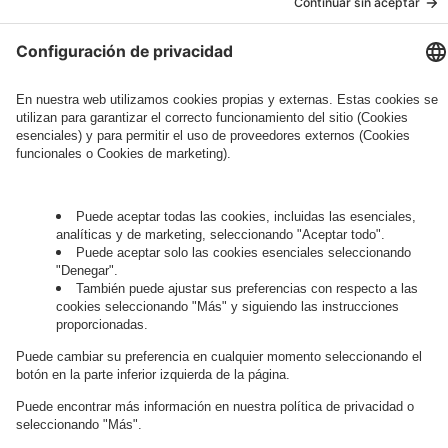
Governance
Privacy Policy
Legal Note
Cookie Settings