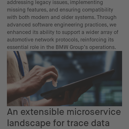
addressing legacy issues, implementing
missing features, and ensuring compatibility
with both modern and older systems. Through
advanced software engineering practices, we
enhanced its ability to support a wider array of
automotive network protocols, reinforcing its
essential role in the BMW Group’s operations.
An extensible microservice
landscape for trace data