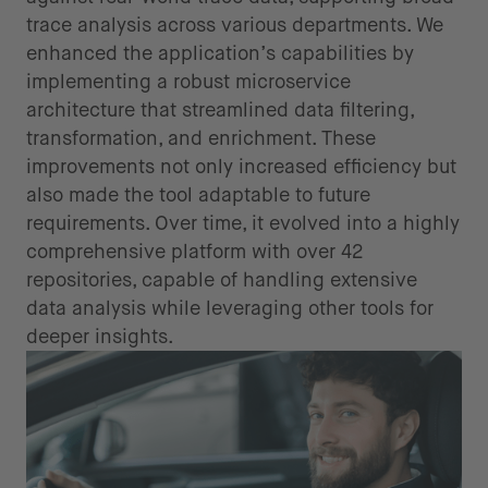
trace analysis across various departments. We
enhanced the application’s capabilities by
implementing a robust microservice
architecture that streamlined data filtering,
transformation, and enrichment. These
improvements not only increased efficiency but
also made the tool adaptable to future
requirements. Over time, it evolved into a highly
comprehensive platform with over 42
repositories, capable of handling extensive
data analysis while leveraging other tools for
deeper insights.