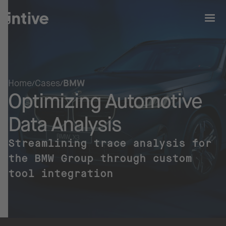
Home
Cases
BMW
Optimizing Automotive
Data Analysis
Streamlining trace analysis for
the BMW Group through custom
tool integration