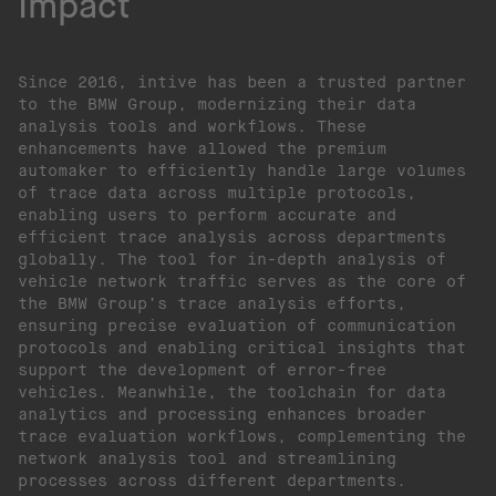
Impact
Since 2016, intive has been a trusted partner
to the BMW Group, modernizing their data
analysis tools and workflows. These
enhancements have allowed the premium
automaker to efficiently handle large volumes
of trace data across multiple protocols,
enabling users to perform accurate and
efficient trace analysis across departments
globally. The tool for in-depth analysis of
vehicle network traffic serves as the core of
the BMW Group’s trace analysis efforts,
ensuring precise evaluation of communication
protocols and enabling critical insights that
support the development of error-free
vehicles. Meanwhile, the toolchain for data
analytics and processing enhances broader
trace evaluation workflows, complementing the
network analysis tool and streamlining
processes across different departments.