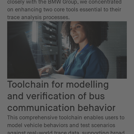
closely with the BMW Group, we concentrated
on enhancing two core tools essential to their
trace analysis processes.
Toolchain for modelling
and verification of bus
communication behavior
This comprehensive toolchain enables users to
model vehicle behaviors and test scenarios
against real-world trace data, supporting broad