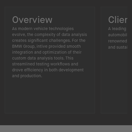
Overview
Clien
As modern vehicle technologies
A leading p
evolve, the complexity of data analysis
automobiles
creates significant challenges. For the
renowned fo
BMW Group, intive provided smooth
and sustainab
integration and optimization of their
custom data analysis tools. This
streamlined testing workflows and
drove efficiency in both development
and production.