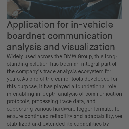
Application for in-vehicle
boardnet communication
analysis and visualization
Widely used across the BMW Group, this long-
standing solution has been an integral part of
the company’s trace analysis ecosystem for
years. As one of the earlier tools developed for
this purpose, it has played a foundational role
in enabling in-depth analysis of communication
protocols, processing trace data, and
supporting various hardware logger formats. To
ensure continued reliability and adaptability, we
stabilized and extended its capabilities by