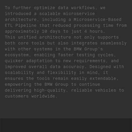
To further optimize data workflows, we
introduced a scalable microservice
architecture, including a Microservice-Based
ETL Pipeline that reduced processing time from
approximately 10 days to just 4 hours.
This unified architecture not only supports
both core tools but also integrates seamlessly
with other systems in the BMW Group’s
ecosystem, enabling faster testing cycles,
quicker adaptation to new requirements, and
improved overall data accuracy. Designed with
scalability and flexibility in mind, it
ensures the tools remain easily extendable,
empowering the BMW Group to continue
delivering high-quality, reliable vehicles to
customers worldwide.