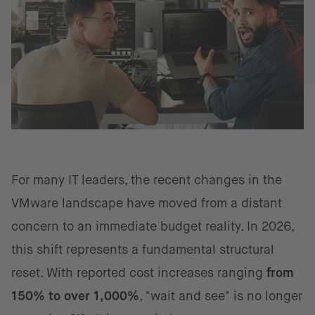
For many IT leaders, the recent changes in the
VMware landscape have moved from a distant
concern to an immediate budget reality. In 2026,
this shift represents a fundamental structural
reset. With reported cost increases ranging
from
150% to over 1,000%
, "wait and see" is no longer