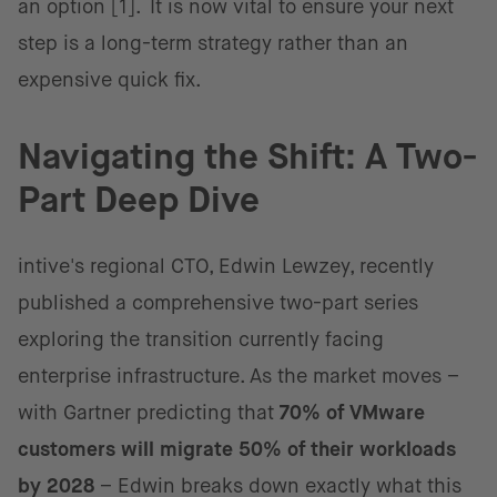
an option [1]. It is now vital to ensure your next
step is a long-term strategy rather than an
expensive quick fix.
Navigating the Shift: A Two-
Part Deep Dive
intive's regional CTO, Edwin Lewzey, recently
published a comprehensive two-part series
exploring the transition currently facing
enterprise infrastructure. As the market moves –
with Gartner predicting that
70% of VMware
customers will migrate 50% of their workloads
by 2028
– Edwin breaks down exactly what this