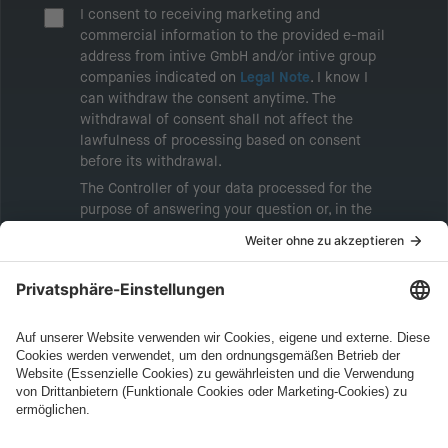
I consent to receiving marketing and
commercial information to the provided e-mail
address from intive GmbH and/or intive group
companies indicated on
Legal Note
. I know I
can withdraw the consent anytime. The
withdrawal of consent shall not affect the
lawfulness of processing based on consent
before its withdrawal.
The Controller of your data processed for the
purpose of answering your question or, in the
event of consent, for the purposes of sending
marketing information will be intive GmbH or
another intive group company indicated in the
Legal Note
, to whom the question relates or
who conducts marketing activities. More
information about processing and your rights in
this regard can be found in our
Privacy Policy
.