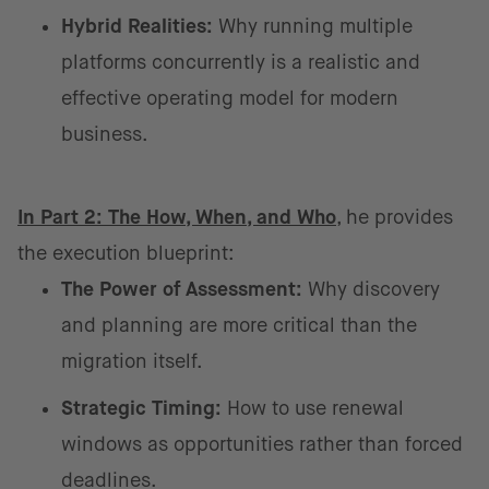
Hybrid Realities:
Why running multiple
platforms concurrently is a realistic and
effective operating model for modern
business.
In Part 2: The How, When, and Who
, he provides
the execution blueprint:
The Power of Assessment:
Why discovery
and planning are more critical than the
migration itself.
Strategic Timing:
How to use renewal
windows as opportunities rather than forced
deadlines.