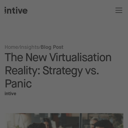
Home
Insights
Blog Post
The New Virtualisation
Reality: Strategy vs.
Panic
intive