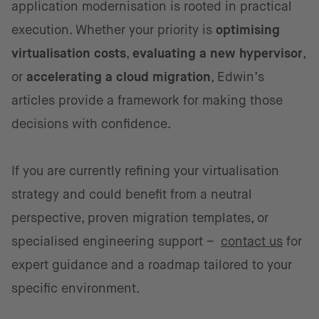
application modernisation is rooted in practical
execution. Whether your priority is
optimising
virtualisation costs
,
evaluating a new hypervisor
,
or
accelerating a cloud migration
, Edwin’s
articles provide a framework for making those
decisions with confidence.
If you are currently refining your virtualisation
strategy and could benefit from a neutral
perspective, proven migration templates, or
specialised engineering support –
contact us
for
expert guidance and a roadmap tailored to your
specific environment.