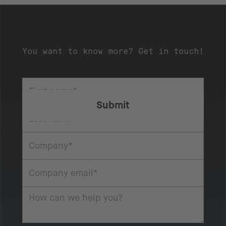
You want to know more? Get in touch!