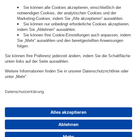
Governance
Privacy Policy
Legal Note
Cookie Settings