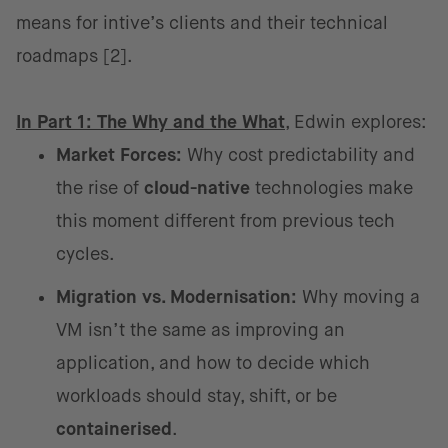
means for intive’s clients and their technical
roadmaps [2].
In Part 1: The Why and the What
, Edwin explores:
Market Forces:
Why cost predictability and
the rise of
cloud-native
technologies make
this moment different from previous tech
cycles.
Migration vs. Modernisation:
Why moving a
VM isn’t the same as improving an
application, and how to decide which
workloads should stay, shift, or be
containerised
.