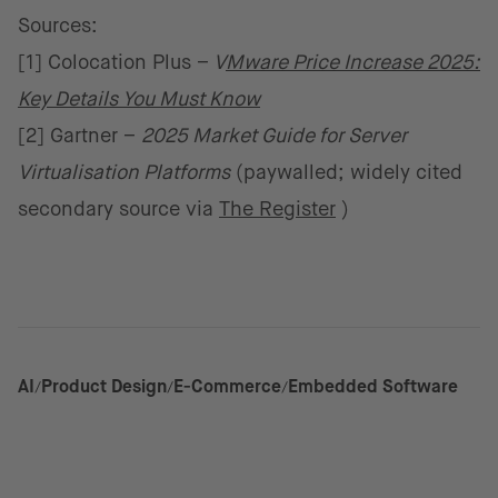
Sources:
[1] Colocation Plus –
V
Mware Price Increase 2025:
Key Details You Must Know
[2] Gartner –
2025 Market Guide for Server
Virtualisation Platforms
(paywalled; widely cited
secondary source via
The Register
)
AI
Product Design
E-Commerce
Embedded Software