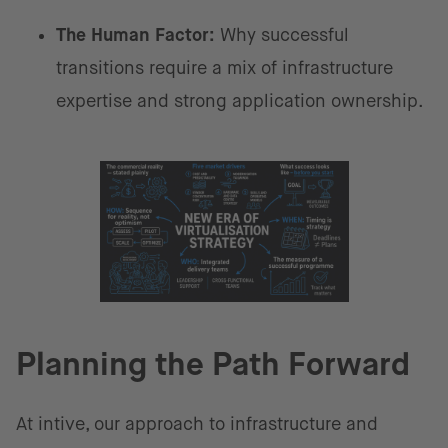
The Human Factor:
Why successful
transitions require a mix of infrastructure
expertise and strong application ownership.
Planning the Path Forward
At intive, our approach to infrastructure and