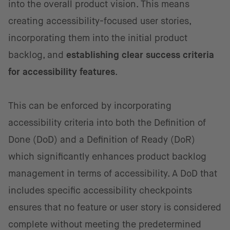
into the overall product vision. This means
creating accessibility-focused user stories,
incorporating them into the initial product
backlog, and
establishing clear success criteria
for accessibility features
.
This can be enforced by incorporating
accessibility criteria into both the Definition of
Done (DoD) and a Definition of Ready (DoR)
which significantly enhances product backlog
management in terms of accessibility. A DoD that
includes specific accessibility checkpoints
ensures that no feature or user story is considered
complete without meeting the predetermined