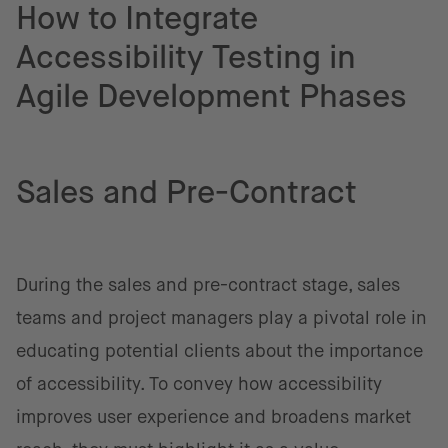
How to Integrate
Accessibility Testing in
Agile Development Phases
Sales and Pre-Contract
During the sales and pre-contract stage, sales
teams and project managers play a pivotal role in
educating potential clients about the importance
of accessibility. To convey how accessibility
improves user experience and broadens market