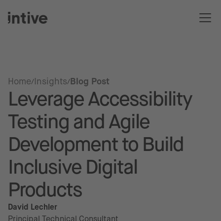
Home
Insights
Blog Post
Leverage Accessibility
Testing and Agile
Development to Build
Inclusive Digital
Products
David Lechler
Principal Technical Consultant