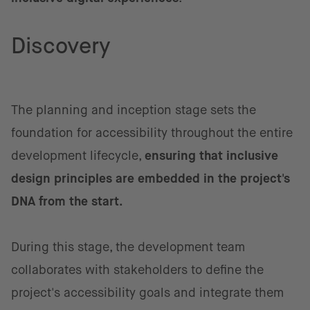
Discovery
The planning and inception stage sets the
foundation for accessibility throughout the entire
development lifecycle,
ensuring that inclusive
design principles are embedded in the project's
DNA from the start.
During this stage, the development team
collaborates with stakeholders to define the
project's accessibility goals and integrate them