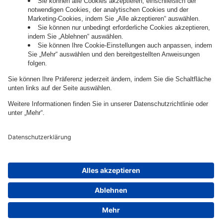
Governance
Privacy Policy
Legal Note
Cookie Settings