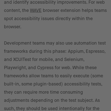
and identify accessibility improvements. For web
content, the
WAVE
browser extension helps teams
spot accessibility issues directly within the
browser.
Development teams may also use automation test
frameworks during this phase: Appium, Espresso,
and XCUITest for mobile, and Selenium,
Playwright, and Cypress for web. While these
frameworks allow teams to easily execute (some
built-in, some plugin-based) accessibility tests,
they can require more time consuming
adjustments depending on the test subject. As
such, they should be used intentionally for the