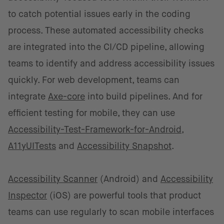
to catch potential issues early in the coding
process. These automated accessibility checks
are integrated into the CI/CD pipeline, allowing
teams to identify and address accessibility issues
quickly. For web development, teams can
integrate
Axe-core
into build pipelines. And for
efficient testing for mobile, they can use
Accessibility-Test-Framework-for-Android
,
A11yUITests
and
Accessibility Snapshot
.
Accessibility Scanner
(Android) and
Accessibility
Inspector
(iOS) are powerful tools that product
teams can use regularly to scan mobile interfaces