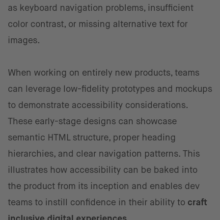
as keyboard navigation problems, insufficient
color contrast, or missing alternative text for
images.
When working on entirely new products, teams
can leverage low-fidelity prototypes and mockups
to demonstrate accessibility considerations.
These early-stage designs can showcase
semantic HTML structure, proper heading
hierarchies, and clear navigation patterns. This
illustrates how accessibility can be baked into
the product from its inception and enables dev
teams to instill confidence in their ability to
craft
inclusive digital experiences
.