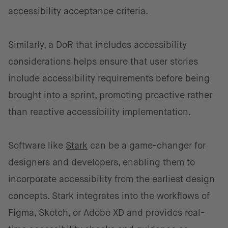
accessibility acceptance criteria.
Similarly, a DoR that includes accessibility
considerations helps ensure that user stories
include accessibility requirements before being
brought into a sprint, promoting proactive rather
than reactive accessibility implementation.
Software like
Stark
can be a game-changer for
designers and developers, enabling them to
incorporate accessibility from the earliest design
concepts. Stark integrates into the workflows of
Figma, Sketch, or Adobe XD and provides real-