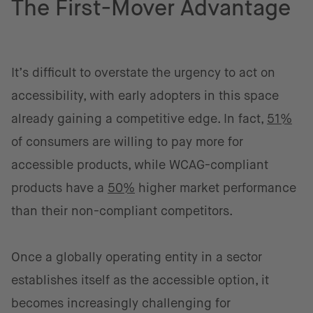
The First-Mover Advantage
It’s difficult to overstate the urgency to act on
accessibility, with early adopters in this space
already gaining a competitive edge. In fact,
51%
of consumers are willing to pay more for
accessible products, while WCAG-compliant
products have a
50%
higher market performance
than their non-compliant competitors.
Once a globally operating entity in a sector
establishes itself as the accessible option, it
becomes increasingly challenging for