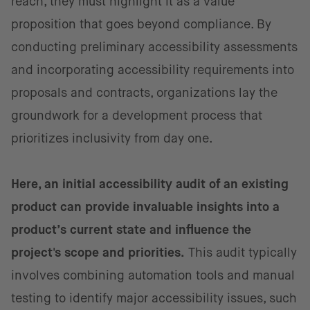
reach, they must highlight it as a value
proposition that goes beyond compliance. By
conducting preliminary accessibility assessments
and incorporating accessibility requirements into
proposals and contracts, organizations lay the
groundwork for a development process that
prioritizes inclusivity from day one.
Here, an initial accessibility audit of an existing
product can provide invaluable insights into a
product’s current state and influence the
project's scope and priorities.
This audit typically
involves combining automation tools and manual
testing to identify major accessibility issues, such