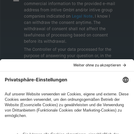
commercial information to the provided e-mail
address from intive GmbH and/or intive group
companies indicated on
Legal Note
. I know I
can withdraw the consent anytime. The
withdrawal of consent shall not affect the
lawfulness of processing based on consent
before its withdrawal.
The Controller of your data processed for the
purpose of answering your question or, in the
event of consent, for the purposes of sending
marketing information will be intive GmbH or
another intive group company indicated in the
Legal Note
, to whom the question relates or
who conducts marketing activities. More
information about processing and your rights in
this regard can be found in our
Privacy Policy
.