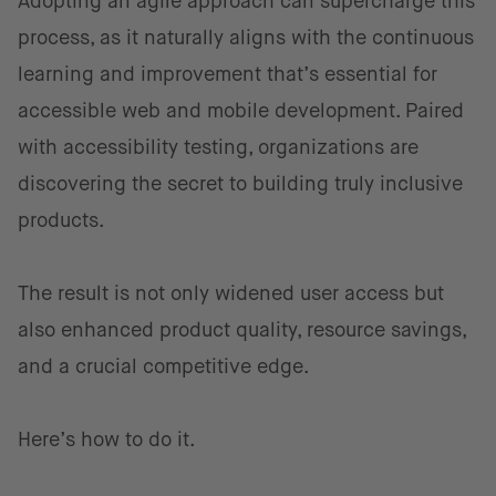
Adopting an agile approach can supercharge this
process, as it naturally aligns with the continuous
learning and improvement that’s essential for
accessible web and mobile development. Paired
with accessibility testing, organizations are
discovering the secret to building truly inclusive
products.
The result is not only widened user access but
also enhanced product quality, resource savings,
and a crucial competitive edge.
Here’s how to do it.