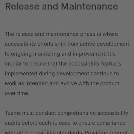
Release and Maintenance
The release and maintenance phase is where
accessibility efforts shift from active development
to ongoing monitoring and improvement. It’s
crucial to ensure that the accessibility features
implemented during development continue to
work as intended and evolve with the product
over time.
Teams must conduct comprehensive accessibility
audits before each release to ensure compliance
with all accessibility standards. Providing prompt