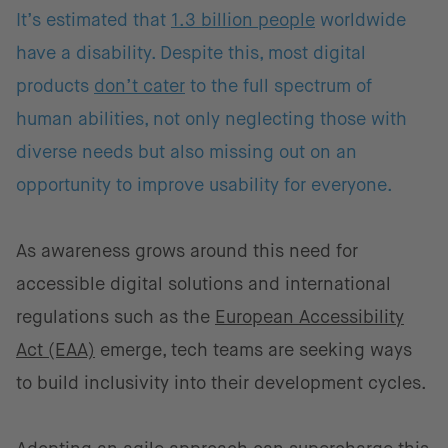
It’s estimated that
1.3 billion people
worldwide
have a disability. Despite this, most digital
products
don’t cater
to the full spectrum of
human abilities, not only neglecting those with
diverse needs but also missing out on an
opportunity to improve usability for everyone.
As awareness grows around this need for
accessible digital solutions and international
regulations such as the
European Accessibility
Act (EAA)
emerge, tech teams are seeking ways
to build inclusivity into their development cycles.