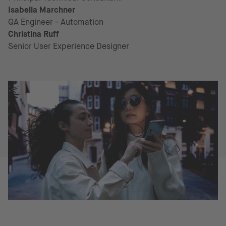
Isabella Marchner
QA Engineer - Automation
Christina Ruff
Senior User Experience Designer