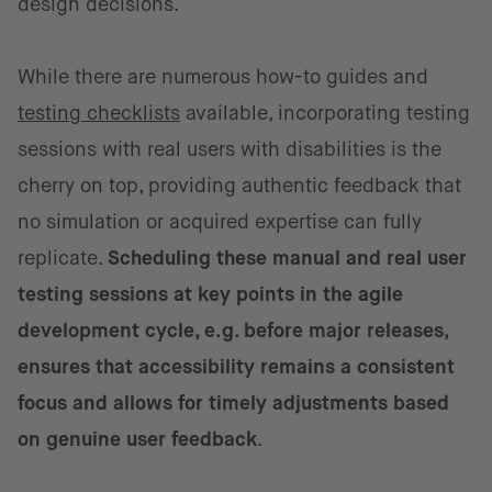
design decisions.
While there are numerous how-to guides and
testing checklists
available, incorporating testing
sessions with real users with disabilities is the
cherry on top, providing authentic feedback that
no simulation or acquired expertise can fully
replicate.
Scheduling these manual and real user
testing sessions at key points in the agile
development cycle, e.g. before major releases,
ensures that accessibility remains a consistent
focus and allows for timely adjustments based
on genuine user feedback
.