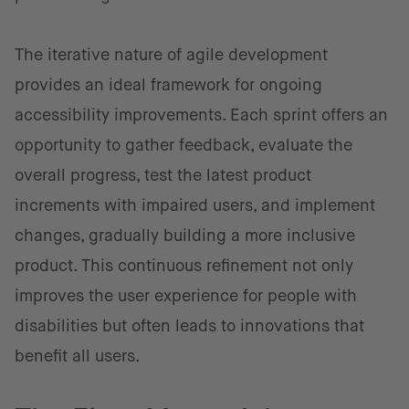
The iterative nature of agile development
provides an ideal framework for ongoing
accessibility improvements. Each sprint offers an
opportunity to gather feedback, evaluate the
overall progress, test the latest product
increments with impaired users, and implement
changes, gradually building a more inclusive
product. This continuous refinement not only
improves the user experience for people with
disabilities but often leads to innovations that
benefit all users.