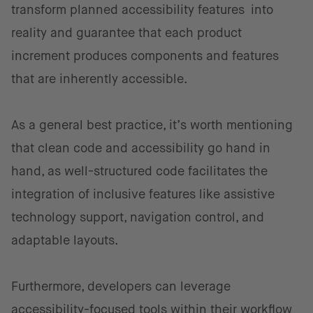
transform planned accessibility features into
reality and guarantee that each product
increment produces components and features
that are inherently accessible.
As a general best practice, it’s worth mentioning
that clean code and accessibility go hand in
hand, as well-structured code facilitates the
integration of inclusive features like assistive
technology support, navigation control, and
adaptable layouts.
Furthermore, developers can leverage
accessibility-focused tools within their workflow