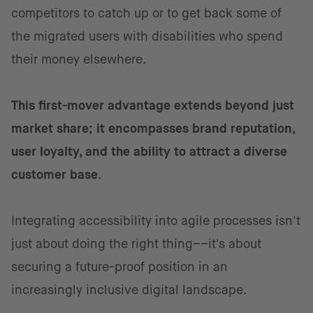
competitors to catch up or to get back some of
the migrated users with disabilities who spend
their money elsewhere.
This first-mover advantage extends beyond just
market share; it encompasses brand reputation,
user loyalty, and the ability to attract a diverse
customer base
.
Integrating accessibility into agile processes isn't
just about doing the right thing––it's about
securing a future-proof position in an
increasingly inclusive digital landscape.