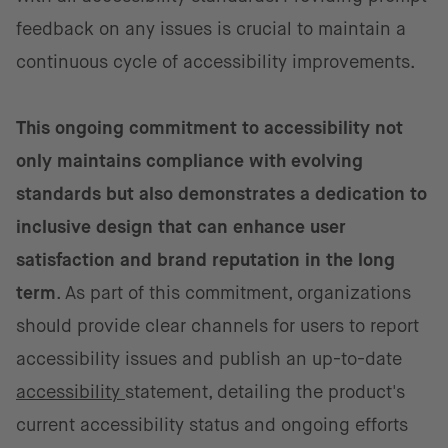
feedback on any issues is crucial to maintain a
continuous cycle of accessibility improvements.
This ongoing commitment to accessibility not
only maintains compliance with evolving
standards but also demonstrates a dedication to
inclusive design that can enhance user
satisfaction and brand reputation in the long
term
. As part of this commitment, organizations
should provide clear channels for users to report
accessibility issues and publish an up-to-date
accessibility
statement, detailing the product's
current accessibility status and ongoing efforts