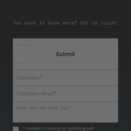
You want to know more? Get in touch!
I consent to receiving marketing and