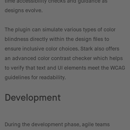
time accessibility checks and guidance as
designs evolve.
The plugin can simulate various types of color
blindness directly within the design files to
ensure inclusive color choices. Stark also offers
an advanced color contrast checker which helps
to verify that text and UI elements meet the WCAG
guidelines for readability.
Development
During the development phase, agile teams