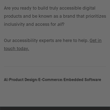
Are you ready to build truly accessible digital
products and be known as a brand that prioritizes
inclusivity and access for
all
?
Our accessibility experts are here to help.
Get in
touch today.
AI
Product Design
E-Commerce
Embedded Software