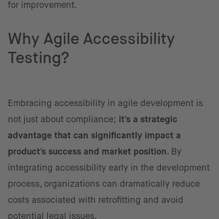
for improvement.
Why Agile Accessibility
Testing?
Embracing accessibility in agile development is
not just about compliance;
it's a strategic
advantage that can significantly impact a
product's success and market position
. By
integrating accessibility early in the development
process, organizations can dramatically reduce
costs associated with retrofitting and avoid
potential legal issues.