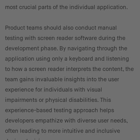
most crucial parts of the individual application.
Product teams should also conduct manual
testing with screen reader software during the
development phase. By navigating through the
application using only a keyboard and listening
to how a screen reader interprets the content, the
team gains invaluable insights into the user
experience for individuals with visual
impairments or physical disabilities. This
experience-based testing approach helps
developers empathize with diverse user needs,
often leading to more intuitive and inclusive