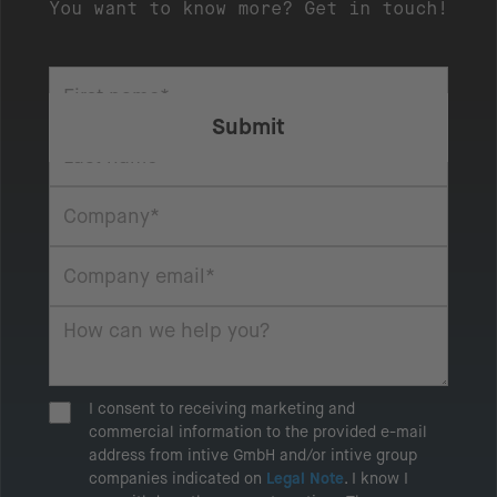
You want to know more? Get in touch!
I consent to receiving marketing and
commercial information to the provided e-mail
address from intive GmbH and/or intive group
companies indicated on
Legal Note
. I know I