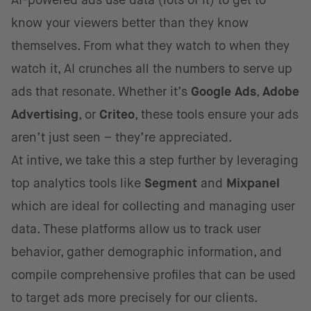
AI-powered ads use data (lots of it) to get to
know your viewers better than they know
themselves. From what they watch to when they
watch it, AI crunches all the numbers to serve up
ads that resonate. Whether it’s
Google Ads
,
Adobe
Advertising
, or
Criteo
, these tools ensure your ads
aren’t just seen – they’re appreciated.
At intive, we take this a step further by leveraging
top analytics tools like
Segment
and
Mixpanel
which are ideal for collecting and managing user
data. These platforms allow us to track user
behavior, gather demographic information, and
compile comprehensive profiles that can be used
to target ads more precisely for our clients.