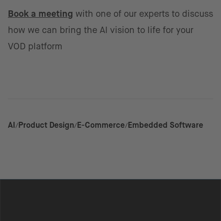
Book a meeting
with one of our experts to discuss
how we can bring the AI vision to life for your
VOD platform
AI
Product Design
E-Commerce
Embedded Software