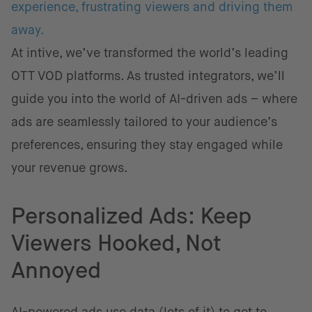
experience, frustrating viewers and driving them
away.
At intive, we’ve transformed the world’s leading
OTT VOD platforms. As trusted integrators, we’ll
guide you into the world of AI-driven ads – where
ads are seamlessly tailored to your audience’s
preferences, ensuring they stay engaged while
your revenue grows.
Personalized Ads: Keep
Viewers Hooked, Not
Annoyed