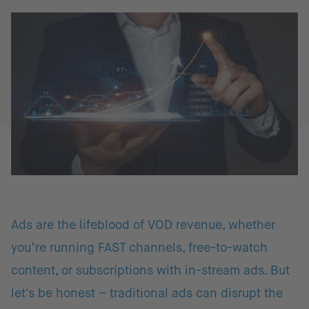
Ads are the lifeblood of VOD revenue, whether
you’re running FAST channels, free-to-watch
content, or subscriptions with in-stream ads. But
let's be honest – traditional ads can disrupt the