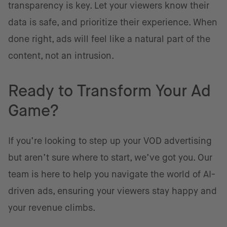
transparency is key. Let your viewers know their
data is safe, and prioritize their experience. When
done right, ads will feel like a natural part of the
content, not an intrusion.
Ready to Transform Your Ad
Game?
If you’re looking to step up your VOD advertising
but aren’t sure where to start, we’ve got you. Our
team is here to help you navigate the world of AI-
driven ads, ensuring your viewers stay happy and
your revenue climbs.