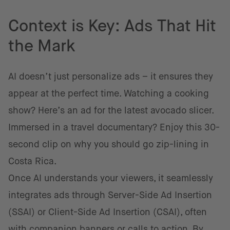
Context is Key: Ads That Hit
the Mark
AI doesn’t just personalize ads – it ensures they
appear at the perfect time. Watching a cooking
show? Here’s an ad for the latest avocado slicer.
Immersed in a travel documentary? Enjoy this 30-
second clip on why you should go zip-lining in
Costa Rica.
Once AI understands your viewers, it seamlessly
integrates ads through Server-Side Ad Insertion
(SSAI) or Client-Side Ad Insertion (CSAI), often
with companion banners or calls to action. By