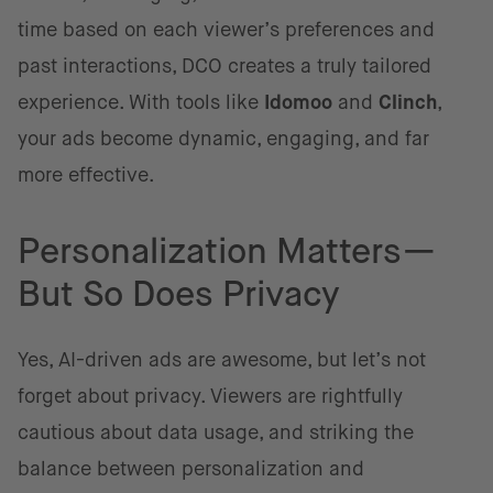
time based on each viewer’s preferences and
past interactions, DCO creates a truly tailored
experience. With tools like
Idomoo
and
Clinch
,
your ads become dynamic, engaging, and far
more effective.
Personalization Matters—
But So Does Privacy
Yes, AI-driven ads are awesome, but let’s not
forget about privacy. Viewers are rightfully
cautious about data usage, and striking the
balance between personalization and