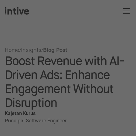
Home
Insights
Blog Post
Boost Revenue with AI-
Driven Ads: Enhance
Engagement Without
Disruption
Kajetan Kurus
Principal Software Engineer