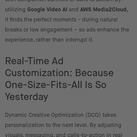
utilizing
Google Video AI
and
AWS Media2Cloud,
it finds the perfect moments - during natural
breaks or low engagement – so ads enhance the
experience, rather than interrupt it.
Real-Time Ad
Customization: Because
One-Size-Fits-All Is So
Yesterday
Dynamic Creative Optimization (DCO) takes
personalization to the next level. By adjusting
visuals, messaging, and calls-to-action in real