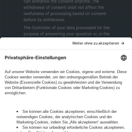
can withdraw the consent anytime. The
withdrawal of consent shall not affect the
lawfulness of processing based on consent
before its withdrawal.
The Controller of your data processed for the
purpose of answering your question or, in the
event of consent, for the purposes of sending
marketing information will be intive GmbH or
another intive group company indicated in the
Legal Note
, to whom the question relates or
who conducts marketing activities. More
information about processing and your rights in
this regard can be found in our
Privacy Policy
.