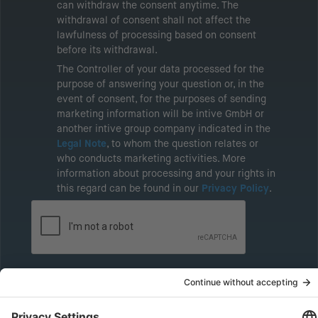
can withdraw the consent anytime. The
withdrawal of consent shall not affect the
lawfulness of processing based on consent
before its withdrawal.
The Controller of your data processed for the
purpose of answering your question or, in the
event of consent, for the purposes of sending
marketing information will be intive GmbH or
another intive group company indicated in the
Legal Note
, to whom the question relates or
who conducts marketing activities. More
information about processing and your rights in
this regard can be found in our
Privacy Policy
.