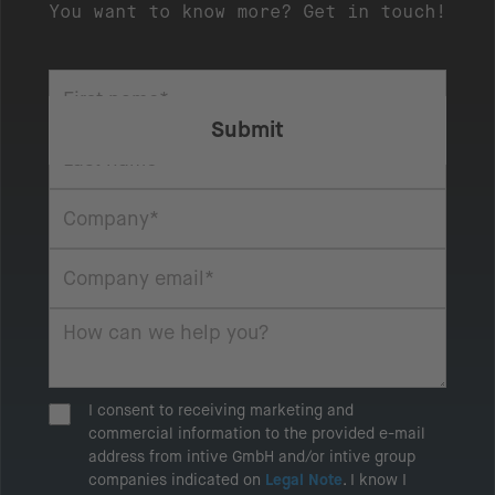
You want to know more? Get in touch!
I consent to receiving marketing and
commercial information to the provided e-mail
address from intive GmbH and/or intive group
companies indicated on
Legal Note
. I know I