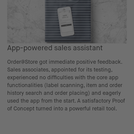
App-powered sales assistant
Order@Store got immediate positive feedback.
Sales associates, appointed for its testing,
experienced no difficulties with the core app
functionalities (label scanning, item and order
history search and order placing) and eagerly
used the app from the start. A satisfactory Proof
of Concept turned into a powerful retail tool.