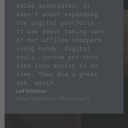
sales associates, it
wasn’t about expanding
the digital portfolio –
it was about taking care
of our offline shoppers
using handy, digital
tools. intive put this
idea into action in no
time. They did a great
job, again."
Leif Erichson
Chief Operations Officer, Esprit