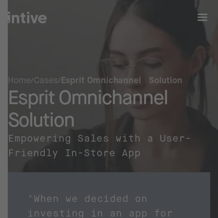
Home
Cases
Esprit Omnichannel Solution
Esprit Omnichannel
Solution
Empowering Sales with a User-
Friendly In-Store App
"When we decided on
investing in an app for