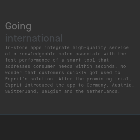
Going
international
In-store apps integrate high-quality service
of a knowledgeable sales associate with the
fast performance of a smart tool that
addresses consumer needs within seconds. No
wonder that customers quickly got used to
Esprit’s solution. After the promising trial,
Esprit introduced the app to Germany, Austria,
Switzerland, Belgium and the Netherlands.