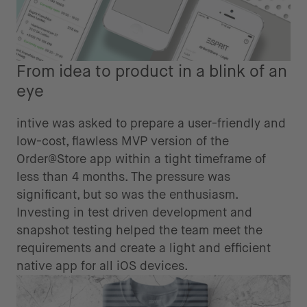
From idea to product in a blink of an
eye
intive was asked to prepare a user-friendly and
low-cost, flawless MVP version of the
Order@Store app within a tight timeframe of
less than 4 months. The pressure was
significant, but so was the enthusiasm.
Investing in test driven development and
snapshot testing helped the team meet the
requirements and create a light and efficient
native app for all iOS devices.