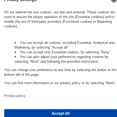
Governance
Privacy Policy
Legal Note
Cookie Settings