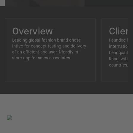
Overview
Clien
Leading global fashion brand chose
Founded in 1
intive for concept testing and delivery
internationa
of an efficient and user-friendly in-
headquarter
store app for sales associates.
Kong, with p
countries.