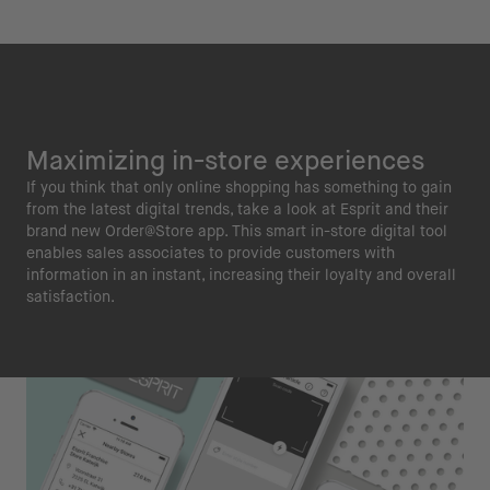
Maximizing in-store experiences
If you think that only online shopping has something to gain
from the latest digital trends, take a look at Esprit and their
brand new Order@Store app. This smart in-store digital tool
enables sales associates to provide customers with
information in an instant, increasing their loyalty and overall
satisfaction.