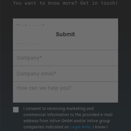
You want to know more? Get in touch!
I consent to receiving marketing and
commercial information to the provided e-mail
address from intive GmbH and/or intive group
companies indicated on
Legal Note
. I know I