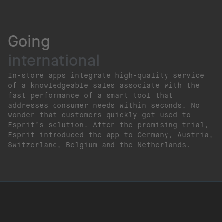
Going
international
In-store apps integrate high-quality service
of a knowledgeable sales associate with the
fast performance of a smart tool that
addresses consumer needs within seconds. No
wonder that customers quickly got used to
Esprit’s solution. After the promising trial,
Esprit introduced the app to Germany, Austria,
Switzerland, Belgium and the Netherlands.