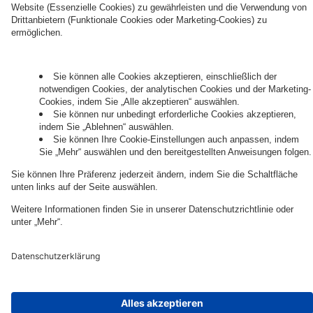
Governance
Privacy Policy
Legal Note
Cookie Settings