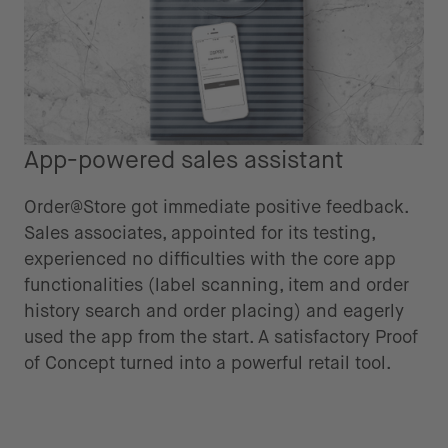
App-powered sales assistant
Order@Store got immediate positive feedback.
Sales associates, appointed for its testing,
experienced no difficulties with the core app
functionalities (label scanning, item and order
history search and order placing) and eagerly
used the app from the start. A satisfactory Proof
of Concept turned into a powerful retail tool.