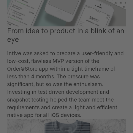
From idea to product in a blink of an
eye
intive was asked to prepare a user-friendly and
low-cost, flawless MVP version of the
Order@Store app within a tight timeframe of
less than 4 months. The pressure was
significant, but so was the enthusiasm.
Investing in test driven development and
snapshot testing helped the team meet the
requirements and create a light and efficient
native app for all iOS devices.