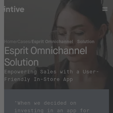
Home
Cases
Esprit Omnichannel Solution
Esprit Omnichannel
Solution
Empowering Sales with a User-
Friendly In-Store App
"When we decided on
investing in an app for