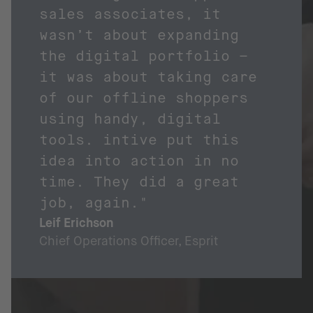
sales associates, it
wasn’t about expanding
the digital portfolio –
it was about taking care
of our offline shoppers
using handy, digital
tools. intive put this
idea into action in no
time. They did a great
job, again."
Leif Erichson
Chief Operations Officer, Esprit