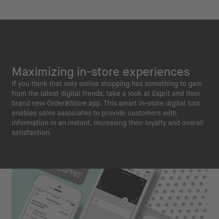
Maximizing in-store experiences
If you think that only online shopping has something to gain
from the latest digital trends, take a look at Esprit and their
brand new Order@Store app. This smart in-store digital tool
enables sales associates to provide customers with
information in an instant, increasing their loyalty and overall
satisfaction.