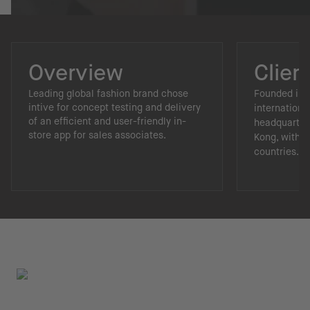
Overview
Clien
Leading global fashion brand chose
Founded in 1
intive for concept testing and delivery
internationa
of an efficient and user-friendly in-
headquarter
store app for sales associates.
Kong, with p
countries.