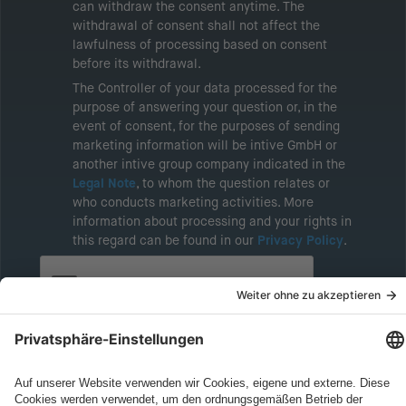
can withdraw the consent anytime. The
withdrawal of consent shall not affect the
lawfulness of processing based on consent
before its withdrawal.
The Controller of your data processed for the
purpose of answering your question or, in the
event of consent, for the purposes of sending
marketing information will be intive GmbH or
another intive group company indicated in the
Legal Note
, to whom the question relates or
who conducts marketing activities. More
information about processing and your rights in
this regard can be found in our
Privacy Policy
.