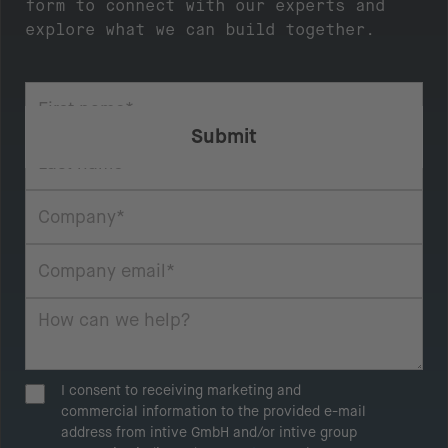
form to connect with our experts and
explore what we can build together.
I consent to receiving marketing and
commercial information to the provided e-mail
address from intive GmbH and/or intive group