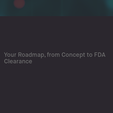
Your Roadmap, from Concept to FDA
Clearance