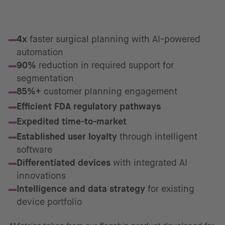
Proven Business Impact*
4x
faster surgical planning with AI-powered
automation
90%
reduction in required support for
segmentation
85%+
customer planning engagement
Efficient FDA regulatory pathways
Expedited time-to-market
Established user loyalty
through intelligent
software
Differentiated devices
with integrated AI
innovations
Intelligence and data strategy
for existing
device portfolio