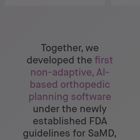
Together, we
developed the
first
non-adaptive, AI-
based orthopedic
planning software
under the newly
established FDA
guidelines for SaMD,