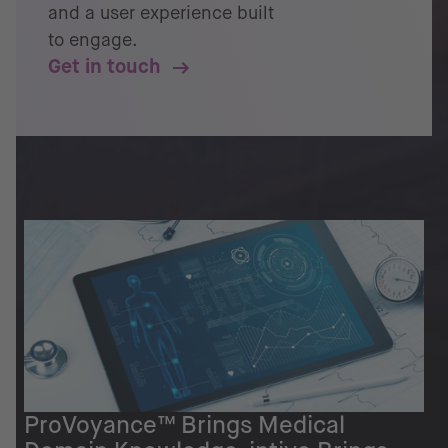
and a user experience built
to engage.
Get in touch
ProVoyance™ Brings Medical