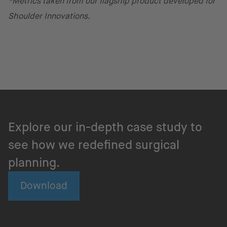
*Metrics taken from our flagship product developed for
Shoulder Innovations.
Explore our in-depth case study to
see how we redefined surgical
planning.
Download