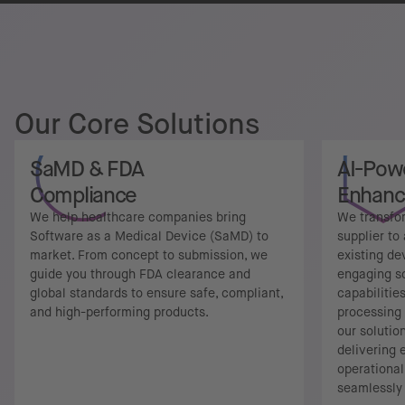
Our Core Solutions
SaMD & FDA
AI-Pow
Compliance
Enhan
We help healthcare companies bring
We transfo
Software as a Medical Device (SaMD) to
supplier to
market. From concept to submission, we
existing de
guide you through FDA clearance and
engaging s
global standards to ensure safe, compliant,
capabilitie
and high-performing products.
processing 
our solutio
delivering
operational
seamlessly 