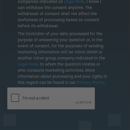
companies indicated on
Legal Note
. I know I
can withdraw the consent anytime. The
withdrawal of consent shall not affect the
lawfulness of processing based on consent
before its withdrawal.
The Controller of your data processed for the
purpose of answering your question or, in the
event of consent, for the purposes of sending
marketing information will be intive GmbH or
another intive group company indicated in the
Legal Note
, to whom the question relates or
who conducts marketing activities. More
information about processing and your rights in
this regard can be found in our
Privacy Policy
.