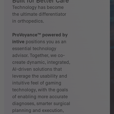
Built for Better Care
Technology has become
the ultimate differentiator
in orthopedics.
ProVoyance™ powered by
intive
positions you as an
essential technology
advisor. Together, we co-
create dynamic, integrated,
AI-driven solutions that
leverage the usability and
intuitive feel of gaming
technology, with the goals
of enabling more accurate
diagnoses, smarter surgical
planning and execution,