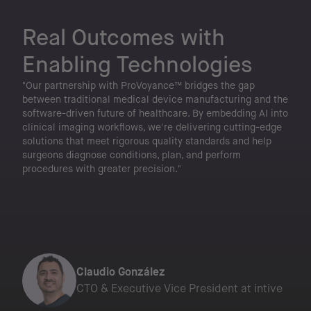
Real Outcomes
with
Enabling Technologies
"Our partnership with ProVoyance™ bridges the gap
between traditional medical device manufacturing and the
software-driven future of healthcare. By embedding AI into
clinical imaging workflows, we're delivering cutting-edge
solutions that meet rigorous quality standards and help
surgeons diagnose conditions, plan, and perform
procedures with greater precision."
Claudio González
CTO & Executive Vice President at intive