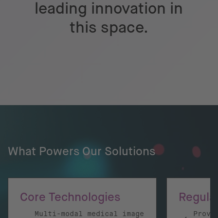
leading innovation in
this space.
What Powers Our Solutions
Core Technologies
Regula
Multi-modal medical image
Prove