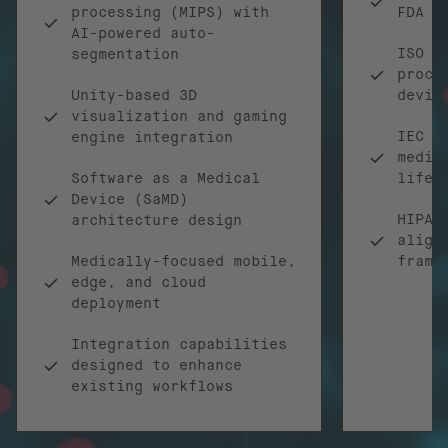
processing (MIPS) with
FDA r
AI-powered auto-
ISO 1
segmentation
proce
Unity-based 3D
devic
visualization and gaming
IEC 6
engine integration
medic
Software as a Medical
lifec
Device (SaMD)
HIPAA
architecture design
align
Medically-focused mobile,
frame
edge, and cloud
deployment
Integration capabilities
designed to enhance
existing workflows