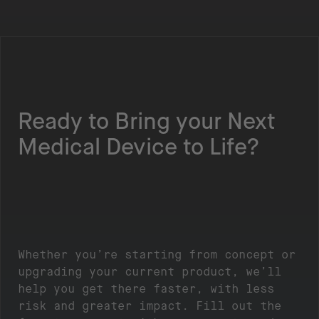
Ready to Bring your Next
Medical Device to Life?
Whether you’re starting from concept or
upgrading your current product, we’ll
help you get there faster, with less
risk and greater impact. Fill out the