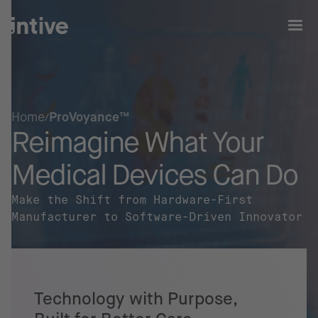
Home
ProVoyance™
Reimagine What Your
Medical Devices Can Do
Make the Shift from Hardware-First
Manufacturer to Software-Driven Innovator
Technology with Purpose,