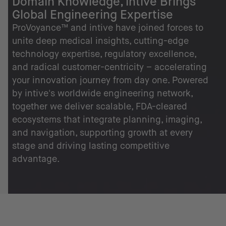
Domain Knowledge, intive Brings
Global Engineering Expertise
ProVoyance™ and intive have joined forces to
unite deep medical insights, cutting-edge
technology expertise, regulatory excellence,
and radical customer-centricity – accelerating
your innovation journey from day one. Powered
by intive's worldwide engineering network,
together we deliver scalable, FDA-cleared
ecosystems that integrate planning, imaging,
and navigation, supporting growth at every
stage and driving lasting competitive
advantage.