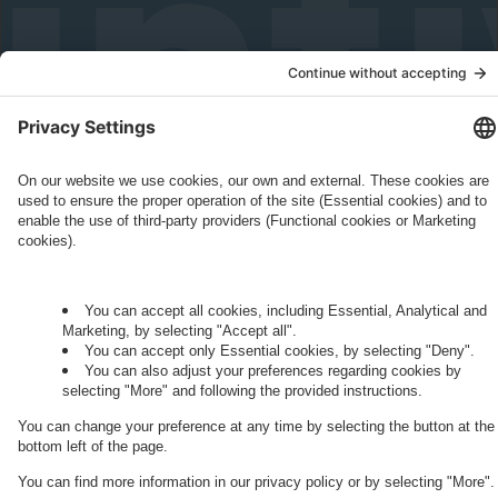
Governance
Privacy Policy
Legal Note
Cookie Settings