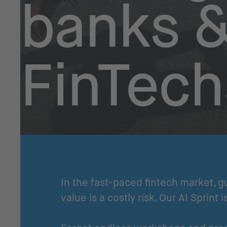
banks 
FinTech
In the fast-paced fintech market, g
value is a costly risk. Our AI Sprint i