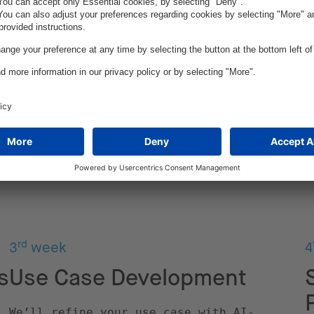
rd
3
week
4
s
Use Case Development
We’ll refine your use case with AI-