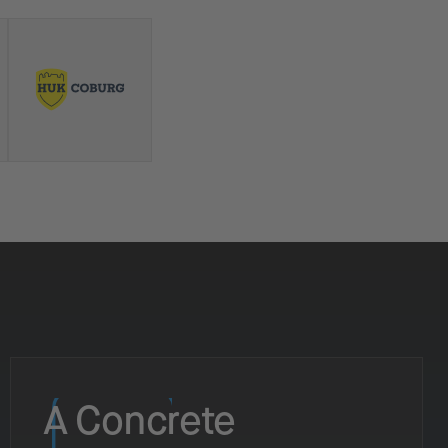
A Concrete