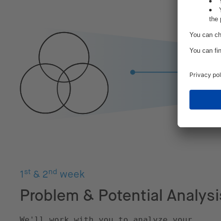
st
nd
1
& 2
week
Problem & Potential Analysi
We'll work with you to analyze your