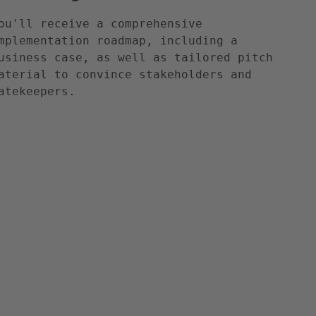
ou'll receive a comprehensive
mplementation roadmap, including a
usiness case, as well as tailored pitch
aterial to convince stakeholders and
atekeepers.