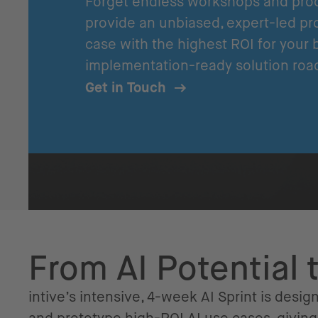
Forget endless workshops and proo
provide an unbiased, expert-led pro
case with the highest ROI for your 
implementation-ready solution roa
Get in Touch
From AI Potential 
intive’s intensive, 4-week AI Sprint is design