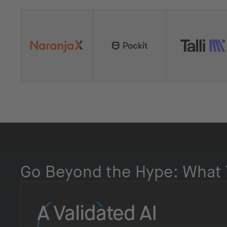
Go Beyond the Hype: What 
A Validated AI