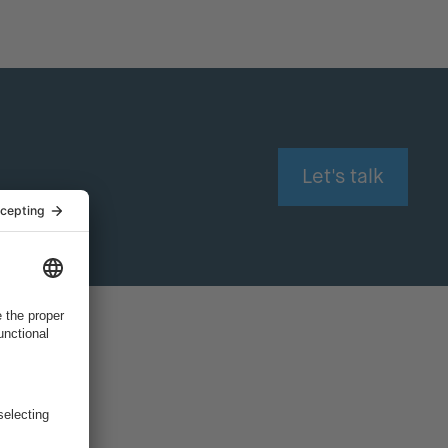
Let's talk