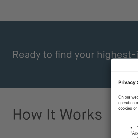
Ready to find your highest
How It Works