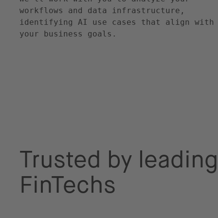
workflows and data infrastructure,
identifying AI use cases that align with
your business goals.
Trusted by leading
FinTechs