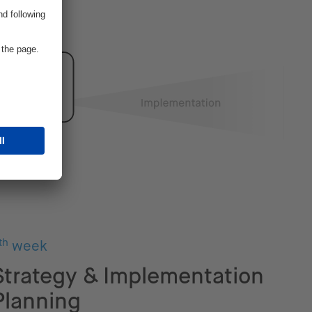
th
week
Strategy & Implementation
Planning