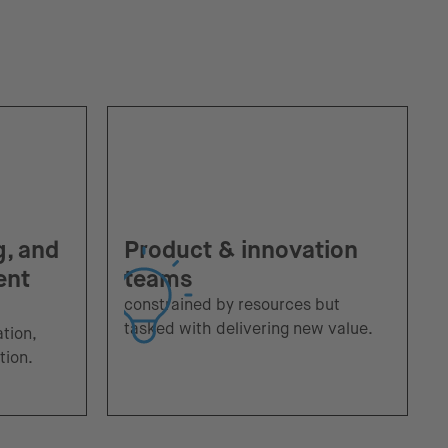
g, and
Product & innovation
ent
teams
constrained by resources but
tasked with delivering new value.
ation,
tion.