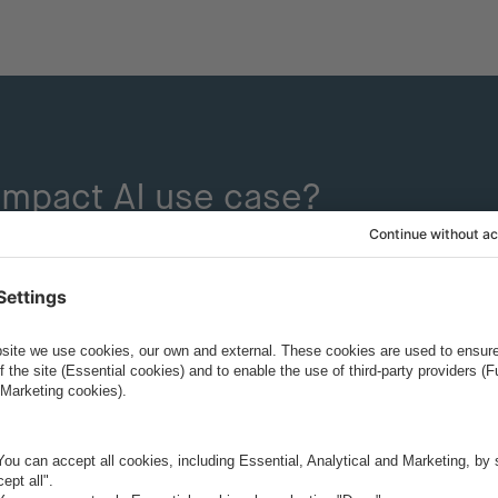
-impact AI use case?