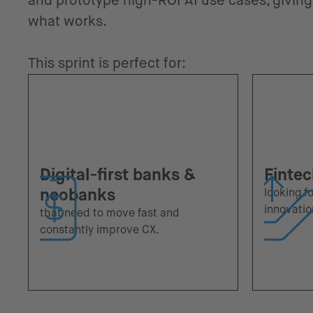
and prototype high-ROI AI use cases, giving 
what works.
This sprint is perfect for:
Digital-first banks &
Fintec
neobanks
looking f
innovatio
that need to move fast and
constantly improve CX.