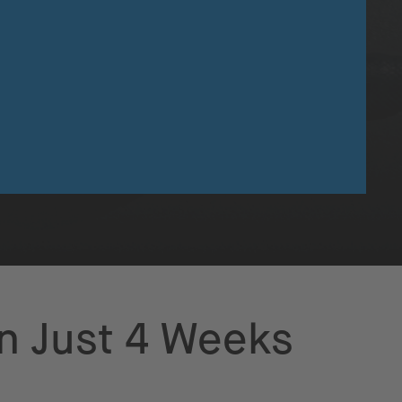
in Just 4 Weeks