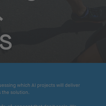
&
s
uessing which AI projects will deliver
s the solution.