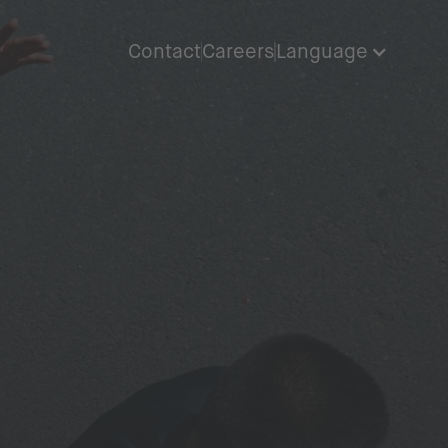
Contact
Careers
Language