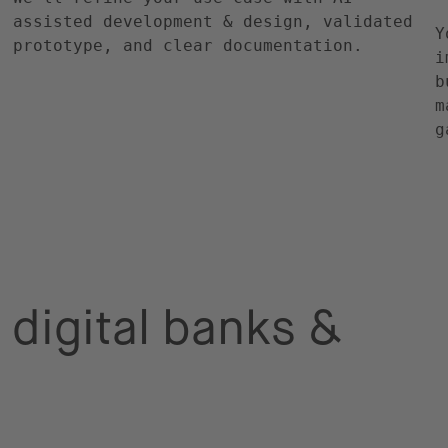
assisted development & design, validated
Y
prototype, and clear documentation.
i
b
m
g
 digital banks &