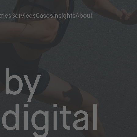
tries
Services
Cases
Insights
About
by
digital