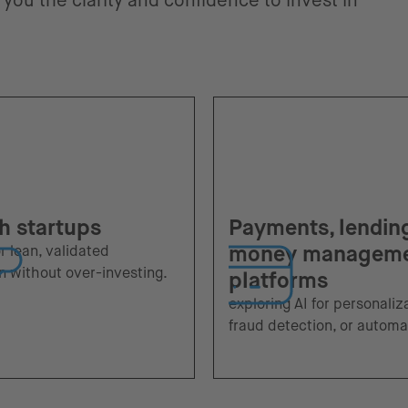
you the clarity and confidence to invest in
h startups
Payments, lendin
money managem
or lean, validated
n without over-investing.
platforms
exploring AI for personaliz
fraud detection, or automa