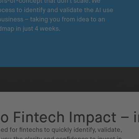
fs-of-concept that don't scale. We
cess to identify and validate the AI use
business – taking you from idea to an
dmap in just 4 weeks.
to Fintech Impact – 
ed for fintechs to quickly identify, validate,