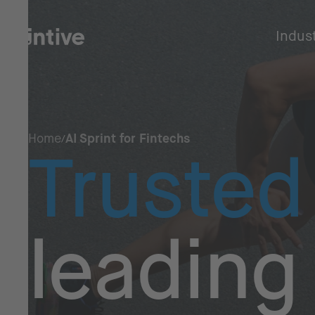
Indus
Home
AI Sprint for Fintechs
Trusted
leading 