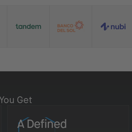
You Get
A Defined