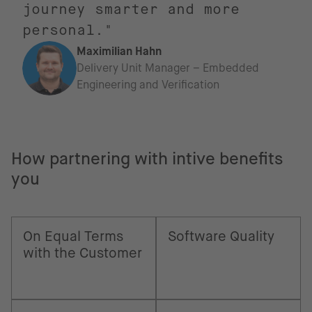
journey smarter and more
personal."
Maximilian Hahn
Delivery Unit Manager – Embedded
Engineering and Verification
How partnering with intive benefits
you
On Equal Terms
Software Quality
with the Customer