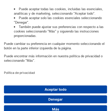
digital?
Trabaja con
nosotros.
Governance
Privacy Policy
Legal Note
Cookie Settings