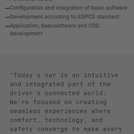
Configuration and integration of basic software
Development according to ASPICE standard
Application, Basicsoftware and CDD
development
"Today's car is an intuitive
and integrated part of the
driver's connected world.
We're focused on creating
seamless experiences where
comfort, technology, and
safety converge to make every