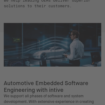
we help leading OEMs deliver superior
solutions to their customers.
Automotive Embedded Software
Engineering with intive
We support all phases of software and system
development. With extensive experience in creating