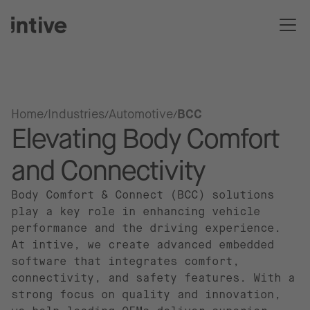
Home
Industries
Automotive
BCC
Elevating Body Comfort
and Connectivity
Body Comfort & Connect (BCC) solutions
play a key role in enhancing vehicle
performance and the driving experience.
At intive, we create advanced embedded
software that integrates comfort,
connectivity, and safety features. With a
strong focus on quality and innovation,