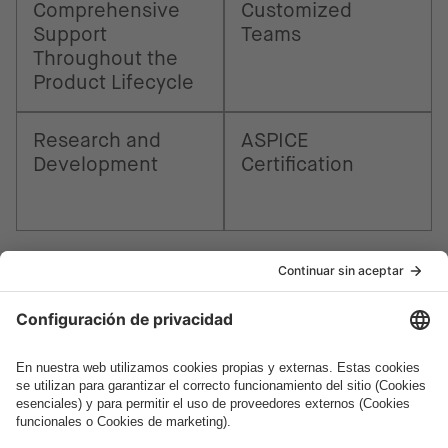
Comprehensive
Customized
Support
Teams
Throughout the
Product Lifecycle
Research and
ASPICE
Development
Certification
¿Cómo podemos ayudarte?
Hablemos.
¿Quieres unirte al apasionante mundo