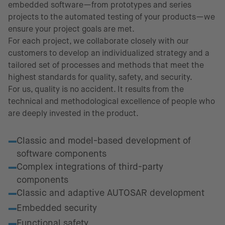
embedded software—from prototypes and series
projects to the automated testing of your products—we
ensure your project goals are met.
For each project, we collaborate closely with our
customers to develop an individualized strategy and a
tailored set of processes and methods that meet the
highest standards for quality, safety, and security.
For us, quality is no accident. It results from the
technical and methodological excellence of people who
are deeply invested in the product.
Fields of excellence
Classic and model-based development of
software components
Complex integrations of third-party
components
Classic and adaptive AUTOSAR development
Embedded security
Functional safety