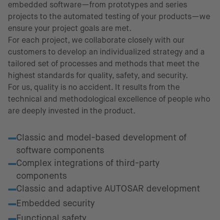
embedded software—from prototypes and series
projects to the automated testing of your products—we
ensure your project goals are met.
For each project, we collaborate closely with our
customers to develop an individualized strategy and a
tailored set of processes and methods that meet the
highest standards for quality, safety, and security.
For us, quality is no accident. It results from the
technical and methodological excellence of people who
are deeply invested in the product.
Fields of excellence
Classic and model-based development of
software components
Complex integrations of third-party
components
Classic and adaptive AUTOSAR development
Embedded security
Functional safety