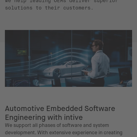
we help leading OEMs deliver superior
solutions to their customers.
Automotive Embedded Software
Engineering with intive
We support all phases of software and system
development. With extensive experience in creating