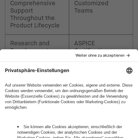
Comprehensive
Customized
Support
Teams
Throughout the
Product Lifecycle
Research and
ASPICE
Development
Certification
How can we help you?
Let's talk.
Want to join the exciting side of