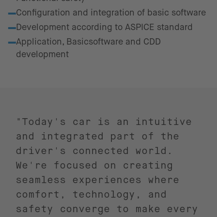
Configuration and integration of basic software
Development according to ASPICE standard
Application, Basicsoftware and CDD
development
"Today's car is an intuitive
and integrated part of the
driver's connected world.
We're focused on creating
seamless experiences where
comfort, technology, and
safety converge to make every