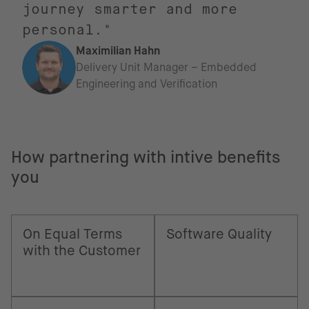
journey smarter and more
personal."
Maximilian Hahn
Delivery Unit Manager – Embedded
Engineering and Verification
How partnering with intive benefits
you
On Equal Terms
Software Quality
with the Customer