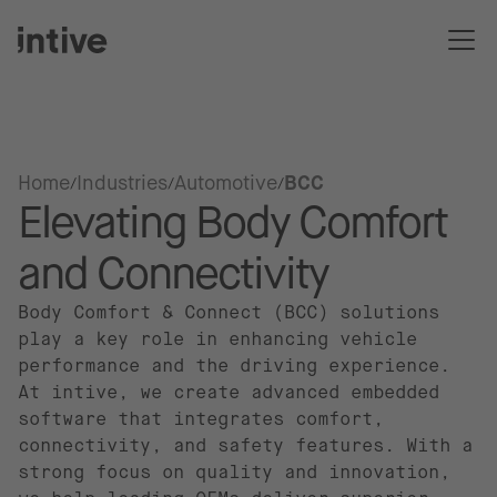
Home
Industries
Automotive
BCC
Elevating Body Comfort
and Connectivity
Body Comfort & Connect (BCC) solutions
play a key role in enhancing vehicle
performance and the driving experience.
At intive, we create advanced embedded
software that integrates comfort,
connectivity, and safety features. With a
strong focus on quality and innovation,