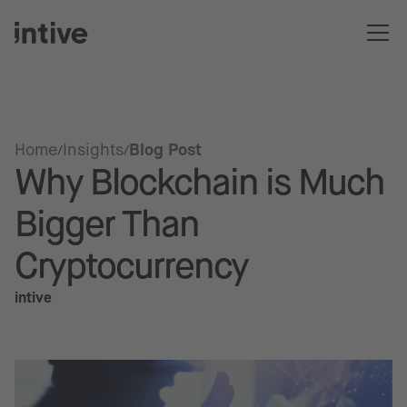
Home
Insights
Blog Post
Why Blockchain is Much
Bigger Than
Cryptocurrency
intive