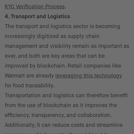
KYC Verification Process
.
4. Transport and Logistics
The transport and logistics sector is becoming
increasingly digitized as supply chain
management and visibility remain as important as
ever, and both are key areas that can be
improved by blockchain. Retail companies like
Walmart are already
leveraging this technology
for food traceability.
Transportation and logistics can therefore benefit
from the use of blockchain as it improves the
efficiency, transparency, and collaboration.
Additionally, it can reduce costs and streamline