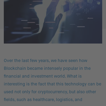
Over the last few years, we have seen how
Blockchain became intensely popular in the
financial and investment world. What is
interesting is the fact that this technology can be
used not only for cryptocurrency, but also other
fields, such as healthcare, logistics, and