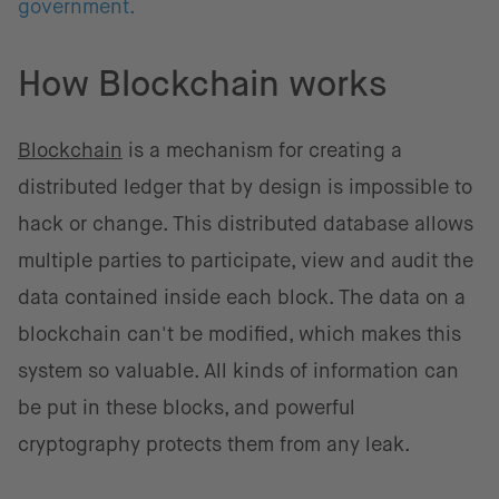
government.
How Blockchain works
Blockchain
is a mechanism for creating a
distributed ledger that by design is impossible to
hack or change. This distributed database allows
multiple parties to participate, view and audit the
data contained inside each block. The data on a
blockchain can't be modified, which makes this
system so valuable. All kinds of information can
be put in these blocks, and powerful
cryptography protects them from any leak.