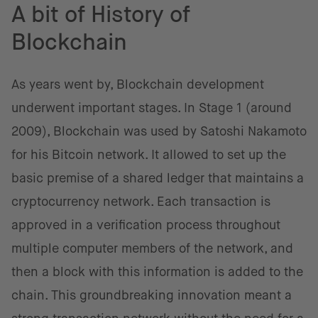
A bit of History of
Blockchain
As years went by, Blockchain development
underwent important stages. In Stage 1 (around
2009), Blockchain was used by Satoshi Nakamoto
for his Bitcoin network. It allowed to set up the
basic premise of a shared ledger that maintains a
cryptocurrency network. Each transaction is
approved in a verification process throughout
multiple computer members of the network, and
then a block with this information is added to the
chain. This groundbreaking innovation meant a