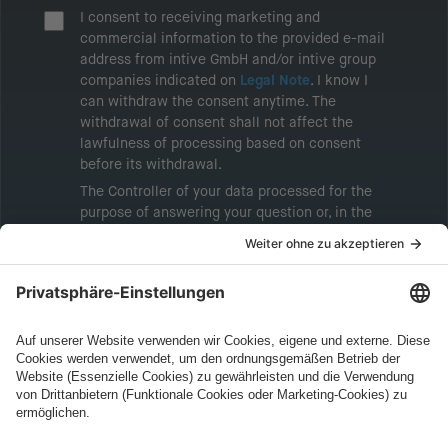
I consent to receiving marketing and
commercial information to the provided e-mail
address from intive GmbH and/or intive group
companies indicated on
Legal Note
. I know I
can withdraw the consent anytime. The
withdrawal of consent shall not affect the
lawfulness of processing based on consent
before its withdrawal.
The Controller of your data processed for the
purpose of answering your question or, in the
event of consent, for the purposes of sending
marketing information will be intive GmbH or
another intive group company indicated in the
Legal Note
, to whom the question relates or
who conducts marketing activities. More
information about processing and your rights in
this regard can be found in our
Privacy Policy
.