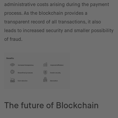
administrative costs arising during the payment
process. As the blockchain provides a
transparent record of all transactions, it also
leads to increased security and smaller possibility
of fraud.
The future of Blockchain