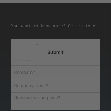
You want to know more? Get in touch!