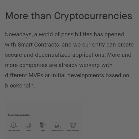
More than Cryptocurrencies
Nowadays, a world of possibilities has opened
with Smart Contracts, and we currently can create
secure and decentralized applications. More and
more companies are already working with
different MVPs or initial developments based on
blockchain.