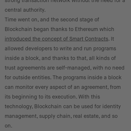
strong transaction network without the need for a
central authority.
Time went on, and the second stage of
Blockchain began thanks to Ethereum which
introduced the concept of Smart Contracts
. It
allowed developers to write and run programs
inside a block, and thanks to that, all kinds of
trust agreements are self-managed, with no need
for outside entities. The programs inside a block
can monitor every aspect of an agreement, from
its beginning to its execution. With this
technology, Blockchain can be used for identity
management, supply chain, real estate, and so
on.