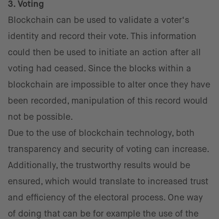
3. Voting
Blockchain can be used to validate a voter‘s
identity and record their vote. This information
could then be used to initiate an action after all
voting had ceased. Since the blocks within a
blockchain are impossible to alter once they have
been recorded, manipulation of this record would
not be possible.
Due to the use of blockchain technology, both
transparency and security of voting can increase.
Additionally, the trustworthy results would be
ensured, which would translate to increased trust
and efficiency of the electoral process. One way
of doing that can be for example the use of the