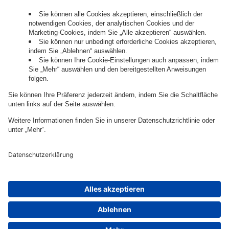
Governance
Privacy Policy
Legal Note
Cookie Settings