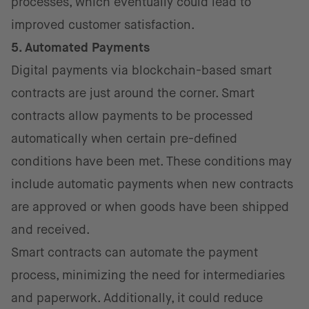
processes, which eventually could lead to
improved customer satisfaction.
5. Automated Payments
Digital payments via blockchain-based smart
contracts are just around the corner. Smart
contracts allow payments to be processed
automatically when certain pre-defined
conditions have been met. These conditions may
include automatic payments when new contracts
are approved or when goods have been shipped
and received.
Smart contracts can automate the payment
process, minimizing the need for intermediaries
and paperwork. Additionally, it could reduce