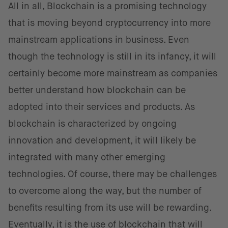
All in all, Blockchain is a promising technology
that is moving beyond cryptocurrency into more
mainstream applications in business. Even
though the technology is still in its infancy, it will
certainly become more mainstream as companies
better understand how blockchain can be
adopted into their services and products. As
blockchain is characterized by ongoing
innovation and development, it will likely be
integrated with many other emerging
technologies. Of course, there may be challenges
to overcome along the way, but the number of
benefits resulting from its use will be rewarding.
Eventually, it is the use of blockchain that will