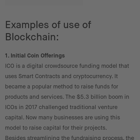
Examples of use of
Blockchain:
1. Initial Coin Offerings
ICO is a digital crowdsource funding model that
uses Smart Contracts and cryptocurrency. It
became a popular method to raise funds for
products and services. The $5.3 billion boom in
ICOs in 2017 challenged traditional venture
capital. Now many businesses are using this
model to raise capital for their projects.
Besides streamlining the fundraising process, the