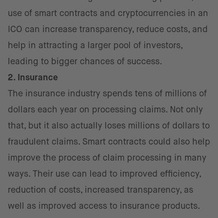
use of smart contracts and cryptocurrencies in an
ICO can increase transparency, reduce costs, and
help in attracting a larger pool of investors,
leading to bigger chances of success.
2. Insurance
The insurance industry spends tens of millions of
dollars each year on processing claims. Not only
that, but it also actually loses millions of dollars to
fraudulent claims. Smart contracts could also help
improve the process of claim processing in many
ways. Their use can lead to improved efficiency,
reduction of costs, increased transparency, as
well as improved access to insurance products.