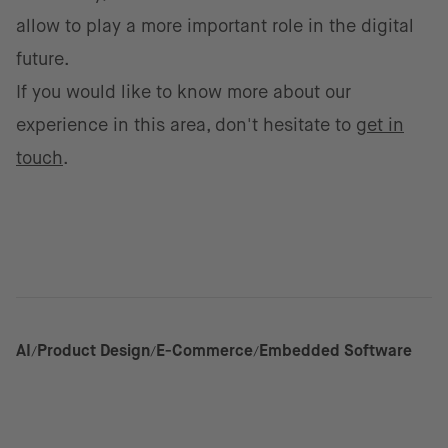
allow to play a more important role in the digital
future.
If you would like to know more about our
experience in this area, don't hesitate to
get in
touch
.
AI
Product Design
E-Commerce
Embedded Software