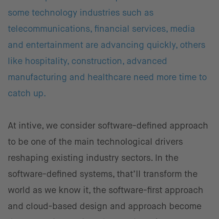
some technology industries such as
telecommunications, financial services, media
and entertainment are advancing quickly, others
like hospitality, construction, advanced
manufacturing and healthcare need more time to
catch up.
At intive, we consider software-defined approach
to be one of the main technological drivers
reshaping existing industry sectors. In the
software-defined systems, that’ll transform the
world as we know it, the software-first approach
and cloud-based design and approach become