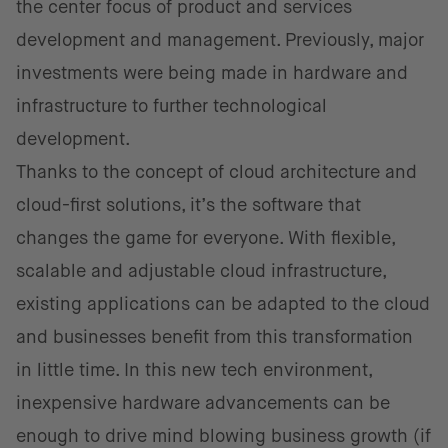
the center focus of product and services
development and management. Previously, major
investments were being made in hardware and
infrastructure to further technological
development.
Thanks to the concept of cloud architecture and
cloud-first solutions, it’s the software that
changes the game for everyone. With flexible,
scalable and adjustable cloud infrastructure,
existing applications can be adapted to the cloud
and businesses benefit from this transformation
in little time. In this new tech environment,
inexpensive hardware advancements can be
enough to drive mind blowing business growth (if