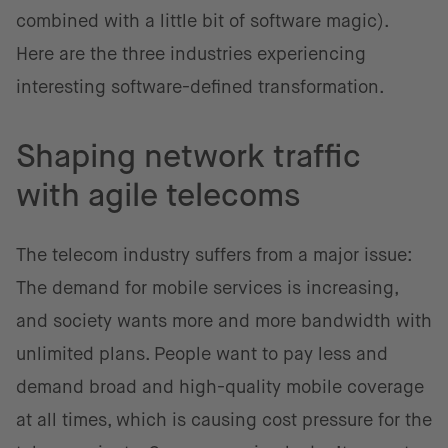
combined with a little bit of software magic).
Here are the three industries experiencing
interesting software-defined transformation.
Shaping network traffic
with agile telecoms
The telecom industry suffers from a major issue:
The demand for mobile services is increasing,
and society wants more and more bandwidth with
unlimited plans. People want to pay less and
demand broad and high-quality mobile coverage
at all times, which is causing cost pressure for the