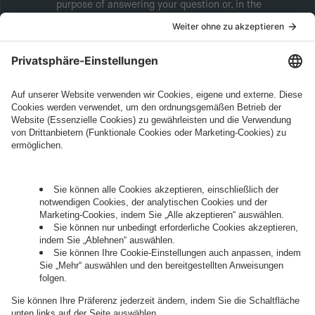
purpose of answering your question or, in the
event of consent, for the purposes of sending
marketing information will be intive GmbH or
another intive group company indicated in the
Legal Note
, to whom the question relates or
who conducts marketing activities. More
information about processing and your rights in
this regard can be found in our
Privacy Policy
.