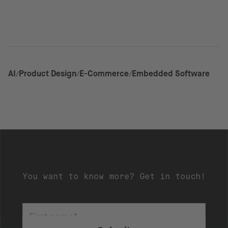
AI
Product Design
E-Commerce
Embedded Software
You want to know more? Get in touch!