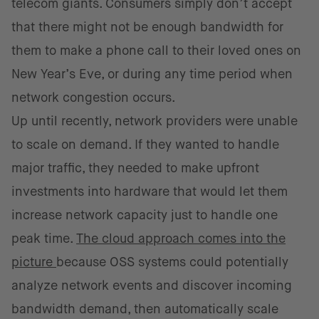
telecom giants. Consumers simply don’t accept
that there might not be enough bandwidth for
them to make a phone call to their loved ones on
New Year’s Eve, or during any time period when
network congestion occurs.
Up until recently, network providers were unable
to scale on demand. If they wanted to handle
major traffic, they needed to make upfront
investments into hardware that would let them
increase network capacity just to handle one
peak time.
The cloud approach comes into the
picture
because OSS systems could potentially
analyze network events and discover incoming
bandwidth demand, then automatically scale