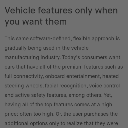
Vehicle features only when
you want them
This same software-defined, flexible approach is
gradually being used in the vehicle
manufacturing industry. Today’s consumers want
cars that have all of the premium features such as
full connectivity, onboard entertainment, heated
steering wheels, facial recognition, voice control
and active safety features, among others. Yet,
having all of the top features comes at a high
price; often too high. Or, the user purchases the
additional options only to realize that they were