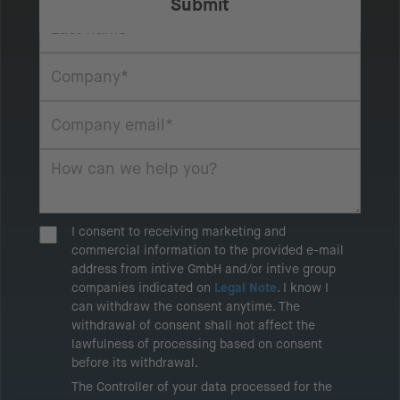
I consent to receiving marketing and
commercial information to the provided e-mail
address from intive GmbH and/or intive group
companies indicated on
Legal Note
. I know I
can withdraw the consent anytime. The
withdrawal of consent shall not affect the
lawfulness of processing based on consent
before its withdrawal.
The Controller of your data processed for the