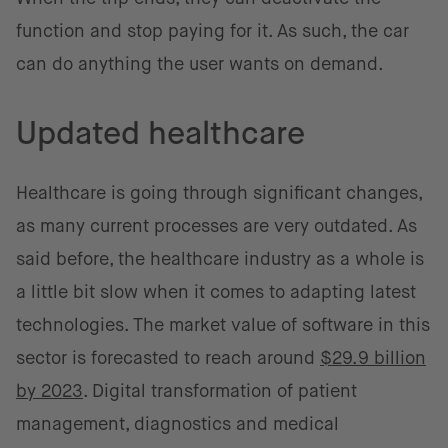
function and stop paying for it. As such, the car
can do anything the user wants on demand.
Updated healthcare
Healthcare is going through significant changes,
as many current processes are very outdated. As
said before, the healthcare industry as a whole is
a little bit slow when it comes to adapting latest
technologies. The market value of software in this
sector is forecasted to reach around
$29.9 billion
by 2023
. Digital transformation of patient
management, diagnostics and medical