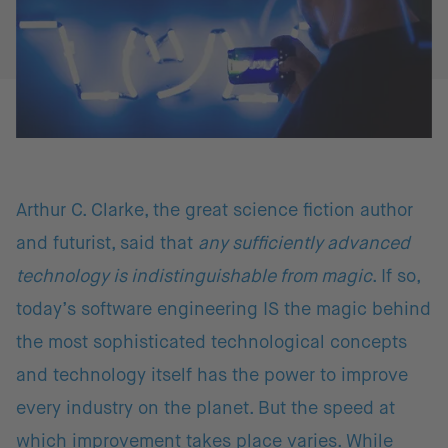
Arthur C. Clarke, the great science fiction author
and futurist, said that
any sufficiently advanced
technology is indistinguishable from magic
. If so,
today’s software engineering IS the magic behind
the most sophisticated technological concepts
and technology itself has the power to improve
every industry on the planet. But the speed at
which improvement takes place varies. While