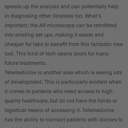
speeds up the analysis and can potentially help
in diagnosing other illnesses too. What’s
important, the AR microscope can be retrofitted
into existing set ups, making it easier and
cheaper for labs to benefit from this fantastic new
tool. This kind of tech opens doors for many
future treatments.
Telemedicine is another area which is seeing lots
of development. This is particularly evident when
it comes to patients who need access to high
quality healthcare, but do not have the funds or
logistical means of accessing it. Telemedicine
has the ability to connect patients with doctors to