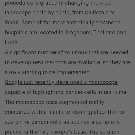
procedures is gradually changing the med
landscape clinic by clinic, from California to
Seoul. Some of the most technically advanced
hospitals are located in Singapore, Thailand and
India.
A significant number of solutions that are needed
to develop new methods are available, so they are
slowly starting to be implemented.
Google just recently developed a microscope
capable of highlighting cancer cells in real-time.
The microscope uses augmented reality
combined with a machine learning algorithm to
search for cancer cells as soon as a sample is
placed in the microscope’s base. The solution