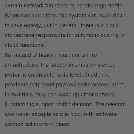
certain network functions to handle high traffic.
When demand drops, the system can scale down
to save energy, but in general, there is a cloud
orchestrator responsible for automatic scaling of
cloud functions.
So instead of heavy investments into
infrastructure, the telecommunications cloud
performs on an automatic level. Suddenly,
providers only need physical radio access. Then,
in real time, they can scale up other network
functions to support traffic demand. The telecom
was never as agile as it is now, with software-
defined solutions in place.