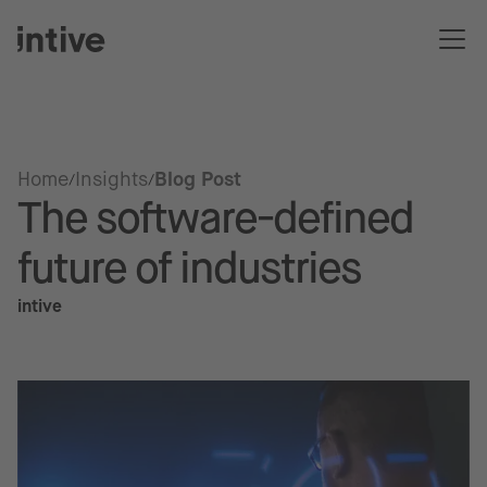
Home
Insights
Blog Post
The software-defined
future of industries
intive