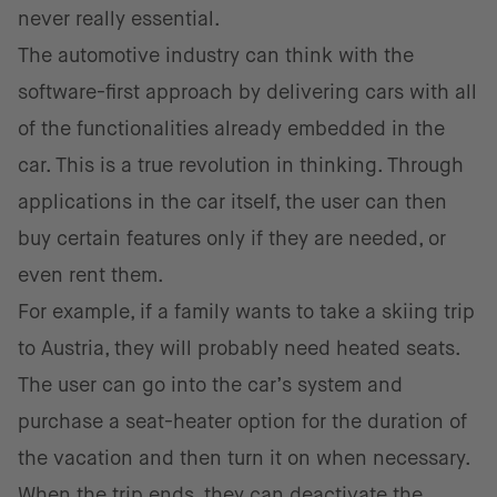
never really essential.
The automotive industry can think with the
software-first approach by delivering cars with all
of the functionalities already embedded in the
car. This is a true revolution in thinking. Through
applications in the car itself, the user can then
buy certain features only if they are needed, or
even rent them.
For example, if a family wants to take a skiing trip
to Austria, they will probably need heated seats.
The user can go into the car’s system and
purchase a seat-heater option for the duration of
the vacation and then turn it on when necessary.
When the trip ends, they can deactivate the