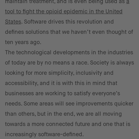
maintain treatment, and is even being used as
a
tool to fight the opioid epidemic in the United
States
. Software drives this revolution and
defines solutions that we haven’t even thought of
ten years ago.
The technological developments in the industries
of today are by no means a race. Society is always
looking for more simplicity, inclusivity and
accessibility, and it is with this in mind that
businesses are working to satisfy everyone’s
needs. Some areas will see improvements quicker
than others, but in the end, we are all moving
towards a more connected future and one that is
increasingly software-defined.