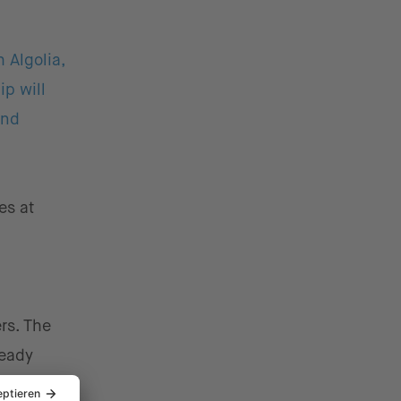
 Algolia,
ip will
and
es at
ers. The
ready
ent