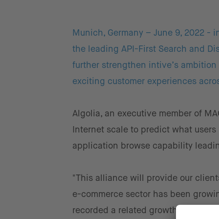
Munich, Germany – June 9, 2022 - int
the leading API-First Search and Dis
further strengthen intive’s ambition
exciting customer experiences acros
Algolia, an executive member of MA
Internet scale to predict what users
application browse capability leadi
"This alliance will provide our client
e-commerce sector has been growing
recorded a related growth of 40 % in