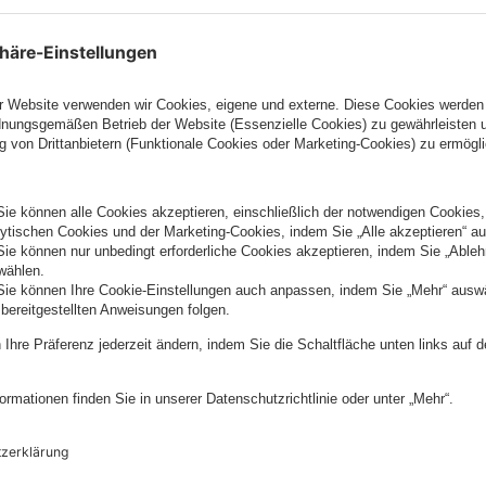
hip with Algolia is a perfect example of our commitme
o our customers’ projects through modern approaches,
ing user experience design."
tive. Rather than rely on outmoded software, we are
ose our modern, API-First platform to drive business
mer experiences, said Piyush Patel, Chief Strategic a
ia. “Both companies share the vision of delivering a
 product, service, and content can drive outcomes the 