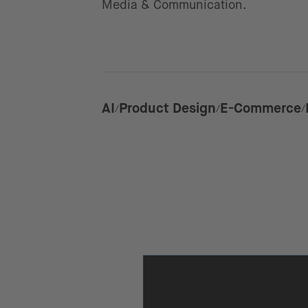
Media & Communication.
AI
Product Design
E-Commerce