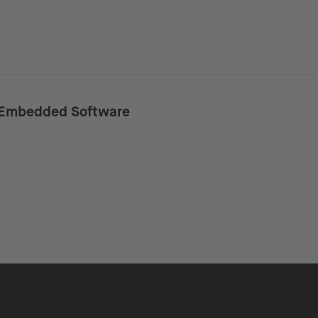
Embedded Software