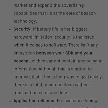
market and expand the advertising
capabilities that lie at the core of beacon
technology.
Security:
If battery life is the biggest
hardware limitation, security is the issue
when it comes to software. There isn't any
encryption
between your SDK and your
beacon
, so they cannot contain any personal
information. Although this is starting to
improve, it still has a long way to go. Luckily,
there is a lot that can be done without
transmitting sensitive data.
Application reliance:
For customer-facing