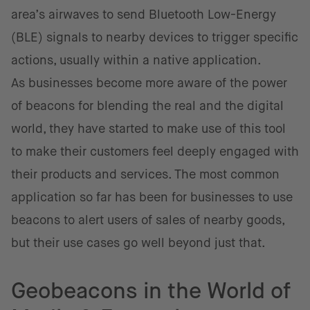
area’s airwaves to send Bluetooth Low-Energy
(BLE) signals to nearby devices to trigger specific
actions, usually within a native application.
As businesses become more aware of the power
of beacons for blending the real and the digital
world, they have started to make use of this tool
to make their customers feel deeply engaged with
their products and services. The most common
application so far has been for businesses to use
beacons to alert users of sales of nearby goods,
but their use cases go well beyond just that.
Geobeacons in the World of