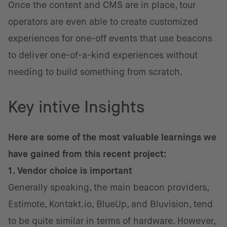
Once the content and CMS are in place, tour
operators are even able to create customized
experiences for one-off events that use beacons
to deliver one-of-a-kind experiences without
needing to build something from scratch.
Key intive Insights
Here are some of the most valuable learnings we
have gained from this recent project:
1. Vendor choice is important
Generally speaking, the main beacon providers,
Estimote, Kontakt.io, BlueUp, and Bluvision, tend
to be quite similar in terms of hardware. However,