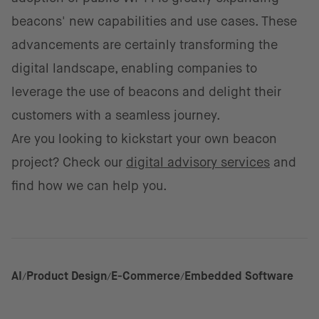
beacons' new capabilities and use cases. These
advancements are certainly transforming the
digital landscape, enabling companies to
leverage the use of beacons and delight their
customers with a seamless journey.
Are you looking to kickstart your own beacon
project?
Check our
digital advisory services
and
find how we can help you.
AI
Product Design
E-Commerce
Embedded Software