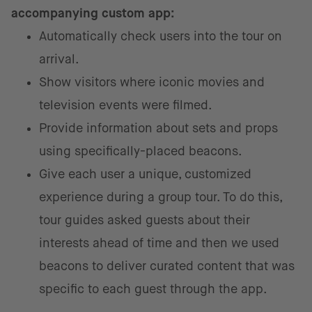
accompanying custom app:
Automatically check users into the tour on
arrival.
Show visitors where iconic movies and
television events were filmed.
Provide information about sets and props
using specifically-placed beacons.
Give each user a unique, customized
experience during a group tour. To do this,
tour guides asked guests about their
interests ahead of time and then we used
beacons to deliver curated content that was
specific to each guest through the app.