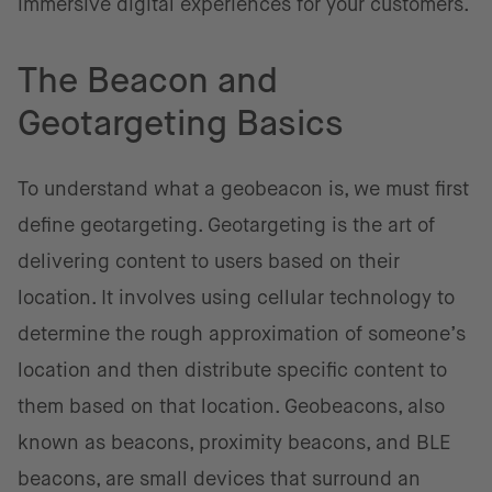
immersive digital experiences for your customers.
The Beacon and
Geotargeting Basics
To understand what a geobeacon is, we must first
define geotargeting. Geotargeting is the art of
delivering content to users based on their
location. It involves using cellular technology to
determine the rough approximation of someone’s
location and then distribute specific content to
them based on that location. Geobeacons, also
known as beacons, proximity beacons, and BLE
beacons, are small devices that surround an