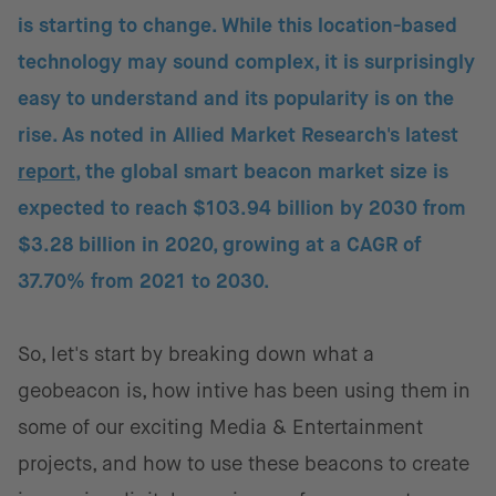
is starting to change. While this location-based
technology may sound complex, it is surprisingly
easy to understand and its popularity is on the
rise. As noted in Allied Market Research's latest
report
, the global smart beacon market size is
expected to reach $103.94 billion by 2030 from
$3.28 billion in 2020, growing at a CAGR of
37.70% from 2021 to 2030.
So, let's start by breaking down what a
geobeacon is, how intive has been using them in
some of our exciting Media & Entertainment
projects, and how to use these beacons to create