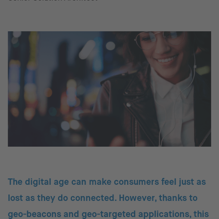
The digital age can make consumers feel just as
lost as they do connected. However, thanks to
geo-beacons and geo-targeted applications, this