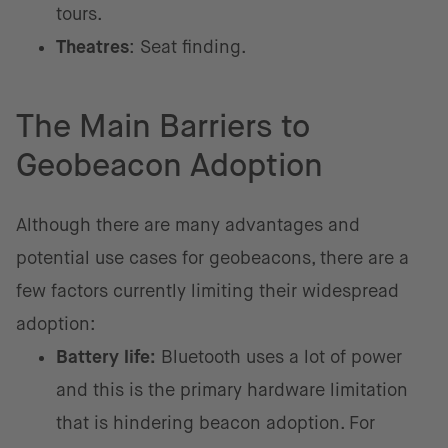
tours.
Theatres
: Seat finding.
The Main Barriers to
Geobeacon Adoption
Although there are many advantages and
potential use cases for geobeacons, there are a
few factors currently limiting their widespread
adoption:
Battery life:
Bluetooth uses a lot of power
and this is the primary hardware limitation
that is hindering beacon adoption. For