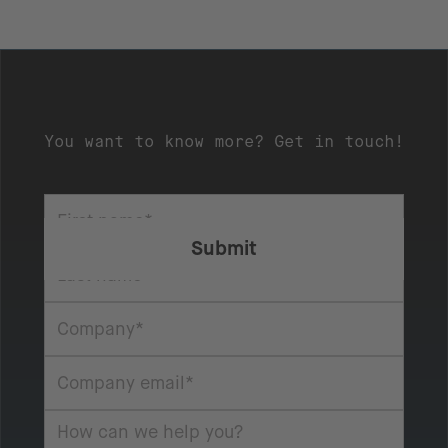
You want to know more? Get in touch!