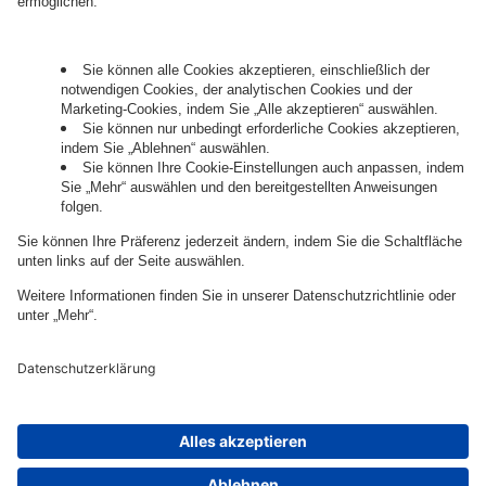
Governance
Privacy Policy
Legal Note
Cookie Settings