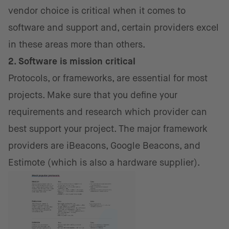
vendor choice is critical when it comes to
software and support and, certain providers excel
in these areas more than others.
2. Software is mission critical
Protocols, or frameworks, are essential for most
projects. Make sure that you define your
requirements and research which provider can
best support your project. The major framework
providers are iBeacons, Google Beacons, and
Estimote (which is also a hardware supplier).