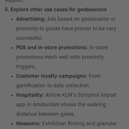
support.
5. Explore other use cases for geobeacons
Advertising:
Ads based on geolocation or
proximity to goods have proven to be very
successful.
POS and in-store promotions:
In-store
promotions mesh well with proximity
triggers.
Customer loyalty campaigns:
From
gamification to data collection.
Hospitality:
Airline KLM's Schiphol Airport
app in Amsterdam shows the walking
distance between gates.
Museums:
Exhibition finding and granular