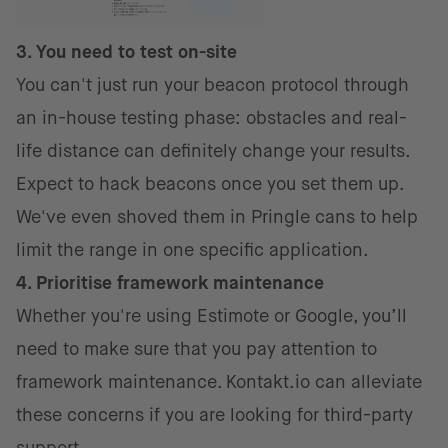
3. You need to test on-site
You can't just run your beacon protocol through
an in-house testing phase: obstacles and real-
life distance can definitely change your results.
Expect to hack beacons once you set them up.
We've even shoved them in Pringle cans to help
limit the range in one specific application.
4. Prioritise framework maintenance
Whether you're using Estimote or Google, you’ll
need to make sure that you pay attention to
framework maintenance. Kontakt.io can alleviate
these concerns if you are looking for third-party