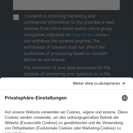
I consent to receiving marketing and
commercial information to the provided e-mail
address from intive GmbH and/or intive group
companies indicated on
Legal Note
. I know I
can withdraw the consent anytime. The
withdrawal of consent shall not affect the
lawfulness of processing based on consent
before its withdrawal.
The Controller of your data processed for the
purpose of answering your question or, in the
event of consent, for the purposes of sending
marketing information will be intive GmbH or
another intive group company indicated in the
Legal Note
, to whom the question relates or
who conducts marketing activities. More
information about processing and your rights in
this regard can be found in our
Privacy Policy
.