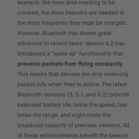
example, the more area needing to be
covered, the more beacons are needed or
the more frequently they must be charged.
However, Bluetooth has shown great
advances in recent years. Version 4.2 has
introduced a "wake up" functionality that
prevents packets from flying constantly
.
This means that devices are only receiving
packet info when they're active. The latest
Bluetooth versions (5, 5.1, and 5.2) provide
extended battery life, twice the speed, four
times the range, and eight times the
broadcast capacity of previous versions. All
of these enhancements benefit the beacon