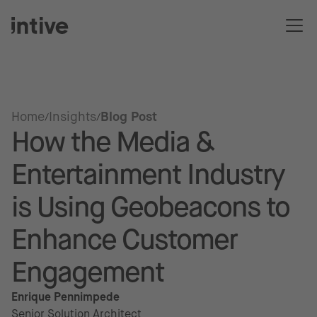
Home
Insights
Blog Post
How the Media &
Entertainment Industry
is Using Geobeacons to
Enhance Customer
Engagement
Enrique Pennimpede
Senior Solution Architect