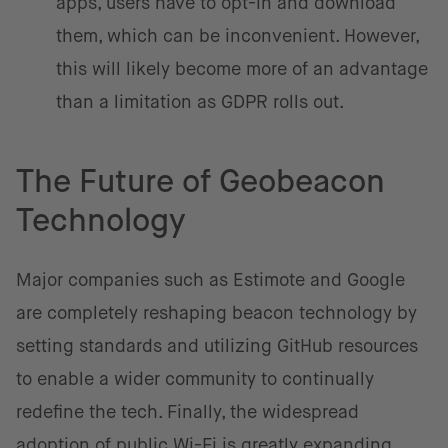
apps, users have to opt-in and download
them, which can be inconvenient. However,
this will likely become more of an advantage
than a limitation as GDPR rolls out.
The Future of Geobeacon
Technology
Major companies such as Estimote and Google
are completely reshaping beacon technology by
setting standards and utilizing GitHub resources
to enable a wider community to continually
redefine the tech. Finally, the widespread
adoption of public Wi-Fi is greatly expanding