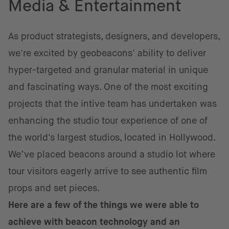
Media & Entertainment
As product strategists, designers, and developers,
we're excited by geobeacons' ability to deliver
hyper-targeted and granular material in unique
and fascinating ways. One of the most exciting
projects that the intive team has undertaken was
enhancing the studio tour experience of one of
the world's largest studios, located in Hollywood.
We’ve placed beacons around a studio lot where
tour visitors eagerly arrive to see authentic film
props and set pieces.
Here are a few of the things we were able to
achieve with beacon technology and an