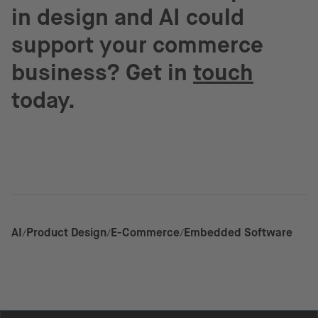
in design and AI could
support your commerce
business? Get in
touch
today.
AI
Product Design
E-Commerce
Embedded Software