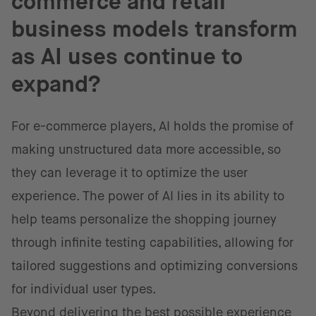
commerce and retail
business models transform
as AI uses continue to
expand?
For e-commerce players, AI holds the promise of
making unstructured data more accessible, so
they can leverage it to optimize the user
experience. The power of AI lies in its ability to
help teams personalize the shopping journey
through infinite testing capabilities, allowing for
tailored suggestions and optimizing conversions
for individual user types.
Beyond delivering the best possible experience