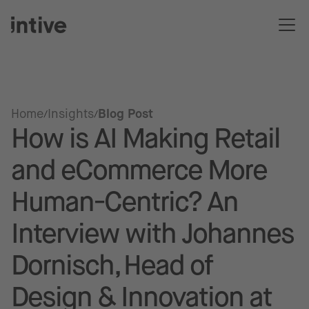
Home
Insights
Blog Post
How is AI Making Retail
and eCommerce More
Human-Centric? An
Interview with Johannes
Dornisch, Head of
Design & Innovation at