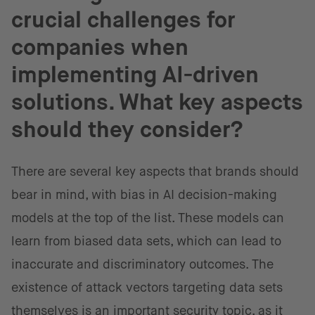
crucial challenges for
companies when
implementing AI-driven
solutions. What key aspects
should they consider?
There are several key aspects that brands should
bear in mind, with bias in AI decision-making
models at the top of the list. These models can
learn from biased data sets, which can lead to
inaccurate and discriminatory outcomes. The
existence of attack vectors targeting data sets
themselves is an important security topic, as it