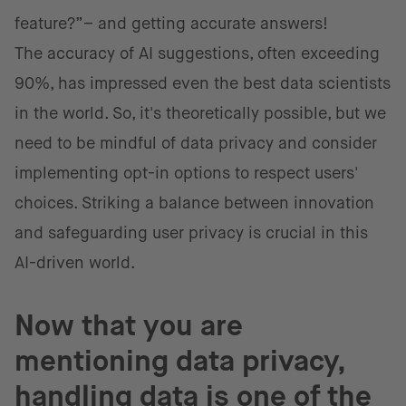
feature?”– and getting accurate answers!
The accuracy of AI suggestions, often exceeding
90%, has impressed even the best data scientists
in the world. So, it's theoretically possible, but we
need to be mindful of data privacy and consider
implementing opt-in options to respect users'
choices. Striking a balance between innovation
and safeguarding user privacy is crucial in this
AI-driven world.
Now that you are
mentioning data privacy,
handling data is one of the