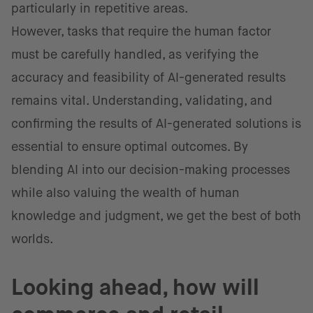
particularly in repetitive areas.
However, tasks that require the human factor
must be carefully handled, as verifying the
accuracy and feasibility of AI-generated results
remains vital. Understanding, validating, and
confirming the results of AI-generated solutions is
essential to ensure optimal outcomes. By
blending AI into our decision-making processes
while also valuing the wealth of human
knowledge and judgment, we get the best of both
worlds.
Looking ahead, how will