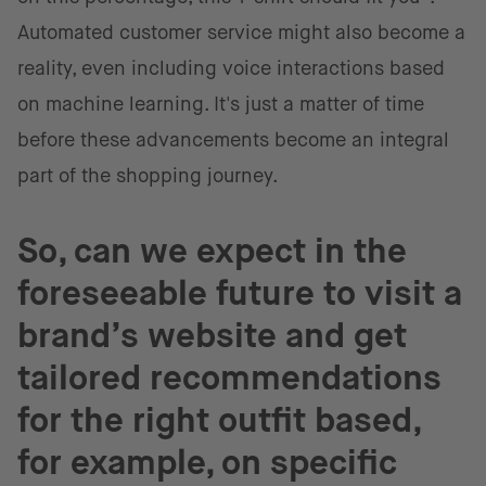
Automated customer service might also become a
reality, even including voice interactions based
on machine learning. It's just a matter of time
before these advancements become an integral
part of the shopping journey.
So, can we expect in the
foreseeable future to visit a
brand’s website and get
tailored recommendations
for the right outfit based,
for example, on specific