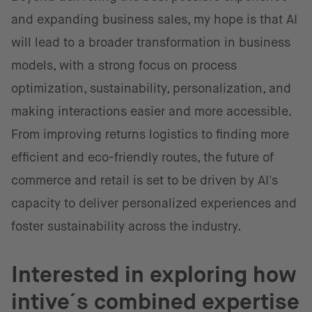
and expanding business sales, my hope is that AI
will lead to a broader transformation in business
models, with a strong focus on process
optimization, sustainability, personalization, and
making interactions easier and more accessible.
From improving returns logistics to finding more
efficient and eco-friendly routes, the future of
commerce and retail is set to be driven by AI's
capacity to deliver personalized experiences and
foster sustainability across the industry.
Interested in exploring how
intive´s combined expertise