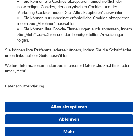
Governance
Privacy Policy
Legal Note
Cookie Settings