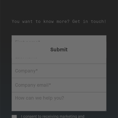
You want to know more? Get in touch!
I consent to receiving marketing and