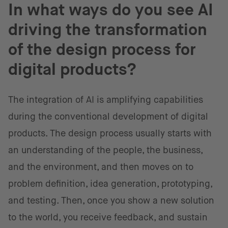
In what ways do you see AI
driving the transformation
of the design process for
digital products?
The integration of AI is amplifying capabilities
during the conventional development of digital
products. The design process usually starts with
an understanding of the people, the business,
and the environment, and then moves on to
problem definition, idea generation, prototyping,
and testing. Then, once you show a new solution
to the world, you receive feedback, and sustain