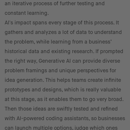
an iterative process of further testing and
constant learning.
AI's impact spans every stage of this process. It
gathers and analyzes a lot of data to understand
the problem, while learning from a business’
historical data and existing research. If prompted
the right way, Generative AI can provide diverse
problem framings and unique perspectives for
idea generation. This helps teams create infinite
prototypes and designs, which is really valuable
at this stage, as it enables them to go very broad.
Then those ideas are swiftly tested and refined
with AI-powered coding assistants, so businesses
can launch multiple options, judge which ones