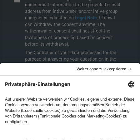
commercial information to the provided e-mail
address from intive GmbH and/or intive group
companies indicated on
Legal Note
. I know I
can withdraw the consent anytime. The
withdrawal of consent shall not affect the
lawfulness of processing based on consent
before its withdrawal.
The Controller of your data processed for the
purpose of answering your question or, in the
event of consent, for the purposes of sending
marketing information will be intive GmbH or
another intive group company indicated in the
Legal Note
, to whom the question relates or
who conducts marketing activities. More
information about processing and your rights in
this regard can be found in our
Privacy Policy
.