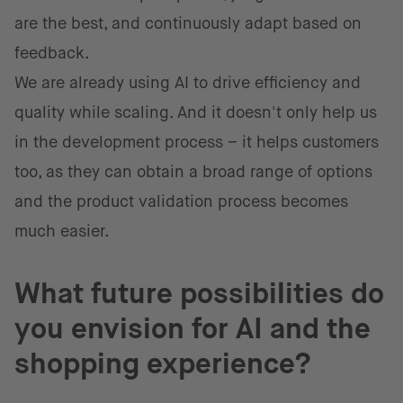
are the best, and continuously adapt based on
feedback.
We are already using AI to drive efficiency and
quality while scaling. And it doesn't only help us
in the development process – it helps customers
too, as they can obtain a broad range of options
and the product validation process becomes
much easier.
What future possibilities do
you envision for AI and the
shopping experience?