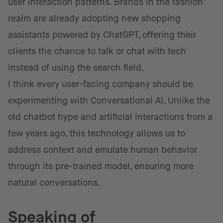
user interaction patterns. Brands in the fashion
realm are already adopting new shopping
assistants powered by ChatGPT, offering their
clients the chance to talk or chat with tech
instead of using the search field.
I think every user-facing company should be
experimenting with Conversational AI. Unlike the
old chatbot hype and artificial interactions from a
few years ago, this technology allows us to
address context and emulate human behavior
through its pre-trained model, ensuring more
natural conversations.
Speaking of