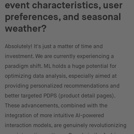
event characteristics, user
preferences, and seasonal
weather?
Absolutely! It's just a matter of time and
investment. We are currently experiencing a
paradigm shift. ML holds a huge potential for
optimizing data analysis, especially aimed at
providing personalized recommendations and
better targeted PDPS (product detail pages).
These advancements, combined with the
integration of more intuitive AI-powered
interaction models, are genuinely revolutionizing