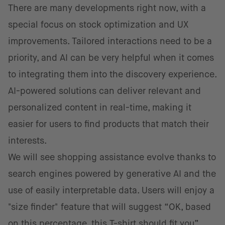
There are many developments right now, with a
special focus on stock optimization and UX
improvements. Tailored interactions need to be a
priority, and AI can be very helpful when it comes
to integrating them into the discovery experience.
AI-powered solutions can deliver relevant and
personalized content in real-time, making it
easier for users to find products that match their
interests.
We will see shopping assistance evolve thanks to
search engines powered by generative AI and the
use of easily interpretable data. Users will enjoy a
"size finder" feature that will suggest “OK, based
on this percentage, this T-shirt should fit you”.