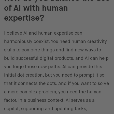
of AI with human
expertise?
I believe AI and human expertise can
harmoniously coexist. You need human creativity
skills to combine things and find new ways to
build successful digital products, and AI can help
you forge those new paths. AI can provide this
initial dot creation, but you need to prompt it so
that it connects the dots. And if you want to solve
a more complex problem, you need the human
factor. In a business context, AI serves as a
copilot, supporting and updating tasks,