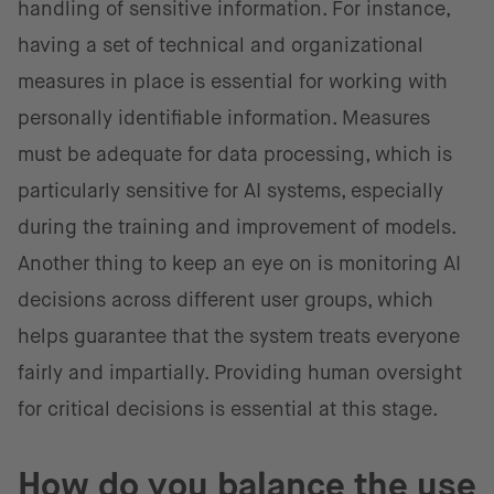
handling of sensitive information. For instance,
having a set of technical and organizational
measures in place is essential for working with
personally identifiable information. Measures
must be adequate for data processing, which is
particularly sensitive for AI systems, especially
during the training and improvement of models.
Another thing to keep an eye on is monitoring AI
decisions across different user groups, which
helps guarantee that the system treats everyone
fairly and impartially. Providing human oversight
for critical decisions is essential at this stage.
How do you balance the use