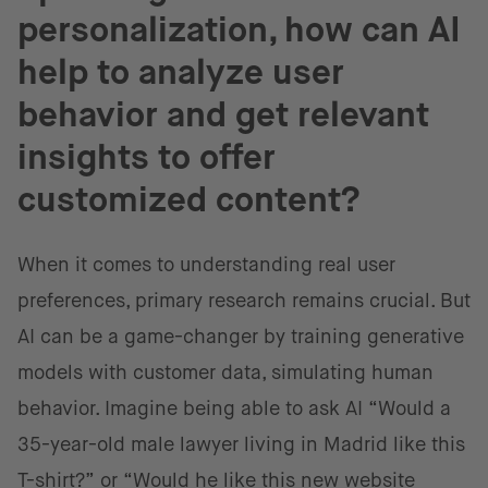
personalization, how can AI
help to analyze user
behavior and get relevant
insights to offer
customized content?
When it comes to understanding real user
preferences, primary research remains crucial. But
AI can be a game-changer by training generative
models with customer data, simulating human
behavior. Imagine being able to ask AI “Would a
35-year-old male lawyer living in Madrid like this
T-shirt?” or “Would he like this new website