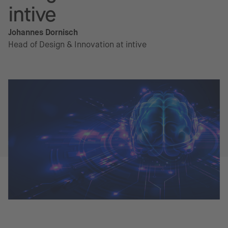
intive
Johannes Dornisch
Head of Design & Innovation at intive