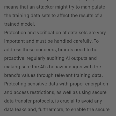
means that an attacker might try to manipulate
the training data sets to affect the results of a
trained model.
Protection and verification of data sets are very
important and must be handled carefully. To
address these concerns, brands need to be
proactive, regularly auditing AI outputs and
making sure the AI's behavior aligns with the
brand's values through relevant training data.
Protecting sensitive data with proper encryption
and access restrictions, as well as using secure
data transfer protocols, is crucial to avoid any
data leaks and, furthermore, to enable the secure