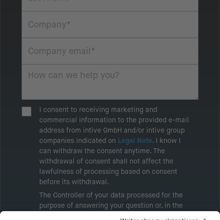
I consent to receiving marketing and
commercial information to the provided e-mail
address from intive GmbH and/or intive group
companies indicated on
Legal Note
. I know I
can withdraw the consent anytime. The
withdrawal of consent shall not affect the
lawfulness of processing based on consent
before its withdrawal.
The Controller of your data processed for the
purpose of answering your question or, in the
event of consent, for the purposes of sending