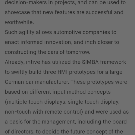
decision-makers in projects, and can be used to
showcase that new features are successful and
worthwhile.
Such agility allows automotive companies to
enact informed innovation, and inch closer to
constructing the cars of tomorrow.
Already, intive has utilized the SIMBA framework
to swiftly build three HMI prototypes for a large
German car manufacturer. These prototypes were
based on different input method concepts
(multiple touch displays, single touch display,
non-touch with remote control) and were used as
a basis for the management, including the board
of directors, to decide the future concept of the