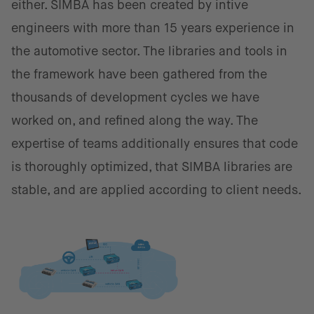
either. SIMBA has been created by intive
engineers with more than 15 years experience in
the automotive sector. The libraries and tools in
the framework have been gathered from the
thousands of development cycles we have
worked on, and refined along the way. The
expertise of teams additionally ensures that code
is thoroughly optimized, that SIMBA libraries are
stable, and are applied according to client needs.