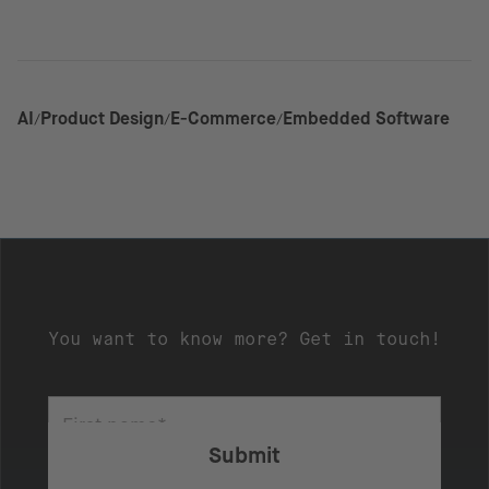
AI
Product Design
E-Commerce
Embedded Software
You want to know more? Get in touch!