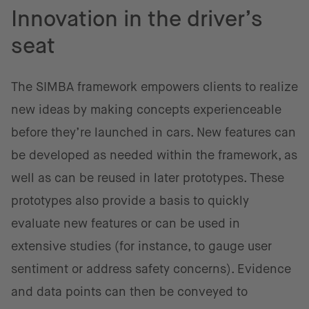
Innovation in the driver’s
seat
The SIMBA framework empowers clients to realize
new ideas by making concepts experienceable
before they’re launched in cars. New features can
be developed as needed within the framework, as
well as can be reused in later prototypes. These
prototypes also provide a basis to quickly
evaluate new features or can be used in
extensive studies (for instance, to gauge user
sentiment or address safety concerns). Evidence
and data points can then be conveyed to