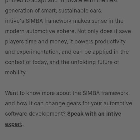
primed to adapt and innovate with the next
generation of smart, sustainable cars.
intive’s SIMBA framework makes sense in the
modern automotive sphere. Not only does it save
players time and money, it powers productivity
and experimentation, and can be applied in the
context of today, and the unfolding future of
mobility.
Want to know more about the SIMBA framework
and how it can change gears for your automotive
software development?
Speak with an intive
expert
.