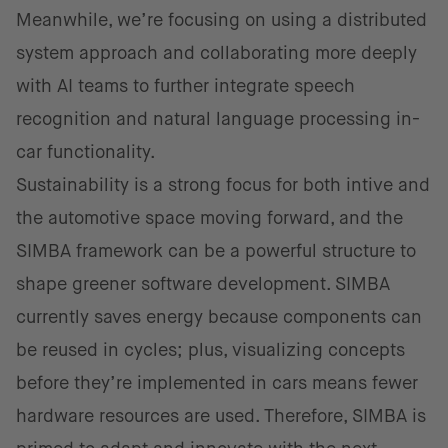
Meanwhile, we’re focusing on using a distributed
system approach and collaborating more deeply
with AI teams to further integrate speech
recognition and natural language processing in-
car functionality.
Sustainability is a strong focus for both intive and
the automotive space moving forward, and the
SIMBA framework can be a powerful structure to
shape greener software development. SIMBA
currently saves energy because components can
be reused in cycles; plus, visualizing concepts
before they’re implemented in cars means fewer
hardware resources are used. Therefore, SIMBA is