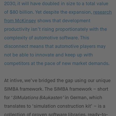
2030, it will have doubled in size to a total value
of $80 billion. Yet despite the expansion,
research
from McKinsey
shows that development
productivity isn’t rising proportionately with the
complexity of automotive software. This
disconnect means that automotive players may
not be able to innovate and keep up with
competitors at the pace of new market demands.
At intive, we’ve bridged the gap using our unique
SIMBA framework. The SIMBA framework – short
for ‘
SIMulations BAukasten’
in German, which
translates to ‘simulation construction kit’ – is a
collection of proven software libraries, ready-to-