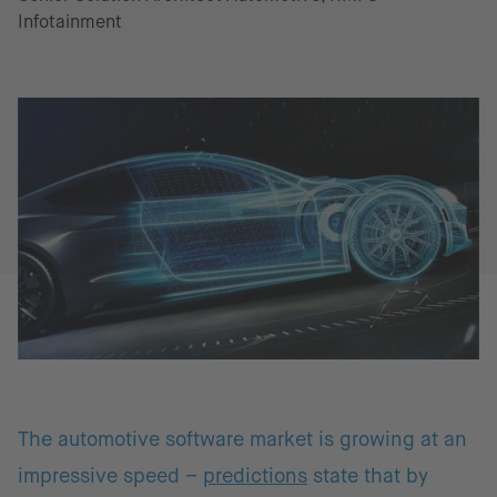
Infotainment
The automotive software market is growing at an
impressive speed –
predictions
state that by