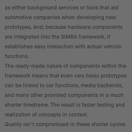
as either background services or tools that aid
automotive companies when developing new
prototypes. And, because hardware components
are integrated into the SIMBA framework, it
establishes easy interaction with actual vehicle
functions.
The ready-made nature of components within the
framework means that even very basic prototypes
can be linked to car functions, media backends,
and many other provided components in a much
shorter timeframe. The result is faster testing and
realization of concepts in context.
Quality isn’t compromised in these shorter cycles