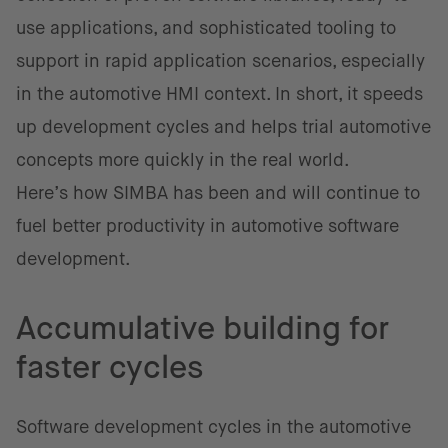
use applications, and sophisticated tooling to
support in rapid application scenarios, especially
in the automotive HMI context. In short, it speeds
up development cycles and helps trial automotive
concepts more quickly in the real world.
Here’s how SIMBA has been and will continue to
fuel better productivity in automotive software
development.
Accumulative building for
faster cycles
Software development cycles in the automotive