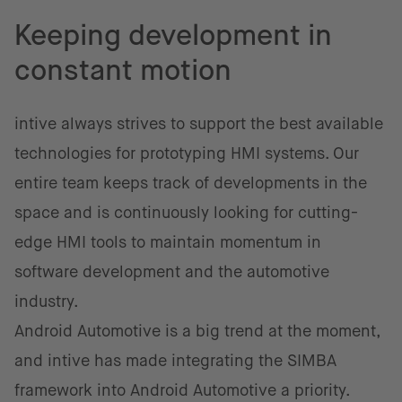
Keeping development in
constant motion
intive always strives to support the best available
technologies for prototyping HMI systems. Our
entire team keeps track of developments in the
space and is continuously looking for cutting-
edge HMI tools to maintain momentum in
software development and the automotive
industry.
Android Automotive is a big trend at the moment,
and intive has made integrating the SIMBA
framework into Android Automotive a priority.