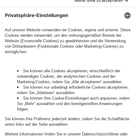
marketing information will be intive GmbH or
another intive group company indicated in the
Legal Note
, to whom the question relates or
who conducts marketing activities. More
information about processing and your rights in
this regard can be found in our
Privacy Policy
.