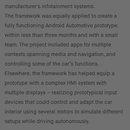
manufacturer's infotainment systems.
The framework was equally applied to create a
fully functioning Android Automotive prototype
within less than three months and with a small
team. The project included apps for multiple
contexts spanning media and navigation, and
controlling some of the car’s functions.
Elsewhere, the framework has helped equip a
prototype with a complex HMI system with
multiple displays – realizing prototypical input
devices that could control and adapt the car
interior using several motors to simulate different
setups while driving autonomously.