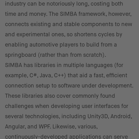
industry can be notoriously long, costing both
time and money. The SIMBA framework, however,
connects existing and stable components to new
and experimental ones, so shortens cycles by
enabling automotive players to build from a
springboard (rather than from scratch).
SIMBA has libraries in multiple languages (for
example, C#, Java, C++) that aid a fast, efficient
connection setup to software under development.
These libraries also cover commonly found
challenges when developing user interfaces for
several technologies, including Unity3D, Android,
Angular, and WPF. Likewise, various,
continuously-developed applications can serve