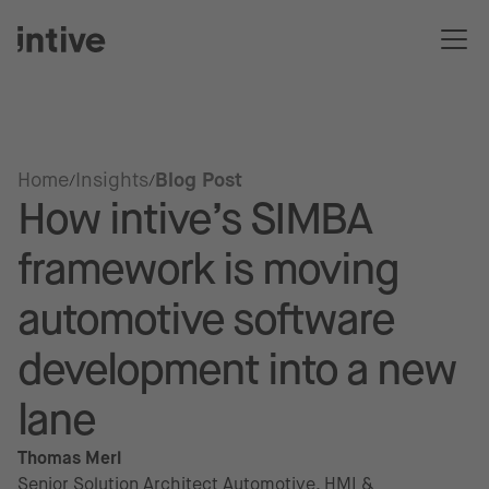
Home
Insights
Blog Post
How intive’s SIMBA
framework is moving
automotive software
development into a new
lane
Thomas Merl
Senior Solution Architect Automotive, HMI &