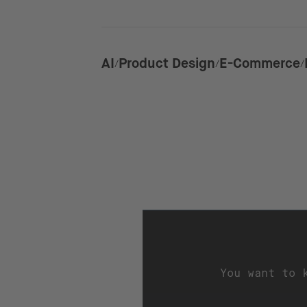
AI
Product Design
E-Commerce
You want to 