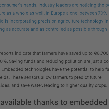
 consumer’s hands. Industry leaders are noticing the p
ure as a whole as well. In Europe alone, between 70%
 is incorporating precision agriculture technology i
ng as accurate and as controlled as possible through
 reports indicate that farmers have saved up to €8,700
%. Saving funds and reducing pollution are just a co
s. Embedded technologies have the potential to help f
ields. These sensors allow farmers to predict future
cides, and save water, leading to higher quality crops.
available thanks to embedded