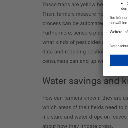
These traps are yellow because the c
Then, farmers measure how many insec
process can be automated through t
Furthermore,
sensors placed strategi
what kinds of pesticides need to be 
data and reducing pesticide use to 
consumers can end up with healthie
Water savings and k
How can farmers know if they are u
which areas of their fields need to
moisture and water drops on leaves 
about how they irrigate crops.