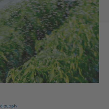
od supply