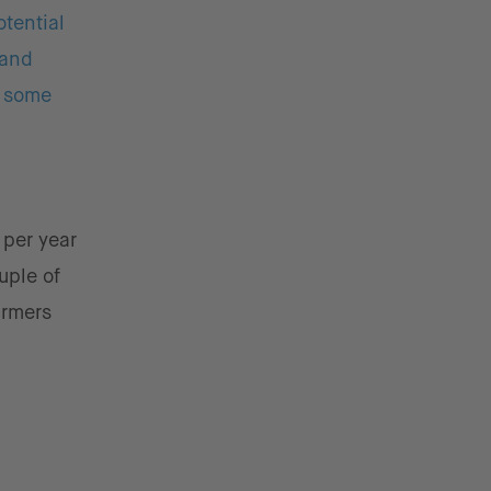
otential
 and
n some
 per year
uple of
armers