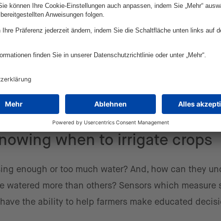
olor attracts more insects, which then get stuck to th
ts are trapped after a certain period of time. This e
he use of video cameras with recognition software.
cally in crops can create digital maps
that inform far
used in particular places instead of entire fields. Ana
specific areas can help farmers save money and time,
r foods.
nowing when to irrigate crops
sing enough or too much water? And, how can they un
 be watered more than others? Sensors which measure s
have the ability to help farmers make educated decis