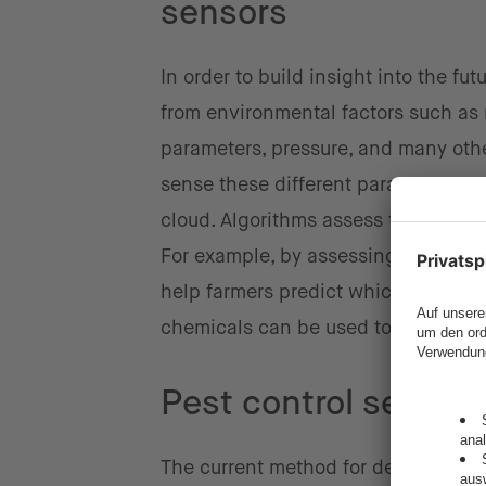
sensors
In order to build insight into the fu
from environmental factors such as ra
parameters, pressure, and many othe
sense these different parameters, an
cloud. Algorithms assess the data a
For example, by assessing temperatu
help farmers predict which diseas
chemicals can be used to fight the 
Pest control sensor
The current method for detecting the