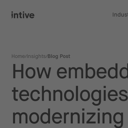
Indus
Home
Insights
Blog Post
How embed
technologies
modernizing