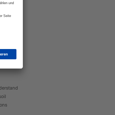
e glue.
ntire
mers on
lyzing
 and
derstand
oil
ions