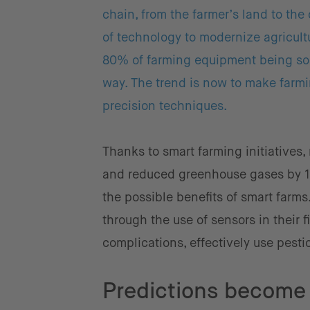
chain, from the farmer’s land to the
of technology to modernize agricult
80% of farming equipment being sold
way. The trend is now to make farmi
precision techniques.
Thanks to smart farming initiatives,
and reduced greenhouse gases by 10
the possible benefits of smart farm
through the use of sensors in their f
complications, effectively use pesti
Predictions become 