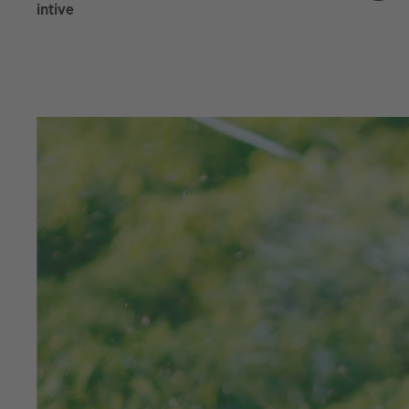
intive