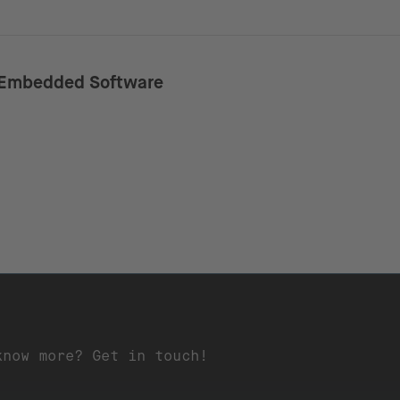
Embedded Software
know more? Get in touch!