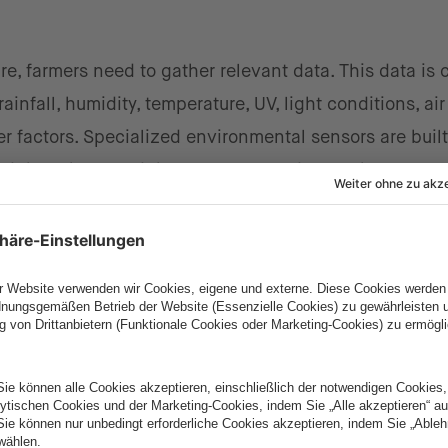
ture, farmers need to gather relevant data. This data is 
infall, humidity, temperature, UV, light conditions, air
r factors. Specialized environmental sensors are built
d then they send the most current data to the servers
nd ensure accurate predictions.
re and humidity in some areas of apple trees, the dat
es might emerge based on weather conditions, and kn
disease.
s that save time and money
 level of pests in a given crop is through yellow stick