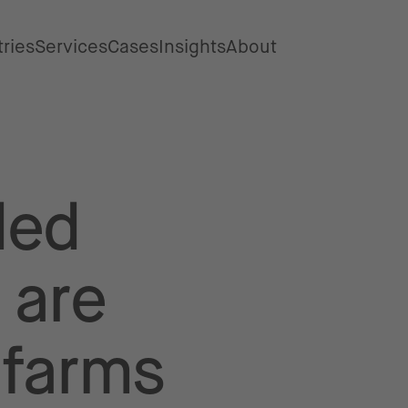
tries
Services
Cases
Insights
About
ded
 are
 farms