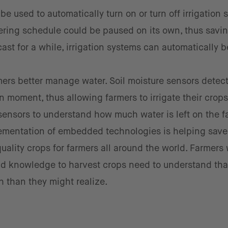
e used to automatically turn on or turn off irrigation 
atering schedule could be paused on its own, thus savin
cast for a while, irrigation systems can automatically b
mers better manage water. Soil moisture sensors detec
 moment, thus allowing farmers to irrigate their crops
l sensors to understand how much water is left on the f
lementation of embedded technologies is helping sav
quality crops for farmers all around the world. Farmers 
nd knowledge to harvest crops need to understand tha
h than they might realize.