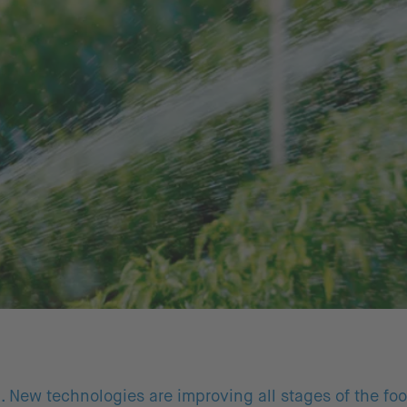
g. New technologies are improving all stages of the fo