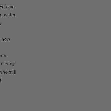
systems.
g water.
e
t how
arm.
e money
who still
t