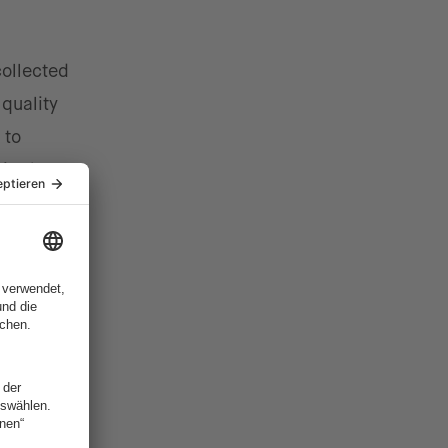
collected
 quality
 to
 in the
a can
ow which
y traps.