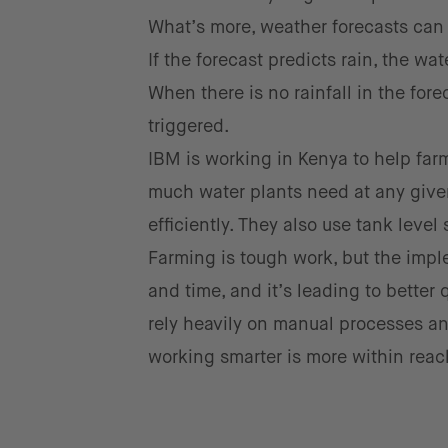
What’s more, weather forecasts can b
If the forecast predicts rain, the w
When there is no rainfall in the fore
triggered.
IBM is working in Kenya to help far
much water plants need at any given
efficiently. They also use tank leve
Farming is tough work, but the imp
and time, and it’s leading to better 
rely heavily on manual processes a
working smarter is more within reac