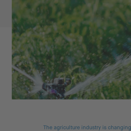
The agriculture industry is changin