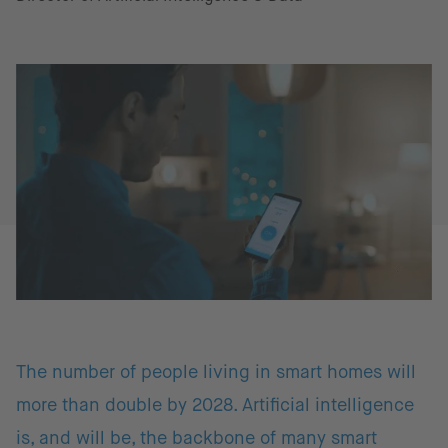
The number of people living in smart homes will
more than double by 2028. Artificial intelligence
is, and will be, the backbone of many smart