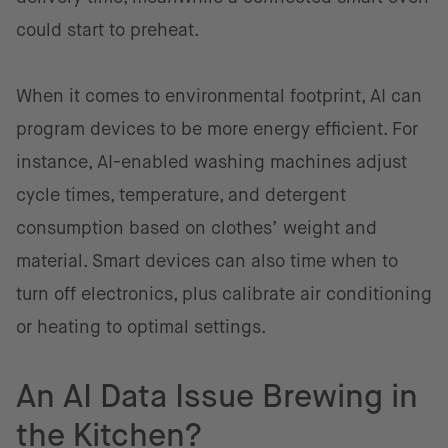
could start to preheat.
When it comes to environmental footprint, AI can
program devices to be more energy efficient. For
instance, AI-enabled washing machines adjust
cycle times, temperature, and detergent
consumption based on clothes’ weight and
material. Smart devices can also time when to
turn off electronics, plus calibrate air conditioning
or heating to optimal settings.
An AI Data Issue Brewing in
the Kitchen?