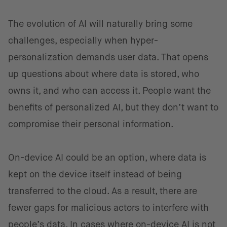
The evolution of AI will naturally bring some
challenges, especially when hyper-
personalization demands user data. That opens
up questions about where data is stored, who
owns it, and who can access it. People want the
benefits of personalized AI, but they don’t want to
compromise their personal information.
On-device AI could be an option, where data is
kept on the device itself instead of being
transferred to the cloud. As a result, there are
fewer gaps for malicious actors to interfere with
people’s data. In cases where on-device AI is not