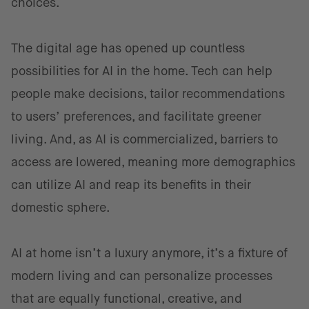
choices.
The digital age has opened up countless
possibilities for AI in the home. Tech can help
people make decisions, tailor recommendations
to users’ preferences, and facilitate greener
living. And, as AI is commercialized, barriers to
access are lowered, meaning more demographics
can utilize AI and reap its benefits in their
domestic sphere.
AI at home isn’t a luxury anymore, it’s a fixture of
modern living and can personalize processes
that are equally functional, creative, and