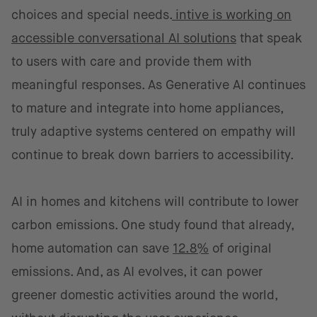
choices and special needs.
intive is working on
accessible conversational AI solutions
that speak
to users with care and provide them with
meaningful responses. As Generative AI continues
to mature and integrate into home appliances,
truly adaptive systems centered on empathy will
continue to break down barriers to accessibility.
AI in homes and kitchens will contribute to lower
carbon emissions. One study found that already,
home automation can save
12.8%
of original
emissions. And, as AI evolves, it can power
greener domestic activities around the world,