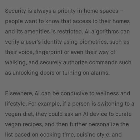
Security is always a priority in home spaces –
people want to know that access to their homes
and its amenities is restricted. AI algorithms can
verify a user's identity using biometrics, such as
their voice, fingerprint or even their way of
walking, and securely authorize commands such
as unlocking doors or turning on alarms.
Elsewhere, AI can be conducive to wellness and
lifestyle. For example, if a person is switching to a
vegan diet, they could ask an AI device to curate
vegan recipes, and then further personalize the
list based on cooking time, cuisine style, and