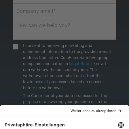
I consent to receiving marketing and
commercial information to the provided e-mail
address from intive GmbH and/or intive group
companies indicated on
Legal Note
. I know I
can withdraw the consent anytime. The
withdrawal of consent shall not affect the
lawfulness of processing based on consent
before its withdrawal.
The Controller of your data processed for the
purpose of answering your question or, in the
event of consent, for the purposes of sending
marketing information will be intive GmbH or
another intive group company indicated in the
Legal Note
, to whom the question relates or