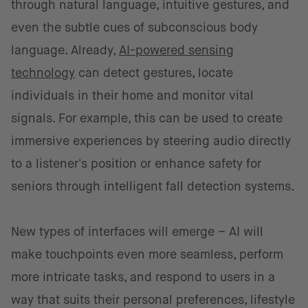
through natural language, intuitive gestures, and
even the subtle cues of subconscious body
language. Already,
AI-powered sensing
technology
can detect gestures, locate
individuals in their home and monitor vital
signals. For example, this can be used to create
immersive experiences by steering audio directly
to a listener's position or enhance safety for
seniors through intelligent fall detection systems.
New types of interfaces will emerge – AI will
make touchpoints even more seamless, perform
more intricate tasks, and respond to users in a
way that suits their personal preferences, lifestyle