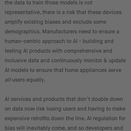
the data to train those models is not
representative, there is a risk that these devices
amplify existing biases and exclude some
demographics. Manufacturers need to ensure a
human-centric approach to AI - building and
testing AI products with comprehensive and
inclusive data and continuously monitor & update
AI models to ensure that home appliances serve
all
users equally.
AI services and products that don’t double down
on data now risk losing users and having to make
expensive retrofits down the line. AI regulation for
bias will inevitably come, and so developers and