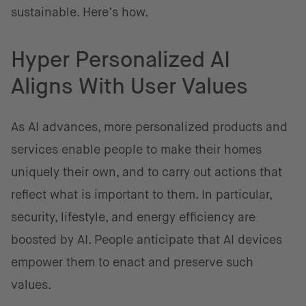
sustainable. Here’s how.
Hyper Personalized AI
Aligns With User Values
As AI advances, more personalized products and
services enable people to make their homes
uniquely their own, and to carry out actions that
reflect what is important to them. In particular,
security, lifestyle, and energy efficiency are
boosted by AI. People anticipate that AI devices
empower them to enact and preserve such
values.