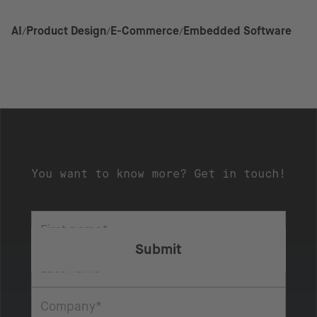
AI
Product Design
E-Commerce
Embedded Software
You want to know more? Get in touch!