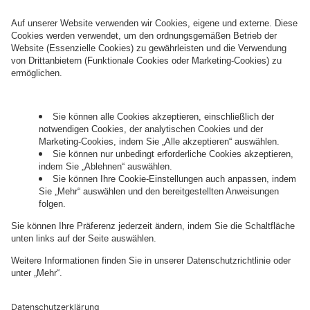
who conducts marketing activities. More
information about processing and your rights in
this regard can be found in our
Privacy Policy
.
Governance
Privacy Policy
Legal Note