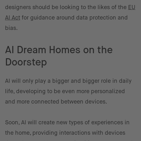
designers should be looking to the likes of the
EU
AI Act
for guidance around data protection and
bias.
AI Dream Homes on the
Doorstep
AI will only play a bigger and bigger role in daily
life, developing to be even more personalized
and more connected between devices.
Soon, AI will create new types of experiences in
the home, providing interactions with devices