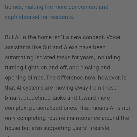
homes, making life more convenient and
sophisticated for residents.
But AI in the home isn’t a new concept. Voice
assistants like Siri and Alexa have been
automating isolated tasks for years, including
turning lights on and off, and closing and
opening blinds. The difference now, however, is
that AI systems are moving away from these
binary, predefined tasks and toward more
complex, personalized ones. That means AI is not
only completing routine maintenance around the
house but also supporting users’ lifestyle