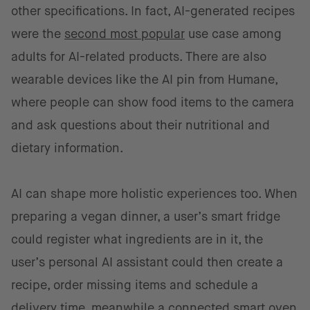
other specifications. In fact, AI-generated recipes
were the
second most popular
use case among
adults for AI-related products. There are also
wearable devices like the AI pin from Humane,
where people can show food items to the camera
and ask questions about their nutritional and
dietary information.
AI can shape more holistic experiences too. When
preparing a vegan dinner, a user’s smart fridge
could register what ingredients are in it, the
user’s personal AI assistant could then create a
recipe, order missing items and schedule a
delivery time, meanwhile a connected smart oven