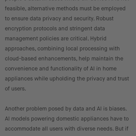
feasible, alternative methods must be employed
to ensure data privacy and security. Robust
encryption protocols and stringent data
management policies are critical. Hybrid
approaches, combining local processing with
cloud-based enhancements, help maintain the
convenience and functionality of AI in home
appliances while upholding the privacy and trust
of users.
Another problem posed by data and AI is biases.
AI models powering domestic appliances have to
accommodate all users with diverse needs. But if