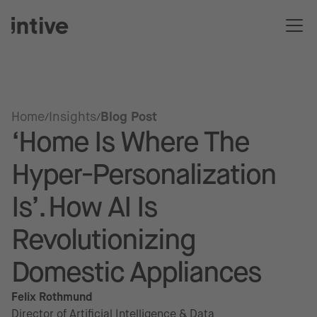
Home
Insights
Blog Post
‘Home Is Where The
Hyper-Personalization
Is’. How AI Is
Revolutionizing
Domestic Appliances
Felix Rothmund
Director of Artificial Intelligence & Data