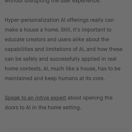
without disrupting the user experience.
Hyper-personalization AI offerings really can
make a house a home. Still, it’s important to
educate creators and users alike about the
capabilities and limitations of AI, and how these
can be safely and successfully applied in real
home contexts. AI, much like a house, has to be
maintained and keep humans at its core.
Speak to an intive expert
about opening the
doors to AI in the home setting.