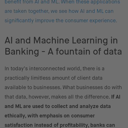
benefit from AI and ML. When these applications
are taken together, we see how AI and ML can
significantly improve the consumer experience.
AI and Machine Learning in
Banking - A fountain of data
In today’s interconnected world, there is a
practically limitless amount of client data
available to businesses. What businesses do with
that data, however, makes all the difference.
If AI
and ML are used to collect and analyze data
ethically, with emphasis on consumer
satisfaction instead of profitability, banks can