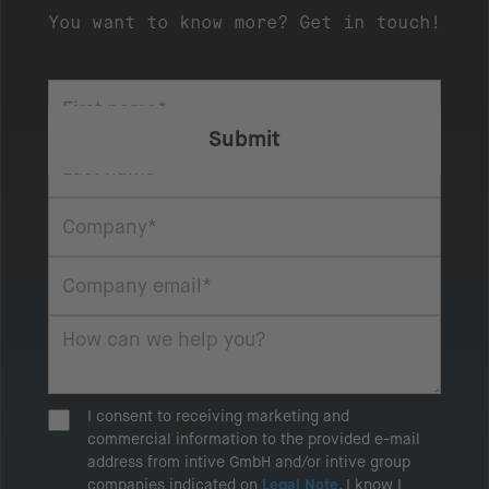
You want to know more? Get in touch!
I consent to receiving marketing and
commercial information to the provided e-mail
address from intive GmbH and/or intive group
companies indicated on
Legal Note
. I know I