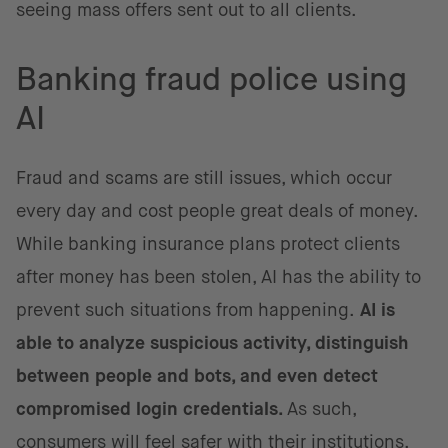
seeing mass offers sent out to all clients.
Banking fraud police using
AI
Fraud and scams are still issues, which occur
every day and cost people great deals of money.
While banking insurance plans protect clients
after money has been stolen, AI has the ability to
prevent such situations from happening.
AI is
able to analyze suspicious activity, distinguish
between people and bots, and even detect
compromised login credentials.
As such,
consumers will feel safer with their institutions,