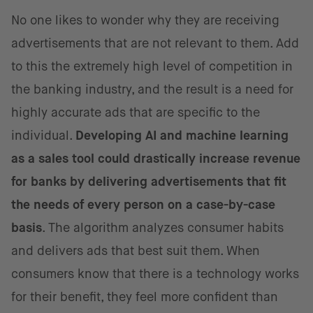
No one likes to wonder why they are receiving
advertisements that are not relevant to them. Add
to this the extremely high level of competition in
the banking industry, and the result is a need for
highly accurate ads that are specific to the
individual.
Developing AI and machine learning
as a sales tool could drastically increase revenue
for banks by delivering advertisements that fit
the needs of every person on a case-by-case
basis
. The algorithm analyzes consumer habits
and delivers ads that best suit them. When
consumers know that there is a technology works
for their benefit, they feel more confident than