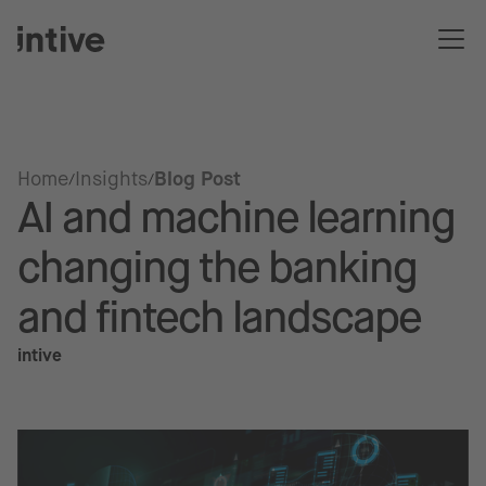
Home
Insights
Blog Post
AI and machine learning
changing the banking
and fintech landscape
intive