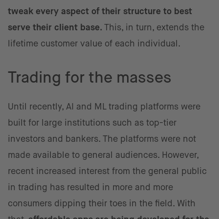
tweak every aspect of their structure to best
serve their client base.
This, in turn, extends the
lifetime customer value of each individual.
Trading for the masses
Until recently, AI and ML trading platforms were
built for large institutions such as top-tier
investors and bankers. The platforms were not
made available to general audiences. However,
recent increased interest from the general public
in trading has resulted in more and more
consumers dipping their toes in the field. With