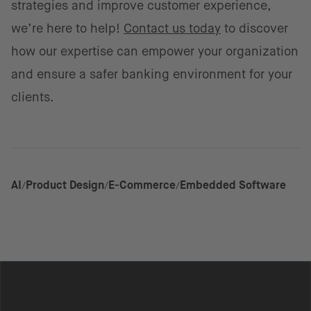
strategies and improve customer experience,
we’re here to help!
Contact us today
to discover
how our expertise can empower your organization
and ensure a safer banking environment for your
clients.
AI
Product Design
E-Commerce
Embedded Software