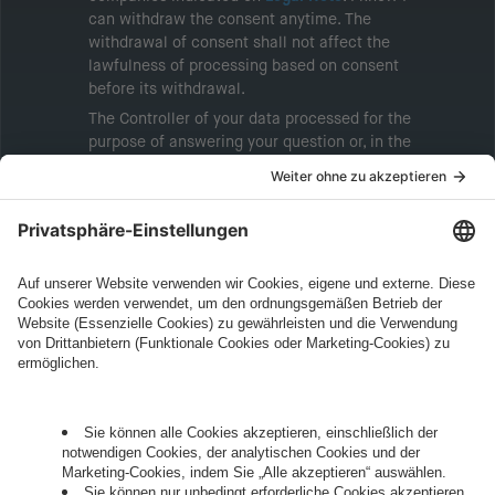
can withdraw the consent anytime. The
withdrawal of consent shall not affect the
lawfulness of processing based on consent
before its withdrawal.
The Controller of your data processed for the
purpose of answering your question or, in the
event of consent, for the purposes of sending
marketing information will be intive GmbH or
another intive group company indicated in the
Legal Note
, to whom the question relates or
who conducts marketing activities. More
information about processing and your rights in
this regard can be found in our
Privacy Policy
.