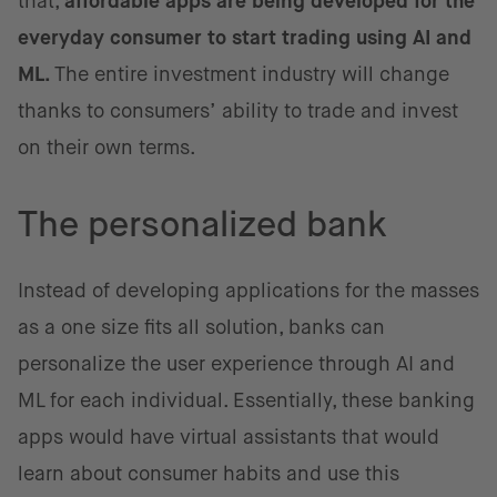
that,
affordable apps are being developed for the
everyday consumer to start trading using AI and
ML.
The entire investment industry will change
thanks to consumers’ ability to trade and invest
on their own terms.
The personalized bank
Instead of developing applications for the masses
as a one size fits all solution, banks can
personalize the user experience through AI and
ML for each individual. Essentially, these banking
apps would have virtual assistants that would
learn about consumer habits and use this