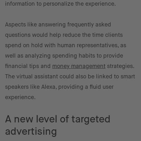
information to personalize the experience.
Aspects like answering frequently asked
questions would help reduce the time clients
spend on hold with human representatives, as
well as analyzing spending habits to provide
financial tips and
money management
strategies.
The virtual assistant could also be linked to smart
speakers like Alexa, providing a fluid user
experience.
A new level of targeted
advertising