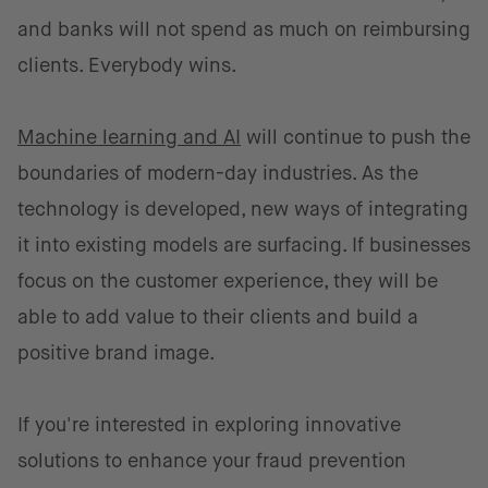
and banks will not spend as much on reimbursing
clients. Everybody wins.
Machine learning and AI
will continue to push the
boundaries of modern-day industries. As the
technology is developed, new ways of integrating
it into existing models are surfacing. If businesses
focus on the customer experience, they will be
able to add value to their clients and build a
positive brand image.
If you're interested in exploring innovative
solutions to enhance your fraud prevention