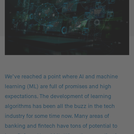
We’ve reached a point where AI and machine
learning (ML) are full of promises and high
expectations. The development of learning
algorithms has been all the buzz in the tech
industry for some time now. Many areas of
banking and fintech have tons of potential to