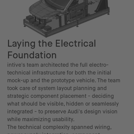
Laying the Electrical
Foundation
intive's team architected the full electro-
technical infrastructure for both the initial
mock-up and the prototype vehicle. The team
took care of system layout planning and
strategic component placement - deciding
what should be visible, hidden or seamlessly
integrated - to preserve Audi's design vision
while maximizing usability.
The technical complexity spanned wiring,