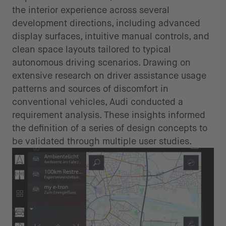
the interior experience across several
development directions, including advanced
display surfaces, intuitive manual controls, and
clean space layouts tailored to typical
autonomous driving scenarios. Drawing on
extensive research on driver assistance usage
patterns and sources of discomfort in
conventional vehicles, Audi conducted a
requirement analysis. These insights informed
the definition of a series of design concepts to
be validated through multiple user studies.