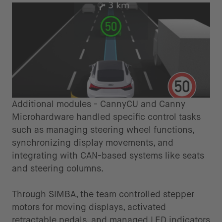
Additional modules - CannyCU and Canny
Microhardware handled specific control tasks
such as managing steering wheel functions,
synchronizing display movements, and
integrating with CAN-based systems like seats
and steering columns.
Through SIMBA, the team controlled stepper
motors for moving displays, activated
retractable pedals, and managed LED indicators