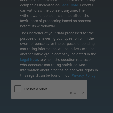
companies indicated on
Legal Note
. I know I
can withdraw the consent anytime. The
withdrawal of consent shall not affect the
lawfulness of processing based on consent
before its withdrawal.
The Controller of your data processed for the
purpose of answering your question or, in the
event of consent, for the purposes of sending
marketing information will be intive GmbH or
another intive group company indicated in the
Legal Note
, to whom the question relates or
who conducts marketing activities. More
information about processing and your rights in
this regard can be found in our
Privacy Policy
.