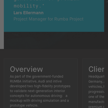
mobility."
Lars Ellermann
Project Manager for Rumba Project
Overview
Clien
As part of the government-funded
Headquartere
RUMBA initiative, Audi and intive
Germany, Aud
developed two high-fidelity prototypes
vehicles, hi
to validate next-generation interior
progressive 
concepts for autonomous driving: a
one of the 
mockup with driving simulation and a
manufacture
prototype vehicle.
premium se