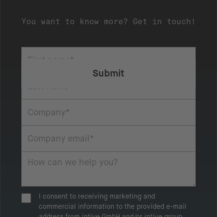
You want to know more? Get in touch!
I consent to receiving marketing and
commercial information to the provided e-mail
address from intive GmbH and/or intive group