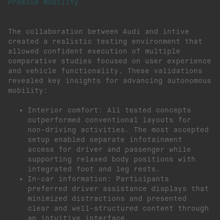
Premium Mobility
The collaboration between Audi and intive
created a realistic testing environment that
allowed confident execution of multiple
comparative studies focused on user experience
and vehicle functionality. These validations
revealed key insights for advancing autonomous
mobility:
Interior comfort: All tested concepts
outperformed conventional layouts for
non-driving activities. The most accepted
setup enabled separate infotainment
access for driver and passenger while
supporting relaxed body positions with
integrated foot and leg rests.
In-car information: Participants
preferred driver assistance displays that
minimized distractions and presented
clear and well-structured content through
an intuitive interface.