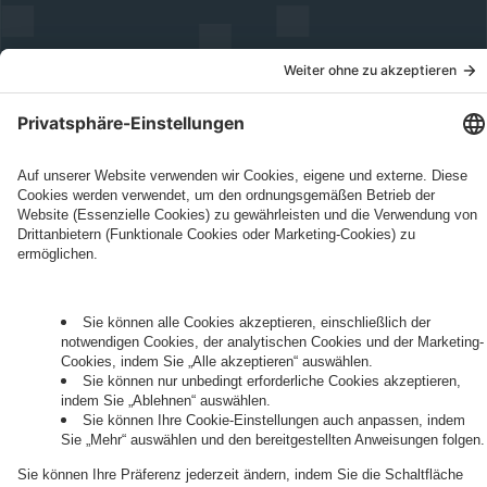
Governance
Privacy Policy
Legal Note
Cookie Settings