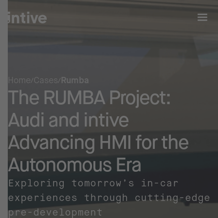
Home
Cases
Rumba
The RUMBA Project:
Audi and intive
Advancing HMI for the
Autonomous Era
Exploring tomorrow’s in-car
experiences through cutting-edge
pre-development