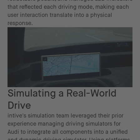
that reflected each driving mode, making each
user interaction translate into a physical
response.
Simulating a Real-World
Drive
intive's simulation team leveraged their prior
experience managing driving simulators for
Audi to integrate all components into a unified
and dynamic driving simulator. Using platforms