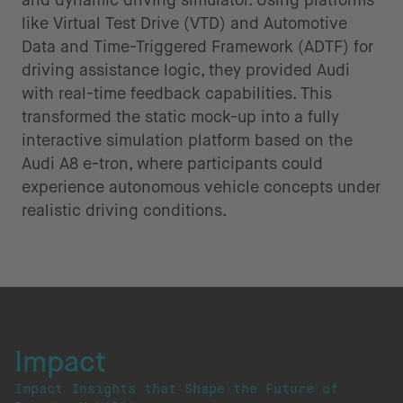
like Virtual Test Drive (VTD) and Automotive
Data and Time-Triggered Framework (ADTF) for
driving assistance logic, they provided Audi
with real-time feedback capabilities. This
transformed the static mock-up into a fully
interactive simulation platform based on the
Audi A8 e-tron, where participants could
experience autonomous vehicle concepts under
realistic driving conditions.
Impact
Impact Insights that Shape the Future of