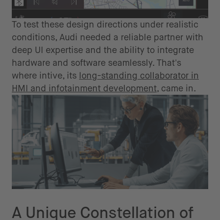
To test these design directions under realistic
conditions, Audi needed a reliable partner with
deep UI expertise and the ability to integrate
hardware and software seamlessly. That's
where intive, its
long-standing collaborator in
HMI and infotainment development
, came in.
The Solution
A Unique Constellation of