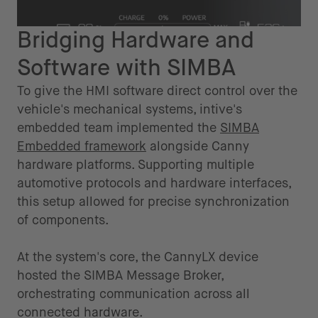
Bridging Hardware and
Software with SIMBA
To give the HMI software direct control over the
vehicle's mechanical systems, intive's
embedded team implemented the
SIMBA
Embedded framework
alongside Canny
hardware platforms. Supporting multiple
automotive protocols and hardware interfaces,
this setup allowed for precise synchronization
of components.
At the system's core, the CannyLX device
hosted the SIMBA Message Broker,
orchestrating communication across all
connected hardware.