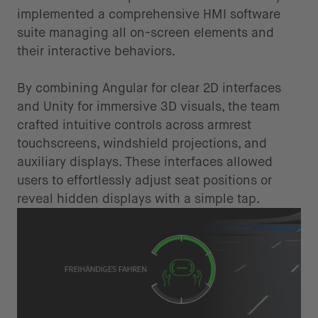
implemented a comprehensive HMI software
suite managing all on-screen elements and
their interactive behaviors.
By combining Angular for clear 2D interfaces
and Unity for immersive 3D visuals, the team
crafted intuitive controls across armrest
touchscreens, windshield projections, and
auxiliary displays. These interfaces allowed
users to effortlessly adjust seat positions or
reveal hidden displays with a simple tap.