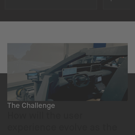
The Challenge
How will the user
experience evolve as the