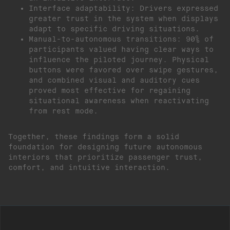
Interface adaptability: Drivers expressed
greater trust in the system when displays
adapt to specific driving situations.
Manual-to-autonomous transitions: 90% of
participants valued having clear ways to
influence the piloted journey. Physical
buttons were favored over swipe gestures,
and combined visual and auditory cues
proved most effective for regaining
situational awareness when reactivating
from rest mode.
Together, these findings form a solid
foundation for designing future autonomous
interiors that prioritize passenger trust,
comfort, and intuitive interaction.