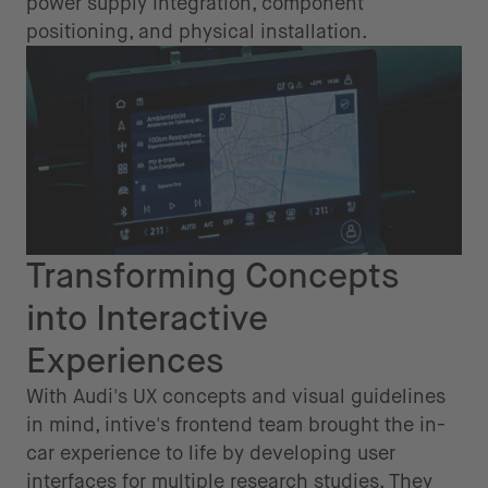
power supply integration, component
positioning, and physical installation.
Transforming Concepts
into Interactive
Experiences
With Audi's UX concepts and visual guidelines
in mind, intive's frontend team brought the in-
car experience to life by developing user
interfaces for multiple research studies. They