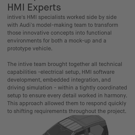
HMI Experts
intive's HMI specialists worked side by side
with Audi's model-making team to transform
those innovative concepts into functional
environments for both a mock-up and a
prototype vehicle.
The intive team brought together all technical
capabilities -electrical setup, HMI software
development, embedded integration, and
driving simulation - within a tightly coordinated
setup to ensure every detail worked in harmony.
This approach allowed them to respond quickly
to shifting requirements throughout the project.