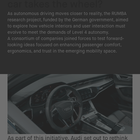
car takes the wheel?
As autonomous driving moves closer to reality, the RUMBA
research project, funded by the German government, aimed
to explore how vehicle interiors and user interaction must
evolve to meet the demands of Level 4 autonomy.
A consortium of companies joined forces to test forward-
looking ideas focused on enhancing passenger comfort,
ergonomics, and trust in the emerging mobility space.
As part of this initiative, Audi set out to rethink