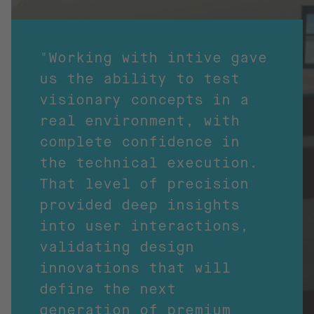
"Working with intive gave
us the ability to test
visionary concepts in a
real environment, with
complete confidence in
the technical execution.
That level of precision
provided deep insights
into user interactions,
validating design
innovations that will
define the next
generation of premium