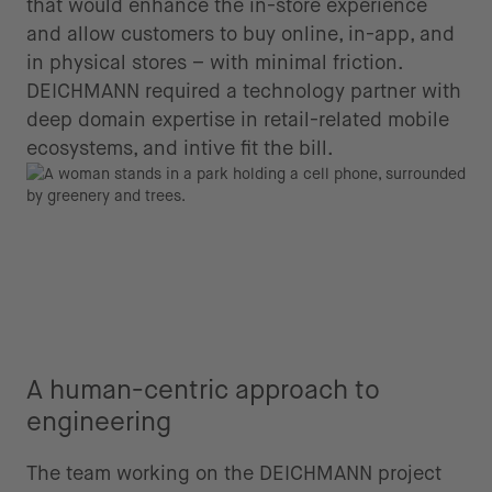
that would enhance the in-store experience
and allow customers to buy online, in-app, and
in physical stores – with minimal friction.
DEICHMANN required a technology partner with
deep domain expertise in retail-related mobile
ecosystems, and intive fit the bill.
A human-centric approach to
engineering
The team working on the DEICHMANN project