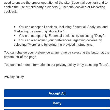
Governance
Privacy Policy
Legal Note
Cookie Settings