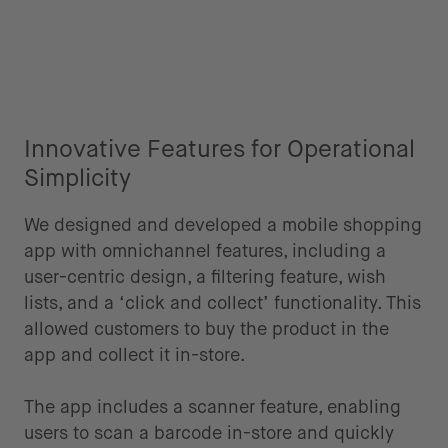
Innovative Features for Operational
Simplicity
We designed and developed a mobile shopping
app with omnichannel features, including a
user-centric design, a filtering feature, wish
lists, and a ‘click and collect’ functionality. This
allowed customers to buy the product in the
app and collect it in-store.
The app includes a scanner feature, enabling
users to scan a barcode in-store and quickly