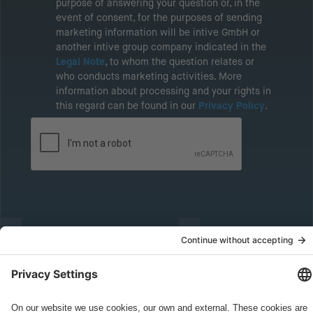
purpose of answering your question or, in the
event of consent, for the purposes of sending
marketing information will be intive GmbH or
another intive group company indicated in the
Legal Note
, to whom the question relates or
who conducts marketing activities. More
information about processing and your rights in
this regard can be found in our
Privacy Policy
.