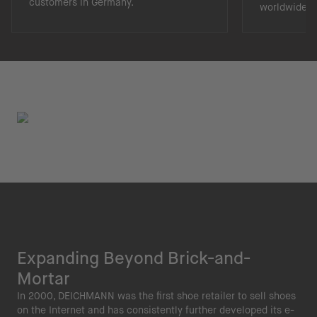
customers in Germany.
worldwide.
Expanding Beyond Brick-and-
Mortar
In 2000, DEICHMANN was the first shoe retailer to sell shoes
on the Internet and has consistently further developed its e-