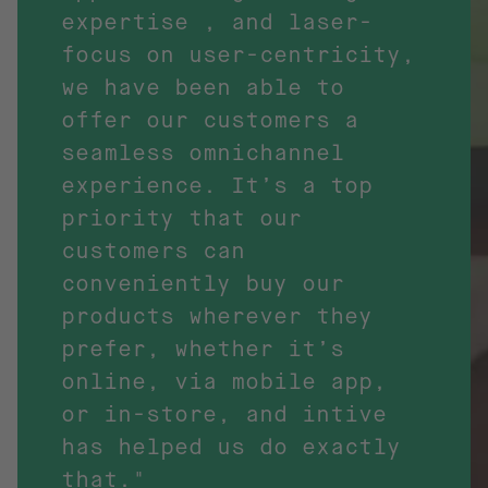
expertise , and laser-
focus on user-centricity,
we have been able to
offer our customers a
seamless omnichannel
experience. It’s a top
priority that our
customers can
conveniently buy our
products wherever they
prefer, whether it’s
online, via mobile app,
or in-store, and intive
has helped us do exactly
that."