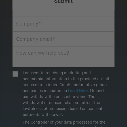
I consent to receiving marketing and
commercial information to the provided e-mail
address from intive GmbH and/or intive group
companies indicated on
Legal Note
. I know I
can withdraw the consent anytime. The
withdrawal of consent shall not affect the
lawfulness of processing based on consent
before its withdrawal.
The Controller of your data processed for the