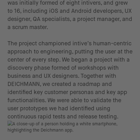
was initially formed of eight intivers, and grew
to 16, including iOS and Android developers, UX
designer, QA specialists, a project manager, and
a scrum master.
The project championed intive’s human-centric
approach to engineering, putting the user at the
center of every step. We began a project with a
discovery phase formed of workshops with
business and UX designers. Together with
DEICHMANN, we created a roadmap and
identified key customer personas and key app
functionalities. We were able to validate the
user prototypes we had identified using
continuous rapid tests and release testing.