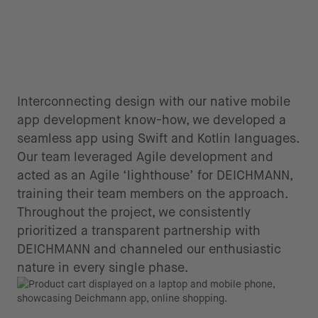
Interconnecting design with our native mobile
app development know-how, we developed a
seamless app using Swift and Kotlin languages.
Our team leveraged Agile development and
acted as an Agile ‘lighthouse’ for DEICHMANN,
training their team members on the approach.
Throughout the project, we consistently
prioritized a transparent partnership with
DEICHMANN and channeled our enthusiastic
nature in every single phase.