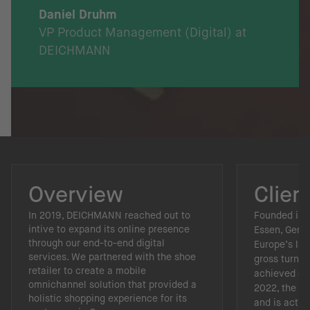
Daniel Druhm
VP Product Management (Digital) at
DEICHMANN
Overview
Clien
In 2019, DEICHMANN reached out to
Founded in 
intive to expand its online presence
Essen, Germ
through our end-to-end digital
Europe’s lar
services. We partnered with the shoe
gross turnove
retailer to create a mobile
achieved dur
omnichannel solution that provided a
2022, the c
holistic shopping experience for its
and is activ