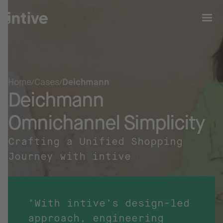
Home
Cases
Deichmann
Deichmann
Omnichannel Simplicity
Crafting a Unified Shopping
Journey with intive
"With intive’s design-led
approach, engineering