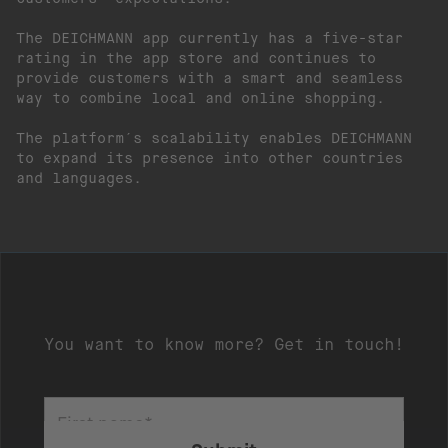
The DEICHMANN app currently has a five-star
rating in the app store and continues to
provide customers with a smart and seamless
way to combine local and online shopping.
The platform´s scalability enables DEICHMANN
to expand its presence into other countries
and languages.
You want to know more? Get in touch!