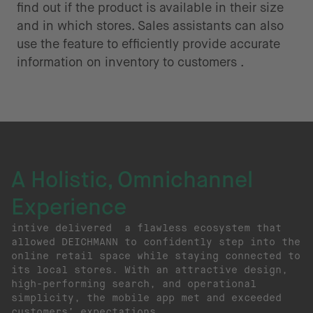
find out if the product is available in their size
and in which stores. Sales assistants can also
use the feature to efficiently provide accurate
information on inventory to customers .
A Holistic, Omnichannel
Experience
intive delivered a flawless ecosystem that
allowed DEICHMANN to confidently step into the
online retail space while staying connected to
its local stores. With an attractive design,
high-performing search, and operational
simplicity, the mobile app met and exceeded
customers’ expectations.