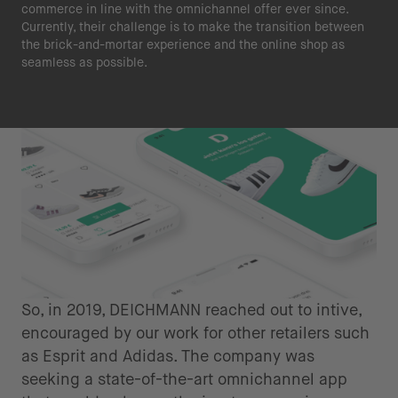
commerce in line with the omnichannel offer ever since.
Currently, their challenge is to make the transition between
the brick-and-mortar experience and the online shop as
seamless as possible.
So, in 2019, DEICHMANN reached out to intive,
encouraged by our work for other retailers such
as Esprit and Adidas. The company was
seeking a state-of-the-art omnichannel app