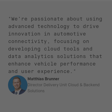
"We’re passionate about using
advanced technology to drive
innovation in automotive
connectivity, focusing on
developing cloud tools and
data analytics solutions that
enhance vehicle performance
and user experience."
Matthias Brunner
Director Delivery Unit Cloud & Backend
Solutions