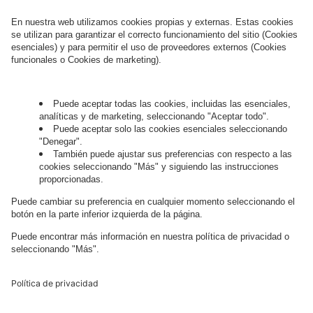
¿Cómo podemos ayudarte?
Hablemos.
¿Quieres unirte al apasionante mundo
digital?
Trabaja con
nosotros.
Governance
Privacy Policy
Legal Note
Cookie Settings