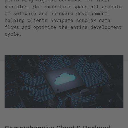
vehicles. Our expertise spans all aspects
of software and hardware development,
helping clients navigate complex data
flows and optimize the entire development
cycle.