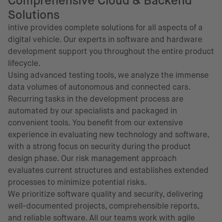
Comprehensive Cloud & Backend
Solutions
intive provides complete solutions for all aspects of a
digital vehicle. Our experts in software and hardware
development support you throughout the entire product
lifecycle.
Using advanced testing tools, we analyze the immense
data volumes of autonomous and connected cars.
Recurring tasks in the development process are
automated by our specialists and packaged in
convenient tools. You benefit from our extensive
experience in evaluating new technology and software,
with a strong focus on security during the product
design phase. Our risk management approach
evaluates current structures and establishes extended
processes to minimize potential risks.
We prioritize software quality and security, delivering
well-documented projects, comprehensible reports,
and reliable software. All our teams work with agile