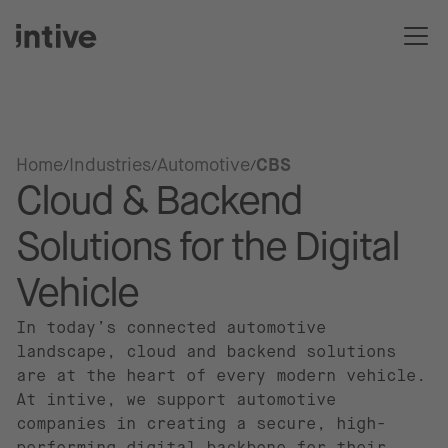
Home
Industries
Automotive
CBS
Cloud & Backend
Solutions for the Digital
Vehicle
In today’s connected automotive
landscape, cloud and backend solutions
are at the heart of every modern vehicle.
At intive, we support automotive
companies in creating a secure, high-
performing digital backbone for their