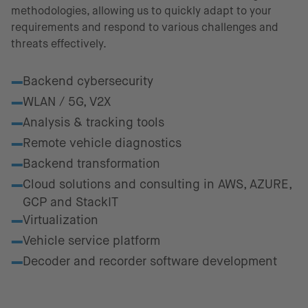
methodologies, allowing us to quickly adapt to your
requirements and respond to various challenges and
threats effectively.
Fields of excellence
Backend cybersecurity
WLAN / 5G, V2X
Analysis & tracking tools
Remote vehicle diagnostics
Backend transformation
Cloud solutions and consulting in AWS, AZURE,
GCP and StackIT
Virtualization
Vehicle service platform
Decoder and recorder software development