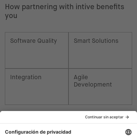
How partnering with intive benefits
you
Software Quality
Smart Solutions
Integration
Agile
Development